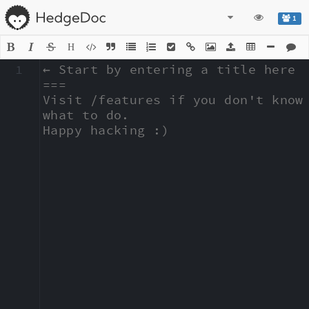
1
H
1
← Start by entering a title here

===

Visit /features if you don't know 
what to do.

Happy hacking :)