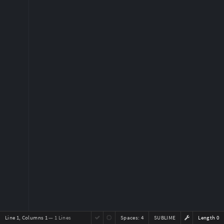
Line 1, Columns 1
— 1 Lines
Spaces:
4
SUBLIME
Length 0