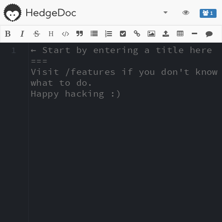
1
H
1
← Start by entering a title here

===

Visit /features if you don't know 
what to do.

Happy hacking :)