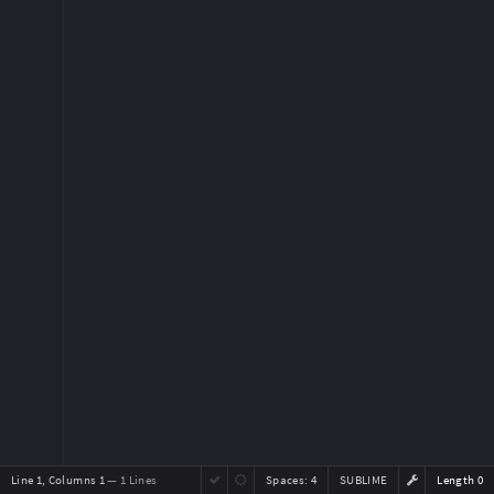
Line 1, Columns 1
— 1 Lines
Spaces:
4
SUBLIME
Length 0