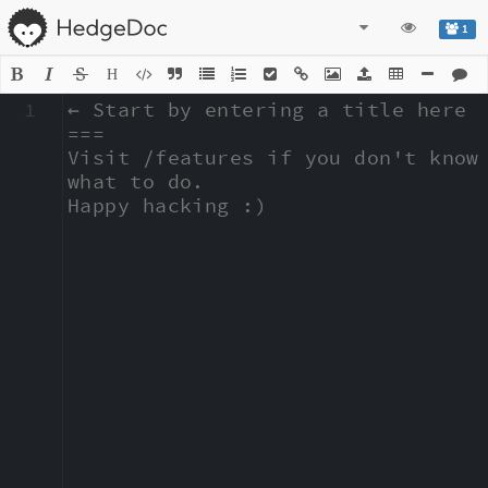
1
H
1
← Start by entering a title here

===

Visit /features if you don't know 
what to do.

Happy hacking :)