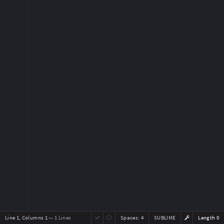
Line 1, Columns 1
— 1 Lines
Spaces:
4
SUBLIME
Length 0