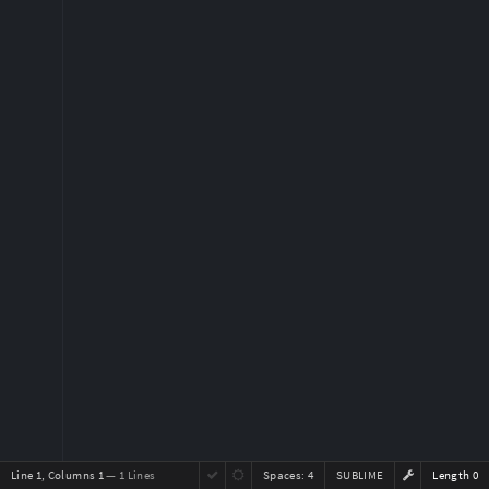
Line 1, Columns 1
— 1 Lines
Spaces:
4
SUBLIME
Length 0