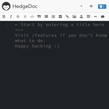
1
H
1
← Start by entering a title here

===

Visit /features if you don't know 
what to do.

Happy hacking :)