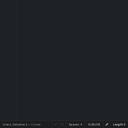
Line 1, Columns 1
— 1 Lines
Spaces:
4
SUBLIME
Length 0