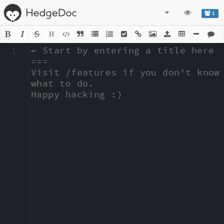
1
H
1
← Start by entering a title here

===

Visit /features if you don't know 
what to do.

Happy hacking :)