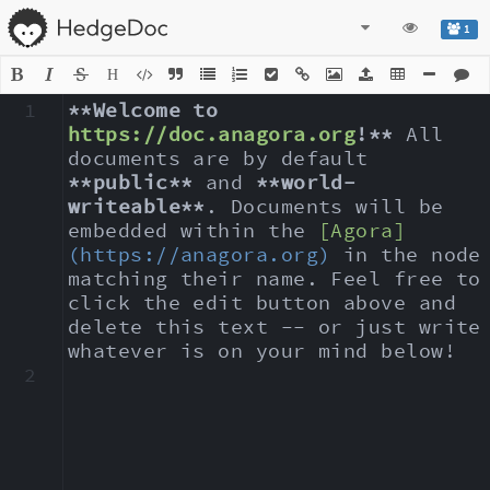
1
H
1
**Welcome to 
https://doc.anagora.org
!**
 All 
documents are by default 
**public**
 and 
**world-
writeable**
. Documents will be 
embedded within the 
[Agora]
(https://anagora.org)
 in the node 
matching their name. Feel free to 
click the edit button above and 
delete this text -- or just write 
whatever is on your mind below!
2