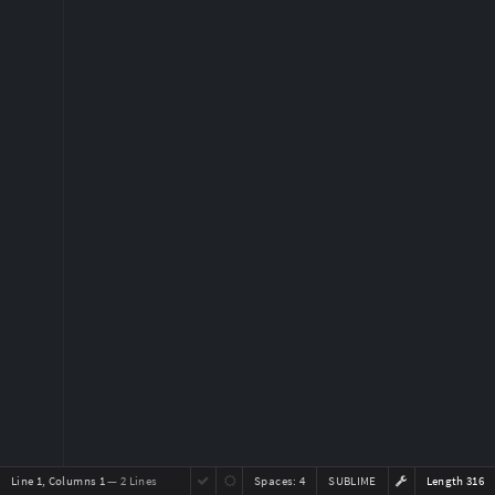
Line 1, Columns 1
— 2 Lines
Spaces:
4
SUBLIME
Length 316