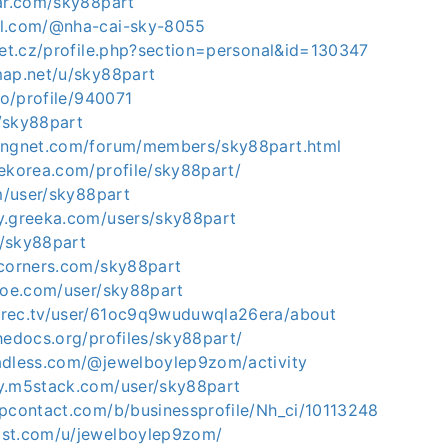
tar.com/sky88part
ol.com/@nha-cai-sky-8055
net.cz/profile.php?section=personal&id=130347
map.net/u/sky88part
.io/profile/940071
/sky88part
ingnet.com/forum/members/sky88part.html
dekorea.com/profile/sky88part/
om/user/sky88part
y.greeka.com/users/sky88part
id/sky88part
tcorners.com/sky88part
shoe.com/user/sky88part
nrec.tv/user/61oc9q9wuduwqla26era/about
hedocs.org/profiles/sky88part/
adless.com/@jewelboylep9zom/activity
y.m5stack.com/user/sky88part
upcontact.com/b/businessprofile/Nh_ci/10113248
ost.com/u/jewelboylep9zom/