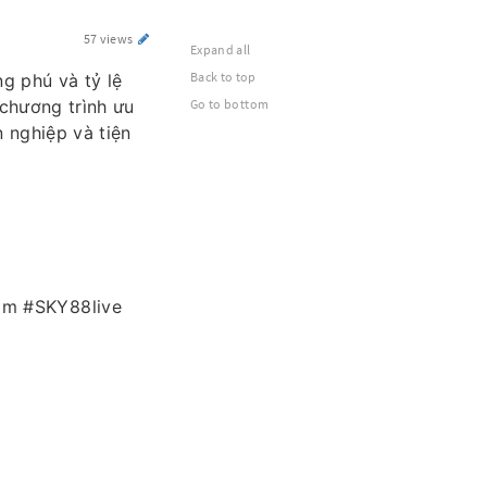
57 views
Expand all
Back to top
g phú và tỷ lệ
 chương trình ưu
Go to bottom
n nghiệp và tiện
om #SKY88live