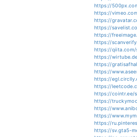
https://500px.co
https://vimeo.co
https://gravatar
https://savelist.
https://freeimage
https://scanverif
https://qiita.com
https://wirtube.
https://gratisafh
https://www.asee
https://egl.circl
https://leetcode
https://cointr.ee
https://truckymo
https://www.anib
https://www.mymi
https://ru.pinter
https://sv.gta5-