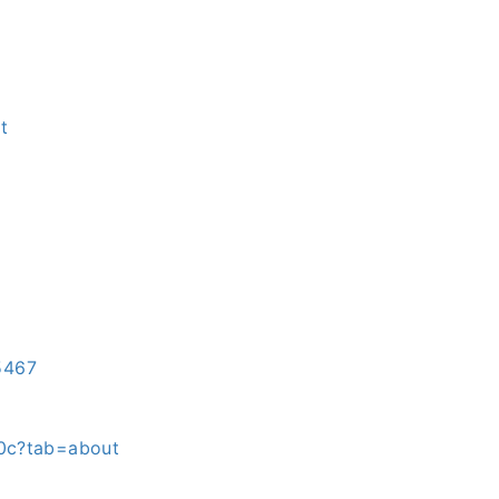
t
5467
0c?tab=about