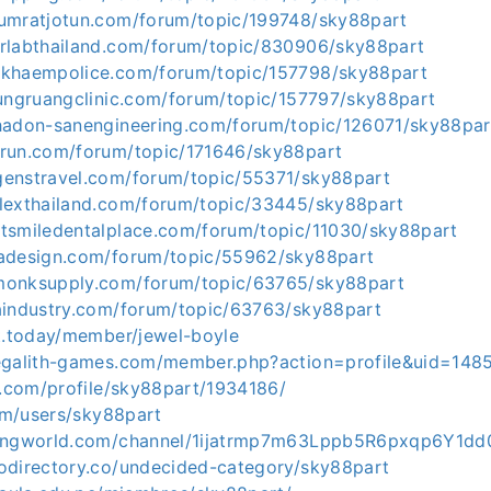
umratjotun.com/forum/topic/199748/sky88part
rlabthailand.com/forum/topic/830906/sky88part
gkhaempolice.com/forum/topic/157798/sky88part
rungruangclinic.com/forum/topic/157797/sky88part
hadon-sanengineering.com/forum/topic/126071/sky88par
run.com/forum/topic/171646/sky88part
enstravel.com/forum/topic/55371/sky88part
lexthailand.com/forum/topic/33445/sky88part
tsmiledentalplace.com/forum/topic/11030/sky88part
adesign.com/forum/topic/55962/sky88part
monksupply.com/forum/topic/63765/sky88part
aindustry.com/forum/topic/63763/sky88part
et.today/member/jewel-boyle
egalith-games.com/member.php?action=profile&uid=148
t.com/profile/sky88part/1934186/
com/users/sky88part
jingworld.com/channel/1ijatrmp7m63Lppb5R6pxqp6Y1dd
odirectory.co/undecided-category/sky88part