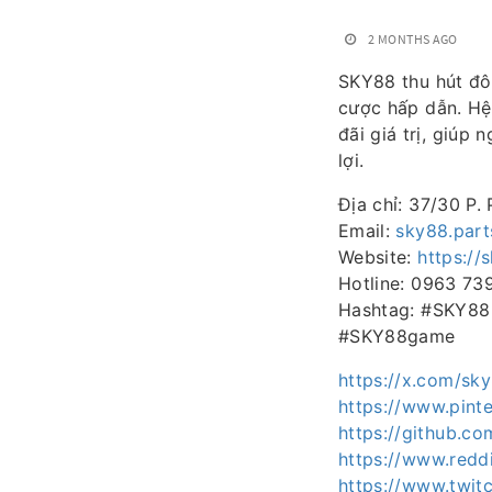
2 MONTHS AGO
SKY88 thu hút đô
cược hấp dẫn. Hệ 
đãi giá trị, giúp
lợi.
Địa chỉ: 37/30 P.
Email:
sky88.par
Website:
https://
Hotline: 0963 73
Hashtag: #SKY88
#SKY88game
https://x.com/sk
https://www.pint
https://github.c
https://www.redd
https://www.twit