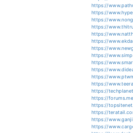
https://www.path
https://www.hype
https://www.non
https://www.thit
https://www.natt
https://www.ekda
https://www.newg
https://www.simp
https://www.smar
https://www.dide
https://www.ptw
https://www.teer
https://techplan
https://forums.m
https://topsitene
https://teratail.
https://www.gan
https://www.carg