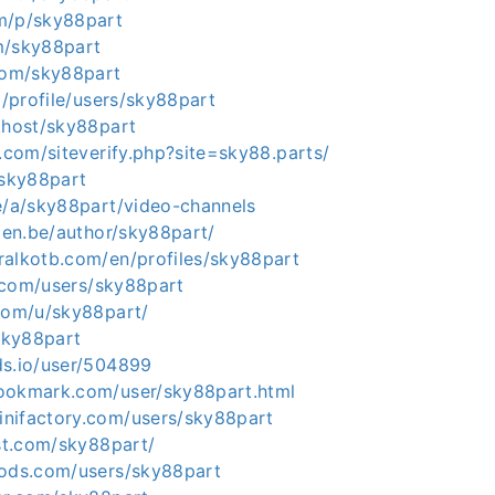
m/p/sky88part
m/sky88part
.com/sky88part
co/profile/users/sky88part
.host/sky88part
y.com/siteverify.php?site=sky88.parts/
/sky88part
de/a/sky88part/video-channels
alen.be/author/sky88part/
ralkotb.com/en/profiles/sky88part
ly.com/users/sky88part
.com/u/sky88part/
/sky88part
ds.io/user/504899
ookmark.com/user/sky88part.html
nifactory.com/users/sky88part
est.com/sky88part/
mods.com/users/sky88part