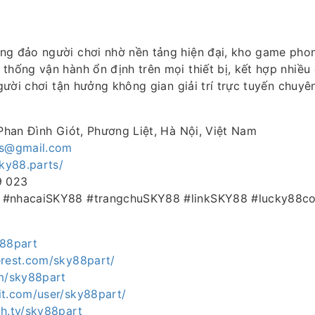
ng đảo người chơi nhờ nền tảng hiện đại, kho game phon
thống vận hành ổn định trên mọi thiết bị, kết hợp nhiều
 người chơi tận hưởng không gian giải trí trực tuyến chuyê
 Phan Đình Giót, Phương Liệt, Hà Nội, Việt Nam
ts@gmail.com
sky88.parts/
9 023
 #nhacaiSKY88 #trangchuSKY88 #linkSKY88 #lucky88c
y88part
erest.com/sky88part/
om/sky88part
it.com/user/sky88part/
ch.tv/sky88part