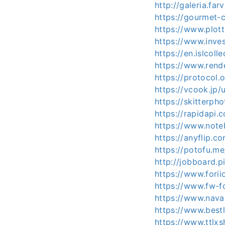
http://galeria.f
https://gourmet-
https://www.plott
https://www.inve
https://en.islcol
https://www.rend
https://protocol.
https://vcook.jp
https://skitterp
https://rapidapi
https://www.note
https://anyflip.
https://potofu.m
http://jobboard.p
https://www.forii
https://www.fw-f
https://www.nava
https://www.bes
https://www.ttlx