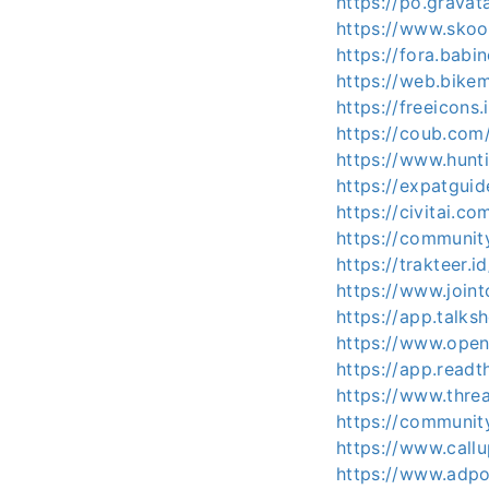
https://po.grava
https://www.sko
https://fora.babi
https://web.bike
https://freeicons
https://coub.com
https://www.hunt
https://expatgui
https://civitai.c
https://communit
https://trakteer.
https://www.join
https://app.talk
https://www.ope
https://app.readt
https://www.thre
https://communit
https://www.call
https://www.adp