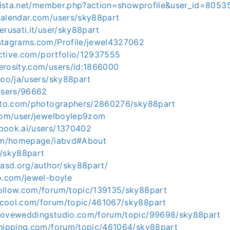
arvista.net/member.php?action=showprofile&user_id=8053
calendar.com/users/sky88part
erusati.it/user/sky88part
stagrams.com/Profile/jewel4327062
lective.com/portfolio/12937555
erosity.com/users/id:1866000
ooo/ja/users/sky88part
/users/96662
hoto.com/photographers/2860276/sky88part
.com/user/jewelboylep9zom
book.ai/users/1370402
com/homepage/iabvd#About
e/sky88part
iasd.org/author/sky88part/
o.com/jewel-boyle
ollow.com/forum/topic/139135/sky88part
cool.com/forum/topic/461067/sky88part
tloveweddingstudio.com/forum/topic/99698/sky88part
shipping.com/forum/topic/461064/sky88part