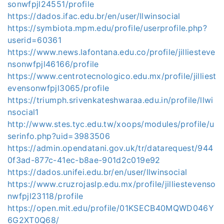
sonwfpjl24551/profile
https://dados.ifac.edu.br/en/user/llwinsocial
https://symbiota.mpm.edu/profile/userprofile.php?
userid=60361
https://www.news.lafontana.edu.co/profile/jilliesteve
nsonwfpjl46166/profile
https://www.centrotecnologico.edu.mx/profile/jilliest
evensonwfpjl3065/profile
https://triumph.srivenkateshwaraa.edu.in/profile/llwi
nsocial1
http://www.stes.tyc.edu.tw/xoops/modules/profile/u
serinfo.php?uid=3983506
https://admin.opendatani.gov.uk/tr/datarequest/944
0f3ad-877c-41ec-b8ae-901d2c019e92
https://dados.unifei.edu.br/en/user/llwinsocial
https://www.cruzrojaslp.edu.mx/profile/jilliestevenso
nwfpjl23118/profile
https://open.mit.edu/profile/01KSECB40MQWD046Y
6G2XT0Q68/