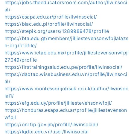
https://jobs.theeducatorsroom.com/author/llwinsoci
al/
https://esapa.edu.ar/profile/llwinsocial/
https://blac.edu.pl/profile/llwinsocial/
https://stepik.org/users/1289989478/profile
https://bta.edu.gt/members/jilliestevensonwfpjlalazs
h-org/profile/
https://www.ictae.edu.mx/profile/jilliestevensonwfpjl
27049/profile
https://firstrainingsalud.edu.pe/profile/llwinsocial/
https://daotao.wisebusiness.edu.vn/profile/llwinsoci
al/
https://www.montessorijobsuk.co.uk/author/llwinsoc
ial1/
https://efg.edu.uy/profile/jilliestevensonwfpjl/
https://honduras.esapa.edu.ar/profile/jilliestevenson
wfpjl
https://onrtip.gov.jm/profile/llwinsocial/
https://lqdoj.edu.vn/user/llwinsocial