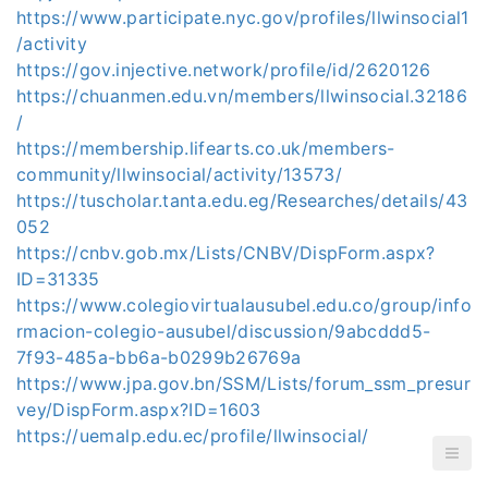
https://www.participate.nyc.gov/profiles/llwinsocial1
/activity
https://gov.injective.network/profile/id/2620126
https://chuanmen.edu.vn/members/llwinsocial.32186
/
https://membership.lifearts.co.uk/members-
community/llwinsocial/activity/13573/
https://tuscholar.tanta.edu.eg/Researches/details/43
052
https://cnbv.gob.mx/Lists/CNBV/DispForm.aspx?
ID=31335
https://www.colegiovirtualausubel.edu.co/group/info
rmacion-colegio-ausubel/discussion/9abcddd5-
7f93-485a-bb6a-b0299b26769a
https://www.jpa.gov.bn/SSM/Lists/forum_ssm_presur
vey/DispForm.aspx?ID=1603
https://uemalp.edu.ec/profile/llwinsocial/