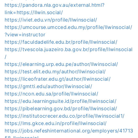
https://pandora.nla.gov.au/external.html?
link=https://llwin.social/
https://iviet.edu.vn/profile/llwinsocial/
https://umcourse.umcced.edu.my/profile/llwinsocial/
?view=instructor
https://faculdadelife.edu.br/profile/llwinsocial/
https://tvescola.juazeiro.ba.gov.br/profile/llwinsocial
/
https://elearning.urp.edu.pe/author/llwinsocial/
https://test.elit.edu.my/author/llwinsocial/
https://liceofrater.edu.gt/author/llwinsocial/
https://gmtti.edu/author/llwinsocial/
https://ncon.edu.sa/profile/llwinsocial/
https://edu.learningsuite.id/profile/llwinsocial/
https://pibelearning.gov.bd/profile/llwinsocial/
https://institutocrecer.edu.co/profile/llwinsocial1/
https://lms.gkce.edu.in/profile/llwinsocial/
https://jobs.nefeshinternational.org/employers/41713
58-llwinsocial