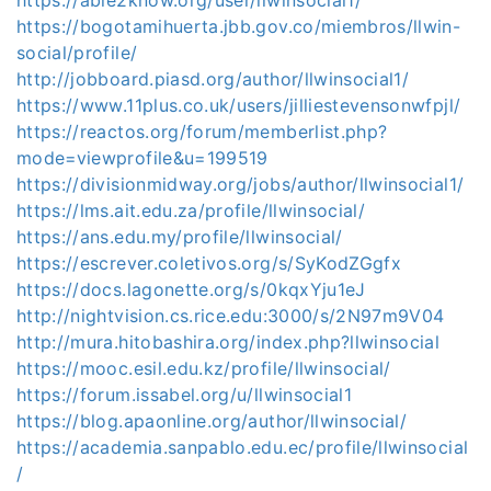
https://bogotamihuerta.jbb.gov.co/miembros/llwin-
social/profile/
http://jobboard.piasd.org/author/llwinsocial1/
https://www.11plus.co.uk/users/jilliestevensonwfpjl/
https://reactos.org/forum/memberlist.php?
mode=viewprofile&u=199519
https://divisionmidway.org/jobs/author/llwinsocial1/
https://lms.ait.edu.za/profile/llwinsocial/
https://ans.edu.my/profile/llwinsocial/
https://escrever.coletivos.org/s/SyKodZGgfx
https://docs.lagonette.org/s/0kqxYju1eJ
http://nightvision.cs.rice.edu:3000/s/2N97m9V04
http://mura.hitobashira.org/index.php?llwinsocial
https://mooc.esil.edu.kz/profile/llwinsocial/
https://forum.issabel.org/u/llwinsocial1
https://blog.apaonline.org/author/llwinsocial/
https://academia.sanpablo.edu.ec/profile/llwinsocial
/