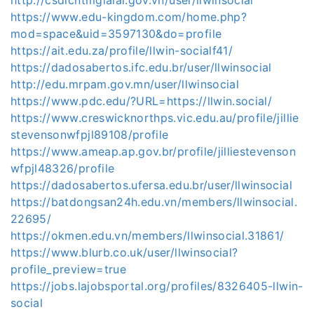
https://www.edu-kingdom.com/home.php?
mod=space&uid=3597130&do=profile
https://ait.edu.za/profile/llwin-socialf41/
https://dadosabertos.ifc.edu.br/user/llwinsocial
http://edu.mrpam.gov.mn/user/llwinsocial
https://www.pdc.edu/?URL=https://llwin.social/
https://www.creswicknorthps.vic.edu.au/profile/jillie
stevensonwfpjl89108/profile
https://www.ameap.ap.gov.br/profile/jilliestevenson
wfpjl48326/profile
https://dadosabertos.ufersa.edu.br/user/llwinsocial
https://batdongsan24h.edu.vn/members/llwinsocial.
22695/
https://okmen.edu.vn/members/llwinsocial.31861/
https://www.blurb.co.uk/user/llwinsocial?
profile_preview=true
https://jobs.lajobsportal.org/profiles/8326405-llwin-
social