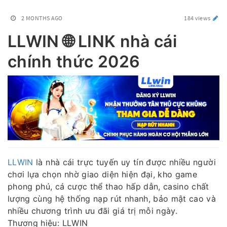
2 MONTHS AGO
184 views
LLWIN 🌐 LINK nhà cái
chính thức 2026
LLWIN
là nhà cái trực tuyến uy tín được nhiều người
chơi lựa chọn nhờ giao diện hiện đại, kho game
phong phú, cá cược thể thao hấp dẫn, casino chất
lượng cùng hệ thống nạp rút nhanh, bảo mật cao và
nhiều chương trình ưu đãi giá trị mỗi ngày.
Thương hiệu: LLWIN