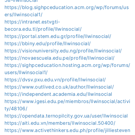
https://blog.sighpceducation.acm.org/wp/forums/us
ers/llwinsocial1/
https://intranet.estvgti-
becora.edu.tl/profile/llwinsocial/
https://portal.stem.edu.gr/profile/llwinsocial/
https://bbiny.edu/profile/llwinsocial/
https://visionuniversity.edu.ng/profile/llwinsocial/
https://novaescuela.edu.pe/profile/llwinsocial/
https://sighpceducation.hosting.acm.org/wp/forums/
users/llwinsocial1/
https://dvsv.pxu.edu.vn/profile/llwinsocial/
https://www.outlived.co.uk/author/llwinsocial/
https://independent.academia.edu/llwinsocial
https://www.igesi.edu.pe/miembros/llwinsocial/activi
ty/48106/
https://opendata.ternopilcity.gov.ua/user/llwinsocial
https://aiti.edu.vn/members/llwinsocial.50400/
https://www.activethinkers.edu.ph/profile/jilliesteven