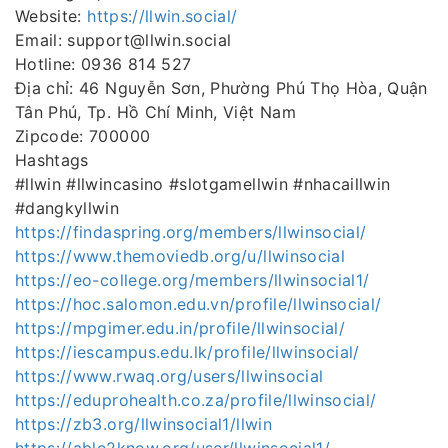
Website:
https://llwin.social/
Email: support@llwin.social
Hotline: 0936 814 527
Địa chỉ: 46 Nguyễn Sơn, Phường Phú Thọ Hòa, Quận
Tân Phú, Tp. Hồ Chí Minh, Việt Nam
Zipcode: 700000
Hashtags
#llwin #llwincasino #slotgamellwin #nhacaillwin
#dangkyllwin
https://findaspring.org/members/llwinsocial/
https://www.themoviedb.org/u/llwinsocial
https://eo-college.org/members/llwinsocial1/
https://hoc.salomon.edu.vn/profile/llwinsocial/
https://mpgimer.edu.in/profile/llwinsocial/
https://iescampus.edu.lk/profile/llwinsocial/
https://www.rwaq.org/users/llwinsocial
https://eduprohealth.co.za/profile/llwinsocial/
https://zb3.org/llwinsocial1/llwin
https://able2know.org/user/llwinsocial1/