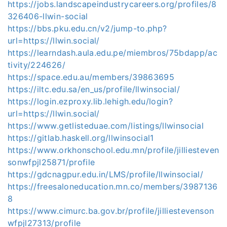
https://jobs.landscapeindustrycareers.org/profiles/8
326406-llwin-social
https://bbs.pku.edu.cn/v2/jump-to.php?
url=https://llwin.social/
https://learndash.aula.edu.pe/miembros/75bdapp/ac
tivity/224626/
https://space.edu.au/members/39863695
https://iltc.edu.sa/en_us/profile/llwinsocial/
https://login.ezproxy.lib.lehigh.edu/login?
url=https://llwin.social/
https://www.getlisteduae.com/listings/llwinsocial
https://gitlab.haskell.org/llwinsocial1
https://www.orkhonschool.edu.mn/profile/jilliesteven
sonwfpjl25871/profile
https://gdcnagpur.edu.in/LMS/profile/llwinsocial/
https://freesaloneducation.mn.co/members/3987136
8
https://www.cimurc.ba.gov.br/profile/jilliestevenson
wfpjl27313/profile