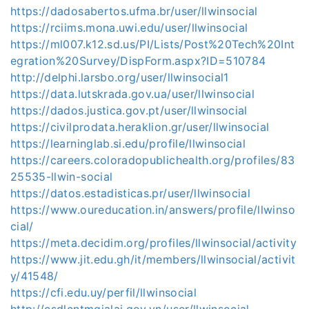
https://dadosabertos.ufma.br/user/llwinsocial
https://rciims.mona.uwi.edu/user/llwinsocial
https://ml007.k12.sd.us/PI/Lists/Post%20Tech%20Int
egration%20Survey/DispForm.aspx?ID=510784
http://delphi.larsbo.org/user/llwinsocial1
https://data.lutskrada.gov.ua/user/llwinsocial
https://dados.justica.gov.pt/user/llwinsocial
https://civilprodata.heraklion.gr/user/llwinsocial
https://learninglab.si.edu/profile/llwinsocial
https://careers.coloradopublichealth.org/profiles/83
25535-llwin-social
https://datos.estadisticas.pr/user/llwinsocial
https://www.oureducation.in/answers/profile/llwinso
cial/
https://meta.decidim.org/profiles/llwinsocial/activity
https://www.jit.edu.gh/it/members/llwinsocial/activit
y/41548/
https://cfi.edu.uy/perfil/llwinsocial
http://csdlcntmgialai.gov.vn/user/llwinsocial