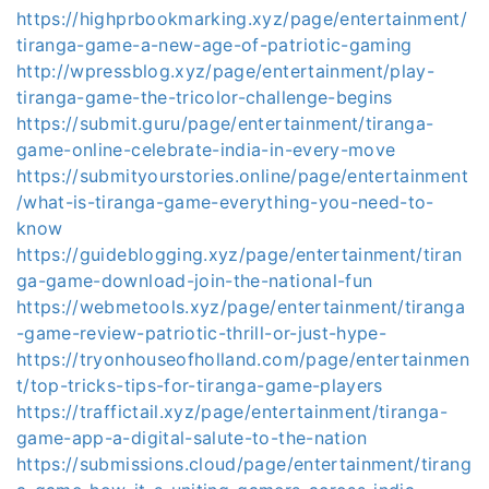
https://highprbookmarking.xyz/page/entertainment/
tiranga-game-a-new-age-of-patriotic-gaming
http://wpressblog.xyz/page/entertainment/play-
tiranga-game-the-tricolor-challenge-begins
https://submit.guru/page/entertainment/tiranga-
game-online-celebrate-india-in-every-move
https://submityourstories.online/page/entertainment
/what-is-tiranga-game-everything-you-need-to-
know
https://guideblogging.xyz/page/entertainment/tiran
ga-game-download-join-the-national-fun
https://webmetools.xyz/page/entertainment/tiranga
-game-review-patriotic-thrill-or-just-hype-
https://tryonhouseofholland.com/page/entertainmen
t/top-tricks-tips-for-tiranga-game-players
https://traffictail.xyz/page/entertainment/tiranga-
game-app-a-digital-salute-to-the-nation
https://submissions.cloud/page/entertainment/tirang