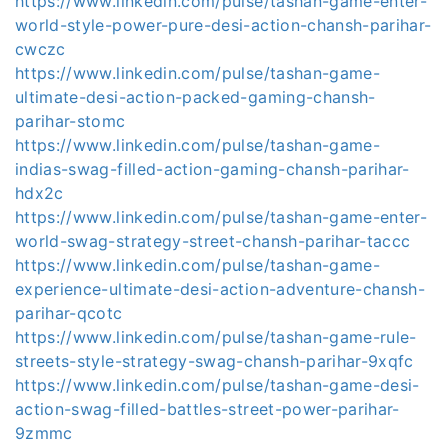
https://www.linkedin.com/pulse/tashan-game-enter-
world-style-power-pure-desi-action-chansh-parihar-
cwczc
https://www.linkedin.com/pulse/tashan-game-
ultimate-desi-action-packed-gaming-chansh-
parihar-stomc
https://www.linkedin.com/pulse/tashan-game-
indias-swag-filled-action-gaming-chansh-parihar-
hdx2c
https://www.linkedin.com/pulse/tashan-game-enter-
world-swag-strategy-street-chansh-parihar-taccc
https://www.linkedin.com/pulse/tashan-game-
experience-ultimate-desi-action-adventure-chansh-
parihar-qcotc
https://www.linkedin.com/pulse/tashan-game-rule-
streets-style-strategy-swag-chansh-parihar-9xqfc
https://www.linkedin.com/pulse/tashan-game-desi-
action-swag-filled-battles-street-power-parihar-
9zmmc