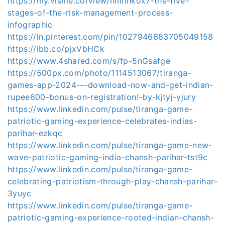
https://my.visme.co/view/nmnnkox7-the-five-
stages-of-the-risk-management-process-
infographic
https://in.pinterest.com/pin/1027946683705049158
https://ibb.co/pjxVbHCk
https://www.4shared.com/s/fp-5nGsafge
https://500px.com/photo/1114513067/tiranga-
games-app-2024-–-download-now-and-get-indian-
rupee600-bonus-on-registration!-by-kjtyj-yjury
https://www.linkedin.com/pulse/tiranga-game-
patriotic-gaming-experience-celebrates-indias-
parihar-ezkqc
https://www.linkedin.com/pulse/tiranga-game-new-
wave-patriotic-gaming-india-chansh-parihar-tst9c
https://www.linkedin.com/pulse/tiranga-game-
celebrating-patriotism-through-play-chansh-parihar-
3yuyc
https://www.linkedin.com/pulse/tiranga-game-
patriotic-gaming-experience-rooted-indian-chansh-