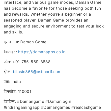
interface, and various game modes, Daman Game
has become a favorite for those seeking both fun
and rewards. Whether you’re a beginner or a
seasoned player, Daman Game provides an
engaging and secure environment to test your luck
and skills.
ब्रांड नाम: Daman Game
वेबसाइट:
https://damanapps.co.in
फोन: +91-755-569-3888
ईमेल:
bilasin865@asimarif.com
पता: India
पिनकोड: 110001
हैशटैग्स: #Damangame #Damanlogin
#indiangamingapp #Damangames #realcashgame