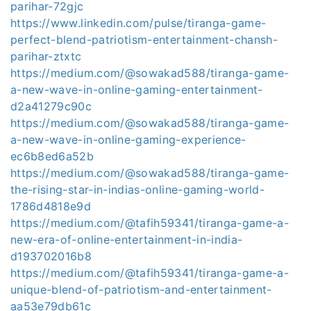
parihar-72gjc
https://www.linkedin.com/pulse/tiranga-game-
perfect-blend-patriotism-entertainment-chansh-
parihar-ztxtc
https://medium.com/@sowakad588/tiranga-game-
a-new-wave-in-online-gaming-entertainment-
d2a41279c90c
https://medium.com/@sowakad588/tiranga-game-
a-new-wave-in-online-gaming-experience-
ec6b8ed6a52b
https://medium.com/@sowakad588/tiranga-game-
the-rising-star-in-indias-online-gaming-world-
1786d4818e9d
https://medium.com/@tafih59341/tiranga-game-a-
new-era-of-online-entertainment-in-india-
d193702016b8
https://medium.com/@tafih59341/tiranga-game-a-
unique-blend-of-patriotism-and-entertainment-
aa53e79db61c