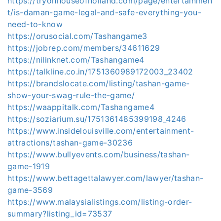
https://tryonhouseofholland.com/page/entertainmen
t/is-daman-game-legal-and-safe-everything-you-
need-to-know
https://orusocial.com/Tashangame3
https://jobrep.com/members/34611629
https://nilinknet.com/Tashangame4
https://talkline.co.in/1751360989172003_23402
https://brandslocate.com/listing/tashan-game-
show-your-swag-rule-the-game/
https://waappitalk.com/Tashangame4
https://soziarium.su/1751361485399198_4246
https://www.insidelouisville.com/entertainment-
attractions/tashan-game-30236
https://www.bullyevents.com/business/tashan-
game-1919
https://www.bettagettalawyer.com/lawyer/tashan-
game-3569
https://www.malaysialistings.com/listing-order-
summary?listing_id=73537