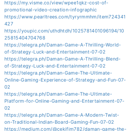
https://my.visme.co/view/wpee1qkz-cost-of-
promotional-video-creation-infographic
https://www.pearltrees.com/tyryrmmhm/item724341
427
https://youpic.com/uthdhtdh/1025781401096194/10
25815404704768
https://telegra.ph/Daman-Game-A-Thrilling-World-
of-Strategy-Luck-and-Entertainment-07-02
https://telegra.ph/Daman-Game-A-Thrilling-Blend-
of-Strategy-Luck-and-Entertainment-07-02
https://telegra.ph/Daman-Game-The-Ultimate-
Online-Gaming-Experience-of-Strategy-and-Fun-07-
02
https://telegra.ph/Daman-Game-The-Ultimate-
Platform-for-Online-Gaming-and-Entertainment-07-
02
https://telegra.ph/Daman-Game-A-Modern-Twist-
on-Traditional-Indian-Board-Gaming-Fun-07-02
https://medium.com/@cekifim782/daman-game-the-