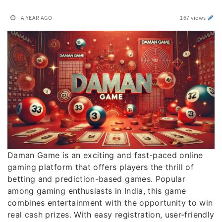
A YEAR AGO
167 views
Daman Game is an exciting and fast-paced online
gaming platform that offers players the thrill of
betting and prediction-based games. Popular
among gaming enthusiasts in India, this game
combines entertainment with the opportunity to win
real cash prizes. With easy registration, user-friendly