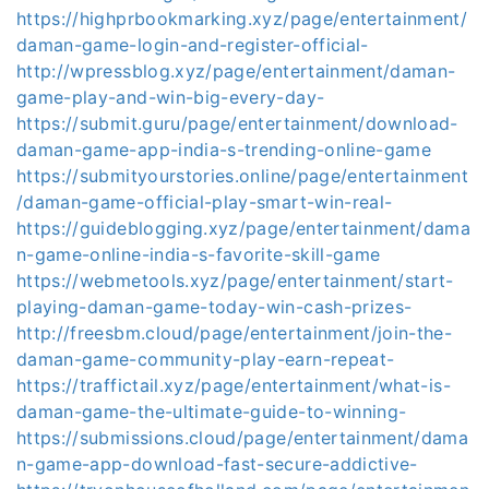
https://highprbookmarking.xyz/page/entertainment/
daman-game-login-and-register-official-
http://wpressblog.xyz/page/entertainment/daman-
game-play-and-win-big-every-day-
https://submit.guru/page/entertainment/download-
daman-game-app-india-s-trending-online-game
https://submityourstories.online/page/entertainment
/daman-game-official-play-smart-win-real-
https://guideblogging.xyz/page/entertainment/dama
n-game-online-india-s-favorite-skill-game
https://webmetools.xyz/page/entertainment/start-
playing-daman-game-today-win-cash-prizes-
http://freesbm.cloud/page/entertainment/join-the-
daman-game-community-play-earn-repeat-
https://traffictail.xyz/page/entertainment/what-is-
daman-game-the-ultimate-guide-to-winning-
https://submissions.cloud/page/entertainment/dama
n-game-app-download-fast-secure-addictive-