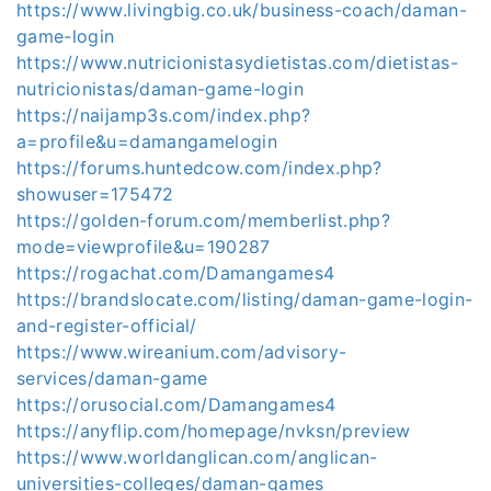
https://www.livingbig.co.uk/business-coach/daman-
game-login
https://www.nutricionistasydietistas.com/dietistas-
nutricionistas/daman-game-login
https://naijamp3s.com/index.php?
a=profile&u=damangamelogin
https://forums.huntedcow.com/index.php?
showuser=175472
https://golden-forum.com/memberlist.php?
mode=viewprofile&u=190287
https://rogachat.com/Damangames4
https://brandslocate.com/listing/daman-game-login-
and-register-official/
https://www.wireanium.com/advisory-
services/daman-game
https://orusocial.com/Damangames4
https://anyflip.com/homepage/nvksn/preview
https://www.worldanglican.com/anglican-
universities-colleges/daman-games