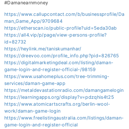
#Damanearnmoney
https://www.callupcontact.com/b/businessprofile/Da
man_Game_App/9709684
https://etherscan.io/public-profile?uid=5eda30ab
https://all4.vip/p/page/view-persons-profile?
id=82732
https://heylink.me/taniskumanhar/
https://dreevoo.com/profile_info.php?pid=826765
https://digitalmarketingdeal.com/listing/daman-
game-login-and-register-official-/98159
https://www.usahomeplus.com/tree-trimming-
services/daman-game-app
https://metaldevastationradio.com/damangamelogin
https://learningapps.org/display?v=pdzqhis4t25
https://www.atomicartscrafts.org/berlin-wool-
work/daman-game-login
https://www.freelistingaustralia.com/listings/daman-
game-login-and-register-official