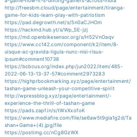
a-game-how-it-s-uniting-gamers-across-india
http://freesbm.cloud/page/entertainment/tiranga-
game-for-kids-learn-play-with-patriotism
https://pad.degrowth.net/s/5n0aCJHOm
https://hackmd.hub.yt/s/Wp_SE-jzj
https://md.openbikesensor.org/s/H52VnOaqv
https://www.cc142.com/component/k2/item/8-
uisque-ac-gravida-ligula-nunc-nisi-risus-
ipsum#comment10738
https://bcbcus.org/index.php/jun2022/item/485-
2022-06-13-13-37-57#comment2973283
https://highprbookmarking.xyz/page/entertainment/
tashan-game-unleash-your-competitive-spirit
http://wpressblog.xyz/page/entertainment/-
experience-the-thrill-of-tashan-game
https://pads.zapf.in/s/tWxXxofoK
https://www.mediafire.com/file/se6aw5t9gia1g2d/Ta
shan+Game+(4).jpg/file
https://postimg.cc/nCg8GzWX