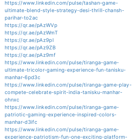
https://www.linkedin.com/pulse/tashan-game-
ultimate-blend-style-strategy-desi-thrill-chansh-
parihar-to2ac
https://qr.ae/pAzWVp
https://qr.ae/pAzWmT
https://qr.ae/pAz9pI
https://qr.ae/pAz9ZB
https://qr.ae/pAz9mf
https://www.linkedin.com/pulse/tiranga-game-
ultimate-tricolor-gaming-experience-fun-tanisku-
manhar-6pd3c
https://www.linkedin.com/pulse/tiranga-game-play-
compete-celebrate-spirit-india-tanisku-manhar-
ohnxc
https://www.linkedin.com/pulse/tiranga-game-
patriotic-gaming-experience-inspired-colors-
manhar-d3ifc
https://www.linkedin.com/pulse/tiranga-game-
experience-patriotism-fun-one-exciting-platform-