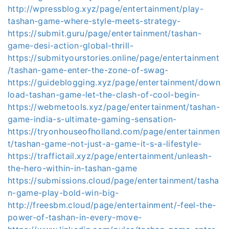
http://wpressblog.xyz/page/entertainment/play-
tashan-game-where-style-meets-strategy-
https://submit.guru/page/entertainment/tashan-
game-desi-action-global-thrill-
https://submityourstories.online/page/entertainment
/tashan-game-enter-the-zone-of-swag-
https://guideblogging.xyz/page/entertainment/down
load-tashan-game-let-the-clash-of-cool-begin-
https://webmetools.xyz/page/entertainment/tashan-
game-india-s-ultimate-gaming-sensation-
https://tryonhouseofholland.com/page/entertainmen
t/tashan-game-not-just-a-game-it-s-a-lifestyle-
https://traffictail.xyz/page/entertainment/unleash-
the-hero-within-in-tashan-game
https://submissions.cloud/page/entertainment/tasha
n-game-play-bold-win-big-
http://freesbm.cloud/page/entertainment/-feel-the-
power-of-tashan-in-every-move-