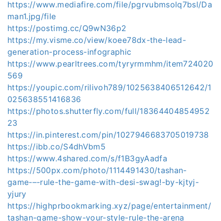
https://www.mediafire.com/file/pgrvubmsolq7bsl/Da
man1.jpg/file
https://postimg.cc/Q9wN36p2
https://my.visme.co/view/koee78dx-the-lead-
generation-process-infographic
https://www.pearltrees.com/tyryrmmhm/item724020
569
https://youpic.com/rilivoh789/1025638406512642/1
025638551416836
https://photos.shutterfly.com/full/18364404854952
23
https://in.pinterest.com/pin/1027946683705019738
https://ibb.co/S4dhVbm5
https://www.4shared.com/s/f1B3gyAadfa
https://500px.com/photo/1114491430/tashan-
game-–-rule-the-game-with-desi-swag!-by-kjtyj-
yjury
https://highprbookmarking.xyz/page/entertainment/
tashan-game-show-your-style-rule-the-arena