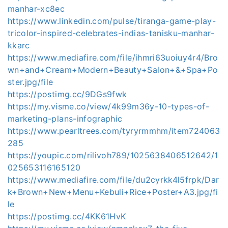
manhar-xc8ec
https://www.linkedin.com/pulse/tiranga-game-play-
tricolor-inspired-celebrates-indias-tanisku-manhar-
kkarc
https://www.mediafire.com/file/ihmri63uoiuy4r4/Bro
wn+and+Cream+Modern+Beauty+Salon+&+Spa+Po
ster.jpg/file
https://postimg.cc/9DGs9fwk
https://my.visme.co/view/4k99m36y-10-types-of-
marketing-plans-infographic
https://www.pearltrees.com/tyryrmmhm/item724063
285
https://youpic.com/rilivoh789/1025638406512642/1
025653116165120
https://www.mediafire.com/file/du2cyrkk4l5frpk/Dar
k+Brown+New+Menu+Kebuli+Rice+Poster+A3.jpg/fi
le
https://postimg.cc/4KK61HvK