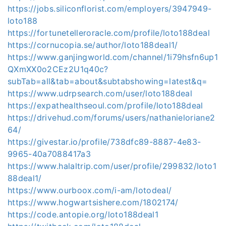
https://jobs.siliconflorist.com/employers/3947949-
loto188
https://fortunetelleroracle.com/profile/loto188deal
https://cornucopia.se/author/loto188deal1/
https://www.ganjingworld.com/channel/1i79hsfn6up1
QXmXX0o2CEz2U1q40c?
subTab=all&tab=about&subtabshowing=latest&q=
https://www.udrpsearch.com/user/loto188deal
https://expathealthseoul.com/profile/loto188deal
https://drivehud.com/forums/users/nathanieloriane2
64/
https://givestar.io/profile/738dfc89-8887-4e83-
9965-40a7088417a3
https://www.halaltrip.com/user/profile/299832/loto1
88deal1/
https://www.ourboox.com/i-am/lotodeal/
https://www.hogwartsishere.com/1802174/
https://code.antopie.org/loto188deal1