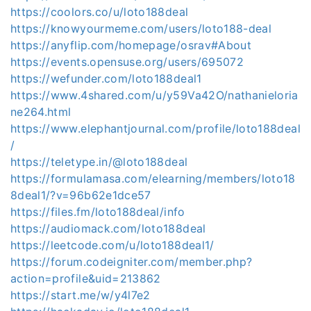
https://coolors.co/u/loto188deal
https://knowyourmeme.com/users/loto188-deal
https://anyflip.com/homepage/osrav#About
https://events.opensuse.org/users/695072
https://wefunder.com/loto188deal1
https://www.4shared.com/u/y59Va42O/nathanieloria
ne264.html
https://www.elephantjournal.com/profile/loto188deal
/
https://teletype.in/@loto188deal
https://formulamasa.com/elearning/members/loto18
8deal1/?v=96b62e1dce57
https://files.fm/loto188deal/info
https://audiomack.com/loto188deal
https://leetcode.com/u/loto188deal1/
https://forum.codeigniter.com/member.php?
action=profile&uid=213862
https://start.me/w/y4l7e2