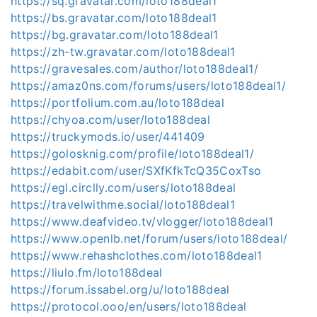
https://sq.gravatar.com/loto188deal1
https://bs.gravatar.com/loto188deal1
https://bg.gravatar.com/loto188deal1
https://zh-tw.gravatar.com/loto188deal1
https://gravesales.com/author/loto188deal1/
https://amaz0ns.com/forums/users/loto188deal1/
https://portfolium.com.au/loto188deal
https://chyoa.com/user/loto188deal
https://truckymods.io/user/441409
https://golosknig.com/profile/loto188deal1/
https://edabit.com/user/SXfKfkTcQ35CoxTso
https://egl.circlly.com/users/loto188deal
https://travelwithme.social/loto188deal1
https://www.deafvideo.tv/vlogger/loto188deal1
https://www.openlb.net/forum/users/loto188deal/
https://www.rehashclothes.com/loto188deal1
https://liulo.fm/loto188deal
https://forum.issabel.org/u/loto188deal
https://protocol.ooo/en/users/loto188deal