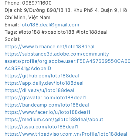
Phone: 0989711600
Địa chỉ: 9/Đường 898/18 18, Khu Phố 4, Quận 9, Hồ
Chí Minh, Việt Nam
Email:
loto188.deal@gmail.com
Tags: #loto188 #xosoloto188 #loto188deal
Social:
https://www.behance.net/loto188deal
https://substance3d.adobe.com/community-
assets/profile/org.adobe.user:F5EA457669550CA60
A495E41@AdobeID
https://github.com/loto188deal
https://app.daily.dev/loto188deal
https://dlive.tv/u/loto188deal
https://gravatar.com/loto188deal1
https://bandcamp.com/loto188deal
https://www.facer.io/u/loto188deal1
https://medium.com/@loto188deal/about
https://issuu.com/loto188deal1
https://www.tripadvisor.com.vn/Profile/loto188deal