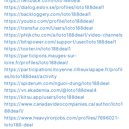
https://twitback.com/loto188deal
https://dialog.eslov.se/profiles/loto188deal1
https://backloggery.com/loto188deal1
https://youbiz.com/profile/loto188deal/
https://transfur.com/Users/loto188deal
https://phijkchu.com/a/loto188deal1/video-channels
https://bitspower.com/support/user/loto188deal1
https://tooter.in/loto188deal1
https://participons.mauges-sur-
loire.fr/profiles/loto188deal/
https://participationcitoyenne.rillieuxlapape.fr/profil
es/loto188deal/activity
https://spiderum.com/nguoi-dung/loto188deal
https://vn.ekademia.com/@loto188deal4
https://kitsu.app/users/loto188deal
https://www.canadavideocompanies.ca/author/loto1
88deal1/
https://www.heavyironjobs.com/profiles/7696021-
loto188-deal