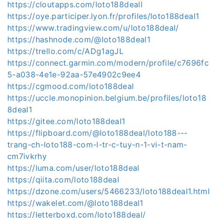
https://cloutapps.com/loto188deall
https://oye.participer.lyon.fr/profiles/loto188deal1
https://www.tradingview.com/u/loto188deal/
https://hashnode.com/@loto188deal1
https://trello.com/c/ADg1agJL
https://connect.garmin.com/modern/profile/c7696fc
5-a038-4e1e-92aa-57e4902c9ee4
https://cgmood.com/loto188deal
https://uccle.monopinion.belgium.be/profiles/loto18
8deal1
https://gitee.com/loto188deal1
https://flipboard.com/@loto188deal/loto188---
trang-ch-loto188-com-l-tr-c-tuy-n-1-vi-t-nam-
cm7ivkrhy
https://luma.com/user/loto188deal
https://qiita.com/loto188deal
https://dzone.com/users/5466233/loto188deal1.html
https://wakelet.com/@loto188deal1
https://letterboxd.com/loto188deal/