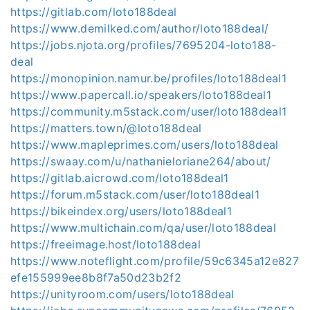
https://gitlab.com/loto188deal
https://www.demilked.com/author/loto188deal/
https://jobs.njota.org/profiles/7695204-loto188-
deal
https://monopinion.namur.be/profiles/loto188deal1
https://www.papercall.io/speakers/loto188deal1
https://community.m5stack.com/user/loto188deal1
https://matters.town/@loto188deal
https://www.mapleprimes.com/users/loto188deal
https://swaay.com/u/nathanieloriane264/about/
https://gitlab.aicrowd.com/loto188deal1
https://forum.m5stack.com/user/loto188deal1
https://bikeindex.org/users/loto188deal1
https://www.multichain.com/qa/user/loto188deal
https://freeimage.host/loto188deal
https://www.noteflight.com/profile/59c6345a12e827
efe155999ee8b8f7a50d23b2f2
https://unityroom.com/users/loto188deal