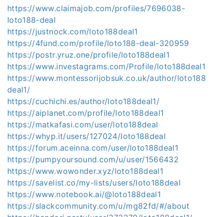
https://www.claimajob.com/profiles/7696038-
loto188-deal
https://justnock.com/loto188deal1
https://4fund.com/profile/loto188-deal-320959
https://postr.yruz.one/profile/loto188deal1
https://www.investagrams.com/Profile/loto188deal1
https://www.montessorijobsuk.co.uk/author/loto188
deal1/
https://cuchichi.es/author/loto188deal1/
https://aiplanet.com/profile/loto188deal1
https://matkafasi.com/user/loto188deal
https://whyp.it/users/127024/loto188deal
https://forum.aceinna.com/user/loto188deal1
https://pumpyoursound.com/u/user/1566432
https://www.wowonder.xyz/loto188deal1
https://savelist.co/my-lists/users/loto188deal
https://www.notebook.ai/@loto188deal1
https://slackcommunity.com/u/mg82fd/#/about