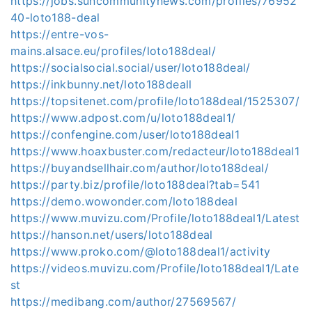
https://jobs.suncommunitynews.com/profiles/76952
40-loto188-deal
https://entre-vos-
mains.alsace.eu/profiles/loto188deal/
https://socialsocial.social/user/loto188deal/
https://inkbunny.net/loto188deall
https://topsitenet.com/profile/loto188deal/1525307/
https://www.adpost.com/u/loto188deal1/
https://confengine.com/user/loto188deal1
https://www.hoaxbuster.com/redacteur/loto188deal1
https://buyandsellhair.com/author/loto188deal/
https://party.biz/profile/loto188deal?tab=541
https://demo.wowonder.com/loto188deal
https://www.muvizu.com/Profile/loto188deal1/Latest
https://hanson.net/users/loto188deal
https://www.proko.com/@loto188deal1/activity
https://videos.muvizu.com/Profile/loto188deal1/Late
st
https://medibang.com/author/27569567/