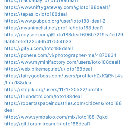
https://hackaday.io/loto188deal1
https://www.niftygateway.com/@loto188deal1/
https://tapas.io/loto188deal
https://www.pubpub.org/user/loto188-deal-2
https://myanimelist.net/profile/loto188deal1
https://odysee.com/@loto188deal:696b7219ea1cd29
9ab51efeff22c46b417554b23
https://gifyu.com/loto188deal1
https://pxhere.com/vi/photographer-me/4870834
https://www.myminifactory.com/users/loto188deal1
https://web.bikemap.net/u/loto188deal
https://fairygodboss.com/users/profile/hZxKQRNL4s
/loto188deal
https://stepik.org/users/1171720522/profile
https://friendstrs.com/loto188deal
https://robertsspaceindustries.com/citizens/loto188
deal
https://www.symbaloo.com/mix/loto188-7qkd
https://git.forum.ircam.fr/loto188deal1