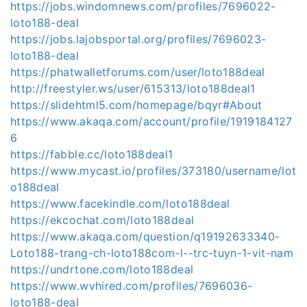
https://jobs.windomnews.com/profiles/7696022-
loto188-deal
https://jobs.lajobsportal.org/profiles/7696023-
loto188-deal
https://phatwalletforums.com/user/loto188deal
http://freestyler.ws/user/615313/loto188deal1
https://slidehtml5.com/homepage/bqyr#About
https://www.akaqa.com/account/profile/1919184127
6
https://fabble.cc/loto188deal1
https://www.mycast.io/profiles/373180/username/lot
o188deal
https://www.facekindle.com/loto188deal
https://ekcochat.com/loto188deal
https://www.akaqa.com/question/q19192633340-
Loto188-trang-ch-loto188com-l--trc-tuyn-1-vit-nam
https://undrtone.com/loto188deal
https://www.wvhired.com/profiles/7696036-
loto188-deal