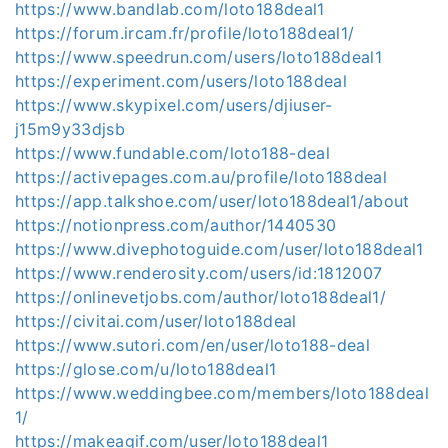
https://www.bandlab.com/loto188deal1
https://forum.ircam.fr/profile/loto188deal1/
https://www.speedrun.com/users/loto188deal1
https://experiment.com/users/loto188deal
https://www.skypixel.com/users/djiuser-
j15m9y33djsb
https://www.fundable.com/loto188-deal
https://activepages.com.au/profile/loto188deal
https://app.talkshoe.com/user/loto188deal1/about
https://notionpress.com/author/1440530
https://www.divephotoguide.com/user/loto188deal1
https://www.renderosity.com/users/id:1812007
https://onlinevetjobs.com/author/loto188deal1/
https://civitai.com/user/loto188deal
https://www.sutori.com/en/user/loto188-deal
https://glose.com/u/loto188deal1
https://www.weddingbee.com/members/loto188deal
1/
https://makeagif.com/user/loto188deal1