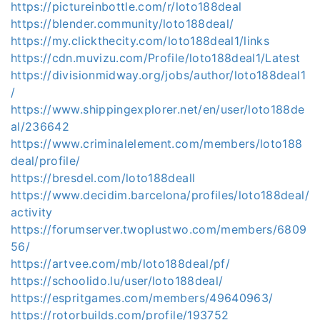
https://pictureinbottle.com/r/loto188deal
https://blender.community/loto188deal/
https://my.clickthecity.com/loto188deal1/links
https://cdn.muvizu.com/Profile/loto188deal1/Latest
https://divisionmidway.org/jobs/author/loto188deal1
/
https://www.shippingexplorer.net/en/user/loto188de
al/236642
https://www.criminalelement.com/members/loto188
deal/profile/
https://bresdel.com/loto188deall
https://www.decidim.barcelona/profiles/loto188deal/
activity
https://forumserver.twoplustwo.com/members/6809
56/
https://artvee.com/mb/loto188deal/pf/
https://schoolido.lu/user/loto188deal/
https://espritgames.com/members/49640963/
https://rotorbuilds.com/profile/193752