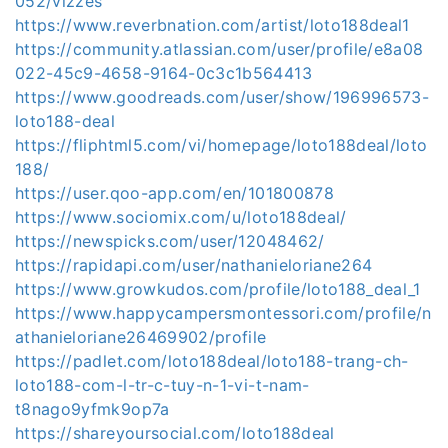
052/vizzes
https://www.reverbnation.com/artist/loto188deal1
https://community.atlassian.com/user/profile/e8a08
022-45c9-4658-9164-0c3c1b564413
https://www.goodreads.com/user/show/196996573-
loto188-deal
https://fliphtml5.com/vi/homepage/loto188deal/loto
188/
https://user.qoo-app.com/en/101800878
https://www.sociomix.com/u/loto188deal/
https://newspicks.com/user/12048462/
https://rapidapi.com/user/nathanieloriane264
https://www.growkudos.com/profile/loto188_deal_1
https://www.happycampersmontessori.com/profile/n
athanieloriane26469902/profile
https://padlet.com/loto188deal/loto188-trang-ch-
loto188-com-l-tr-c-tuy-n-1-vi-t-nam-
t8nago9yfmk9op7a
https://shareyoursocial.com/loto188deal