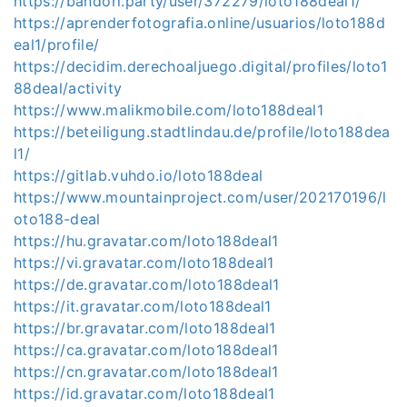
https://bandori.party/user/372279/loto188deal1/
https://aprenderfotografia.online/usuarios/loto188d
eal1/profile/
https://decidim.derechoaljuego.digital/profiles/loto1
88deal/activity
https://www.malikmobile.com/loto188deal1
https://beteiligung.stadtlindau.de/profile/loto188dea
l1/
https://gitlab.vuhdo.io/loto188deal
https://www.mountainproject.com/user/202170196/l
oto188-deal
https://hu.gravatar.com/loto188deal1
https://vi.gravatar.com/loto188deal1
https://de.gravatar.com/loto188deal1
https://it.gravatar.com/loto188deal1
https://br.gravatar.com/loto188deal1
https://ca.gravatar.com/loto188deal1
https://cn.gravatar.com/loto188deal1
https://id.gravatar.com/loto188deal1