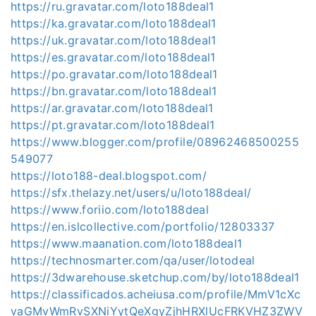
https://ru.gravatar.com/loto188deal1
https://ka.gravatar.com/loto188deal1
https://uk.gravatar.com/loto188deal1
https://es.gravatar.com/loto188deal1
https://po.gravatar.com/loto188deal1
https://bn.gravatar.com/loto188deal1
https://ar.gravatar.com/loto188deal1
https://pt.gravatar.com/loto188deal1
https://www.blogger.com/profile/08962468500255
549077
https://loto188-deal.blogspot.com/
https://sfx.thelazy.net/users/u/loto188deal/
https://www.foriio.com/loto188deal
https://en.islcollective.com/portfolio/12803337
https://www.maanation.com/loto188deal1
https://technosmarter.com/qa/user/lotodeal
https://3dwarehouse.sketchup.com/by/loto188deal1
https://classificados.acheiusa.com/profile/MmV1cXc
vaGMvWmRvSXNiYytQeXgyZjhHRXlUcFRKVHZ3ZWV