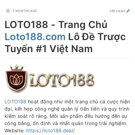
7 MONTHS AGO
180 views
LOTO188 - Trang Chủ
Loto188.com
Lô Đề Trược
Tuyến #1 Việt Nam
LOTO188
hoạt động như một trang chủ cá cược hiện
đại, kết hợp công nghệ quản lý tiên tiến và quy trình
kiểm soát rõ ràng. Mỗi sản phẩm đều hướng đến sự
công bằng, ổn định và nhất quán trong trải nghiệm.
Website:
https://loto188.deal/