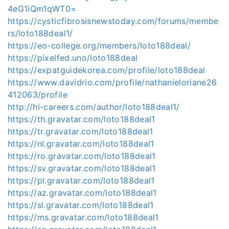
4eG1iQm1qWT0=
https://cysticfibrosisnewstoday.com/forums/membe
rs/loto188deal1/
https://eo-college.org/members/loto188deal/
https://pixelfed.uno/loto188deal
https://expatguidekorea.com/profile/loto188deal
https://www.davidrio.com/profile/nathanieloriane26
412063/profile
http://hi-careers.com/author/loto188deal1/
https://th.gravatar.com/loto188deal1
https://tr.gravatar.com/loto188deal1
https://nl.gravatar.com/loto188deal1
https://ro.gravatar.com/loto188deal1
https://sv.gravatar.com/loto188deal1
https://pl.gravatar.com/loto188deal1
https://az.gravatar.com/loto188deal1
https://sl.gravatar.com/loto188deal1
https://ms.gravatar.com/loto188deal1