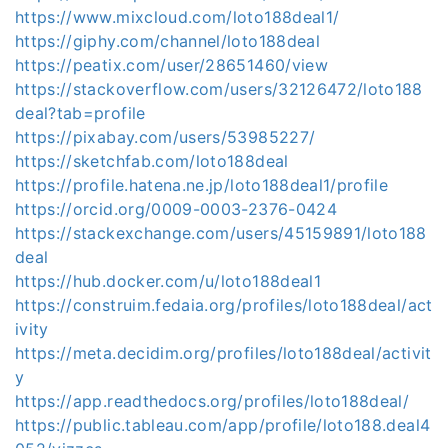
https://www.mixcloud.com/loto188deal1/
https://giphy.com/channel/loto188deal
https://peatix.com/user/28651460/view
https://stackoverflow.com/users/32126472/loto188
deal?tab=profile
https://pixabay.com/users/53985227/
https://sketchfab.com/loto188deal
https://profile.hatena.ne.jp/loto188deal1/profile
https://orcid.org/0009-0003-2376-0424
https://stackexchange.com/users/45159891/loto188
deal
https://hub.docker.com/u/loto188deal1
https://construim.fedaia.org/profiles/loto188deal/act
ivity
https://meta.decidim.org/profiles/loto188deal/activit
y
https://app.readthedocs.org/profiles/loto188deal/
https://public.tableau.com/app/profile/loto188.deal4