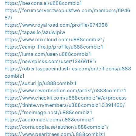
https://beacons.ai/u888combiz1
https://forumserver.twoplustwo.com/members/6946
57/
https://www.royalroad.com/profile/974066
https://tapas.io/azuwipiw
https://www.mixcloud.com/u888combiz1/
https://camp-fire.jp/profile/u888combiz1
https://luma.com/user/u888combiz1
https://newspicks.com/user/12466191/
https://robertsspaceindustries.com/en/citizens/u888
combiz1
https://suzuri.jp/u888combiz1
https://www.reverbnation.com/artist/u888combiz1
https://www.checkli.com/u888combiz1#/a/process
https://tinhte.vn/members/u888combiz1.3391430/
https://freeimage.host/u888combiz1
https://audiomack.com/u888combiz1
https://cornucopia.se/author/u888combiz1/
https://www.pearltrees.com/u888combiz1