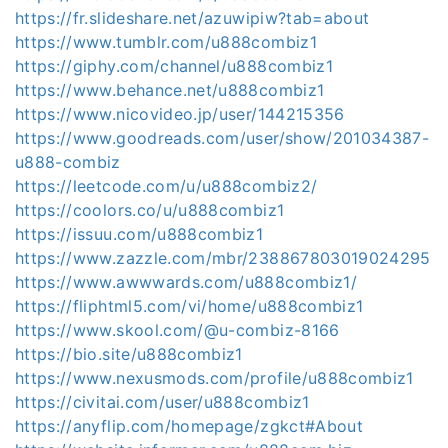
https://fr.slideshare.net/azuwipiw?tab=about
https://www.tumblr.com/u888combiz1
https://giphy.com/channel/u888combiz1
https://www.behance.net/u888combiz1
https://www.nicovideo.jp/user/144215356
https://www.goodreads.com/user/show/201034387-
u888-combiz
https://leetcode.com/u/u888combiz2/
https://coolors.co/u/u888combiz1
https://issuu.com/u888combiz1
https://www.zazzle.com/mbr/238867803019024295
https://www.awwwards.com/u888combiz1/
https://fliphtml5.com/vi/home/u888combiz1
https://www.skool.com/@u-combiz-8166
https://bio.site/u888combiz1
https://www.nexusmods.com/profile/u888combiz1
https://civitai.com/user/u888combiz1
https://anyflip.com/homepage/zgkct#About