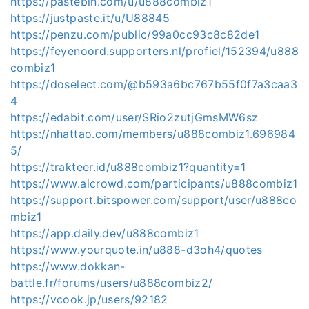
https://pastebin.com/u/u888combiz1
https://justpaste.it/u/U88845
https://penzu.com/public/99a0cc93c8c82de1
https://feyenoord.supporters.nl/profiel/152394/u888
combiz1
https://doselect.com/@b593a6bc767b55f0f7a3caa3
4
https://edabit.com/user/SRio2zutjGmsMW6sz
https://nhattao.com/members/u888combiz1.696984
5/
https://trakteer.id/u888combiz1?quantity=1
https://www.aicrowd.com/participants/u888combiz1
https://support.bitspower.com/support/user/u888co
mbiz1
https://app.daily.dev/u888combiz1
https://www.yourquote.in/u888-d3oh4/quotes
https://www.dokkan-
battle.fr/forums/users/u888combiz2/
https://vcook.jp/users/92182