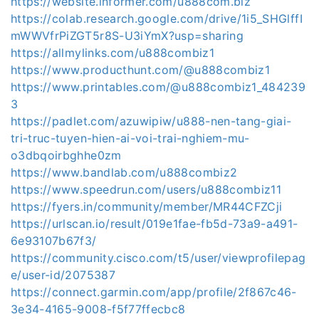
https://website.informer.com/u888com.biz
https://colab.research.google.com/drive/1i5_SHGlffI
mWWVfrPiZGT5r8S-U3iYmX?usp=sharing
https://allmylinks.com/u888combiz1
https://www.producthunt.com/@u888combiz1
https://www.printables.com/@u888combiz1_484239
3
https://padlet.com/azuwipiw/u888-nen-tang-giai-
tri-truc-tuyen-hien-ai-voi-trai-nghiem-mu-
o3dbqoirbghhe0zm
https://www.bandlab.com/u888combiz2
https://www.speedrun.com/users/u888combiz11
https://fyers.in/community/member/MR44CFZCji
https://urlscan.io/result/019e1fae-fb5d-73a9-a491-
6e93107b67f3/
https://community.cisco.com/t5/user/viewprofilepag
e/user-id/2075387
https://connect.garmin.com/app/profile/2f867c46-
3e34-4165-9008-f5f77ffecbc8