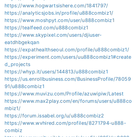
https://www.hogwartsishere.com/1841797/
https://analyticsjobs.in/profile/u888combiz1/
https://www.moshpyt.com/user/u888combiz1
https://tealfeed.com/u888combiz1
https://www.skypixel.com/users/djiuser-
eatdhbgekqan
https://expathealthseoul.com/profile/u888combiz1/
https://experiment.com/users/uu888combiz1#create
d_projects
https://whyp.it/users/144813/u888combiz1
https://us.enrollbusiness.com/BusinessProfile/78059
91/u888combiz1
https://www.muvizu.com/Profile/azuwipiw/Latest
https://www.max2play.com/en/forums/users/u888co
mbiz1/
https://forum.issabel.org/u/u888combiz2
https://www.wvhired.com/profiles/8271794-u888-
combiz