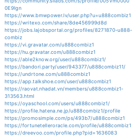
https://community.silabs.com/s/profile/005Vm0000
0E9Ign
https://www.bmwpower.lv/user.php?u=u888combiz1
https://writexo.com/share/8de456999d8d
https://jobs.lajobsportal.org/profiles/8271870-u888-
combiz
https://vi.gravatar.com/u888combiz1
https://hu.gravatar.com/u888combiz1
https://able2know.org/user/u888combiz1/
https://bandori.party/user/943377/u888combiz11/
https://undrtone.com/u888combiz1
https://app.talkshoe.com/user/u888combiz1
https://raovat.nhadat.vn/members/u888combiz1-
313563.html
https://oyaschool.com/users/u888combiz1/
https://profile.hatena.ne.jp/u888combiz1/profile
https://promosimple.com/ps/493b7/u888combiz1
https://fortunetelleroracle.com/profile/u888combiz1
https://dreevoo.com/profile.php?pid=1636083