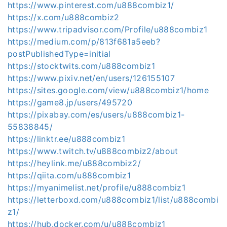
https://www.pinterest.com/u888combiz1/
https://x.com/u888combiz2
https://www.tripadvisor.com/Profile/u888combiz1
https://medium.com/p/813f681a5eeb?
postPublishedType=initial
https://stocktwits.com/u888combiz1
https://www.pixiv.net/en/users/126155107
https://sites.google.com/view/u888combiz1/home
https://game8.jp/users/495720
https://pixabay.com/es/users/u888combiz1-
55838845/
https://linktr.ee/u888combiz1
https://www.twitch.tv/u888combiz2/about
https://heylink.me/u888combiz2/
https://qiita.com/u888combiz1
https://myanimelist.net/profile/u888combiz1
https://letterboxd.com/u888combiz1/list/u888combi
z1/
https://hub.docker.com/u/u888combiz1