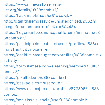
https://www.minecraft-servers-
list.org/details/u888combiz1/
https://hackmd.okfn.de/s/B1wcc-zkMl
http://dtan.thaiembassy.de/uncategorized/2562/?
mingleforumaction=profile&id=504434
https://hcgdietinfo.com/hcgdietforums/members/u8
88combiz2/
https://participacion.cabildofuer.es/profiles/u888co
mbiz1/activity?locale=en
https://decidim.santcugat.cat/profiles/u888combiz1/
activity
https://formulamasa.com/elearning/members/u888c
ombiz2/
https://pixelfed.uno/u888combiz1
https://baskadia.com/user/gue2
https://www.claimajob.com/profiles/8273063-u888-
combiz
https://socialsocial.social/user/u888combiz1/