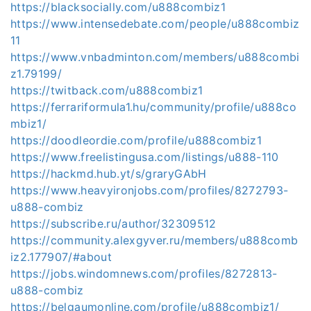
https://blacksocially.com/u888combiz1
https://www.intensedebate.com/people/u888combiz
11
https://www.vnbadminton.com/members/u888combi
z1.79199/
https://twitback.com/u888combiz1
https://ferrariformula1.hu/community/profile/u888co
mbiz1/
https://doodleordie.com/profile/u888combiz1
https://www.freelistingusa.com/listings/u888-110
https://hackmd.hub.yt/s/graryGAbH
https://www.heavyironjobs.com/profiles/8272793-
u888-combiz
https://subscribe.ru/author/32309512
https://community.alexgyver.ru/members/u888comb
iz2.177907/#about
https://jobs.windomnews.com/profiles/8272813-
u888-combiz
https://belgaumonline.com/profile/u888combiz1/