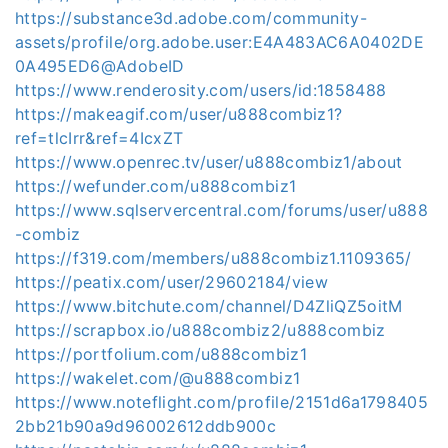
https://substance3d.adobe.com/community-
assets/profile/org.adobe.user:E4A483AC6A0402DE
0A495ED6@AdobeID
https://www.renderosity.com/users/id:1858488
https://makeagif.com/user/u888combiz1?
ref=tlcIrr&ref=4IcxZT
https://www.openrec.tv/user/u888combiz1/about
https://wefunder.com/u888combiz1
https://www.sqlservercentral.com/forums/user/u888
-combiz
https://f319.com/members/u888combiz1.1109365/
https://peatix.com/user/29602184/view
https://www.bitchute.com/channel/D4ZliQZ5oitM
https://scrapbox.io/u888combiz2/u888combiz
https://portfolium.com/u888combiz1
https://wakelet.com/@u888combiz1
https://www.noteflight.com/profile/2151d6a1798405
2bb21b90a9d96002612ddb900c