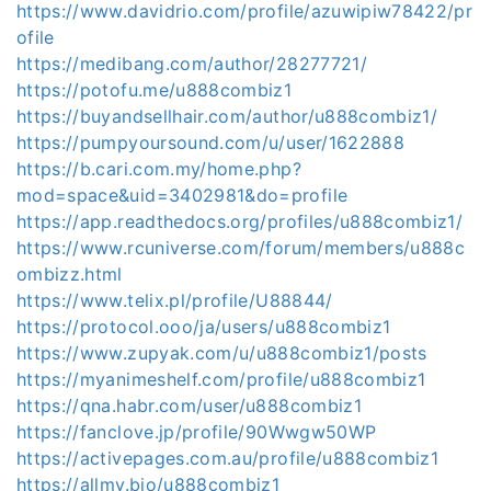
https://www.davidrio.com/profile/azuwipiw78422/pr
ofile
https://medibang.com/author/28277721/
https://potofu.me/u888combiz1
https://buyandsellhair.com/author/u888combiz1/
https://pumpyoursound.com/u/user/1622888
https://b.cari.com.my/home.php?
mod=space&uid=3402981&do=profile
https://app.readthedocs.org/profiles/u888combiz1/
https://www.rcuniverse.com/forum/members/u888c
ombizz.html
https://www.telix.pl/profile/U88844/
https://protocol.ooo/ja/users/u888combiz1
https://www.zupyak.com/u/u888combiz1/posts
https://myanimeshelf.com/profile/u888combiz1
https://qna.habr.com/user/u888combiz1
https://fanclove.jp/profile/90Wwgw50WP
https://activepages.com.au/profile/u888combiz1
https://allmy.bio/u888combiz1