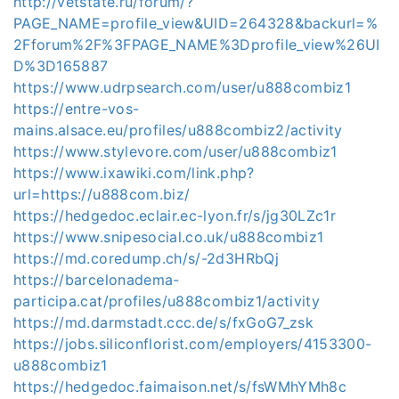
http://vetstate.ru/forum/?
PAGE_NAME=profile_view&UID=264328&backurl=%
2Fforum%2F%3FPAGE_NAME%3Dprofile_view%26UI
D%3D165887
https://www.udrpsearch.com/user/u888combiz1
https://entre-vos-
mains.alsace.eu/profiles/u888combiz2/activity
https://www.stylevore.com/user/u888combiz1
https://www.ixawiki.com/link.php?
url=https://u888com.biz/
https://hedgedoc.eclair.ec-lyon.fr/s/jg30LZc1r
https://www.snipesocial.co.uk/u888combiz1
https://md.coredump.ch/s/-2d3HRbQj
https://barcelonadema-
participa.cat/profiles/u888combiz1/activity
https://md.darmstadt.ccc.de/s/fxGoG7_zsk
https://jobs.siliconflorist.com/employers/4153300-
u888combiz1
https://hedgedoc.faimaison.net/s/fsWMhYMh8c