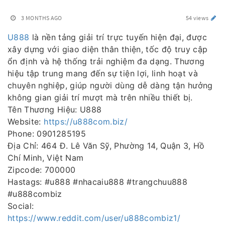
3 MONTHS AGO
54 views
U888
là nền tảng giải trí trực tuyến hiện đại, được
xây dựng với giao diện thân thiện, tốc độ truy cập
ổn định và hệ thống trải nghiệm đa dạng. Thương
hiệu tập trung mang đến sự tiện lợi, linh hoạt và
chuyên nghiệp, giúp người dùng dễ dàng tận hưởng
không gian giải trí mượt mà trên nhiều thiết bị.
Tên Thương Hiệu: U888
Website:
https://u888com.biz/
Phone: 0901285195
Địa Chỉ: 464 Đ. Lê Văn Sỹ, Phường 14, Quận 3, Hồ
Chí Minh, Việt Nam
Zipcode: 700000
Hastags: #u888 #nhacaiu888 #trangchuu888
#u888combiz
Social:
https://www.reddit.com/user/u888combiz1/