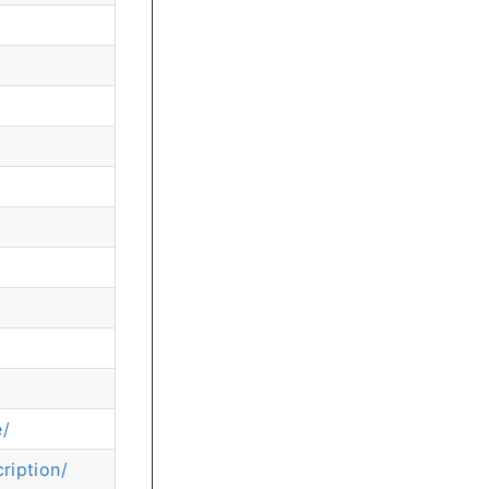
e/
ription/