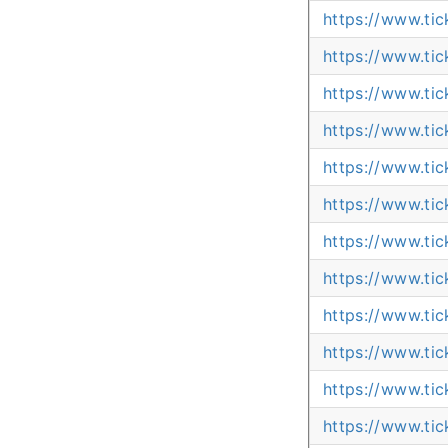
https://www.ti
https://www.ti
https://www.ti
https://www.ti
https://www.ti
https://www.ti
https://www.ti
https://www.ti
https://www.ti
https://www.ti
https://www.ti
https://www.tic