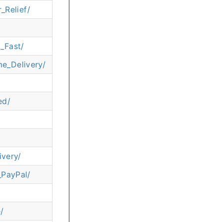
_Relief/
_Fast/
e_Delivery/
ed/
very/
_PayPal/
/