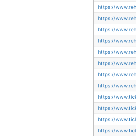
https://www.re
https://www.re
https://www.re
https://www.re
https://www.re
https://www.re
https://www.re
https://www.re
https://www.ti
https://www.t
https://www.ti
https://www.ti