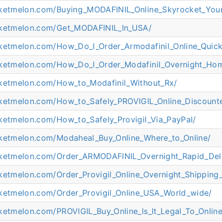
cketmelon.com/Buying_MODAFINIL_Online_Skyrocket_Your
cketmelon.com/Get_MODAFINIL_In_USA/
cketmelon.com/How_Do_I_Order_Armodafinil_Online_Quick
cketmelon.com/How_Do_I_Order_Modafinil_Overnight_Hom
cketmelon.com/How_to_Modafinil_Without_Rx/
cketmelon.com/How_to_Safely_PROVIGIL_Online_Discount
cketmelon.com/How_to_Safely_Provigil_Via_PayPal/
cketmelon.com/Modaheal_Buy_Online_Where_to_Online/
cketmelon.com/Order_ARMODAFINIL_Overnight_Rapid_Deli
cketmelon.com/Order_Provigil_Online_Overnight_Shipping
cketmelon.com/Order_Provigil_Online_USA_World_wide/
ketmelon.com/PROVIGIL_Buy_Online_Is_It_Legal_To_Online