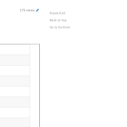
175 views
Expand all
Back to top
Go to bottom