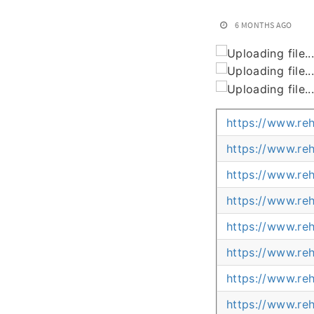
6 MONTHS AGO
https://www.re
https://www.re
https://www.re
https://www.re
https://www.re
https://www.re
https://www.re
https://www.re