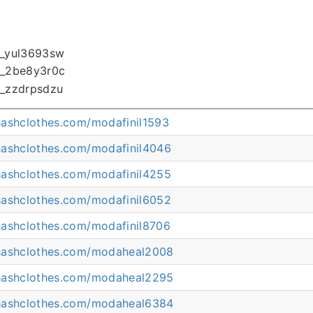
hashclothes.com/modafinil1593
hashclothes.com/modafinil4046
hashclothes.com/modafinil4255
hashclothes.com/modafinil6052
hashclothes.com/modafinil8706
hashclothes.com/modaheal2008
hashclothes.com/modaheal2295
hashclothes.com/modaheal6384