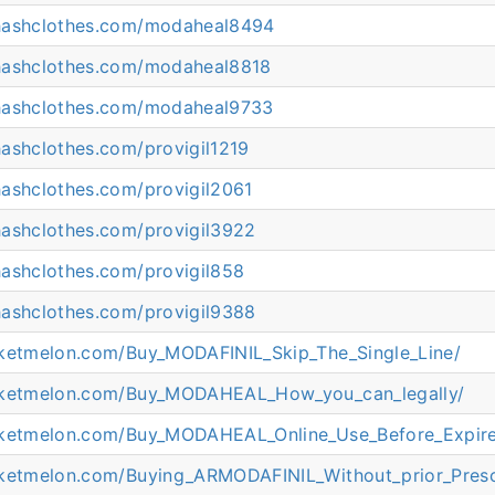
hashclothes.com/modaheal8494
hashclothes.com/modaheal8818
hashclothes.com/modaheal9733
hashclothes.com/provigil1219
hashclothes.com/provigil2061
hashclothes.com/provigil3922
hashclothes.com/provigil858
hashclothes.com/provigil9388
cketmelon.com/Buy_MODAFINIL_Skip_The_Single_Line/
icketmelon.com/Buy_MODAHEAL_How_you_can_legally/
cketmelon.com/Buy_MODAHEAL_Online_Use_Before_Expir
cketmelon.com/Buying_ARMODAFINIL_Without_prior_Presc