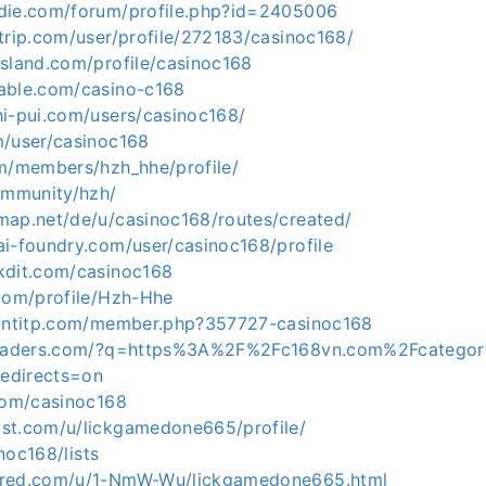
die.com/forum/profile.php?id=2405006
trip.com/user/profile/272183/casinoc168/
island.com/profile/casinoc168
able.com/casino-c168
hi-pui.com/users/casinoc168/
m/user/casinoc168
om/members/hzh_hhe/profile/
community/hzh/
map.net/de/u/casinoc168/routes/created/
ai-foundry.com/user/casinoc168/profile
kdit.com/casinoc168
.com/profile/Hzh-Hhe
iantitp.com/member.php?357727-casinoc168
yheaders.com/?q=https%3A%2F%2Fc168vn.com%2Fcategor
edirects=on
.com/casinoc168
st.com/u/lickgamedone665/profile/
inoc168/lists
ared.com/u/1-NmW-Wu/lickgamedone665.html