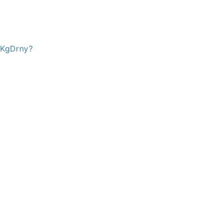
DKgDrny?