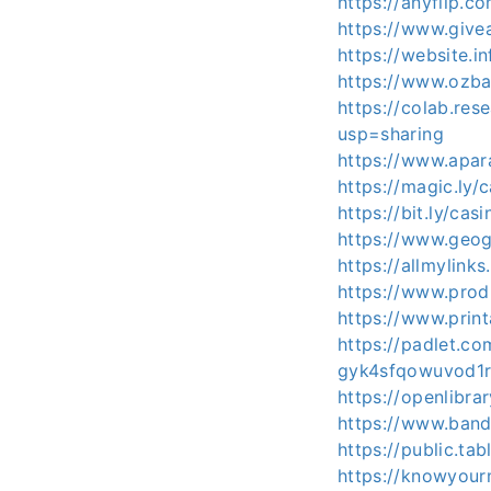
https://anyflip.
https://www.give
https://website.
https://www.ozba
https://colab.r
usp=sharing
https://www.apa
https://magic.ly/
https://bit.ly/cas
https://www.geo
https://allmylink
https://www.pro
https://www.pri
https://padlet.c
gyk4sfqowuvod1r
https://openlibra
https://www.ban
https://public.ta
https://knowyou