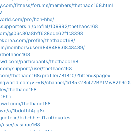
ay.com/fitness/forums/members/thethaoc168.html
xV
sworld.com/pro/hzh-hhe/
.supporters.nl/profiel/109992/thethaoc168
t.com/@06c30a8bff638ede62f1c8398
dekorea.com/profile/thethaoc168/
.com/members/user6848489.6848489/
id/thethaoc168
owd.com/participants/thethaoc168
r.com/support/user/thethaoc168
.com/thethaoc168/profile/781810/?filter=&page=
jingworld.com/vi-VN/channel/1i185k28i472BYtMw82h6r0
.dev/thethaoc168
FCEhc
icrowd.com/thethaoc168
town/a/1bdoth14pg8r
quote.in/hzh-hhe-d1znt/quotes
om/user/casinoc168