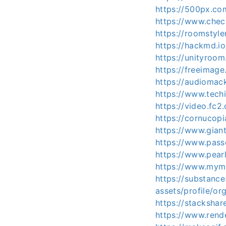
https://500px.c
https://www.chec
https://roomstyl
https://hackmd
https://unityroo
https://freeimage
https://audioma
https://www.tech
https://video.fc
https://cornucopi
https://www.gian
https://www.pass
https://www.pear
https://www.mymi
https://substan
assets/profile/
https://stackshar
https://www.rend