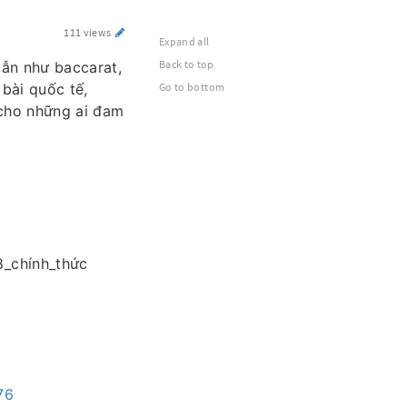
111 views
Expand all
Back to top
dẫn như baccarat,
 bài quốc tế,
Go to bottom
 cho những ai đam
8_chính_thức
76