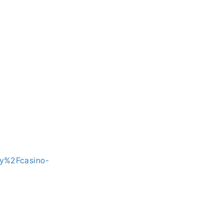
y%2Fcasino-