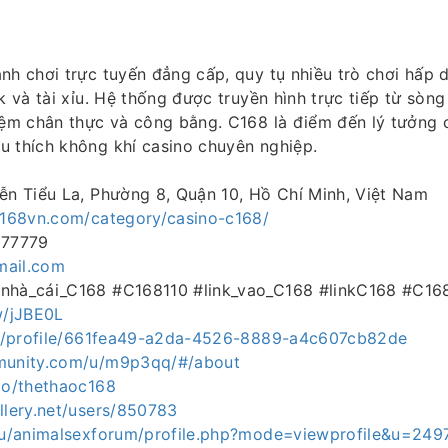
nh chơi trực tuyến đẳng cấp, quy tụ nhiều trò chơi hấp 
ck và tài xỉu. Hệ thống được truyền hình trực tiếp từ sòng
hiệm chân thực và công bằng. C168 là điểm đến lý tưởng
u thích không khí casino chuyên nghiệp.
ễn Tiểu La, Phường 8, Quận 10, Hồ Chí Minh, Việt Nam
c168vn.com/category/casino-c168/
977779
ail.com
nhà_cái_C168 #C168110 #link_vao_C168 #linkC168 #C16
w/jJBE0L
.io/profile/661fea49-a2da-4526-8889-a4c607cb82de
mmunity.com/u/m9p3qq/#/about
.io/thethaoc168
llery.net/users/850783
.hu/animalsexforum/profile.php?mode=viewprofile&u=249