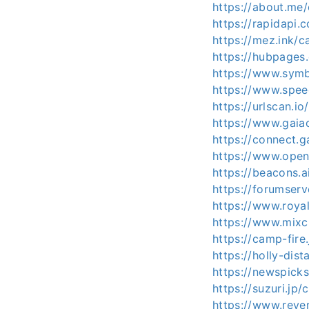
https://about.me
https://rapidapi.
https://mez.ink/c
https://hubpage
https://www.sy
https://www.spee
https://urlscan.
https://www.gaia
https://connect
https://www.open
https://beacons.a
https://forumse
https://www.roya
https://www.mixc
https://camp-fire
https://holly-di
https://newspick
https://suzuri.jp
https://www.reve