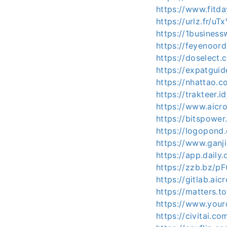
https://www.fitd
https://urlz.fr/uT
https://1busines
https://feyenoord
https://doselec
https://expatgui
https://nhattao
https://trakteer.
https://www.aicr
https://bitspowe
https://logopond
https://www.gan
https://app.daily
https://zzb.bz/p
https://gitlab.a
https://matters.
https://www.your
https://civitai.c