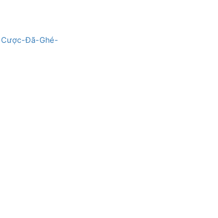
á-Cược-Đã-Ghé-