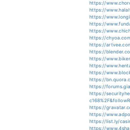
https://www.chor
https://www.halal
https://www.long
https://www.fund
https://www.chic
https://chyoa.co
https://artvee.c
https://blender.
https://www.bike
https://www.hent
https://www.bloc
https://bn.quora
https://forums.g
https://securit
c168%2F&followR
https://gravatar
https://www.adpo
https://list.ly/cas
https://www.4sh