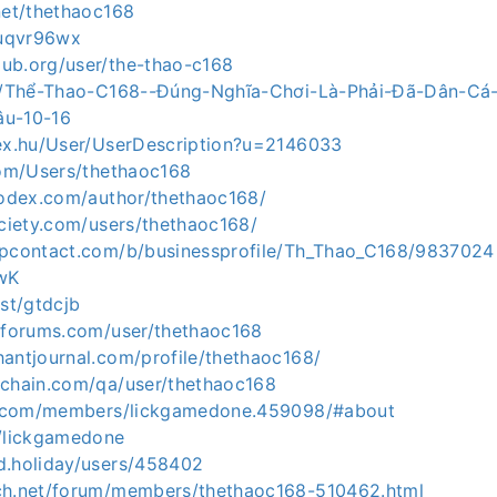
net/thethaoc168
/uqvr96wx
ub.org/user/the-thao-c168
.ph/Thể-Thao-C168--Đúng-Nghĩa-Chơi-Là-Phải-Đã-Dân-C
âu-10-16
dex.hu/User/UserDescription?u=2146033
com/Users/thethaoc168
rcodex.com/author/thethaoc168/
ociety.com/users/thethaoc168/
upcontact.com/b/businessprofile/Th_Thao_C168/9837024
ewK
ost/gtdcjb
etforums.com/user/thethaoc168
hantjournal.com/profile/thethaoc168/
ichain.com/qa/user/thethaoc168
sk.com/members/lickgamedone.459098/#about
m/lickgamedone
d.holiday/users/458402
ch.net/forum/members/thethaoc168-510462.html