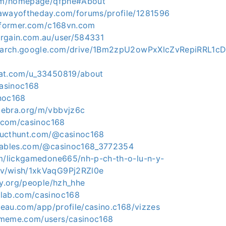
com/homepage/qfphe#About
awayoftheday.com/forums/profile/1281596
informer.com/c168vn.com
rgain.com.au/user/584331
esearch.google.com/drive/1Bm2zpU2owPxXlcZvRepiRRL1c
rat.com/u_33450819/about
casinoc168
inoc168
gebra.org/m/vbbvjz6c
s.com/casinoc168
ducthunt.com/@casinoc168
ntables.com/@casinoc168_3772354
om/lickgamedone665/nh-p-ch-th-o-lu-n-y-
v/wish/1xkVaqG9Pj2RZl0e
ry.org/people/hzh_hhe
dlab.com/casinoc168
bleau.com/app/profile/casino.c168/vizzes
rmeme.com/users/casinoc168