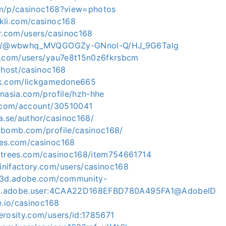
om/p/casinoc168?view=photos
kli.com/casinoc168
er.com/users/casinoc168
.io/@wbwhq_MVQGOGZy-GNnol-Q/HJ_9G6Talg
m.com/users/yau7e8t15n0z6fkrsbcm
.host/casinoc168
ck.com/lickgamedone665
inasia.com/profile/hzh-hhe
2.com/account/30510041
a.se/author/casinoc168/
tbomb.com/profile/casinoc168/
es.com/casinoc168
ltrees.com/casinoc168/item754661714
nifactory.com/users/casinoc168
ce3d.adobe.com/community-
org.adobe.user:4CAA22D168EFBD780A495FA1@AdobeID
e.io/casinoc168
erosity.com/users/id:1785671