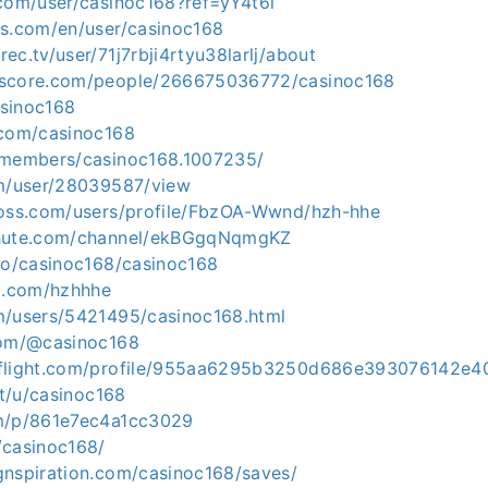
.com/user/casinoc168?ref=yY4t6l
ks.com/en/user/casinoc168
ec.tv/user/71j7rbji4rtyu38larlj/about
kscore.com/people/266675036772/casinoc168
asinoc168
.com/casinoc168
/members/casinoc168.1007235/
om/user/28039587/view
boss.com/users/profile/FbzOA-Wwnd/hzh-hhe
chute.com/channel/ekBGgqNqmgKZ
.io/casinoc168/casinoc168
um.com/hzhhhe
m/users/5421495/casinoc168.html
com/@casinoc168
eflight.com/profile/955aa6295b3250d686e393076142e
it/u/casinoc168
om/p/861e7ec4a1cc3029
/casinoc168/
gnspiration.com/casinoc168/saves/