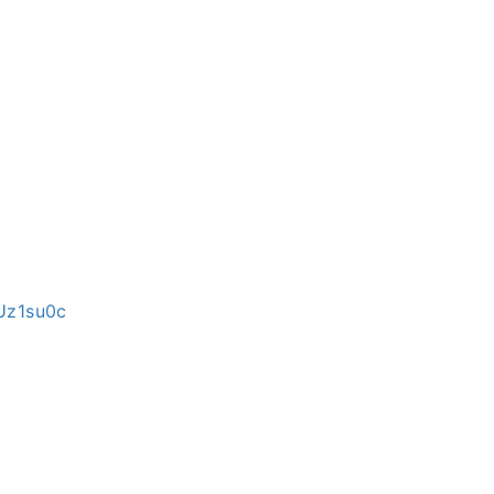
Uz1su0c