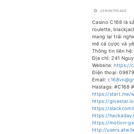
10 MONTHS AGO
Casino C168 là sả
roulette, blackja
mang lại trải ng
mê cá cược và yê
Thông tin liên hệ:
Địa chỉ: 241 Nguy
Website:
https://
Điện thoại: 0987
Email:
c168vn@gm
Hastags: #C168 #
https://start.me/
https://givestar
https://slackco
https://hackaday
https://motion-ga
http://users.atw