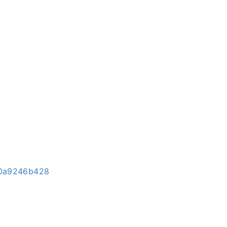
40a9246b428