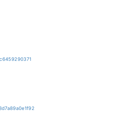
-ac6459290371
c3d7a89a0e1f92