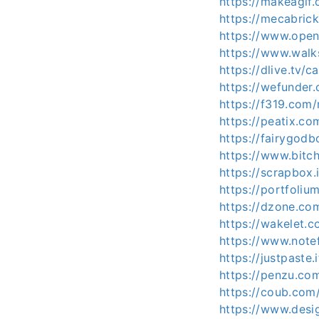
https://makeagif
https://mecabric
https://www.openr
https://www.wal
https://dlive.tv/c
https://wefunder
https://f319.com
https://peatix.c
https://fairygod
https://www.bit
https://scrapbox
https://portfoli
https://dzone.co
https://wakelet.
https://www.not
https://justpaste.
https://penzu.c
https://coub.com
https://www.desi