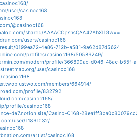
/casinoc168/
com/user/casinoc168
asinoc168
s.com/@casinoc168
mbaloo.com/shared/AAAACOpshsQAA42AhXI1Gw==
drun.com/users/casinoc168
io/result/0199ea72-4e86-712b-a581-9a62d87d5624
online.com/profiles/casinoc168/50586249/
.garmin.com/modern/profile/366899ac-d046-48ac-b55f
streetmap.org/user/casinoc168
i/casinoc168
rver.twoplustwo.com/members/664914/
lroad.com/profile/832792
loud.com/casinoc168/
.jp/profile/casinoc168
stance-de7.notion.site/Casino-C168-28ea1ff3ba0c80079c
s.com/user/11861032/
/casinoc168
rbnation.com/artist/casinoc168