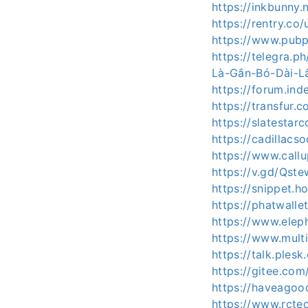
https://inkbunny.
https://rentry.co
https://www.pubp
https://telegra
Là-Gắn-Bó-Dài-L
https://forum.in
https://transfur.
https://slatesta
https://cadillacs
https://www.call
https://v.gd/Qst
https://snippet.h
https://phatwall
https://www.elep
https://www.mult
https://talk.ple
https://gitee.co
https://haveagoo
https://www.rcte