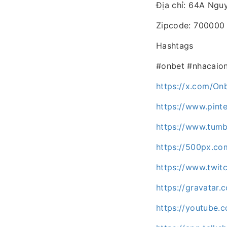
Địa chỉ: 64A Ngu
Zipcode: 700000
Hashtags
#onbet #nhacaion
https://x.com/O
https://www.pin
https://www.tum
https://500px.c
https://www.twit
https://gravatar
https://youtube