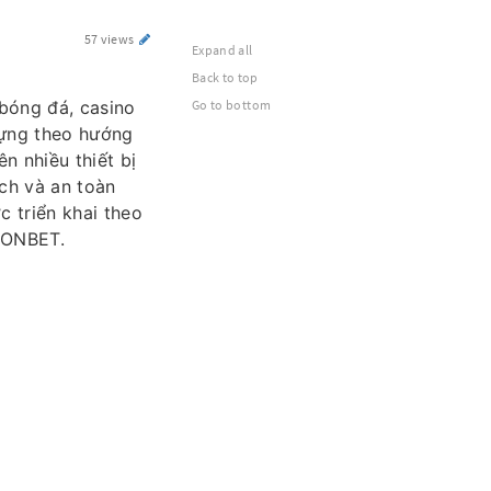
57 views
Expand all
Back to top
 bóng đá, casino
Go to bottom
dựng theo hướng
n nhiều thiết bị
ch và an toàn
c triển khai theo
i ONBET.