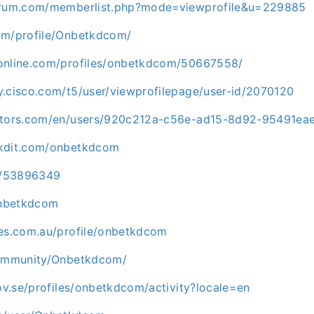
forum.com/memberlist.php?mode=viewprofile&u=229885
om/profile/Onbetkdcom/
online.com/profiles/onbetkdcom/50667558/
y.cisco.com/t5/user/viewprofilepage/user-id/2070120
ictors.com/en/users/920c212a-c56e-ad15-8d92-95491ea
ckdit.com/onbetkdcom
co/53896349
/Onbetkdcom
ges.com.au/profile/onbetkdcom
community/Onbetkdcom/
lov.se/profiles/onbetkdcom/activity?locale=en