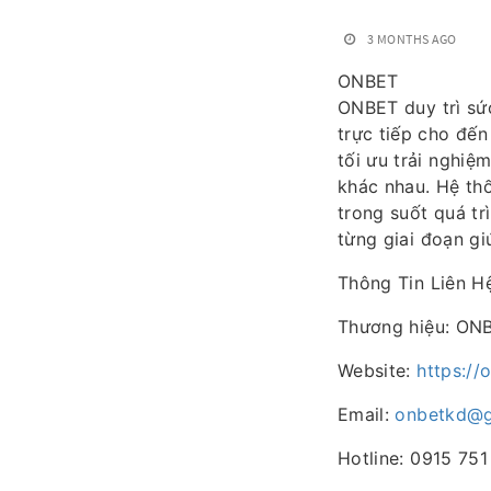
3 MONTHS AGO
ONBET
ONBET duy trì sức
trực tiếp cho đế
tối ưu trải nghiệ
khác nhau. Hệ thố
trong suốt quá tr
từng giai đoạn gi
Thông Tin Liên H
Thương hiệu: ON
Website:
https://
Email:
onbetkd@g
Hotline: 0915 75