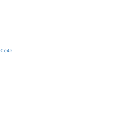
e0e4e