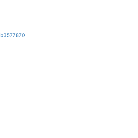
bb3577870