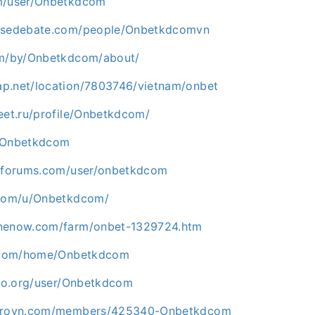
om/user/Onbetkdcom
ensedebate.com/people/Onbetkdcomvn
om/by/Onbetkdcom/about/
p.net/location/7803746/vietnam/onbet
eet.ru/profile/Onbetkdcom/
e/Onbetkdcom
etforums.com/user/onbetkdcom
.com/u/Onbetkdcom/
inenow.com/farm/onbet-1329724.htm
l5.com/home/Onbetkdcom
sbo.org/user/Onbetkdcom
cprovn.com/members/425340-Onbetkdcom