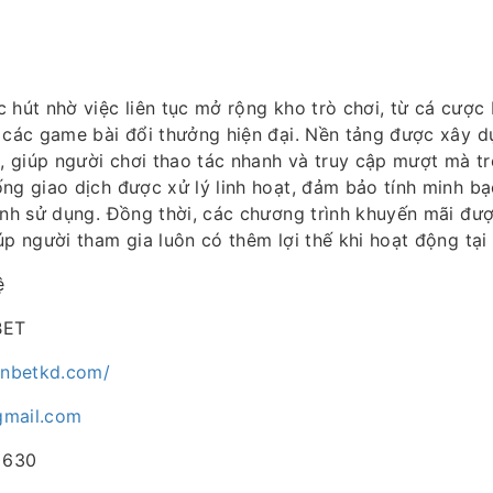
 hút nhờ việc liên tục mở rộng kho trò chơi, từ cá cược
n các game bài đổi thưởng hiện đại. Nền tảng được xây 
m, giúp người chơi thao tác nhanh và truy cập mượt mà trê
ng giao dịch được xử lý linh hoạt, đảm bảo tính minh bạ
ình sử dụng. Đồng thời, các chương trình khuyến mãi đượ
úp người tham gia luôn có thêm lợi thế khi hoạt động tạ
ệ
BET
onbetkd.com/
mail.com
1 630