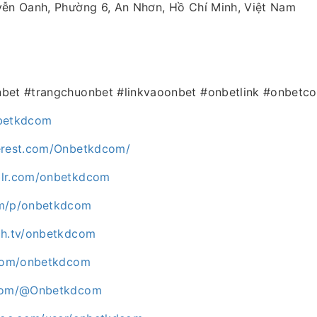
yễn Oanh, Phường 6, An Nhơn, Hồ Chí Minh, Việt Nam
bet #trangchuonbet #linkvaoonbet #onbetlink #onbetc
nbetkdcom
terest.com/Onbetkdcom/
blr.com/onbetkdcom
om/p/onbetkdcom
ch.tv/onbetkdcom
.com/onbetkdcom
.com/@Onbetkdcom