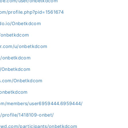
shoe.com/user/onbetkdcom
com/profile.php?pid=1561674
uhdo.io/Onbetkdcom
m/onbetkdcom
er.com/u/onbetkdcom
om/onbetkdcom
id/Onbetkdcom
es.com/Onbetkdcom
c/onbetkdcom
.com/members/user6959444.6959444/
g/profile/1418109-onbet/
owd.com/participants/onbetkdcom