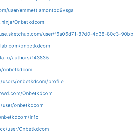
.com/user/emmettlamontpd9vsgs
e.ninja/Onbetkdcom
ouse.sketchup.com/user/f6a06d71-87d0-4d38-80c3-90b
dlab.com/onbetkdcom
ula.ru/authors/143835
om/onbetkdcom
p/users/onbetkdcom/profile
icrowd.com/Onbetkdcom
gt/user/onbetkdcom
v/onbetkdcom/info
n.cc/user/Onbetkdcom