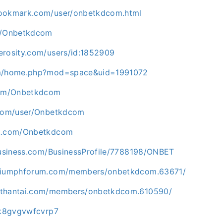
bookmark.com/user/onbetkdcom.html
om/Onbetkdcom
erosity.com/users/id:1852909
om/home.php?mod=space&uid=1991072
com/Onbetkdcom
.com/user/Onbetkdcom
rk.com/Onbetkdcom
lbusiness.com/BusinessProfile/7788198/ONBET
triumphforum.com/members/onbetkdcom.63671/
othantai.com/members/onbetkdcom.610590/
k/k8gvgvwfcvrp7