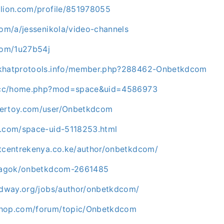
llion.com/profile/851978055
com/a/jessenikola/video-channels
.com/1u27b54j
ckhatprotools.info/member.php?288462-Onbetkdcom
av.cc/home.php?mod=space&uid=4586973
dertoy.com/user/Onbetkdcom
m.com/space-uid-5118253.html
itcentrekenya.co.ke/author/onbetkdcom/
/tagok/onbetkdcom-2661485
midway.org/jobs/author/onbetkdcom/
shop.com/forum/topic/Onbetkdcom