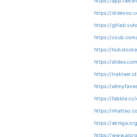
https://app.talk
https://dreevoo.
https://gitlab.v
https://coub.co
https://hub.dock
https://slides.c
https://trakteer.
https://allmyfav
https://fabble.c
https://nhattao
https://akniga.or
https://www.aicr