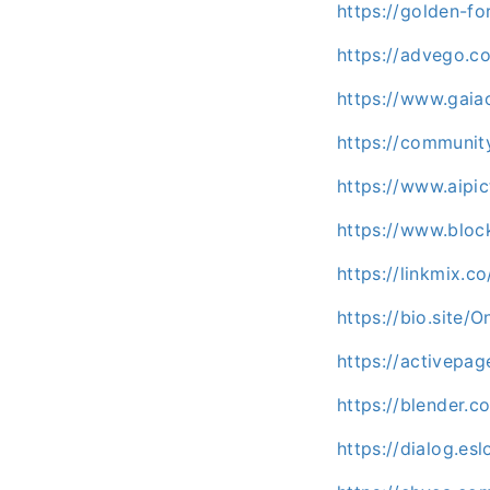
https://golden-
https://advego.c
https://www.gaia
https://communit
https://www.aip
https://www.blo
https://linkmix.
https://bio.site
https://activepa
https://blender.
https://dialog.es