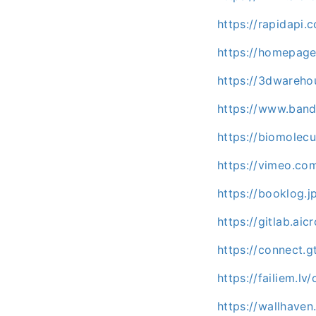
https://rapidapi
https://homepag
https://3dwareh
https://www.ban
https://biomolec
https://vimeo.c
https://booklog.j
https://gitlab.a
https://connect.
https://failiem.l
https://wallhave