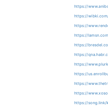
https://www.ani
https://wibki.c
https://www.rend
https://lamsn.c
https://bresdel.
https://qna.habr
https://www.plu
https://us.enrol
https://www.the
https://www.xos
https://song.lin