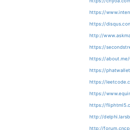
https://chyoa.c
https://www.int
https://disqus.c
http://www.askma
https://secondstr
https://about.m
https://phatwall
https://leetcode
https://www.equ
https://fliphtm
http://delphi.lar
http://forum.cn