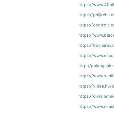
https://www.40bi
https://phijkchu.
https://controlc
https://www.bla
https://bbs.air
https://www.sha
http://palangshi
https://www.sunl
https://videa.hu
https://division
https://www.d-u