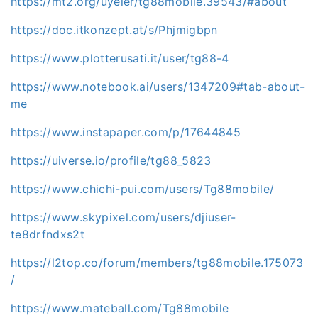
https://mt2.org/uyeler/tg88mobile.39543/#about
https://doc.itkonzept.at/s/Phjmigbpn
https://www.plotterusati.it/user/tg88-4
https://www.notebook.ai/users/1347209#tab-about-
me
https://www.instapaper.com/p/17644845
https://uiverse.io/profile/tg88_5823
https://www.chichi-pui.com/users/Tg88mobile/
https://www.skypixel.com/users/djiuser-
te8drfndxs2t
https://l2top.co/forum/members/tg88mobile.175073
/
https://www.mateball.com/Tg88mobile