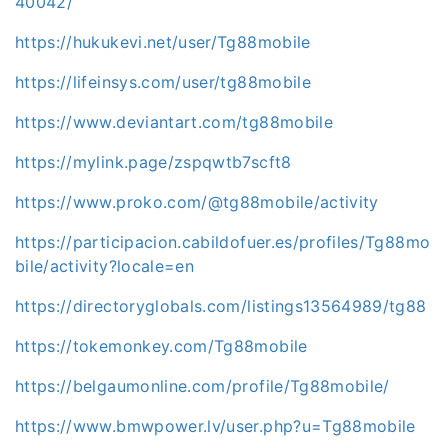
40042/
https://hukukevi.net/user/Tg88mobile
https://lifeinsys.com/user/tg88mobile
https://www.deviantart.com/tg88mobile
https://mylink.page/zspqwtb7scft8
https://www.proko.com/@tg88mobile/activity
https://participacion.cabildofuer.es/profiles/Tg88mo
bile/activity?locale=en
https://directoryglobals.com/listings13564989/tg88
https://tokemonkey.com/Tg88mobile
https://belgaumonline.com/profile/Tg88mobile/
https://www.bmwpower.lv/user.php?u=Tg88mobile