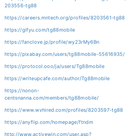
203556-tg88
https://careers.mntech.org/profiles/8203561-tg88
https://gifyu.com/tg88mobile
https://fanclove.jp/profile/wy23rMy6Bn
https://pixabay.com/users/tg88mobile-55616935/
https://protocol.ooo/ja/users/Tg88mobile
https://writeupcafe.com/author/Tg88mobile
https://nonon-
centsnanna.com/members/tg88mobile/
https://www.wvhired.com/profiles/8203597-tg88
https://anyflip.com/homepage/ftndm
http://www.activewin.com/user.asp?