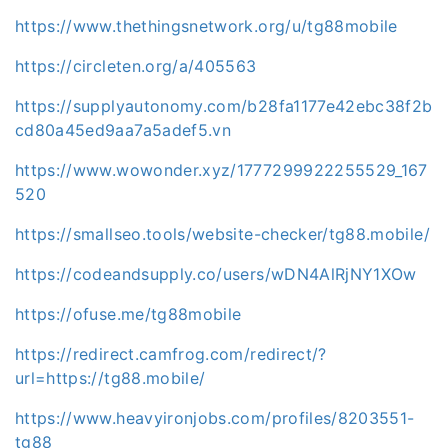
https://www.thethingsnetwork.org/u/tg88mobile
https://circleten.org/a/405563
https://supplyautonomy.com/b28fa1177e42ebc38f2b
cd80a45ed9aa7a5adef5.vn
https://www.wowonder.xyz/1777299922255529_167
520
https://smallseo.tools/website-checker/tg88.mobile/
https://codeandsupply.co/users/wDN4AlRjNY1XOw
https://ofuse.me/tg88mobile
https://redirect.camfrog.com/redirect/?
url=https://tg88.mobile/
https://www.heavyironjobs.com/profiles/8203551-
tg88