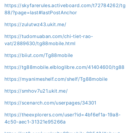
https://skyfarerules.activeboard.com/t72784262/tg
88/?page=last#lastPostAnchor
https://zulutwz43.ukit.me/
https://tudomuaban.com/chi-tiet-rao-
vat/2889630/tg88mobile.html
https://biiut.com/Tg88mobile
https://tg88mobile.elbloglibre.com/41404600/tg88
https://myanimeshelf.com/shelf/Tg88mobile
https://smhov7u21.ukit.me/
https://scenarch.com/userpages/34301
https://theexplorers.com/user?id=4bf6ef1a-19a8-
4c50-aec1-31321e95266a