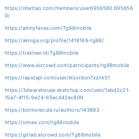
https://nhattao.com/members/user6959560.695956
0/
https://allmyfaves.com/Tg88mobile
https://akniga.org/profile/1418189-tg88/
https://trakteer.id/Tg88mobile
https://www.aicrowd.com/participants/tg88mobile
https://rapidapi.com/user/elijordon7xznk51
https://3dwarehouse.sketchup.com/user/1abd2c21-
15a7-4f15-9e24-65ec442ec809
https://biomolecula.ru/authors/143893
https://vimeo.com/tg88mobile
https://gitlab.aicrowd.com/Tg88mobile