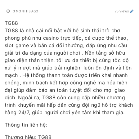
3 MONTHS AGO
75 views
TG88
TG88 là nhà cái nổi bật với hệ sinh thái trò chơi
phong phú như casino trực tiếp, cá cược thể thao,
slot game và bắn cá đổi thưởng, đáp ứng nhu cầu
giải trí đa dạng của người chơi . Nền tảng sở hữu
giao diện thân thiện, tối ưu đa thiết bị cùng tốc độ
xử lý mượt mà giúp trải nghiệm luôn ổn định và liền
mạch . Hệ thống thanh toán được triển khai nhanh
chóng, minh bạch kết hợp công nghệ mã hóa hiện
đại giúp đảm bảo an toàn tuyệt đối cho mọi giao
dịch. Ngoài ra, TG88 còn cung cấp nhiều chương
trình khuyến mãi hấp dẫn cùng đội ngũ hỗ trợ khách
hàng 24/7, giúp người chơi yên tâm khi tham gia.
Thông tin liên hệ:
Thương hiệu: TG88