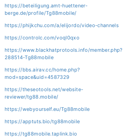
https://beteiligung.amt-huettener-
berge.de/profile/Tg88mobile/
https://phijkchu.com/a/elijordo/video-channels
https://controlc.com/voql0qxo
https://www.blackhatprotools.info/member.php?
288514-Tg88mobile
https://bbs.airav.cc/home.php?
mod=space&uid=4587329
https://theseotools.net/website-
reviewer/tg88.mobile/
https://webyourself.eu/Tg88mobile
https://apptuts.bio/tg88mobile
https://tg88mobile.taplink.bio