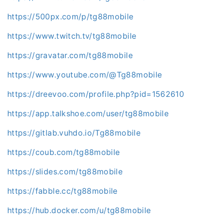
https://500px.com/p/tg88mobile
https://www.twitch.tv/tg88mobile
https://gravatar.com/tg88mobile
https://www.youtube.com/@Tg88mobile
https://dreevoo.com/profile.php?pid=1562610
https://app.talkshoe.com/user/tg88mobile
https://gitlab.vuhdo.io/Tg88mobile
https://coub.com/tg88mobile
https://slides.com/tg88mobile
https://fabble.cc/tg88mobile
https://hub.docker.com/u/tg88mobile