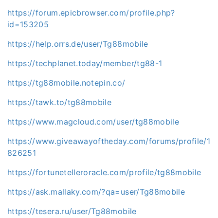
https://forum.epicbrowser.com/profile.php?
id=153205
https://help.orrs.de/user/Tg88mobile
https://techplanet.today/member/tg88-1
https://tg88mobile.notepin.co/
https://tawk.to/tg88mobile
https://www.magcloud.com/user/tg88mobile
https://www.giveawayoftheday.com/forums/profile/1
826251
https://fortunetelleroracle.com/profile/tg88mobile
https://ask.mallaky.com/?qa=user/Tg88mobile
https://tesera.ru/user/Tg88mobile