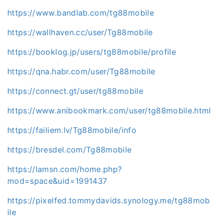
https://www.bandlab.com/tg88mobile
https://wallhaven.cc/user/Tg88mobile
https://booklog.jp/users/tg88mobile/profile
https://qna.habr.com/user/Tg88mobile
https://connect.gt/user/tg88mobile
https://www.anibookmark.com/user/tg88mobile.html
https://failiem.lv/Tg88mobile/info
https://bresdel.com/Tg88mobile
https://lamsn.com/home.php?
mod=space&uid=1991437
https://pixelfed.tommydavids.synology.me/tg88mob
ile