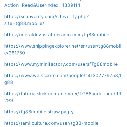
Action=Read&UserIndex=4839114
https://scanverify.com/siteverify.php?
site=tg88.mobile/
https://metaldevastationradio.com/tg88mobile
https://www.shippingexplorer.net/en/user/tg88mobil
e/281750
https://www.myminifactory.com/users/Tg88mobile
https://www.walkscore.com/people/141302776753/t
g88
https://tutorialslink.com/member/TG88undefined/99
299
https://tg88mobile.straw.page/
https://tamilculture.com/user/tg88-mobile