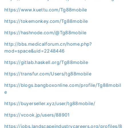
https://www.kuettu.com/Tg88mobile
https://tokemonkey.com/Tg88mobile
https://hashnode.com/@Tg88mobile
http://bbs.medicalforum.cn/home.php?
mod=space&uid=2248446
https://gitlab.haskell.org/Tg88mobile
https://transfur.com/Users/tg88mobile
https://blogs.bangboxonline.com/profile/Tg88mobil
e
https://buyerseller.xyz/user/tg88mobile/
https://vcook.jp/users/88901
https://jobs.landscapeindustrycareers.org/profiles/8