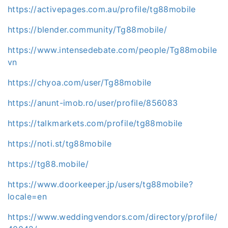
https://activepages.com.au/profile/tg88mobile
https://blender.community/Tg88mobile/
https://www.intensedebate.com/people/Tg88mobile
vn
https://chyoa.com/user/Tg88mobile
https://anunt-imob.ro/user/profile/856083
https://talkmarkets.com/profile/tg88mobile
https://noti.st/tg88mobile
https://tg88.mobile/
https://www.doorkeeper.jp/users/tg88mobile?
locale=en
https://www.weddingvendors.com/directory/profile/