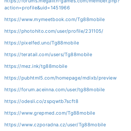
https://forums.megalith-games.com/member.php?
action=profile&uid=1451966
https://www.mymeetbook.com/Tg88mobile
https://photohito.com/user/profile/231105/
https://pixelfed.uno/Tg88mobile
https://teratail.com/users/Tg88mobile
https://mez.ink/tg88mobile
https://pubhtml5.com/homepage/mdixb/preview
https://forum.aceinna.com/user/tg88mobile
https://odesli.co/zspqwtb7scft8
https://www.grepmed.com/Tg88mobile
https://www.czporadna.cz/user/Tg88mobile