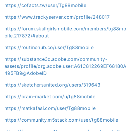
https://cofacts.tw/user/Tg88mobile
https://www.trackyserver.com/profile/248017
https://forum.skullgirlsmobile.com/members/tg88mo
bile.217872/#about
https://routinehub.co/user/Tg88mobile
https://substance3d.adobe.com/community-
assets/profile/org.adobe.user:A61C812269EF68180A
495FB9@AdobeID
https://sketchersunited.org/users/319643
https://brain-market.com/u/tg88mobile
https://matkafasi.com/user/Tg88mobile
https://community.m5stack.com/user/tg88mobile