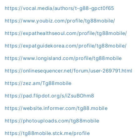
https://vocal.media/authors/t-g88-gpct0f65
https://www.youbiz.com/profile/tg88mobile/
https://expathealthseoul.com/profile/tg88mobile/
https://expatguidekorea.com/profile/tg88mobile/
https://www.longisland.com/profile/tg88mobile
https://onlinesequencer.net/forum/user-269791.html
https://zez.am/Tg88mobile
https://pad.flipdot.org/s/iZsuBOhm8
https://website.informer.com/tg88.mobile
https://photouploads.com/tg88mobile
https://tg88mobile.stck.me/profile