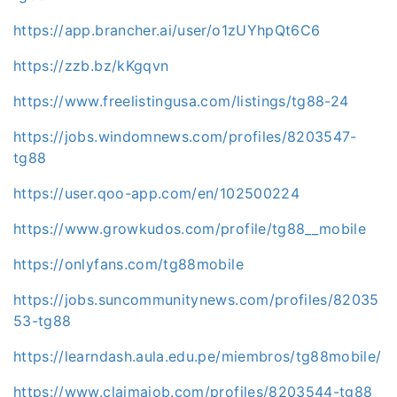
https://app.brancher.ai/user/o1zUYhpQt6C6
https://zzb.bz/kKgqvn
https://www.freelistingusa.com/listings/tg88-24
https://jobs.windomnews.com/profiles/8203547-
tg88
https://user.qoo-app.com/en/102500224
https://www.growkudos.com/profile/tg88__mobile
https://onlyfans.com/tg88mobile
https://jobs.suncommunitynews.com/profiles/82035
53-tg88
https://learndash.aula.edu.pe/miembros/tg88mobile/
https://www.claimajob.com/profiles/8203544-tg88