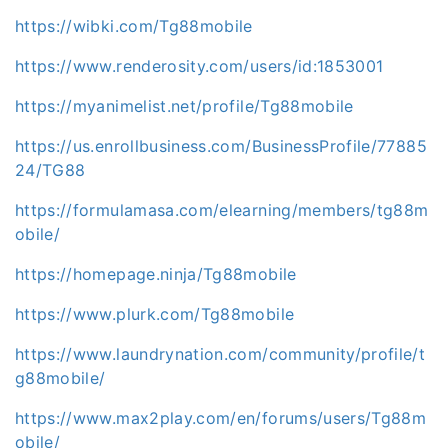
https://wibki.com/Tg88mobile
https://www.renderosity.com/users/id:1853001
https://myanimelist.net/profile/Tg88mobile
https://us.enrollbusiness.com/BusinessProfile/77885
24/TG88
https://formulamasa.com/elearning/members/tg88m
obile/
https://homepage.ninja/Tg88mobile
https://www.plurk.com/Tg88mobile
https://www.laundrynation.com/community/profile/t
g88mobile/
https://www.max2play.com/en/forums/users/Tg88m
obile/