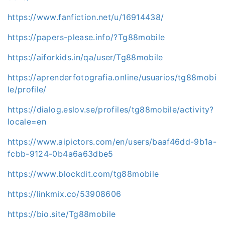
https://www.fanfiction.net/u/16914438/
https://papers-please.info/?Tg88mobile
https://aiforkids.in/qa/user/Tg88mobile
https://aprenderfotografia.online/usuarios/tg88mobi
le/profile/
https://dialog.eslov.se/profiles/tg88mobile/activity?
locale=en
https://www.aipictors.com/en/users/baaf46dd-9b1a-
fcbb-9124-0b4a6a63dbe5
https://www.blockdit.com/tg88mobile
https://linkmix.co/53908606
https://bio.site/Tg88mobile