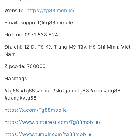
Website:
https://tg88.mobile/
Email: support@tg88.mobile
Hotline: 0971 538 624
Địa chỉ: 12 Đ. Tô Ký, Trung Mỹ Tây, Hồ Chí Minh, Việt
Nam
Zipcode: 700000
Hashtags:
#tg88 #tg88casino #slotgametg88 #nhacaitg88
#dangkytg88
https://x.com/Tg88mobile
https://www.pinterest.com/Tg88mobile/
https://www.tumblr.com/tg88mobile