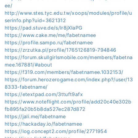
ee/
http://www.stes.tyc.edu.tw/xoops/modules/profile/u
serinfo.php?uid=3621312
https://pad.stuve.de/s/Ir8jXIaPG
https://www.cake.me/me/fabetnamee
https://profile.sampo.ru/fabetnamee
https://zrzutka.pl/profile/1765126819-794846
https://forum.skullgirlsmobile.com/members/fabetna
mee.167881/#about
https://f319.com/members/fabetnamee.1032153/
https://forum.herozerogame.com/index.php?/user/13
8333-fabetname/
https://etextpad.com/3ttuft9afx
https://www.noteflight.com/profile/add20c40e302b
fb895fa20b5b8da527ec287d872
https://jali.me/fabetname
https://hackaday.io/fabetnamee
https://log.concept2.com/profile/2771954