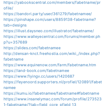
https://yabookscentral.com/members/fabetname/pr
ofile/
https://bandori.party/user/361279/fabetnamee/
https://pinshape.com/users/8859138-fabetname?
tab=designs
https://illust.daysneo.com/illustrator/fabetname/
https://www.walleyecentral.com/forums/member.ph
p?u=357689
https://slides.com/fabetnamee
http://densan-knct.freehostia.com/wiki_/index.php?
fabetname
https://www.equinenow.com/farm/fabetname.htm
https://land-book.com/fabetnamee
https://www.flyingv.cc/users/1420687
https://feyenoord.supporters.nl/profiel/120891/fabet
namee
https://kumu.io/fabetnamee/fabetname#fabetname
https://www.insanelymac.com/forum/profile/273523
1-fabetname/?tab=field_core_pfield_13