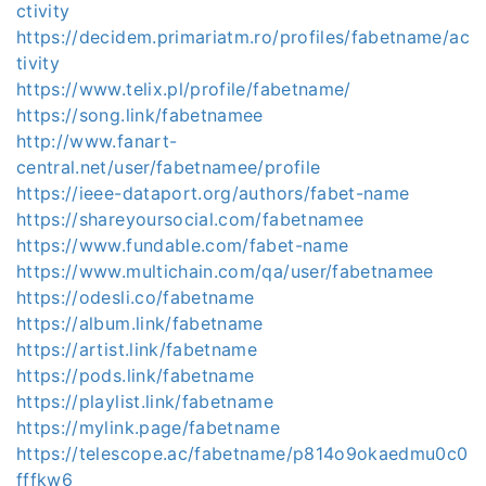
ctivity
https://decidem.primariatm.ro/profiles/fabetname/ac
tivity
https://www.telix.pl/profile/fabetname/
https://song.link/fabetnamee
http://www.fanart-
central.net/user/fabetnamee/profile
https://ieee-dataport.org/authors/fabet-name
https://shareyoursocial.com/fabetnamee
https://www.fundable.com/fabet-name
https://www.multichain.com/qa/user/fabetnamee
https://odesli.co/fabetname
https://album.link/fabetname
https://artist.link/fabetname
https://pods.link/fabetname
https://playlist.link/fabetname
https://mylink.page/fabetname
https://telescope.ac/fabetname/p814o9okaedmu0c0
fffkw6