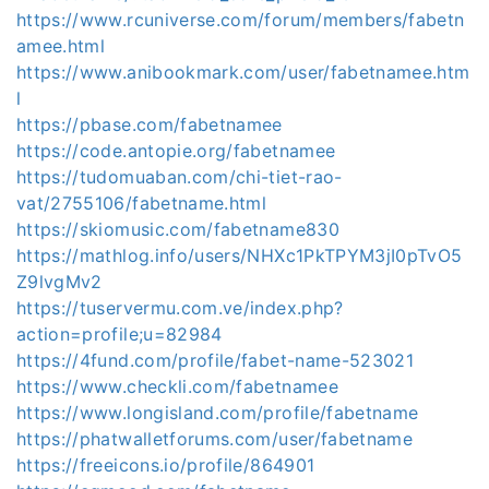
https://www.rcuniverse.com/forum/members/fabetn
amee.html
https://www.anibookmark.com/user/fabetnamee.htm
l
https://pbase.com/fabetnamee
https://code.antopie.org/fabetnamee
https://tudomuaban.com/chi-tiet-rao-
vat/2755106/fabetname.html
https://skiomusic.com/fabetname830
https://mathlog.info/users/NHXc1PkTPYM3jI0pTvO5
Z9lvgMv2
https://tuservermu.com.ve/index.php?
action=profile;u=82984
https://4fund.com/profile/fabet-name-523021
https://www.checkli.com/fabetnamee
https://www.longisland.com/profile/fabetname
https://phatwalletforums.com/user/fabetname
https://freeicons.io/profile/864901