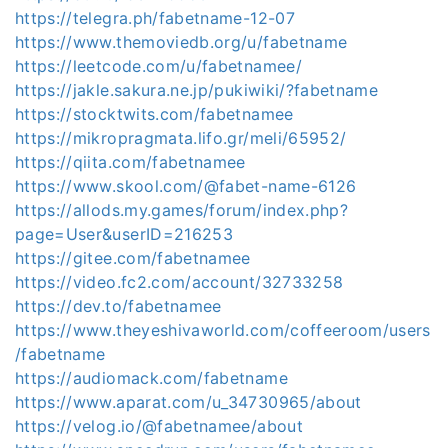
https://telegra.ph/fabetname-12-07
https://www.themoviedb.org/u/fabetname
https://leetcode.com/u/fabetnamee/
https://jakle.sakura.ne.jp/pukiwiki/?fabetname
https://stocktwits.com/fabetnamee
https://mikropragmata.lifo.gr/meli/65952/
https://qiita.com/fabetnamee
https://www.skool.com/@fabet-name-6126
https://allods.my.games/forum/index.php?
page=User&userID=216253
https://gitee.com/fabetnamee
https://video.fc2.com/account/32733258
https://dev.to/fabetnamee
https://www.theyeshivaworld.com/coffeeroom/users
/fabetname
https://audiomack.com/fabetname
https://www.aparat.com/u_34730965/about
https://velog.io/@fabetnamee/about