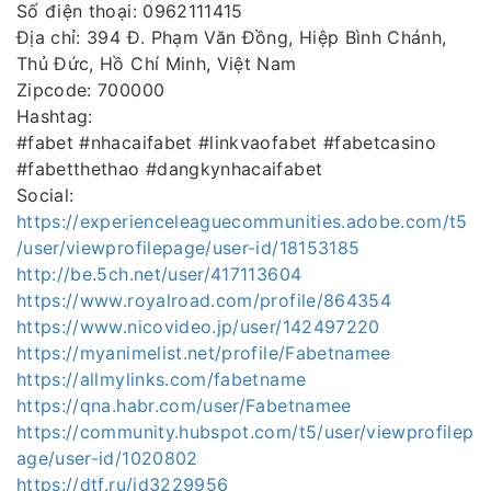
Số điện thoại: 0962111415
Địa chỉ: 394 Đ. Phạm Văn Đồng, Hiệp Bình Chánh,
Thủ Đức, Hồ Chí Minh, Việt Nam
Zipcode: 700000
Hashtag:
#fabet #nhacaifabet #linkvaofabet #fabetcasino
#fabetthethao #dangkynhacaifabet
Social:
https://experienceleaguecommunities.adobe.com/t5
/user/viewprofilepage/user-id/18153185
http://be.5ch.net/user/417113604
https://www.royalroad.com/profile/864354
https://www.nicovideo.jp/user/142497220
https://myanimelist.net/profile/Fabetnamee
https://allmylinks.com/fabetname
https://qna.habr.com/user/Fabetnamee
https://community.hubspot.com/t5/user/viewprofilep
age/user-id/1020802
https://dtf.ru/id3229956