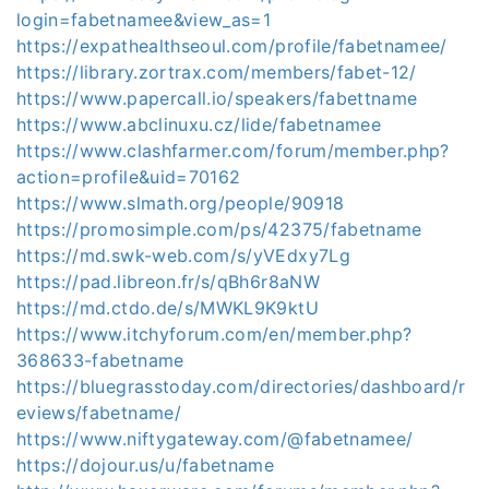
login=fabetnamee&view_as=1
https://expathealthseoul.com/profile/fabetnamee/
https://library.zortrax.com/members/fabet-12/
https://www.papercall.io/speakers/fabettname
https://www.abclinuxu.cz/lide/fabetnamee
https://www.clashfarmer.com/forum/member.php?
action=profile&uid=70162
https://www.slmath.org/people/90918
https://promosimple.com/ps/42375/fabetname
https://md.swk-web.com/s/yVEdxy7Lg
https://pad.libreon.fr/s/qBh6r8aNW
https://md.ctdo.de/s/MWKL9K9ktU
https://www.itchyforum.com/en/member.php?
368633-fabetname
https://bluegrasstoday.com/directories/dashboard/r
eviews/fabetname/
https://www.niftygateway.com/@fabetnamee/
https://dojour.us/u/fabetname