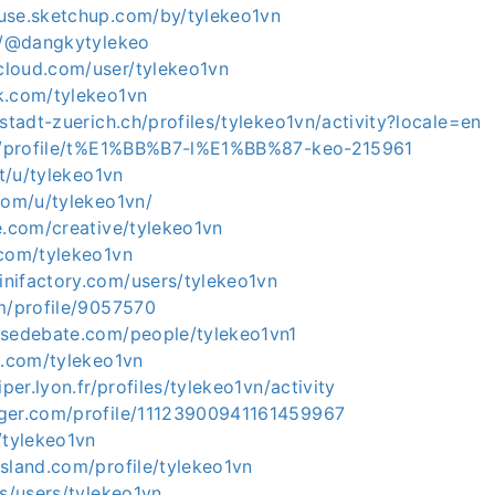
use.sketchup.com/by/tylekeo1vn
om/@dangkytylekeo
loud.com/user/tylekeo1vn
k.com/tylekeo1vn
.stadt-zuerich.ch/profiles/tylekeo1vn/activity?locale=en
pl/profile/t%E1%BB%B7-l%E1%BB%87-keo-215961
it/u/tylekeo1vn
com/u/tylekeo1vn/
e.com/creative/tylekeo1vn
.com/tylekeo1vn
nifactory.com/users/tylekeo1vn
om/profile/9057570
nsedebate.com/people/tylekeo1vn1
s.com/tylekeo1vn
iper.lyon.fr/profiles/tylekeo1vn/activity
ger.com/profile/11123900941161459967
/tylekeo1vn
sland.com/profile/tylekeo1vn
is/users/tylekeo1vn