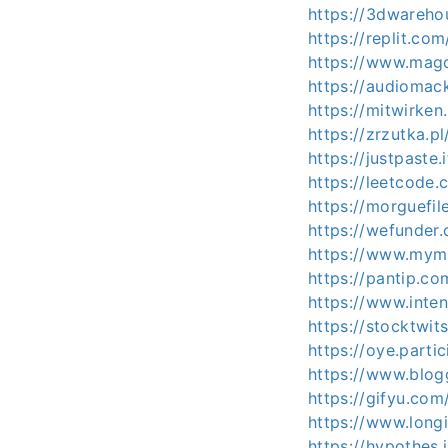
https://3dwareho
https://replit.c
https://www.magc
https://audiomac
https://mitwirken
https://zrzutka.
https://justpaste.
https://leetcode.
https://morguefil
https://wefunder
https://www.mymi
https://pantip.c
https://www.inte
https://stocktwit
https://oye.partic
https://www.blog
https://gifyu.com
https://www.longi
https://hypothes.