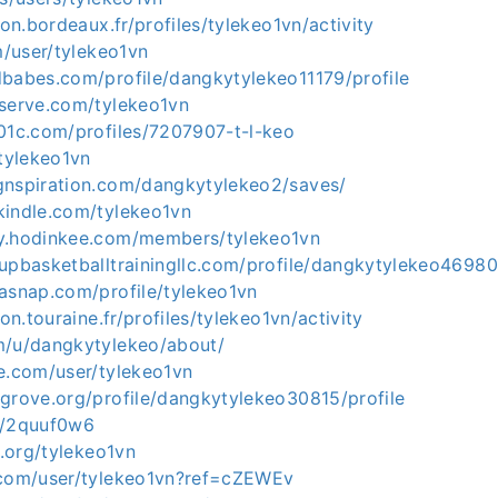
ion.bordeaux.fr/profiles/tylekeo1vn/activity
om/user/tylekeo1vn
dbabes.com/profile/dangkytylekeo11179/profile
eserve.com/tylekeo1vn
501c.com/profiles/7207907-t-l-keo
/tylekeo1vn
gnspiration.com/dangkytylekeo2/saves/
kindle.com/tylekeo1vn
y.hodinkee.com/members/tylekeo1vn
upbasketballtrainingllc.com/profile/dangkytylekeo46980
kasnap.com/profile/tylekeo1vn
ion.touraine.fr/profiles/tylekeo1vn/activity
m/u/dangkytylekeo/about/
ne.com/user/tylekeo1vn
egrove.org/profile/dangkytylekeo30815/profile
e/2quuf0w6
t.org/tylekeo1vn
.com/user/tylekeo1vn?ref=cZEWEv