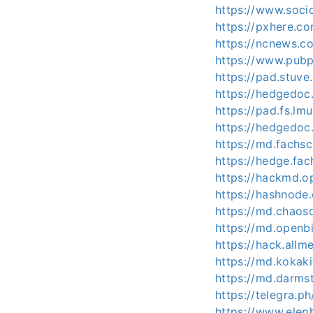
https://www.soci
https://pxhere.
https://ncnews.co
https://www.pubp
https://pad.stuve
https://hedgedoc.
https://pad.fs.lm
https://hedgedoc
https://md.fachs
https://hedge.fac
https://hackmd.
https://hashnode
https://md.chaos
https://md.openb
https://hack.allm
https://md.kokak
https://md.darms
https://telegra
https://www.elep