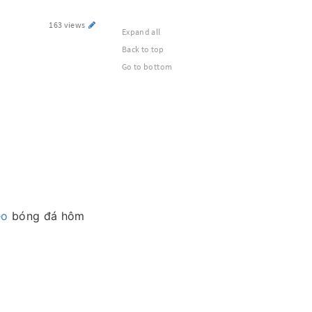
163 views
Expand all
Back to top
Go to bottom
èo
bóng đá hôm