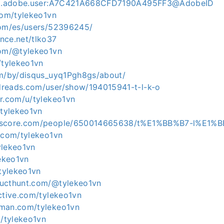
org.adobe.user:A7C421A668CFD7190A495FF3@AdobeID
com/tylekeo1vn
com/es/users/52396245/
nce.net/tlko37
com/@tylekeo1vn
/tylekeo1vn
om/by/disqus_uyq1Pgh8gs/about/
reads.com/user/show/194015941-t-l-k-o
er.com/u/tylekeo1vn
/tylekeo1vn
lkscore.com/people/650014665638/t%E1%BB%B7-l%E1
b.com/tylekeo1vn
tylekeo1vn
lekeo1vn
/tylekeo1vn
ducthunt.com/@tylekeo1vn
ctive.com/tylekeo1vn
tman.com/tylekeo1vn
m/tylekeo1vn