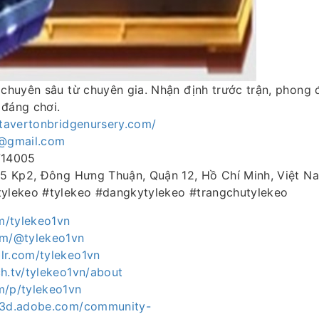
 chuyên sâu từ chuyên gia. Nhận định trước trận, phong 
 đáng chơi.
stavertonbridgenursery.com/
p@gmail.com
714005
 15 Kp2, Đông Hưng Thuận, Quận 12, Hồ Chí Minh, Việt N
tylekeo #tylekeo #dangkytylekeo #trangchutylekeo
om/tylekeo1vn
om/@tylekeo1vn
lr.com/tylekeo1vn
h.tv/tylekeo1vn/about
m/p/tylekeo1vn
ce3d.adobe.com/community-