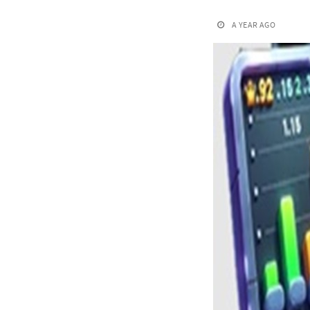
A YEAR AGO