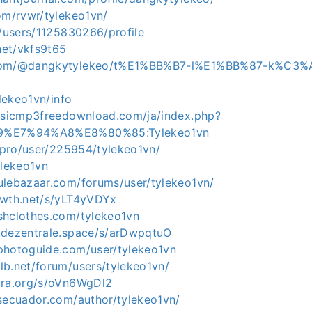
om/rvwr/tylekeo1vn/
g/users/1125830266/profile
.net/vkfs9t65
.com/@dangkytylekeo/t%E1%BB%B7-l%E1%BB%87-k%C3%
ylekeo1vn/info
musicmp3freedownload.com/ja/index.php?
A9%E7%94%A8%E8%80%85:Tylekeo1vn
a.pro/user/225954/tylekeo1vn/
ylekeo1vn
ulebazaar.com/forums/user/tylekeo1vn/
owth.net/s/yLT4yVDYx
shclothes.com/tylekeo1vn
.dezentrale.space/s/arDwpqtuO
photoguide.com/user/tylekeo1vn
lb.net/forum/users/tylekeo1vn/
ora.org/s/oVn6WgDl2
osecuador.com/author/tylekeo1vn/