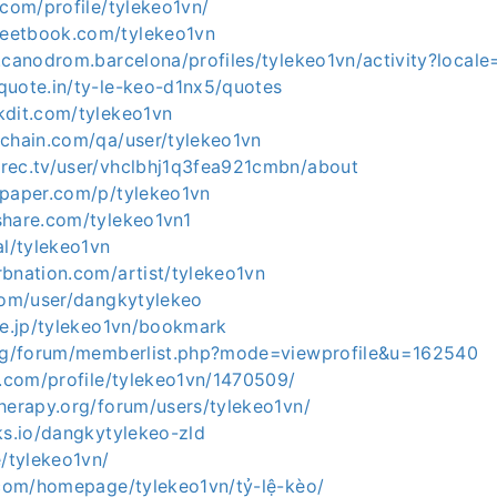
.com/profile/tylekeo1vn/
eetbook.com/tylekeo1vn
.canodrom.barcelona/profiles/tylekeo1vn/activity?locale
quote.in/ty-le-keo-d1nx5/quotes
kdit.com/tylekeo1vn
ichain.com/qa/user/tylekeo1vn
rec.tv/user/vhclbhj1q3fea921cmbn/about
apaper.com/p/tylekeo1vn
share.com/tylekeo1vn1
al/tylekeo1vn
rbnation.com/artist/tylekeo1vn
.com/user/dangkytylekeo
ne.jp/tylekeo1vn/bookmark
org/forum/memberlist.php?mode=viewprofile&u=162540
t.com/profile/tylekeo1vn/1470509/
herapy.org/forum/users/tylekeo1vn/
ks.io/dangkytylekeo-zld
e/tylekeo1vn/
5.com/homepage/tylekeo1vn/tỷ-lệ-kèo/