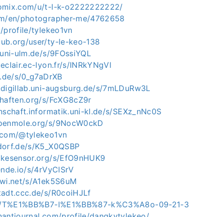
omix.com/u/t-l-k-o2222222222/
com/en/photographer-me/4762658
/profile/tylekeo1vn
ub.org/user/ty-le-keo-138
.uni-ulm.de/s/9FOssiYQL
eclair.ec-lyon.fr/s/INRkYNgVl
u.de/s/0_g7aDrXB
.digillab.uni-augsburg.de/s/7mLDuRw3L
chaften.org/s/FcXG8cZ9r
hschaft.informatik.uni-kl.de/s/SEXz_nNc0S
openmole.org/s/9NocW0ckD
.com/@tylekeo1vn
dorf.de/s/K5_X0QSBP
ikesensor.org/s/EfO9nHUK9
ende.io/s/4rVyClSrV
iwi.net/s/A1ek5S6uM
tadt.ccc.de/s/R0coiHJLf
.ph/T%E1%BB%B7-l%E1%BB%87-k%C3%A8o-09-21-3
hantjournal.com/profile/dangkytylekeo/