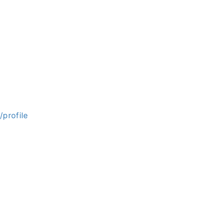
/profile