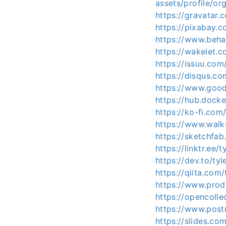
assets/profile/
https://gravatar.
https://pixabay.
https://www.beha
https://wakelet.
https://issuu.com
https://disqus.c
https://www.good
https://hub.dock
https://ko-fi.com
https://www.wa
https://sketchfa
https://linktr.ee/
https://dev.to/ty
https://qiita.com
https://www.pro
https://opencolle
https://www.pos
https://slides.co