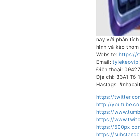
nay với phân tích
hình và kèo thơm
Website:
https://
Email:
tylekeovi
Điện thoại: 0942
Địa chỉ: 33A1 Tổ
Hastags: #nhacai
https://twitter.c
http://youtube.c
https://www.tumb
https://www.twitc
https://500px.co
https://substan