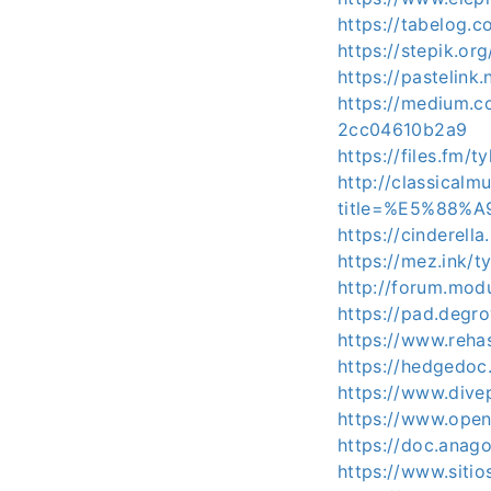
https://tabelog.c
https://stepik.or
https://pastelink
https://medium
2cc04610b2a9
https://files.fm/t
http://classical
title=%E5%88%
https://cinderell
https://mez.ink/t
http://forum.mod
https://pad.degr
https://www.reha
https://hedgedoc
https://www.dive
https://www.open
https://doc.anag
https://www.siti