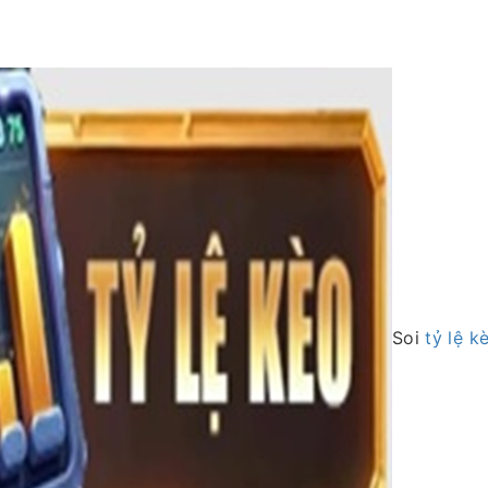
Soi
tỷ lệ k