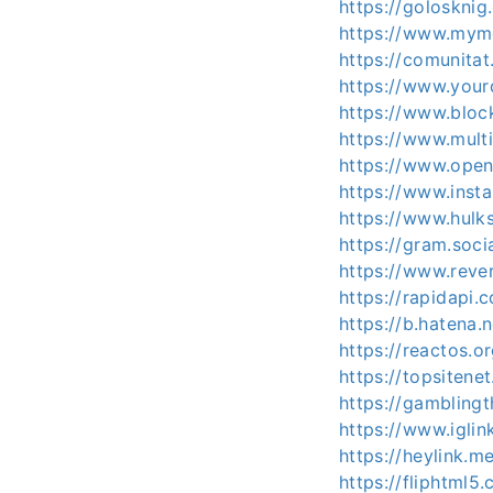
https://golosknig
https://www.mym
https://comunitat
https://www.your
https://www.bloc
https://www.mult
https://www.open
https://www.inst
https://www.hulk
https://gram.soci
https://www.reve
https://rapidapi
https://b.hatena.
https://reactos.
https://topsitene
https://gamblingt
https://www.iglin
https://heylink.m
https://fliphtml