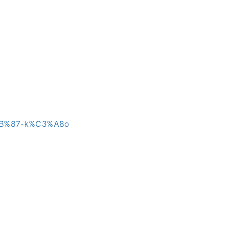
%BB%87-k%C3%A8o