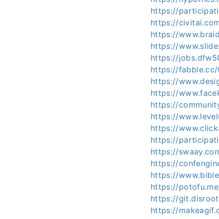
https://participat
https://civitai.c
https://www.brai
https://www.slid
https://jobs.dfw
https://fabble.cc
https://www.desi
https://www.face
https://communit
https://www.level
https://www.clic
https://participat
https://swaay.co
https://confengi
https://www.bibl
https://potofu.m
https://git.disroo
https://makeagif