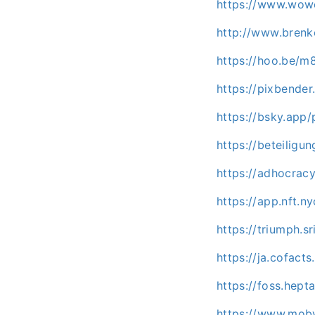
https://www.wow
http://www.brenk
https://hoo.be/m
https://pixbende
https://bsky.app/
https://beteiligu
https://adhocracy
https://app.nft.n
https://triumph.s
https://ja.cofact
https://foss.hep
https://www.mob