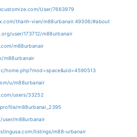
incustomize.com/User/7663979
gx.com/thanh-vien/m88urbanair.49306/#about
.org/user/173712/m88urbanair
k.com/m88urbanair
ink/m88urbanair
av.cc/home.php?mod=space&uid=4590513
.com/u/m88urbanair
ll.com/users/33252
o/profile/m88urbanai_2395
t/user/m88urbanair
istingusa.com/listings/m88-urbanair