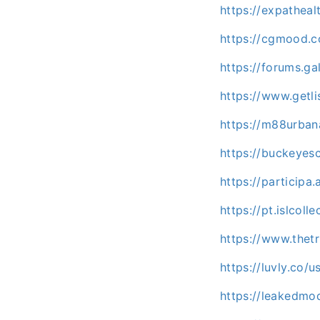
https://expatheal
https://cgmood.
https://forums.g
https://www.getl
https://m88urbana
https://buckeye
https://participa
https://pt.islcol
https://www.the
https://luvly.co/
https://leakedm