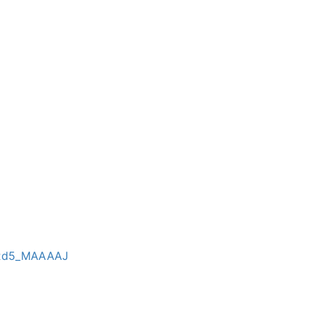
JYRd5_MAAAAJ