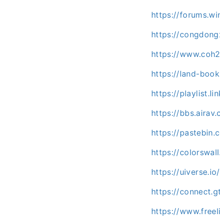
https://forums.w
https://congdon
https://www.coh2
https://land-boo
https://playlist.l
https://bbs.air
https://pastebin
https://colorswa
https://uiverse.i
https://connect.g
https://www.freel