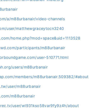
8urbanair
.com/a/m88urbanair/video-channels
.com/user/matthewgraceytocn3240
ifa.com/home.php?mod=space&uid=1113528
owd.com/participants/m88urbanair
norboundgame.com/user-510771.html
oah.org/users/m88urbanair
tap.com/members/m88urbanair.509382/#about
s.tw/user/m88urbanair
ta.com/m88urbanair
rec.tv/user/wl931kso58var9fy9z4h/about