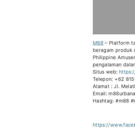
M88
– Platform t
beragam produk se
Philippine Amuse
pengalaman dalam 
Situs web:
https:
Telepon: +62 81
Alamat : Jl. Mela
Email: m88urbana
Hashtag: #m88 #m
https://www.fac