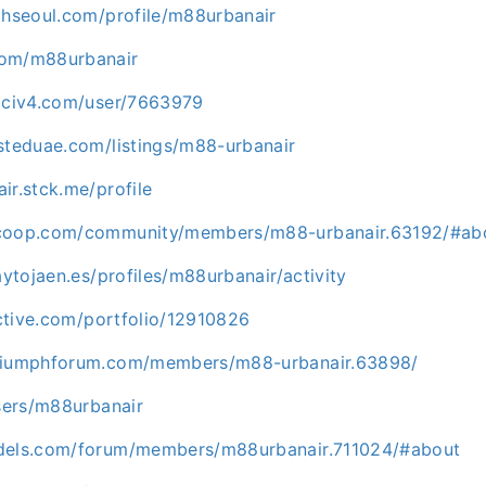
thseoul.com/profile/m88urbanair
com/m88urbanair
alciv4.com/user/7663979
isteduae.com/listings/m88-urbanair
ir.stck.me/profile
scoop.com/community/members/m88-urbanair.63192/#ab
.aytojaen.es/profiles/m88urbanair/activity
lective.com/portfolio/12910826
triumphforum.com/members/m88-urbanair.63898/
users/m88urbanair
odels.com/forum/members/m88urbanair.711024/#about