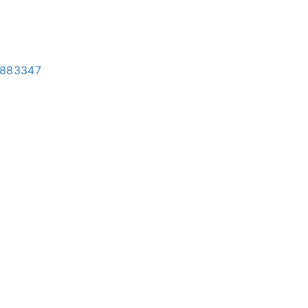
1883347