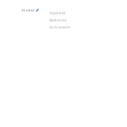
91 views
Expand all
Back to top
Go to bottom