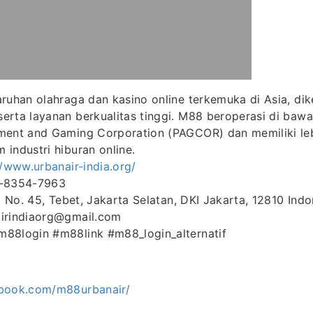
aruhan olahraga dan kasino online terkemuka di Asia, di
rta layanan berkualitas tinggi. M88 beroperasi di bawah
ment and Gaming Corporation (PAGCOR) dan memiliki leb
industri hiburan online.
//www.urbanair-india.org/
5-8354-7963
ti No. 45, Tebet, Jakarta Selatan, DKI Jakarta, 12810 Indo
irindiaorg@gmail.com
88login #m88link #m88_login_alternatif
ebook.com/m88urbanair/