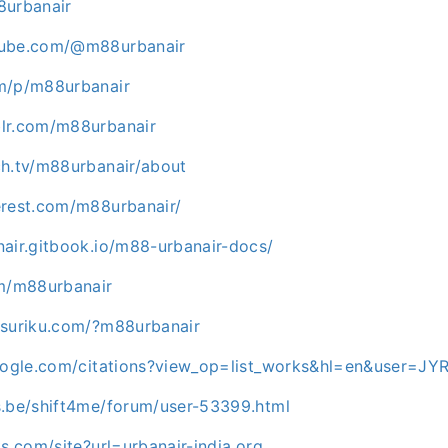
8urbanair
tube.com/@m88urbanair
m/p/m88urbanair
lr.com/m88urbanair
ch.tv/m88urbanair/about
erest.com/m88urbanair/
nair.gitbook.io/m88-urbanair-docs/
om/m88urbanair
dsuriku.com/?m88urbanair
google.com/citations?view_op=list_works&hl=en&user=
s.be/shift4me/forum/user-53399.html
ks.com/site?url=urbanair-india.org