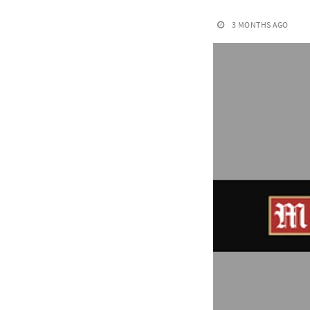
3 MONTHS AGO