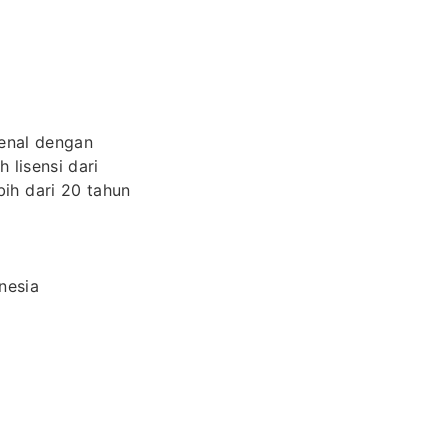
kenal dengan
 lisensi dari
ih dari 20 tahun
nesia