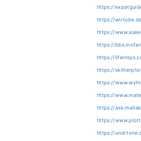
https://expatgui
https://wirtube.
https://www.ase
https://bbs.mof
https://lifeinsys
https://skitterp
https://www.wvhi
https://www.mate
https://ask.mall
https://www.plott
https://undrtone