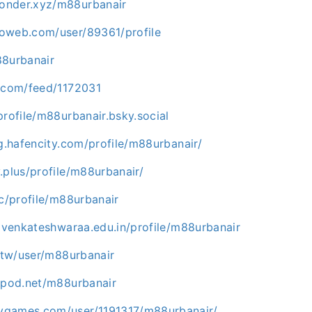
onder.xyz/m88urbanair
oweb.com/user/89361/profile
88urbanair
r.com/feed/1172031
profile/m88urbanair.bsky.social
ng.hafencity.com/profile/m88urbanair/
.plus/profile/m88urbanair/
yc/profile/m88urbanair
rivenkateshwaraa.edu.in/profile/m88urbanair
s.tw/user/m88urbanair
tapod.net/m88urbanair
ygames.com/user/1191317/m88urbanair/