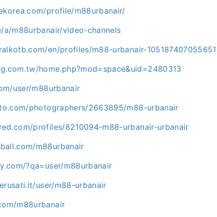
dekorea.com/profile/m88urbanair/
de/a/m88urbanair/video-channels
eralkotb.com/en/profiles/m88-urbanair-10518740705565
ang.com.tw/home.php?mod=space&uid=2480313
.com/user/m88urbanair
hoto.com/photographers/2663895/m88-urbanair
red.com/profiles/8210094-m88-urbanair-urbanair
ball.com/m88urbanair
aky.com/?qa=user/m88urbanair
erusati.it/user/m88-urbanair
.com/m88urbanair