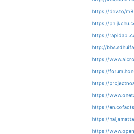
https://dev.to/m8
https://phijkchu
https://rapidapi
http://bbs.sdhu
https://www.aicr
https://forum.ho
https://projectn
https://www.one
https://en.cofact
https://naijamat
https://www.open