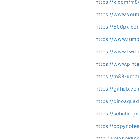
https://x.com/m8
https://www.you
https://500px.co
https://www.tumb
https://www.twit
https://www.pint
https://m88-urba
https://github.c
https://dinosqua
https://scholar.
https://copynote
http://koloboklin