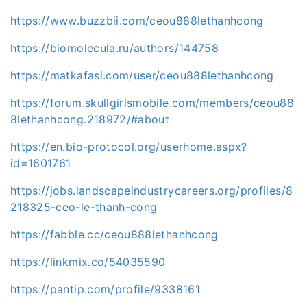
https://www.buzzbii.com/ceou888lethanhcong
https://biomolecula.ru/authors/144758
https://matkafasi.com/user/ceou888lethanhcong
https://forum.skullgirlsmobile.com/members/ceou88
8lethanhcong.218972/#about
https://en.bio-protocol.org/userhome.aspx?
id=1601761
https://jobs.landscapeindustrycareers.org/profiles/8
218325-ceo-le-thanh-cong
https://fabble.cc/ceou888lethanhcong
https://linkmix.co/54035590
https://pantip.com/profile/9338161