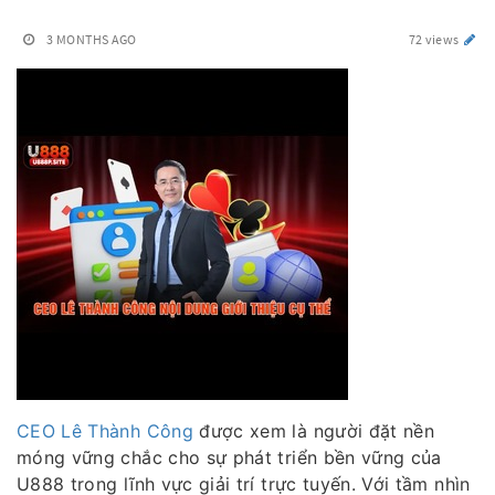
3 MONTHS AGO
72 views
CEO Lê Thành Công
được xem là người đặt nền
móng vững chắc cho sự phát triển bền vững của
U888 trong lĩnh vực giải trí trực tuyến. Với tầm nhìn