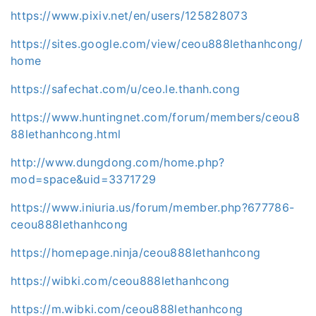
https://www.pixiv.net/en/users/125828073
https://sites.google.com/view/ceou888lethanhcong/
home
https://safechat.com/u/ceo.le.thanh.cong
https://www.huntingnet.com/forum/members/ceou8
88lethanhcong.html
http://www.dungdong.com/home.php?
mod=space&uid=3371729
https://www.iniuria.us/forum/member.php?677786-
ceou888lethanhcong
https://homepage.ninja/ceou888lethanhcong
https://wibki.com/ceou888lethanhcong
https://m.wibki.com/ceou888lethanhcong