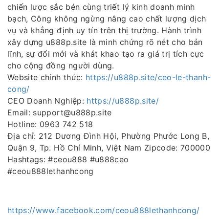
chiến lược sắc bén cùng triết lý kinh doanh minh
bạch, Công không ngừng nâng cao chất lượng dịch
vụ và khẳng định uy tín trên thị trường. Hành trình
xây dựng u888p.site là minh chứng rõ nét cho bản
lĩnh, sự đổi mới và khát khao tạo ra giá trị tích cực
cho cộng đồng người dùng.
Website chính thức:
https://u888p.site/ceo-le-thanh-
cong/
CEO Doanh Nghiệp:
https://u888p.site/
Email: support@u888p.site
Hotline: 0963 742 518
Địa chỉ: 212 Dương Đình Hội, Phường Phước Long B,
Quận 9, Tp. Hồ Chí Minh, Việt Nam Zipcode: 700000
Hashtags: #ceou888 #u888ceo
#ceou888lethanhcong
https://www.facebook.com/ceou888lethanhcong/