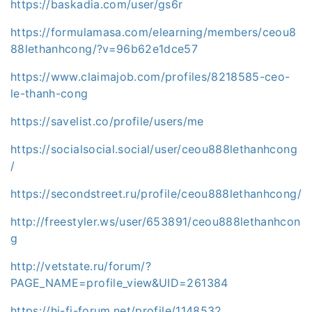
https://baskadia.com/user/gs6r
https://formulamasa.com/elearning/members/ceou8
88lethanhcong/?v=96b62e1dce57
https://www.claimajob.com/profiles/8218585-ceo-
le-thanh-cong
https://savelist.co/profile/users/me
https://socialsocial.social/user/ceou888lethanhcong
/
https://secondstreet.ru/profile/ceou888lethanhcong/
http://freestyler.ws/user/653891/ceou888lethanhcon
g
http://vetstate.ru/forum/?
PAGE_NAME=profile_view&UID=261384
https://hi-fi-forum.net/profile/1148532