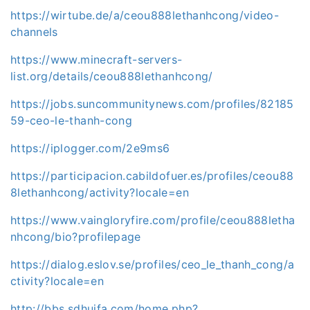
https://wirtube.de/a/ceou888lethanhcong/video-
channels
https://www.minecraft-servers-
list.org/details/ceou888lethanhcong/
https://jobs.suncommunitynews.com/profiles/82185
59-ceo-le-thanh-cong
https://iplogger.com/2e9ms6
https://participacion.cabildofuer.es/profiles/ceou88
8lethanhcong/activity?locale=en
https://www.vaingloryfire.com/profile/ceou888letha
nhcong/bio?profilepage
https://dialog.eslov.se/profiles/ceo_le_thanh_cong/a
ctivity?locale=en
http://bbs.sdhuifa.com/home.php?