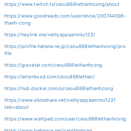
https://www.twitch.tv/ceou888lethanhcong/about
https://www.goodreads.com/user/show/200744096-
thanh-cong
https://heylink.me/velliyappaammu123/
https://profile.hatena.ne.jp/ceou888lethanhcong/pro
file
https://gravatar.com/ceou888lethanhcong
https://letterboxd.com/ceou888lethan/
https://hub.docker.com/u/ceou888lethanhcong
https://www.slideshare.net/velliyappaammu123?
tab=about
https://www.wattpad.com/user/ceou888lethanhcong
https://www.behance.net/ceolthnhcng