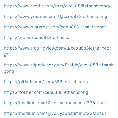
https://www.reddit.com/user/ceou888lethanhcong/
https://www.youtube.com/@ceou888lethanhcong
https://www.pinterest.com/ceou888lethanhcong/
https://x.com/ceou888lethanhc
https://www.tradingview.com/u/ceou888lethanhcon
g/
https://www.tripadvisor.com/Profile/ceou888lethanh
cong
https://github.com/ceou888lethanhcong
https://twitter.com/ceou888lethanhcong
https://medium.com/@velliyappaammu123/about
https://medium.com/@velliyappaammu123/about