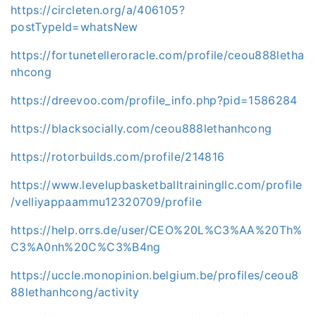
https://circleten.org/a/406105?
postTypeId=whatsNew
https://fortunetelleroracle.com/profile/ceou888letha
nhcong
https://dreevoo.com/profile_info.php?pid=1586284
https://blacksocially.com/ceou888lethanhcong
https://rotorbuilds.com/profile/214816
https://www.levelupbasketballtrainingllc.com/profile
/velliyappaammu12320709/profile
https://help.orrs.de/user/CEO%20L%C3%AA%20Th%
C3%A0nh%20C%C3%B4ng
https://uccle.monopinion.belgium.be/profiles/ceou8
88lethanhcong/activity