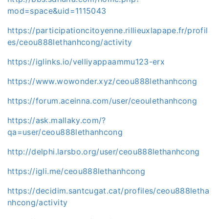
mod=space&uid=1115043
https://participationcitoyenne.rillieuxlapape.fr/profil
es/ceou888lethanhcong/activity
https://iglinks.io/velliyappaammu123-erx
https://www.wowonder.xyz/ceou888lethanhcong
https://forum.aceinna.com/user/ceoulethanhcong
https://ask.mallaky.com/?
qa=user/ceou888lethanhcong
http://delphi.larsbo.org/user/ceou888lethanhcong
https://igli.me/ceou888lethanhcong
https://decidim.santcugat.cat/profiles/ceou888letha
nhcong/activity