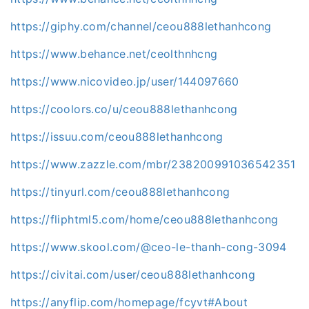
https://giphy.com/channel/ceou888lethanhcong
https://www.behance.net/ceolthnhcng
https://www.nicovideo.jp/user/144097660
https://coolors.co/u/ceou888lethanhcong
https://issuu.com/ceou888lethanhcong
https://www.zazzle.com/mbr/238200991036542351
https://tinyurl.com/ceou888lethanhcong
https://fliphtml5.com/home/ceou888lethanhcong
https://www.skool.com/@ceo-le-thanh-cong-3094
https://civitai.com/user/ceou888lethanhcong
https://anyflip.com/homepage/fcyvt#About