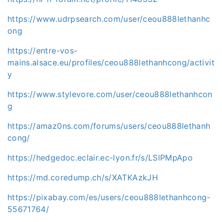
https://www.udrpsearch.com/user/ceou888lethanhc
ong
https://entre-vos-
mains.alsace.eu/profiles/ceou888lethanhcong/activit
y
https://www.stylevore.com/user/ceou888lethanhcon
g
https://amaz0ns.com/forums/users/ceou888lethanh
cong/
https://hedgedoc.eclair.ec-lyon.fr/s/LSlPMpApo
https://md.coredump.ch/s/XATKAzkJH
https://pixabay.com/es/users/ceou888lethanhcong-
55671764/