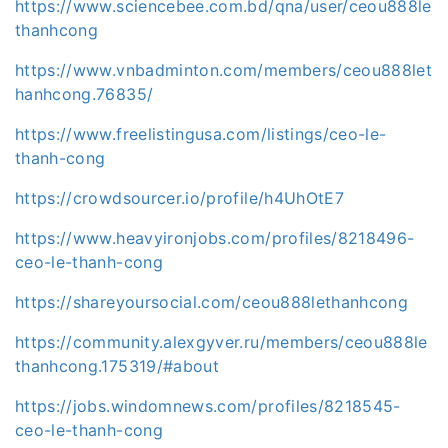
https://www.sciencebee.com.bd/qna/user/ceou888le
thanhcong
https://www.vnbadminton.com/members/ceou888let
hanhcong.76835/
https://www.freelistingusa.com/listings/ceo-le-
thanh-cong
https://crowdsourcer.io/profile/h4UhOtE7
https://www.heavyironjobs.com/profiles/8218496-
ceo-le-thanh-cong
https://shareyoursocial.com/ceou888lethanhcong
https://community.alexgyver.ru/members/ceou888le
thanhcong.175319/#about
https://jobs.windomnews.com/profiles/8218545-
ceo-le-thanh-cong