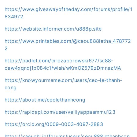
https://www.giveawayoftheday.com/forums/profile/1
834972
https://website.informer.com/u888p.site
https://www.printables.com/@ceou888letha_478772
2
https://padlet.com/cirozaborowski677/sc88-
oaw4xqndj1b084c1/wish/wKmOZ579zDmnazMA
https://knowyourmeme.com/users/ceo-le-thanh-
cong
https://about.me/ceolethanhcong
https://rapidapi.com/user/velliyappaammu123
https://orcid.org/0009-0003-4097-2883
https://kaeuchi.jp/forums/users/ceou888lethanhcon