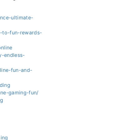
ence-ultimate-
e-to-fun-rewards-
nline
y-endless-
line-fun-and-
ding
ine-gaming-fun/
ng
ding