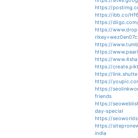
https://postimg
https://ibb.co/H
https://diigo.com
https://www.drop
rlkey=wez0en07c
https://www.tum
https://www.pea
https://www.4sha
https://create.p
https://link.shu
https://youpic.
https://seolinkwo
friends
https://seowebli
day-special
https://seoworld
https://sitepron
india