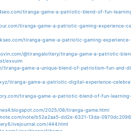
4seo.com/tiranga-game-a-patriotic-blend-of-fun-learnin
hour.com/tiranga-game-a-patriotic-gaming-experience-ce
inkseo.com/tiranga-game-a-patriotic-gaming-experience-
lovin.com/@tirangalottery/tiranga-game-a-patriotic-ble
ost/exvuim
m/tiranga-game-a-unique-blend-of-patriotism-fun-and-di
.xyz/tiranga-game-a-patriotic-digital-experience-celebra
itory.com/tiranga-game-a-patriotic-blend-of-fun-learning
ames4.blogspot.com/2025/08/tiranga-game.html
vernote.com/note/b52a2aa5-dd2e-6321-13da-0970dc209
ttery6.livejournal.com/444.html
gle.com/view/tiranga1/home