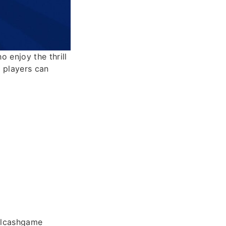
 enjoy the thrill
e players can
ealcashgame