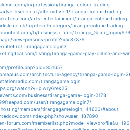
lumni.com/in/profession/tiranga-colour-trading
sadvertiser.co.uk/alternative-1/tiranga-colour-trading
akafrica.com/arts-entertainment/tiranga-colour-trading
arlisle.co.uk/top-level-category/tiranga-colour-trading
upcontact.com/b/businessprofile/Tiranga_Game_login/9
p/page/view-persons-profile?id=87876
-outlet.ro/Tirangagamelogin3
rketingdeal.com/listing/tiranga-game-play-online-and-win
com/profile.php?pid=851657
omeplus.com/architecture-agency/tiranga-game-login-
astationradio.com/tirangagamelogin
apps.org/watch?v=piwry6rek25
yevents.com/business/tiranga-game-login-2178
s.99freepsd.com/user/tirangagamelogin7/
.hosting/members/tirangagamelogin_.44620/#about
huntedcow.com/index.php?showuser=187890
den-forum.com/memberlist.php?mode=viewprofile&u=19
ate.com/listing/tiranga-game-a-thrilling-online-gaming-