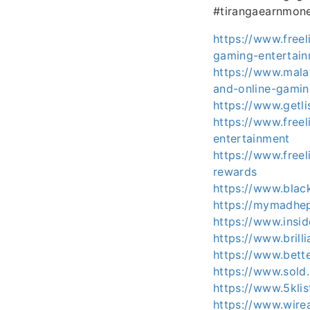
#tirangaearnmon
https://www.freel
gaming-entertai
https://www.mala
and-online-gami
https://www.getl
https://www.freel
entertainment
https://www.freel
rewards
https://www.blac
https://mymadhep
https://www.insi
https://www.brill
https://www.bett
https://www.sold
https://www.5klis
https://www.wire