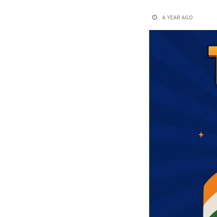
A YEAR AGO