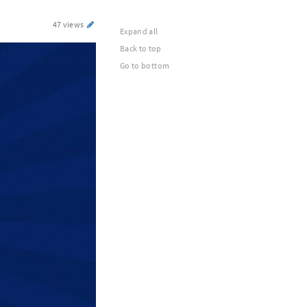
47 views
Expand all
Back to top
Go to bottom