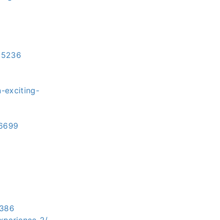
765236
-exciting-
36699
6386
experience-2/