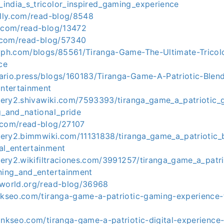
india_s_tricolor_inspired_gaming_experience
ally.com/read-blog/8548
s.com/read-blog/13472
r.com/read-blog/57340
fyph.com/blogs/85561/Tiranga-Game-The-Ultimate-Trico
ce
ario.press/blogs/160183/Tiranga-Game-A-Patriotic-Blen
ntertainment
ottery2.shivawiki.com/7593393/tiranga_game_a_patriotic
g_and_national_pride
.com/read-blog/27107
ottery2.bimmwiki.com/11131838/tiranga_game_a_patriotic_
al_entertainment
ttery2.wikifiltraciones.com/3991257/tiranga_game_a_patri
rning_and_entertainment
sworld.org/read-blog/36968
inkseo.com/tiranga-game-a-patriotic-gaming-experience-
inkseo.com/tiranga-game-a-patriotic-digital-experience-