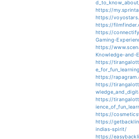
d_to_know_about_
https://my.sprint
https://voyostar
https://filmfinde
https://connecti
Gaming-Experien
https://www.scen
Knowledge-and-E
https://tirangal
e_for_fun_learnin
https://rapagram
https://tirangal
wledge_and_digit
https://tirangalo
ience_of_fun_lea
https://cosmetic
https://getbackl
indias-spirit/
https://easybackl