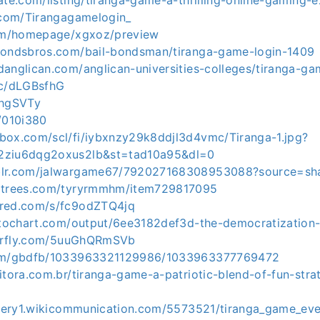
l.com/Tirangagamelogin_
com/homepage/xgxoz/preview
bondsbros.com/bail-bondsman/tiranga-game-login-1409
danglican.com/anglican-universities-colleges/tiranga-ga
cc/dLGBsfhG
FhgSVTy
/010i380
box.com/scl/fi/iybxnzy29k8ddjl3d4vmc/Tiranga-1.jpg?
2ziu6dqg2oxus2lb&st=tad10a95&dl=0
blr.com/jalwargame67/792027168308953088?source=sh
rltrees.com/tyryrmmhm/item729817095
ared.com/s/fc9odZTQ4jq
iktochart.com/output/6ee3182def3d-the-democratization-
tterfly.com/5uuGhQRmSVb
com/gbdfb/1033963321129986/1033963377769472
itora.com.br/tiranga-game-a-patriotic-blend-of-fun-str
ottery1.wikicommunication.com/5573521/tiranga_game_ev