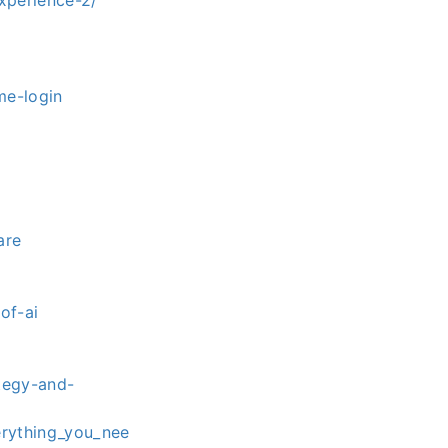
me-login
are
of-ai
ategy-and-
erything_you_nee