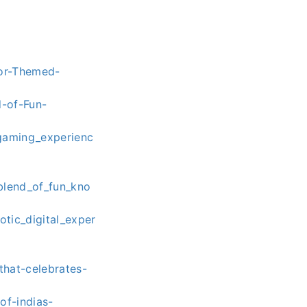
lor-Themed-
d-of-Fun-
_gaming_experienc
blend_of_fun_kno
otic_digital_exper
that-celebrates-
of-indias-