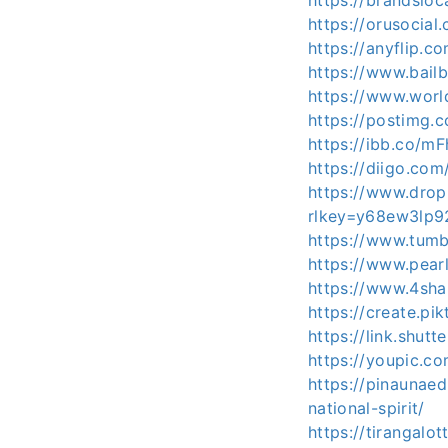
https://orusocia
https://anyflip.
https://www.bail
https://www.worl
https://postimg.
https://ibb.co/m
https://diigo.com
https://www.drop
rlkey=y68ew3lp9
https://www.tum
https://www.pea
https://www.4sh
https://create.p
https://link.shu
https://youpic.
https://pinaunaed
national-spirit/
https://tirangal