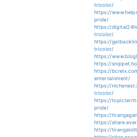
tricolor/
https://www.help
pride/
https://digital24
tricolor/
https://getbackl
tricolor/
https://www.blog
https://snippet.h
https://bcrelx.co
entertainment/
https://nichenest
tricolor/
https://topicterr
pride/
https://tirangag
https://share.e
https://tirangalo
https://sites.goo