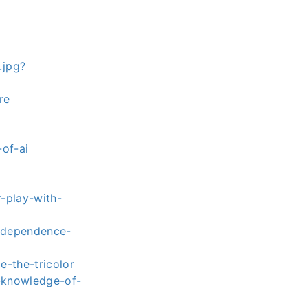
.jpg?
re
of-ai
r-play-with-
independence-
-the-tricolor
r-knowledge-of-