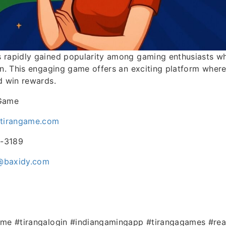
rapidly gained popularity among gaming enthusiasts who
on. This engaging game offers an exciting platform wher
d win rewards.
a Game
ytirangame.com
9-3189
@baxidy.com
gagame #tirangalogin #indiangamingapp #tirangagames #r