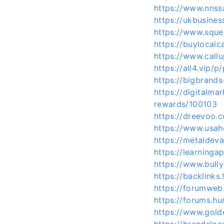
https://www.nnssa
https://ukbusines
https://www.sque
https://buylocalc
https://www.call
https://all4.vip/
https://bigbrands
https://digitalma
rewards/100103
https://dreevoo.
https://www.usah
https://metaldev
https://learning
https://www.bull
https://backlink
https://forumweb
https://forums.
https://www.gol
https://brandsloc