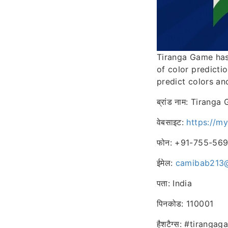
Tiranga Game has 
of color predicti
predict colors an
ब्रांड नाम: Tirang
वेबसाइट:
https://m
फोन: +91-755-56
ईमेल:
camibab213
पता: India
पिनकोड: 110001
हैशटैग्स: #tiran