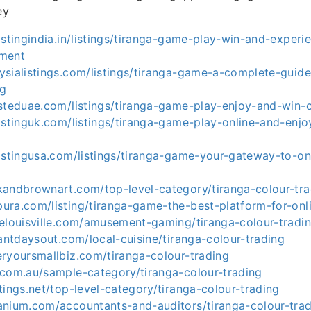
ey
istingindia.in/listings/tiranga-game-play-win-and-experi
nment
ysialistings.com/listings/tiranga-game-a-complete-guid
ng
isteduae.com/listings/tiranga-game-play-enjoy-and-win-o
istinguk.com/listings/tiranga-game-play-online-and-enjo
istingusa.com/listings/tiranga-game-your-gateway-to-on
kandbrownart.com/top-level-category/tiranga-colour-tra
ura.com/listing/tiranga-game-the-best-platform-for-onl
delouisville.com/amusement-gaming/tiranga-colour-tradi
iantdaysout.com/local-cuisine/tiranga-colour-trading
eryoursmallbiz.com/tiranga-colour-trading
.com.au/sample-category/tiranga-colour-trading
tings.net/top-level-category/tiranga-colour-trading
anium.com/accountants-and-auditors/tiranga-colour-tra