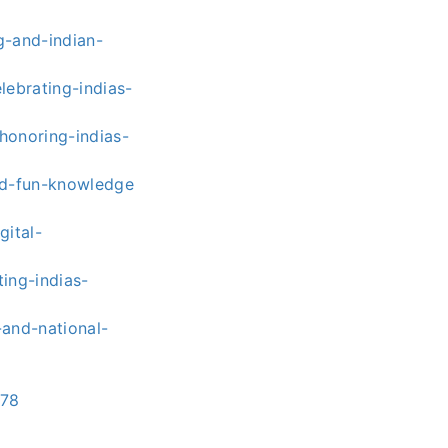
g-and-indian-
lebrating-indias-
honoring-indias-
nd-fun-knowledge
gital-
ting-indias-
-and-national-
678