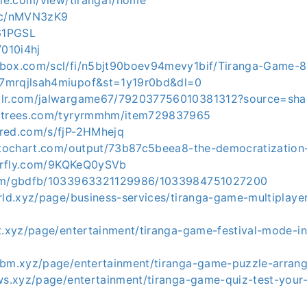
.cc/nMVN3zK9
f61PGSL
/010i4hj
box.com/scl/fi/n5bjt90boev94mevy1bif/Tiranga-Game-8
7mrqjlsah4miupof&st=1y19r0bd&dl=0
blr.com/jalwargame67/792037756010381312?source=sha
rltrees.com/tyryrmmhm/item729837965
red.com/s/fjP-2HMhejq
iktochart.com/output/73b87c5beea8-the-democratization-
tterfly.com/9KQKeQ0ySVb
com/gbdfb/1033963321129986/1033984751027200
rld.xyz/page/business-services/tiranga-game-multiplaye
st.xyz/page/entertainment/tiranga-game-festival-mode-
sbm.xyz/page/entertainment/tiranga-game-puzzle-arrange
ews.xyz/page/entertainment/tiranga-game-quiz-test-you