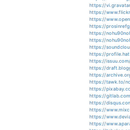
https://vi.grava
https://www.flic
https://www.ope
https://prosinref
https://nohu90no
https://nohu90n
https://soundcl
https://profile.h
https://issuu.co
https://draft.bl
https://archive.
https://tawk.to/
https://pixabay.
https://gitlab.c
https://disqus.c
https://www.mix
https://www.dev
https://www.apa