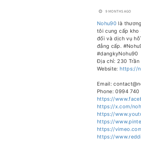
9 MONTHS AGO
Nohu90
là thương
tôi cung cấp kho
đối và dịch vụ h
đẳng cấp. #Nohu
#dangkyNohu90
Địa chỉ: 230 Trầ
Website:
https://
Email: contact@
Phone: 0994 740
https://www.fac
https://x.com/n
https://www.you
https://www.pint
https://vimeo.c
https://www.redd