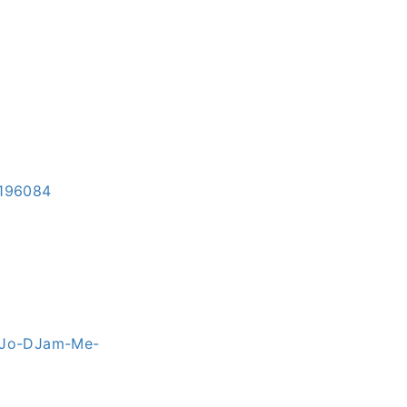
=196084
-DJo-DJam-Me-