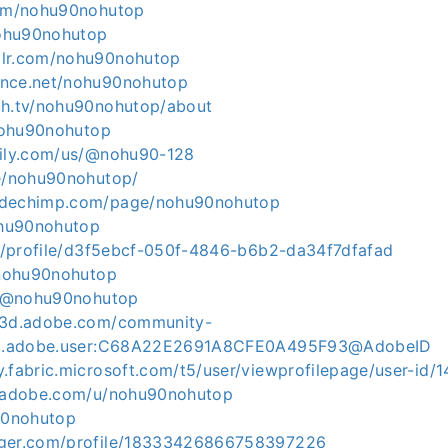
com/nohu90nohutop
/nohu90nohutop
blr.com/nohu90nohutop
ance.net/nohu90nohutop
ch.tv/nohu90nohutop/about
/nohu90nohutop
aily.com/us/@nohu90-128
me/nohu90nohutop/
odechimp.com/page/nohu90nohutop
nohu90nohutop
.io/profile/d3f5ebcf-050f-4846-b6b2-da34f7dfafad
e/nohu90nohutop
cc/@nohu90nohutop
ce3d.adobe.com/community-
org.adobe.user:C68A22E2691A8CFE0A495F93@AdobeID
.fabric.microsoft.com/t5/user/viewprofilepage/user-id/
m.adobe.com/u/nohu90nohutop
u90nohutop
gger.com/profile/18333426866758397226