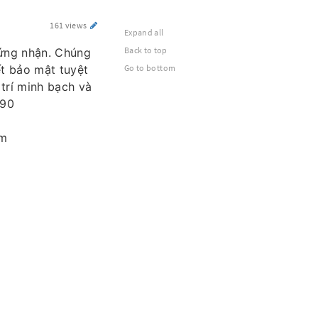
161 views
Expand all
Back to top
ứng nhận. Chúng
t bảo mật tuyệt
Go to bottom
trí minh bạch và
u90
am