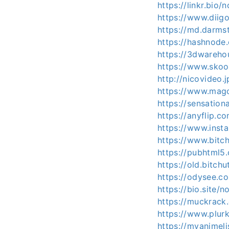
https://linkr.bio
https://www.diig
https://md.darms
https://hashnod
https://3dwareh
https://www.sko
http://nicovideo.
https://www.mag
https://sensatio
https://anyflip.
https://www.ins
https://www.bit
https://pubhtml5
https://old.bitc
https://odysee.
https://bio.site/
https://muckrac
https://www.plu
https://myanimeli