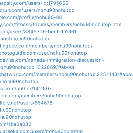
erosity.com/users/id:1795666
edrun.com/users/nohu90nohutop
ble.com/profile/nohu90-88
ay.com/fitness/forums/members/nohu90nohutop.html
.com/users/8845309-tientrita1961
e.host/nohu90nohutop
dingbee.com/members/nohu90nohutop/
ephotoguide.com/user/nohu90nohutop
davisa.com/canada-immigration-discussion-
ohu90nohutop.1322869/#about
ckhatworld.com/members/nohu90nohutop.2254143/#abo
id/nohu90nohutop
ess.com/author/1411607
stem.com/members/nohu90nohutop
llery.net/users/864678
nohu90nohutop
nohu90nohutop
.com/1be0a033
y.greeka.com/users/nohu90nohutop