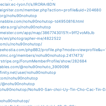
eclair.ec-lyon.fr/s/IRORAr8DN
deigniter.com/member.php?action=profile&uid=204680
.org/nohu90nohutop
.s1.nabble.com/nohu90nohutop-td4950816.html
gebra.org/u/nohu90nohutop
dmeister.com/app/map/3867743015?t=9ff2voMbJb
com/en/photographer-me/4822522
.com/u/nohu90nohutop/
freehostia.com/phpBB2/profile.php?mode=viewprofile&u
gotmc.org/members/nohu90nohutop.2417473/
erstripe.org/ForumMemberProfile/show/282684
ntables.com/@nohu90nohuto_3909096
finity.net/user/nohu90nohutop
r.com/nohu90nohutop
.in/@nohu90nohutop
y/nohu90nohutop/Nohu90-San-choi-Uy-Tin-Cho-Cac-Tin
o/nohu90nohutop/