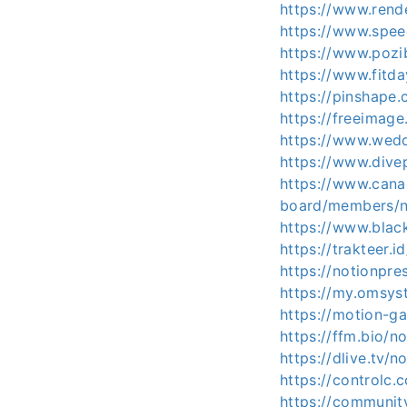
https://www.rend
https://www.spe
https://www.pozi
https://www.fitd
https://pinshape
https://freeimag
https://www.wed
https://www.div
https://www.cana
board/members/n
https://www.bla
https://trakteer.
https://notionpr
https://my.omsy
https://motion-ga
https://ffm.bio/
https://dlive.tv/
https://controlc
https://communit