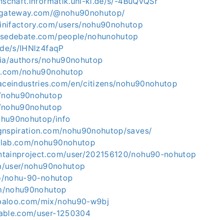
hschaft.informatik.uni-kl.de/s/-4BuQvQSr
tygateway.com/@nohu90nohutop/
inifactory.com/users/nohu90nohutop
ensedebate.com/people/nohunohutop
.de/s/lHNlz4faqP
dia/authors/nohu90nohutop
ts.com/nohu90nohutop
paceindustries.com/en/citizens/nohu90nohutop
m/nohu90nohutop
m/nohu90nohutop
nohu90nohutop/info
gnspiration.com/nohu90nohutop/saves/
dlab.com/nohu90nohutop
ntainproject.com/user/202156120/nohu90-nohutop
com/user/nohu90nohutop
.co/nohu-90-nohutop
com/nohu90nohutop
baloo.com/mix/nohu90-w9bj
dable.com/user-1250304