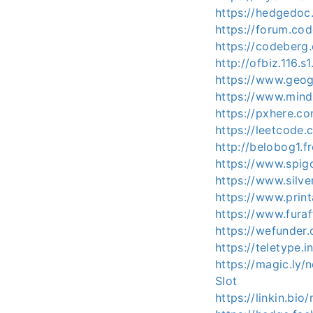
https://hedgedoc.
https://forum.co
https://codeberg
http://ofbiz.116
https://www.geo
https://www.min
https://pxhere.
https://leetcode
http://belobog1.
https://www.spi
https://www.silv
https://www.pri
https://www.furaf
https://wefunde
https://teletype
https://magic.l
Slot
https://linkin.bi