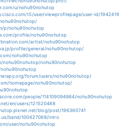
com/rvwr/nohu90nohutop/prof/
er.com/u/nohu90nohutop
y.cisco.com/t5/user/viewprofilepage/user-id/1942419
/nohu90nohutop/
om/p/nohu90nohutop
ow.com/profile/nohu90nohutop
rbnation.com/artist/nohu90nohutop
a.jp/profile/general/nohu90nohutop/
b.com/nohu90nohutop
om/nohu90nohutop/nohu90nohutop
m/nohu90nohutop
therapy.org/forum/users/nohu90nohutop/
5.com/homepage/nohu90nohutop/
ohu90nohutop
kscore.com/people/114109094864/nohu90nohutop
v.net/en/users/121520488
hutop.pixnet.net/blog/post/196360741
.us/band/100627068/intro
.com/user/nohu90nohutop