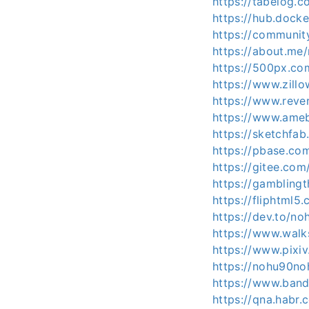
https://tabelog.
https://hub.dock
https://communit
https://about.me
https://500px.c
https://www.zill
https://www.reve
https://www.ameb
https://sketchfa
https://pbase.c
https://gitee.co
https://gambling
https://fliphtml
https://dev.to/n
https://www.wal
https://www.pixi
https://nohu90no
https://www.band
https://qna.habr