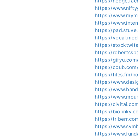
https://hedge.fac
https://www.nif
https://www.mym
https://www.int
https://pad.stuve
https://vocal.me
https://stocktwi
https://robertss
https://gifyu.co
https://coub.co
https://files.fm/
https://www.desi
https://www.ban
https://www.mou
https://civitai.
https://biolinky
https://triberr.
https://www.sym
https://www.fun