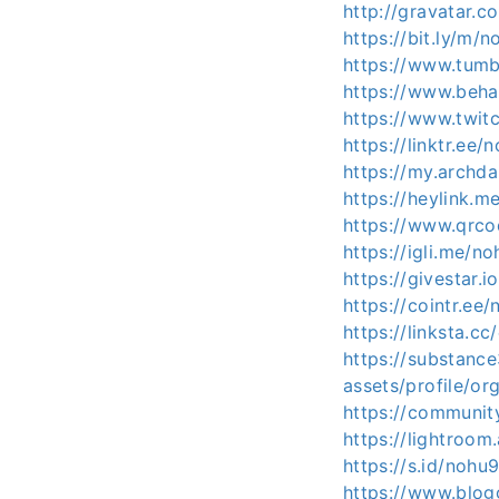
http://gravatar.
https://bit.ly/m
https://www.tum
https://www.beh
https://www.twit
https://linktr.ee
https://my.archd
https://heylink.
https://www.qrc
https://igli.me/
https://givestar
https://cointr.e
https://linksta.
https://substan
assets/profile/
https://community
https://lightroo
https://s.id/noh
https://www.blo