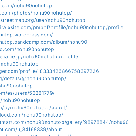
tar.com/nohu90nohutop
kr.com/photos/nohu90nohutop/
nstreetmap.org/user/nohu90nohutop
gi.wixsite.com/pmbpf/profile/nohu90nohutop/profile
hutop.wordpress.com/
ohutop.bandcamp.com/album/nohu90
oud.com/nohu90nohutop
atena.ne.jp/nohu90nohutop/profile
m/nohu90nohutop
ogger.com/profile/18333426866758397226
org/details/@nohu90nohutop/
nohu90nohutop
com/es/users/53281779/
om/nohu90nohutop
om/by/nohu90nohutop/about/
cloud.com/nohu90nohutop/
iantart.com/nohu90nohutop/gallery/98978844/nohu90
rat.com/u_34168839/about