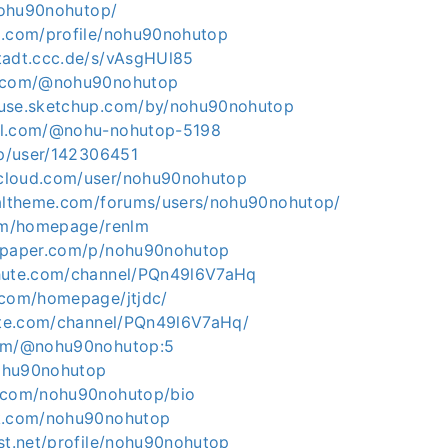
/nohu90nohutop/
o.com/profile/nohu90nohutop
tadt.ccc.de/s/vAsgHUl85
e.com/@nohu90nohutop
ouse.sketchup.com/by/nohu90nohutop
ol.com/@nohu-nohutop-5198
jp/user/142306451
cloud.com/user/nohu90nohutop
naltheme.com/forums/users/nohu90nohutop/
com/homepage/renlm
tapaper.com/p/nohu90nohutop
chute.com/channel/PQn49l6V7aHq
.com/homepage/jtjdc/
hute.com/channel/PQn49l6V7aHq/
com/@nohu90nohutop:5
nohu90nohutop
k.com/nohu90nohutop/bio
rk.com/nohu90nohutop
st.net/profile/nohu90nohutop