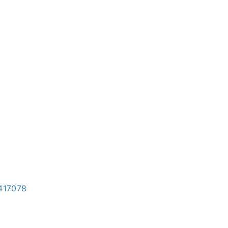
1417078