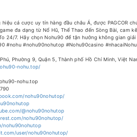
 hiệu cá cược uy tín hàng đầu châu Á, được PAGCOR ch
 game đa dạng từ Nổ Hũ, Thể Thao đến Sòng Bài, cam kế
ỗTo 24/7. Hãy chọn Nohu90 để tận hưởng không gian giải 
90 #nohu #nohu90nohutop #Nohu90casino #nhacaiNoh
n Phú, Phường 9, Quận 5, Thành phố Hồ Chí Minh, Việt N
nohu90-nohu.top/
nohu90-nohu.top
 790
ebook.com/nohu90nohutop/
ohu90nohutop
tube.com/@nohu90nohutop
erest.com/nohu90nohutop/
om/nohu90nohutop
it.com/user/nohu90nohutop/