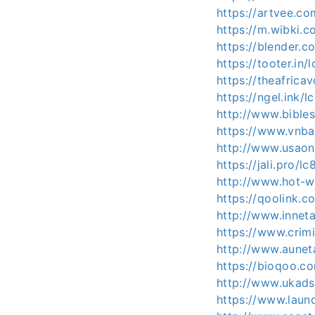
https://artvee.c
https://m.wibki.
https://blender.
https://tooter.in
https://theafric
https://ngel.ink
http://www.bibl
https://www.vnb
http://www.usaon
https://jali.pro/
http://www.hot-
https://qoolink.
http://www.innet
https://www.crim
http://www.aune
https://bioqoo.
http://www.ukads
https://www.laun