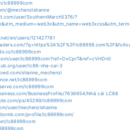
om/lc88999com
com/@mechenzishanne
it.com/user/SouthernMarch5376/?
re&utm_medium=web3x&utm_name=web3xcss&utm_term
.net/en/users/121427781
yheaders.com/?q=https%3A%2F%2Flc88999.com%2F&follo
uhdo.io/lc88999com
f.com/user/lc88999com?ref=DxCprT&ref=cVHDn0
ub.org/user/lc88-nha-cai-3
icrowd.com/shanne_mechenzi
ance.net/lc88999com
deserve.com/lc88999com
lbusiness.com/BusinessProfile/7636654/Nhà cái LC88
mple.com/ps/40299/lc88999com
.com/user/mechenzishanne
ntbomb.com/profile/lc88999com/
.net/lc88999com
lc88999com