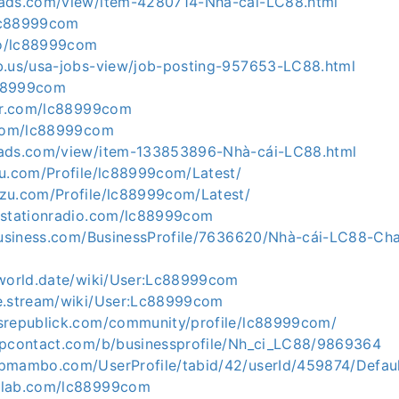
tads.com/view/item-4280714-Nhà-cái-LC88.html
/lc88999com
.co/lc88999com
b.us/usa-jobs-view/job-posting-957653-LC88.html
c88999com
tar.com/lc88999com
.com/lc88999com
tads.com/view/item-133853896-Nhà-cái-LC88.html
zu.com/Profile/lc88999com/Latest/
zu.com/Profile/lc88999com/Latest/
astationradio.com/lc88999com
lbusiness.com/BusinessProfile/7636620/Nhà-cái-LC88-Ch
eworld.date/wiki/User:Lc88999com
e.stream/wiki/User:Lc88999com
srepublick.com/community/profile/lc88999com/
upcontact.com/b/businessprofile/Nh_ci_LC88/9869364
pmambo.com/UserProfile/tabid/42/userId/459874/Defaul
dlab.com/lc88999com