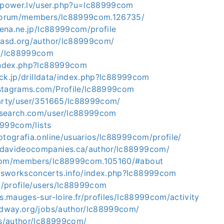
power.lv/user.php?u=lc88999com
o/forum/members/lc88999com.126735/
atena.ne.jp/lc88999com/profile
piasd.org/author/lc88999com/
om/lc88999com
/index.php?lc88999com
esick.jp/drilldata/index.php?lc88999com
stagrams.com/Profile/lc88999com
party/user/351665/lc88999com/
psearch.com/user/lc88999com
88999com/lists
otografia.online/usuarios/lc88999com/profile/
adavideocompanies.ca/author/lc88999com/
.com/members/lc88999com.105160/#about
dsworksconcerts.info/index.php?lc88999com
co/profile/users/lc88999com
ns.mauges-sur-loire.fr/profiles/lc88999com/activity
midway.org/jobs/author/lc88999com/
.es/author/lc88999com/