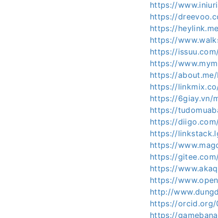
https://www.ini
https://dreevoo.
https://heylink.
https://www.walk
https://issuu.co
https://www.mym
https://about.m
https://linkmix.c
https://6giay.v
https://tudomuab
https://diigo.com
https://linkstac
https://www.mag
https://gitee.co
https://www.aka
https://www.ope
http://www.dun
https://orcid.or
https://gameban