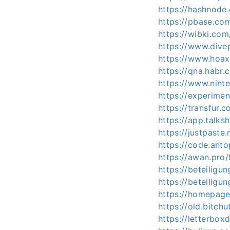
https://hashnod
https://pbase.c
https://wibki.co
https://www.div
https://www.hoa
https://qna.habr
https://www.nint
https://experime
https://transfur
https://app.talk
https://justpast
https://code.ant
https://awan.pro
https://beteiligu
https://beteiligu
https://homepage
https://old.bitc
https://letterbo