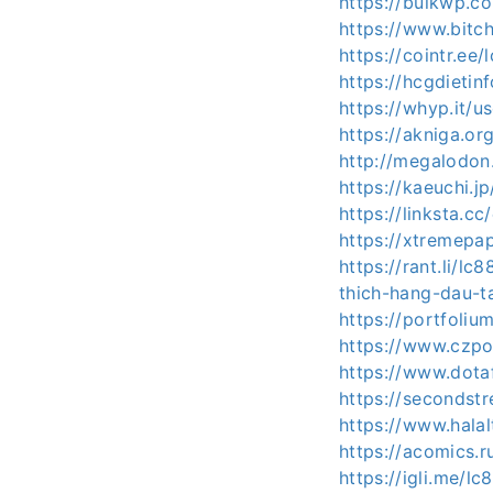
https://bulkwp.c
https://www.bit
https://cointr.e
https://hcgdieti
https://whyp.it/
https://akniga.or
http://megalodon
https://kaeuchi.
https://linksta.
https://xtremep
https://rant.li/
thich-hang-dau-ta
https://portfoli
https://www.czp
https://www.dota
https://secondstr
https://www.hala
https://acomics.
https://igli.me/