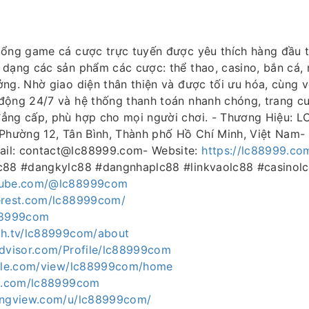
cổng game cá cược trực tuyến được yêu thích hàng đầu t
dạng các sản phẩm các cược: thể thao, casino, bắn cá, 
ng. Nhờ giao diện thân thiện và được tối ưu hóa, cùng v
động 24/7 và hệ thống thanh toán nhanh chóng, trang c
ẳng cấp, phù hợp cho mọi người chơi. - Thương Hiệu: LC
 Phường 12, Tân Bình, Thành phố Hồ Chí Minh, Việt Nam- 
il: contact@lc88999.com- Website:
https://lc88999.co
c88 #dangkylc88 #dangnhaplc88 #linkvaolc88 #casinolc
tube.com/@lc88999com
erest.com/lc88999com/
c88999com
ch.tv/lc88999com/about
advisor.com/Profile/lc88999com
ogle.com/view/lc88999com/home
ts.com/lc88999com
dingview.com/u/lc88999com/