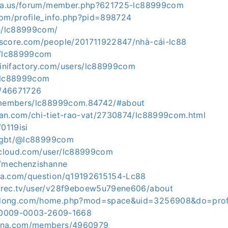
uria.us/forum/member.php?621725-lc88999com
com/profile_info.php?pid=898724
me/lc88999com/
score.com/people/201711922847/nhà-cái-lc88
m/lc88999com
inifactory.com/users/lc88999com
e/lc88999com
o/46671726
n/members/lc88999com.84742/#about
an.com/chi-tiet-rao-vat/2730874/lc88999com.html
/0119isi
k.lgbt/@lc88999com
cloud.com/user/lc88999com
m/mechenzishanne
qa.com/question/q19192615154-Lc88
nrec.tv/user/v28f9eboew5u79ene606/about
gdong.com/home.php?mod=space&uid=3256908&do=prof
g/0009-0003-2609-1668
ana.com/members/4960979