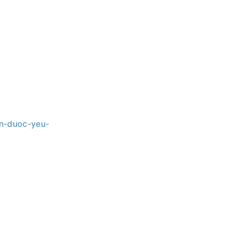
en-duoc-yeu-