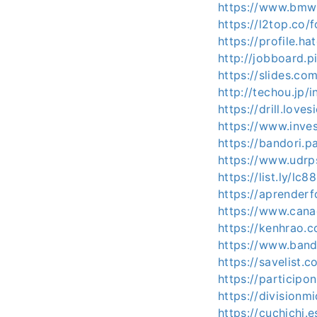
https://www.bmw
https://l2top.c
https://profile.h
http://jobboard.
https://slides.c
http://techou.jp
https://drill.lov
https://www.inve
https://bandori.
https://www.udr
https://list.ly/lc
https://aprenderf
https://www.can
https://kenhrao
https://www.ban
https://savelist.
https://participo
https://division
https://cuchichi