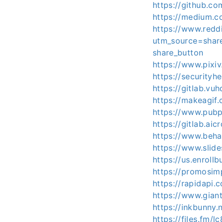
https://github.c
https://medium.
https://www.redd
utm_source=sha
share_button
https://www.pixiv
https://securit
https://gitlab.v
https://makeagi
https://www.pubp
https://gitlab.a
https://www.beh
https://www.sli
https://us.enrol
https://promosi
https://rapidapi
https://www.gia
https://inkbunny
https://files.fm/