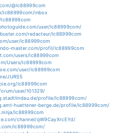
e.com/@lc88999com
om/lc88999com/inbox
m/lc88999com
ephotoguide.com/user/lc88999com/
xbuster.com/redacteur/lc88999com
.com/user/lc88999com
endo-master.com/profil/lc88999com
nt.com/users/lc88999com
.com/Users/lc88999com
shoe.com/user/lc88999com
e.me/JURS5
opie.org/lc88999com
/forum/user/101329/
ng.stadtlindau.de/profile/lc88999com/
ng.amt-huettener-berge.de/profile/lc88999com/
.ninja/lc88999com
hute.com/channel/qW9CayXrcEYd/
xd.com/lc88999com/