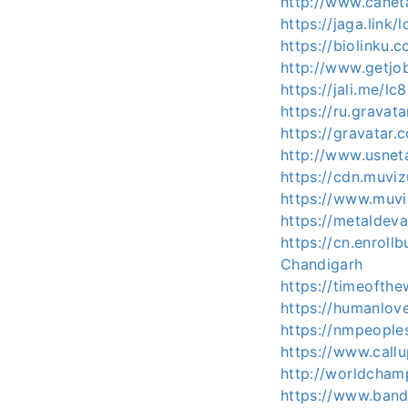
http://www.cane
https://jaga.link
https://biolinku
http://www.getjo
https://jali.me/l
https://ru.grava
https://gravatar
http://www.usne
https://cdn.muvi
https://www.muvi
https://metaldev
https://cn.enrol
Chandigarh
https://timeofth
https://humanlov
https://nmpeople
https://www.call
http://worldcham
https://www.ban