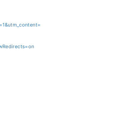
=1&utm_content=
wRedirects=on