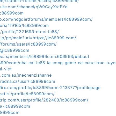
om/support-forums/users/lc88999com/
chute.com/channel/qW9CayXrcEYd
e/lc88999com
nfo.com/hcgdietforums/members/lc88999com/
users/119165/lc88999com
g/profile/1321699-nh-ci-lc88/
.jp/pc/main?url=https://lc88999.com/
jp/forums/users/lc88999com/
cc/@lc88999com
ape.rs/members/lc88999com.606963/#about
lc88999com/nha-cai-lc88-la-cong-game-ca-cuoc-truc-tuy
i-viet
um.com.au/mechenzishanne
oradna.cz/user/lc88999com
fire.com/profile/lc88999com-213377?profilepage
eet.ru/profile/lc88999com/
ltrip.com/user/profile/282403/lc88999com/
ru/-lc88999com
lc88999com