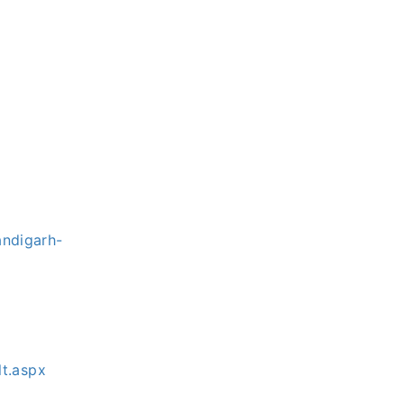
andigarh-
t.aspx