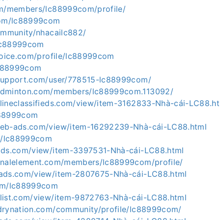
om/members/lc88999com/profile/
com/lc88999com
community/nhacailc882/
/lc88999com
avoice.com/profile/lc88999com
/lc88999com
esupport.com/user/778515-lc88999com/
adminton.com/members/lc88999com.113092/
lineclassifieds.com/view/item-3162833-Nhà-cái-LC88.h
lc88999com
web-ads.com/view/item-16292239-Nhà-cái-LC88.html
co/lc88999com
ads.com/view/item-3397531-Nhà-cái-LC88.html
inalelement.com/members/lc88999com/profile/
tads.com/view/item-2807675-Nhà-cái-LC88.html
com/lc88999com
list.com/view/item-9872763-Nhà-cái-LC88.html
drynation.com/community/profile/lc88999com/