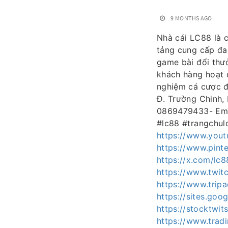
9 MONTHS AGO
Nhà cái LC88 là 
tảng cung cấp đa 
game bài đổi thưở
khách hàng hoạt 
nghiệm cá cược đ
Đ. Trường Chinh,
0869479433- Ema
#lc88 #trangchul
https://www.you
https://www.pint
https://x.com/l
https://www.twit
https://www.trip
https://sites.go
https://stocktwi
https://www.tra