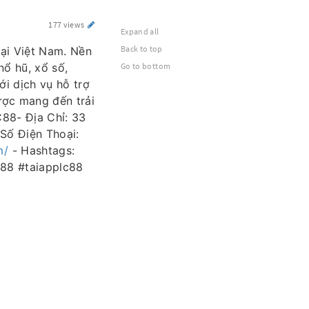
177 views
Expand all
Back to top
ại Việt Nam. Nền
nổ hũ, xổ số,
Go to bottom
ới dịch vụ hỗ trợ
ược mang đến trải
88- Địa Chỉ: 33
Số Điện Thoại:
m/
- Hashtags:
88 #taiapplc88