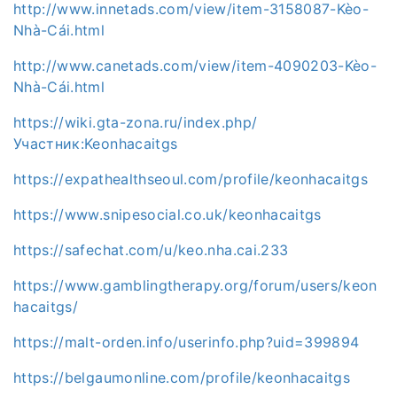
http://www.innetads.com/view/item-3158087-Kèo-
Nhà-Cái.html
http://www.canetads.com/view/item-4090203-Kèo-
Nhà-Cái.html
https://wiki.gta-zona.ru/index.php/
Участник:Keonhacaitgs
https://expathealthseoul.com/profile/keonhacaitgs
https://www.snipesocial.co.uk/keonhacaitgs
https://safechat.com/u/keo.nha.cai.233
https://www.gamblingtherapy.org/forum/users/keon
hacaitgs/
https://malt-orden.info/userinfo.php?uid=399894
https://belgaumonline.com/profile/keonhacaitgs