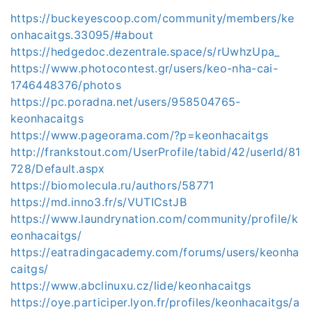
https://buckeyescoop.com/community/members/ke
onhacaitgs.33095/#about
https://hedgedoc.dezentrale.space/s/rUwhzUpa_
https://www.photocontest.gr/users/keo-nha-cai-
1746448376/photos
https://pc.poradna.net/users/958504765-
keonhacaitgs
https://www.pageorama.com/?p=keonhacaitgs
http://frankstout.com/UserProfile/tabid/42/userId/81
728/Default.aspx
https://biomolecula.ru/authors/58771
https://md.inno3.fr/s/VUTICstJB
https://www.laundrynation.com/community/profile/k
eonhacaitgs/
https://eatradingacademy.com/forums/users/keonha
caitgs/
https://www.abclinuxu.cz/lide/keonhacaitgs
https://oye.participer.lyon.fr/profiles/keonhacaitgs/a