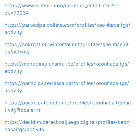
https://www.cinemo.info/member_detail.html?
ck=79234
https://partecipa.poliste.com/profiles/keonhacaitgs/
activity
https://cokreation.winterthur.ch/profiles/keonhacait
gs/activity
https://monopinion.namur.be/profiles/keonhacaitgs/
activity
https://participa.terrassa.cat/profiles/keonhacaitgs/
activity
https://participate.oidp.net/profiles/keonhacaitgs/ac
tivity?locale=fr
https://decidim.derechoaljuego.digital/profiles/keon
hacaitgs/activity