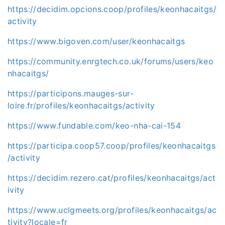
https://decidim.opcions.coop/profiles/keonhacaitgs/
activity
https://www.bigoven.com/user/keonhacaitgs
https://community.enrgtech.co.uk/forums/users/keo
nhacaitgs/
https://participons.mauges-sur-
loire.fr/profiles/keonhacaitgs/activity
https://www.fundable.com/keo-nha-cai-154
https://participa.coop57.coop/profiles/keonhacaitgs
/activity
https://decidim.rezero.cat/profiles/keonhacaitgs/act
ivity
https://www.uclgmeets.org/profiles/keonhacaitgs/ac
tivity?locale=fr