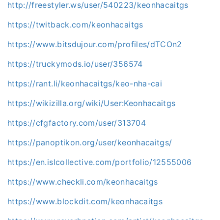
http://freestyler.ws/user/540223/keonhacaitgs
https://twitback.com/keonhacaitgs
https://www.bitsdujour.com/profiles/dTCOn2
https://truckymods.io/user/356574
https://rant.li/keonhacaitgs/keo-nha-cai
https://wikizilla.org/wiki/User:Keonhacaitgs
https://cfgfactory.com/user/313704
https://panoptikon.org/user/keonhacaitgs/
https://en.islcollective.com/portfolio/12555006
https://www.checkli.com/keonhacaitgs
https://www.blockdit.com/keonhacaitgs