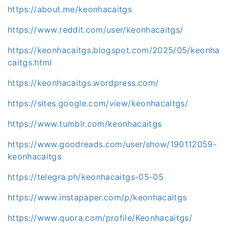
https://about.me/keonhacaitgs
https://www.reddit.com/user/keonhacaitgs/
https://keonhacaitgs.blogspot.com/2025/05/keonha
caitgs.html
https://keonhacaitgs.wordpress.com/
https://sites.google.com/view/keonhacaitgs/
https://www.tumblr.com/keonhacaitgs
https://www.goodreads.com/user/show/190112059-
keonhacaitgs
https://telegra.ph/keonhacaitgs-05-05
https://www.instapaper.com/p/keonhacaitgs
https://www.quora.com/profile/Keonhacaitgs/