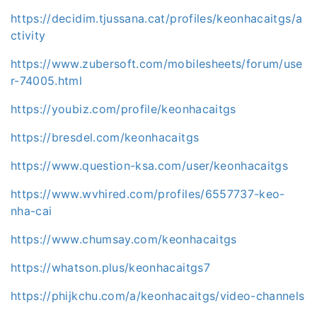
https://decidim.tjussana.cat/profiles/keonhacaitgs/a
ctivity
https://www.zubersoft.com/mobilesheets/forum/use
r-74005.html
https://youbiz.com/profile/keonhacaitgs
https://bresdel.com/keonhacaitgs
https://www.question-ksa.com/user/keonhacaitgs
https://www.wvhired.com/profiles/6557737-keo-
nha-cai
https://www.chumsay.com/keonhacaitgs
https://whatson.plus/keonhacaitgs7
https://phijkchu.com/a/keonhacaitgs/video-channels