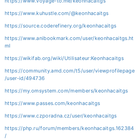
https://www.voyage-to.me/keonhacaitgs
https://www.kuhustle.com/@keonhacaitgs
https://source.coderefinery.org/keonhacaitgs
https://www.anibookmark.com/user/keonhacaitgs.ht
ml
https://wikifab.org/wiki/Utilisateur:Keonhacaitgs
https://community.amd.com/t5/user/viewprofilepage
/user-id/494736
https://my.omsystem.com/members/keonhacaitgs
https://www.passes.com/keonhacaitgs
https://www.czporadna.cz/user/keonhacaitgs
https://php.ru/forum/members/keonhacaitgs.162384
/