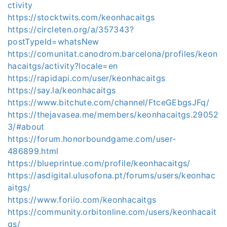
ctivity
https://stocktwits.com/keonhacaitgs
https://circleten.org/a/357343?
postTypeId=whatsNew
https://comunitat.canodrom.barcelona/profiles/keon
hacaitgs/activity?locale=en
https://rapidapi.com/user/keonhacaitgs
https://say.la/keonhacaitgs
https://www.bitchute.com/channel/FtceGEbgsJFq/
https://thejavasea.me/members/keonhacaitgs.29052
3/#about
https://forum.honorboundgame.com/user-
486899.html
https://blueprintue.com/profile/keonhacaitgs/
https://asdigital.ulusofona.pt/forums/users/keonhac
aitgs/
https://www.foriio.com/keonhacaitgs
https://community.orbitonline.com/users/keonhacait
gs/