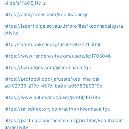
kl.de/s/KaOSjHc_z
https://allmyfaves.com/keonhacaitgs
https://jeparticipe.soyaux.fr/profiles/keonhacaitgs/a
ctivity
http://forum.bokser.org/user-1367721.html
https://www.renderosity.com/users/id:1703046
https://hubpages.com/@keonhacaitgs
https://protocol.ooo/ja/users/keo-nha-cai-
adf02739-277c-457d-ba8b-a95783b0319e
https://www.autickar.cz/user/profil/16760/
https://raredirectory.com/author/keonhacaitgs
https://participa.sosracisme.org/profiles/keonhacait
gs/activity