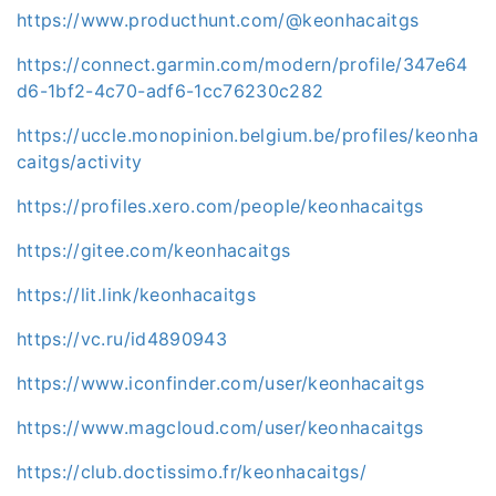
https://www.producthunt.com/@keonhacaitgs
https://connect.garmin.com/modern/profile/347e64
d6-1bf2-4c70-adf6-1cc76230c282
https://uccle.monopinion.belgium.be/profiles/keonha
caitgs/activity
https://profiles.xero.com/people/keonhacaitgs
https://gitee.com/keonhacaitgs
https://lit.link/keonhacaitgs
https://vc.ru/id4890943
https://www.iconfinder.com/user/keonhacaitgs
https://www.magcloud.com/user/keonhacaitgs
https://club.doctissimo.fr/keonhacaitgs/