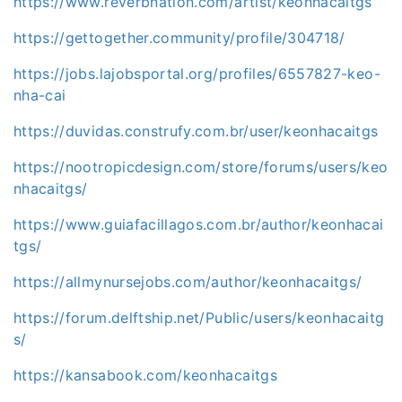
https://www.reverbnation.com/artist/keonhacaitgs
https://gettogether.community/profile/304718/
https://jobs.lajobsportal.org/profiles/6557827-keo-
nha-cai
https://duvidas.construfy.com.br/user/keonhacaitgs
https://nootropicdesign.com/store/forums/users/keo
nhacaitgs/
https://www.guiafacillagos.com.br/author/keonhacai
tgs/
https://allmynursejobs.com/author/keonhacaitgs/
https://forum.delftship.net/Public/users/keonhacaitg
s/
https://kansabook.com/keonhacaitgs