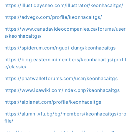
https://illust.daysneo.com/illustrator/keonhacaitgs/
https://advego.com/profile/keonhacaitgs/
https://www.canadavideocompanies.ca/forums/user
s/keonhacaitgs/
https://spiderum.com/nguoi-dung/keonhacaitgs
https://blog.eastern.in/members/keonhacaitgs/profil
e/classic/
https://phatwalletforums.com/user/keonhacaitgs
https://www.ixawiki.com/index.php?keonhacaitgs
https://aiplanet.com/profile/keonhacaitgs
https://alumni.vfu.bg/bg/members/keonhacaitgs/pro
file/