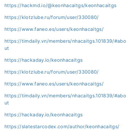
https://hackmd.io/@keonhacaitgs/keonhacaitgs
https://klotzlube.ru/forum/user/330080/
https://www.faneo.es/users/keonhacaitgs/
https://timdaily.vn/members/nhacaitgs.101839/#abo
ut
https://hackaday.io/keonhacaitgs
https://klotzlube.ru/forum/user/330080/
https://www.faneo.es/users/keonhacaitgs/
https://timdaily.vn/members/nhacaitgs.101839/#abo
ut
https://hackaday.io/keonhacaitgs
https://slatestarcodex.com/author/keonhacaitgs/