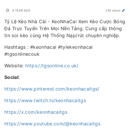
A YEAR AGO
136 views
Tỷ Lệ Kèo Nhà Cái - KeoNhaCai Xem Kèo Cược Bóng
Đá Trực Tuyến Trên Mọi Nền Tảng. Cung cấp thông
tin soi kèo cùng Hệ Thống Nạp/rút chuyên nghiệp.
Hashtags : #keonhacai #tylekeonhacai
#tgsonlinecouk
Website:
https://tgsonline.co.uk/
Social:
https://www.pinterest.com/keonhacaitgs/
https://www.twitch.tv/keonhacaitgs
https://x.com/keonhacaitgs
https://www.youtube.com/@keonhacaitgs