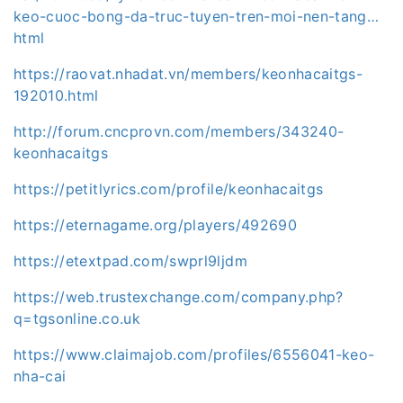
keo-cuoc-bong-da-truc-tuyen-tren-moi-nen-tang…
html
https://raovat.nhadat.vn/members/keonhacaitgs-
192010.html
http://forum.cncprovn.com/members/343240-
keonhacaitgs
https://petitlyrics.com/profile/keonhacaitgs
https://eternagame.org/players/492690
https://etextpad.com/swprl9ljdm
https://web.trustexchange.com/company.php?
q=tgsonline.co.uk
https://www.claimajob.com/profiles/6556041-keo-
nha-cai