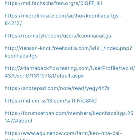
https://md.fachschaften.org/s/0IGFF_lkI
https://microlinksite.com/author/keonhacaitgs-
84212/
https://roomstyler.com/users/keonhacaitgs
http://densan-knct.freehostia.com/wiki_/index.php?
keonhacaitgs
http://atlantabackflowtesting.com/UserProfile/tabid/
43/UserID/1311978/Default.aspx
https://anotepad.com/note/read/yegy4h7a
https://md.cm-ss13.com/s/TliNiC8NC
https://forumketoan.com/members/keonhacaitgs.25
147/#about
https://www.equinenow.com/farm/keo-nha-cai-