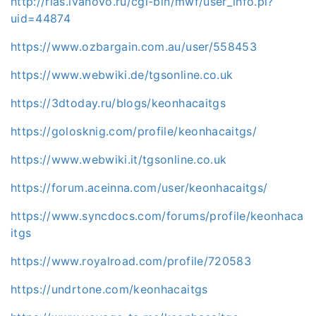
http://rias.ivanovo.ru/cgi-bin/mwf/user_info.pl?
uid=44874
https://www.ozbargain.com.au/user/558453
https://www.webwiki.de/tgsonline.co.uk
https://3dtoday.ru/blogs/keonhacaitgs
https://golosknig.com/profile/keonhacaitgs/
https://www.webwiki.it/tgsonline.co.uk
https://forum.aceinna.com/user/keonhacaitgs/
https://www.syncdocs.com/forums/profile/keonhaca
itgs
https://www.royalroad.com/profile/720583
https://undrtone.com/keonhacaitgs