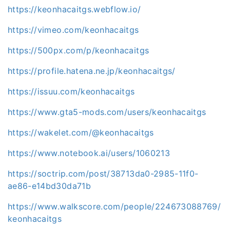
https://keonhacaitgs.webflow.io/
https://vimeo.com/keonhacaitgs
https://500px.com/p/keonhacaitgs
https://profile.hatena.ne.jp/keonhacaitgs/
https://issuu.com/keonhacaitgs
https://www.gta5-mods.com/users/keonhacaitgs
https://wakelet.com/@keonhacaitgs
https://www.notebook.ai/users/1060213
https://soctrip.com/post/38713da0-2985-11f0-
ae86-e14bd30da71b
https://www.walkscore.com/people/224673088769/
keonhacaitgs