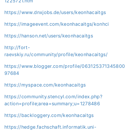
1225721.htm
https://www.dnxjobs.de/users/keonhacaitgs
https://imageevent.com/keonhacaitgs/konhci
https://hanson.net/users/keonhacaitgs
http://fort-
raevskiy.ru/community/profile/keonhacaitgs/
https://www.blogger.com/profile/063125371345800
97684
https://myspace.com/keonhacaitgs
https://community.stencyl.com/index.php?
action=profile;area=summary;u=1278486
https://backloggery.com/keonhacaitgs
https://hedge.fachschaft.informatik.uni-