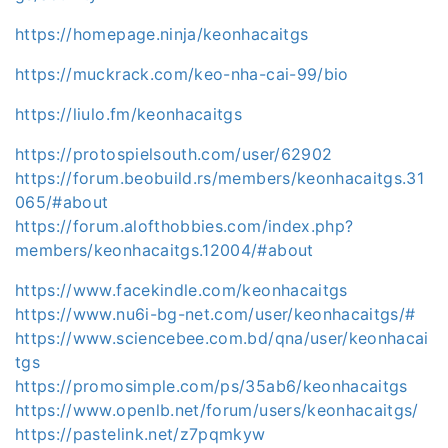
https://homepage.ninja/keonhacaitgs
https://muckrack.com/keo-nha-cai-99/bio
https://liulo.fm/keonhacaitgs
https://protospielsouth.com/user/62902
https://forum.beobuild.rs/members/keonhacaitgs.31
065/#about
https://forum.alofthobbies.com/index.php?
members/keonhacaitgs.12004/#about
https://www.facekindle.com/keonhacaitgs
https://www.nu6i-bg-net.com/user/keonhacaitgs/#
https://www.sciencebee.com.bd/qna/user/keonhacai
tgs
https://promosimple.com/ps/35ab6/keonhacaitgs
https://www.openlb.net/forum/users/keonhacaitgs/
https://pastelink.net/z7pqmkyw