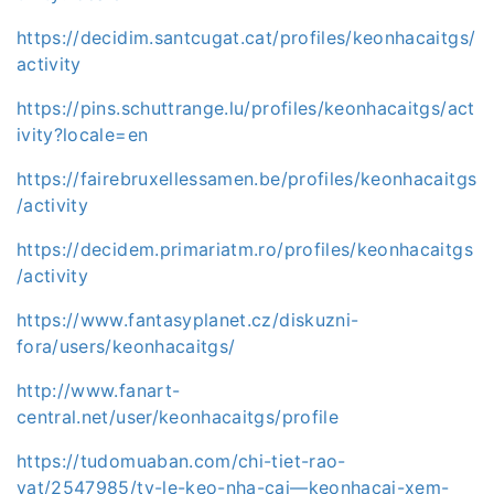
https://decidim.santcugat.cat/profiles/keonhacaitgs/
activity
https://pins.schuttrange.lu/profiles/keonhacaitgs/act
ivity?locale=en
https://fairebruxellessamen.be/profiles/keonhacaitgs
/activity
https://decidem.primariatm.ro/profiles/keonhacaitgs
/activity
https://www.fantasyplanet.cz/diskuzni-
fora/users/keonhacaitgs/
http://www.fanart-
central.net/user/keonhacaitgs/profile
https://tudomuaban.com/chi-tiet-rao-
vat/2547985/ty-le-keo-nha-cai—keonhacai-xem-