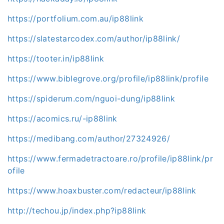
https://portfolium.com.au/ip88link
https://slatestarcodex.com/author/ip88link/
https://tooter.in/ip88link
https://www.biblegrove.org/profile/ip88link/profile
https://spiderum.com/nguoi-dung/ip88link
https://acomics.ru/-ip88link
https://medibang.com/author/27324926/
https://www.fermadetractoare.ro/profile/ip88link/pr
ofile
https://www.hoaxbuster.com/redacteur/ip88link
http://techou.jp/index.php?ip88link