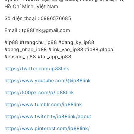
Hồ Chí Minh, Việt Nam
Số điện thoại : 0986576685
Email : tp88link@gmail.com
#ip88 #trangchu_ip88 #dang_ky_ip88
#dang_nhap_ip88 #link_vao_ip88 #ip88.global
#casino_ip88 #tai_app_ip88
https://twitter.com/ip88link
https://www.youtube.com/@ip88link
https://500px.com/p/ip88link
https://www.tumblr.com/ip88link
https://www.twitch.tv/ip88link/about
https://www.pinterest.com/ip88link/