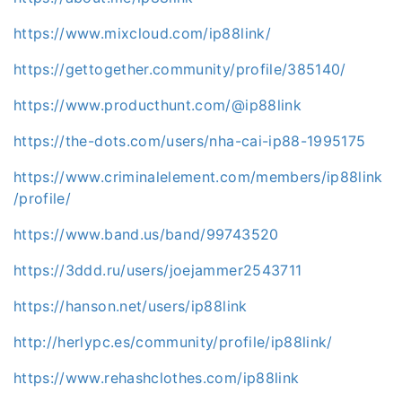
https://www.mixcloud.com/ip88link/
https://gettogether.community/profile/385140/
https://www.producthunt.com/@ip88link
https://the-dots.com/users/nha-cai-ip88-1995175
https://www.criminalelement.com/members/ip88link
/profile/
https://www.band.us/band/99743520
https://3ddd.ru/users/joejammer2543711
https://hanson.net/users/ip88link
http://herlypc.es/community/profile/ip88link/
https://www.rehashclothes.com/ip88link