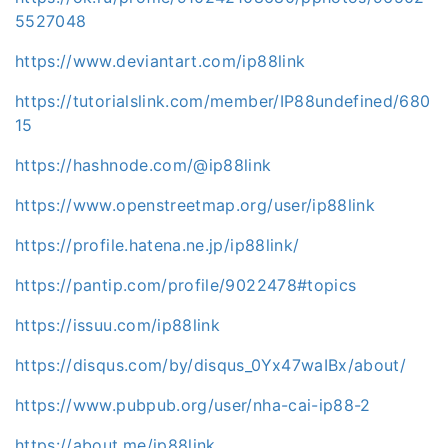
5527048
https://www.deviantart.com/ip88link
https://tutorialslink.com/member/IP88undefined/680
15
https://hashnode.com/@ip88link
https://www.openstreetmap.org/user/ip88link
https://profile.hatena.ne.jp/ip88link/
https://pantip.com/profile/9022478#topics
https://issuu.com/ip88link
https://disqus.com/by/disqus_0Yx47waIBx/about/
https://www.pubpub.org/user/nha-cai-ip88-2
https://about.me/ip88link