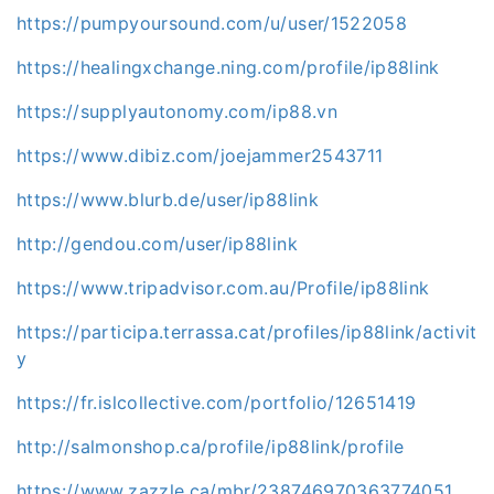
https://pumpyoursound.com/u/user/1522058
https://healingxchange.ning.com/profile/ip88link
https://supplyautonomy.com/ip88.vn
https://www.dibiz.com/joejammer2543711
https://www.blurb.de/user/ip88link
http://gendou.com/user/ip88link
https://www.tripadvisor.com.au/Profile/ip88link
https://participa.terrassa.cat/profiles/ip88link/activit
y
https://fr.islcollective.com/portfolio/12651419
http://salmonshop.ca/profile/ip88link/profile
https://www.zazzle.ca/mbr/238746970363774051