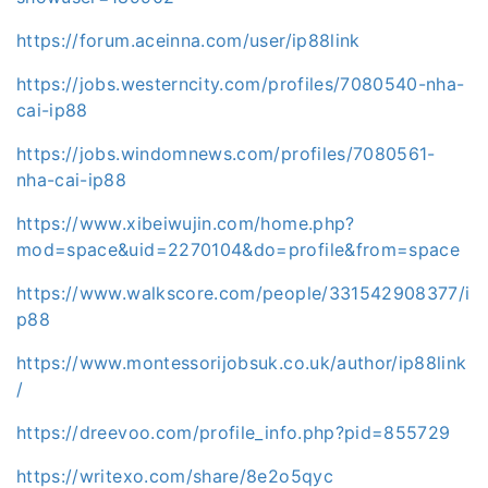
https://forum.aceinna.com/user/ip88link
https://jobs.westerncity.com/profiles/7080540-nha-
cai-ip88
https://jobs.windomnews.com/profiles/7080561-
nha-cai-ip88
https://www.xibeiwujin.com/home.php?
mod=space&uid=2270104&do=profile&from=space
https://www.walkscore.com/people/331542908377/i
p88
https://www.montessorijobsuk.co.uk/author/ip88link
/
https://dreevoo.com/profile_info.php?pid=855729
https://writexo.com/share/8e2o5qyc