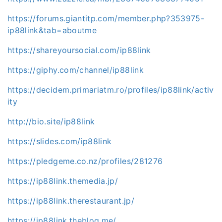
https://forums.giantitp.com/member.php?353975-
ip88link&tab=aboutme
https://shareyoursocial.com/ip88link
https://giphy.com/channel/ip88link
https://decidem.primariatm.ro/profiles/ip88link/activ
ity
http://bio.site/ip88link
https://slides.com/ip88link
https://pledgeme.co.nz/profiles/281276
https://ip88link.themedia.jp/
https://ip88link.therestaurant.jp/
https://ip88link.theblog.me/