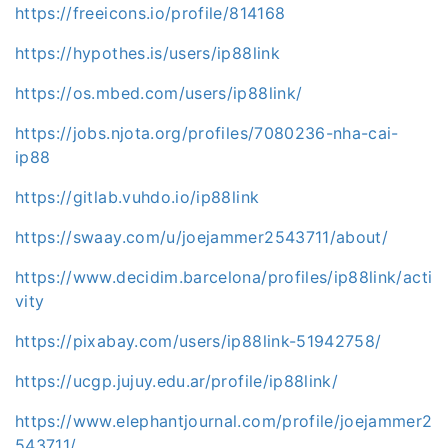
https://freeicons.io/profile/814168
https://hypothes.is/users/ip88link
https://os.mbed.com/users/ip88link/
https://jobs.njota.org/profiles/7080236-nha-cai-
ip88
https://gitlab.vuhdo.io/ip88link
https://swaay.com/u/joejammer2543711/about/
https://www.decidim.barcelona/profiles/ip88link/acti
vity
https://pixabay.com/users/ip88link-51942758/
https://ucgp.jujuy.edu.ar/profile/ip88link/
https://www.elephantjournal.com/profile/joejammer2
543711/