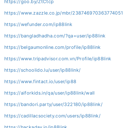
https://goo.by/ZtCtcp
https://www.zazzle.co.jp/mbr/238746970363774051
https://wefunder.com/ip88link
https://bangladhadha.com/?qa=user/ip88link
https://belgaumonline.com/profile/ip88link
https://www.tripadvisor.com.vn/Profile/ip88link
https://schoolido.lu/user/ip88link/
https://www.fintact.io/user/ip88
https://aiforkids.in/qa/user/ip88link/wall
https://bandori.party/user/322180/ip88link/
https://cadillacsociety.com/users/ip88link/
https://hackaday.io/ip88link