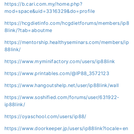
https://b.cari.com.my/home.php?
mod=space&uid=3316329&do=profile
https://hcgdietinfo.com/hcgdietforums/members/ip8
8link/?tab=aboutme
https://mentorship.healthyseminars.com/members/ip
88link/
https://www.myminifactory.com/users/ip88link
https://www.printables.com/@IP88_3572123
https://www.hangoutshelp.net/user/ip88link/wall
https://www.soshified.com/forums/user/631922-
ip88link/
https://oyaschool.com/users/ip88/
https://www.doorkeeper.jp/users/ip88link?locale=en