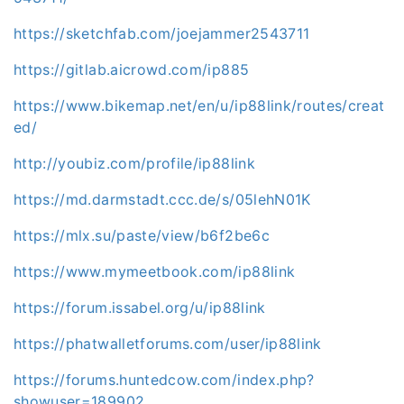
https://sketchfab.com/joejammer2543711
https://gitlab.aicrowd.com/ip885
https://www.bikemap.net/en/u/ip88link/routes/creat
ed/
http://youbiz.com/profile/ip88link
https://md.darmstadt.ccc.de/s/05lehN01K
https://mlx.su/paste/view/b6f2be6c
https://www.mymeetbook.com/ip88link
https://forum.issabel.org/u/ip88link
https://phatwalletforums.com/user/ip88link
https://forums.huntedcow.com/index.php?
showuser=189902