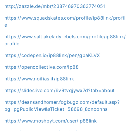
http://zazzle.de/mbr/238746970363774051
https://www.squadskates.com/profile/ip88link/profil
e
https://www.saltlakeladyrebels.com/profile/ip88link/
profile
https://codepen.io/ip88link/pen/gbaKLVX
https://opencollective.com/ip88
https://www.noifias.it/ip88link
https://slideslive.com/6v9tvqjywx7d?tab=about
https://deansandhomer.fogbugz.com/default.asp?
pg=pgPublicView&sTicket=58698_8onoohha
https://www.moshpyt.com/user/ip88link