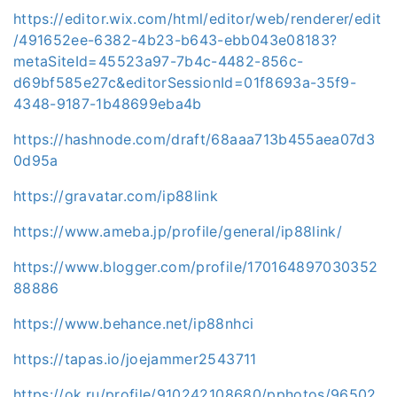
https://editor.wix.com/html/editor/web/renderer/edit
/491652ee-6382-4b23-b643-ebb043e08183?
metaSiteId=45523a97-7b4c-4482-856c-
d69bf585e27c&editorSessionId=01f8693a-35f9-
4348-9187-1b48699eba4b
https://hashnode.com/draft/68aaa713b455aea07d3
0d95a
https://gravatar.com/ip88link
https://www.ameba.jp/profile/general/ip88link/
https://www.blogger.com/profile/170164897030352
88886
https://www.behance.net/ip88nhci
https://tapas.io/joejammer2543711
https://ok.ru/profile/910242108680/pphotos/96502