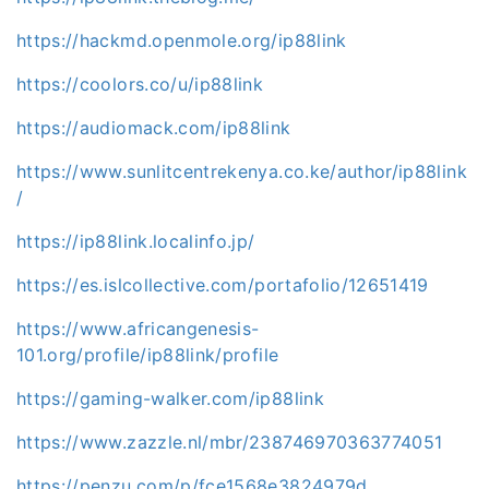
https://hackmd.openmole.org/ip88link
https://coolors.co/u/ip88link
https://audiomack.com/ip88link
https://www.sunlitcentrekenya.co.ke/author/ip88link
/
https://ip88link.localinfo.jp/
https://es.islcollective.com/portafolio/12651419
https://www.africangenesis-
101.org/profile/ip88link/profile
https://gaming-walker.com/ip88link
https://www.zazzle.nl/mbr/238746970363774051
https://penzu.com/p/fce1568e3824979d