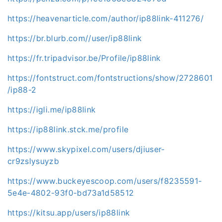
https://heavenarticle.com/author/ip88link-411276/
https://br.blurb.com//user/ip88link
https://fr.tripadvisor.be/Profile/ip88link
https://fontstruct.com/fontstructions/show/2728601
/ip88-2
https://igli.me/ip88link
https://ip88link.stck.me/profile
https://www.skypixel.com/users/djiuser-
cr9zslysuyzb
https://www.buckeyescoop.com/users/f8235591-
5e4e-4802-93f0-bd73a1d58512
https://kitsu.app/users/ip88link