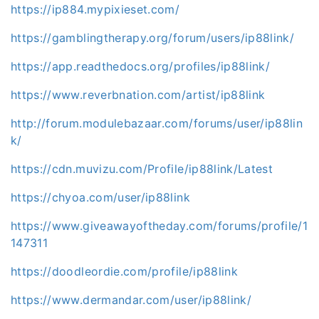
https://ip884.mypixieset.com/
https://gamblingtherapy.org/forum/users/ip88link/
https://app.readthedocs.org/profiles/ip88link/
https://www.reverbnation.com/artist/ip88link
http://forum.modulebazaar.com/forums/user/ip88lin
k/
https://cdn.muvizu.com/Profile/ip88link/Latest
https://chyoa.com/user/ip88link
https://www.giveawayoftheday.com/forums/profile/1
147311
https://doodleordie.com/profile/ip88link
https://www.dermandar.com/user/ip88link/