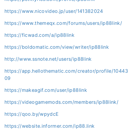
https://www.nicovideo.jp/user/141382024
https://www.themeqx.com/forums/users/ip88link/
https://ficwad.com/a/ip88link
https://boldomatic.com/view/writer/ip88link
http://www.ssnote.net/users/ip88link
https://app.hellothematic.com/creator/profile/10443
09
https://makeagif.com/user/ip88link
https://videogamemods.com/members/ip88link/
https://qoo.by/wpydcE
https://website.informer.com/ip88.link