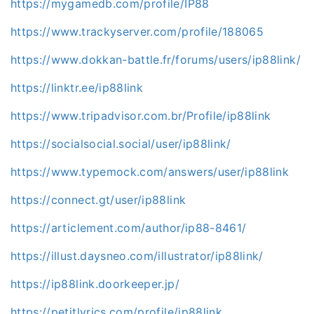
https://mygamedb.com/profile/IP88
https://www.trackyserver.com/profile/188065
https://www.dokkan-battle.fr/forums/users/ip88link/
https://linktr.ee/ip88link
https://www.tripadvisor.com.br/Profile/ip88link
https://socialsocial.social/user/ip88link/
https://www.typemock.com/answers/user/ip88link
https://connect.gt/user/ip88link
https://articlement.com/author/ip88-8461/
https://illust.daysneo.com/illustrator/ip88link/
https://ip88link.doorkeeper.jp/
https://petitlyrics.com/profile/ip88link