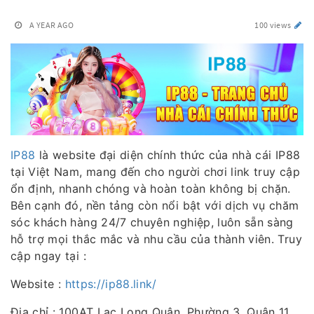
A YEAR AGO
100 views
IP88
là website đại diện chính thức của nhà cái IP88
tại Việt Nam, mang đến cho người chơi link truy cập
ổn định, nhanh chóng và hoàn toàn không bị chặn.
Bên cạnh đó, nền tảng còn nổi bật với dịch vụ chăm
sóc khách hàng 24/7 chuyên nghiệp, luôn sẵn sàng
hỗ trợ mọi thắc mắc và nhu cầu của thành viên. Truy
cập ngay tại :
Website :
https://ip88.link/
Địa chỉ : 100AT Lạc Long Quân, Phường 3, Quận 11,