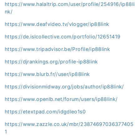
https://www.halaltrip.com/user/profile/254916/ip88li
nk/
https://www.deafvideo.tv/vlogger/ip88link
https://de.islcollective.com/portfolio/12651419
https://www.tripadvisor.be/Profile/ip88link
https://djrankings.org/profile-ip88link
https://www.blurb.fr//user/ip88link
https://divisionmidway.org/jobs/author/ip88link/
https://www.openlb.net/forum/users/ip88link/
https://etextpad.com/idgdleo1s0
https://www.zazzle.co.uk/mbr/23874697036377405
1