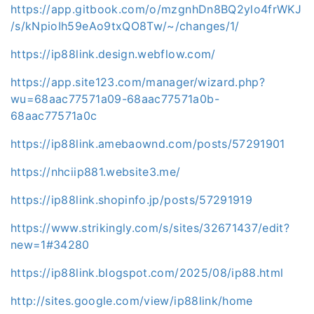
https://app.gitbook.com/o/mzgnhDn8BQ2ylo4frWKJ
/s/kNpioIh59eAo9txQO8Tw/~/changes/1/
https://ip88link.design.webflow.com/
https://app.site123.com/manager/wizard.php?
wu=68aac77571a09-68aac77571a0b-
68aac77571a0c
https://ip88link.amebaownd.com/posts/57291901
https://nhciip881.website3.me/
https://ip88link.shopinfo.jp/posts/57291919
https://www.strikingly.com/s/sites/32671437/edit?
new=1#34280
https://ip88link.blogspot.com/2025/08/ip88.html
http://sites.google.com/view/ip88link/home