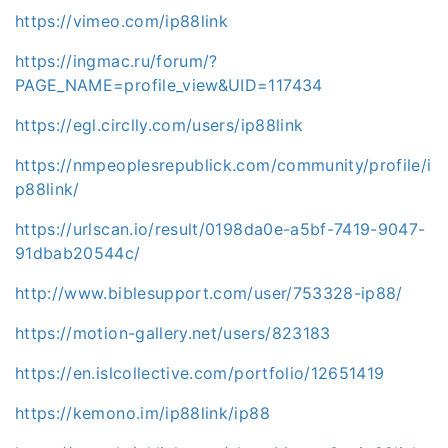
https://vimeo.com/ip88link
https://ingmac.ru/forum/?
PAGE_NAME=profile_view&UID=117434
https://egl.circlly.com/users/ip88link
https://nmpeoplesrepublick.com/community/profile/i
p88link/
https://urlscan.io/result/0198da0e-a5bf-7419-9047-
91dbab20544c/
http://www.biblesupport.com/user/753328-ip88/
https://motion-gallery.net/users/823183
https://en.islcollective.com/portfolio/12651419
https://kemono.im/ip88link/ip88