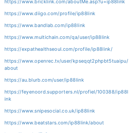
https://www.bricklink.com/aboutMe.asp?u=ip88Iink
https://www.diigo.com/profile/ip88link
https://www.bandlab.com/ip88link
https://www.multichain.com/qa/user/ip88link
https://expathealthseoul.com/profile/ip88link/
https://www.openrec.tv/user/kpseqqt2phpbt5tuaipu/
about
https://au.blurb.com/user/ip88link
https://feyenoord.supporters.nl/profiel/100388/ip88l
ink
https://www.snipesocial.co.uk/ip88link
https://www.beatstars.com/ip88link/about