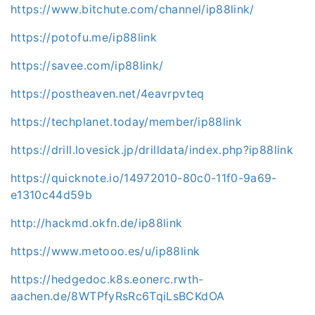
https://www.bitchute.com/channel/ip88link/
https://potofu.me/ip88link
https://savee.com/ip88link/
https://postheaven.net/4eavrpvteq
https://techplanet.today/member/ip88link
https://drill.lovesick.jp/drilldata/index.php?ip88link
https://quicknote.io/14972010-80c0-11f0-9a69-
e1310c44d59b
http://hackmd.okfn.de/ip88link
https://www.metooo.es/u/ip88link
https://hedgedoc.k8s.eonerc.rwth-
aachen.de/8WTPfyRsRc6TqiLsBCKdOA