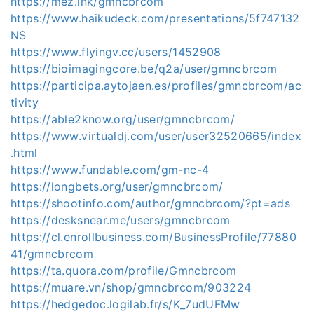
https://mez.ink/gmncbrcom
https://www.haikudeck.com/presentations/5f747132
NS
https://www.flyingv.cc/users/1452908
https://bioimagingcore.be/q2a/user/gmncbrcom
https://participa.aytojaen.es/profiles/gmncbrcom/ac
tivity
https://able2know.org/user/gmncbrcom/
https://www.virtualdj.com/user/user32520665/index
.html
https://www.fundable.com/gm-nc-4
https://longbets.org/user/gmncbrcom/
https://shootinfo.com/author/gmncbrcom/?pt=ads
https://desksnear.me/users/gmncbrcom
https://cl.enrollbusiness.com/BusinessProfile/77880
41/gmncbrcom
https://ta.quora.com/profile/Gmncbrcom
https://muare.vn/shop/gmncbrcom/903224
https://hedgedoc.logilab.fr/s/K_7udUFMw