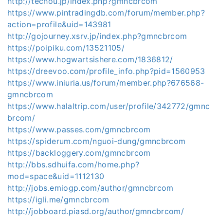
http://techou.jp/index.php?gmncbrcom
https://www.pintradingdb.com/forum/member.php?
action=profile&uid=143981
http://gojourney.xsrv.jp/index.php?gmncbrcom
https://poipiku.com/13521105/
https://www.hogwartsishere.com/1836812/
https://dreevoo.com/profile_info.php?pid=1560953
https://www.iniuria.us/forum/member.php?676568-
gmncbrcom
https://www.halaltrip.com/user/profile/342772/gmnc
brcom/
https://www.passes.com/gmncbrcom
https://spiderum.com/nguoi-dung/gmncbrcom
https://backloggery.com/gmncbrcom
http://bbs.sdhuifa.com/home.php?
mod=space&uid=1112130
http://jobs.emiogp.com/author/gmncbrcom
https://igli.me/gmncbrcom
http://jobboard.piasd.org/author/gmncbrcom/