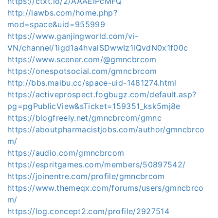
https://ctxt.io/2/AAAEiPcMFQ
http://iawbs.com/home.php?
mod=space&uid=955999
https://www.ganjingworld.com/vi-
VN/channel/1igd1a4hvalSDwwIz1lQvdN0x1f00c
https://www.scener.com/@gmncbrcom
https://onespotsocial.com/gmncbrcom
http://bbs.maibu.cc/space-uid-1481274.html
https://activeprospect.fogbugz.com/default.asp?
pg=pgPublicView&sTicket=159351_ksk5mj8e
https://blogfreely.net/gmncbrcom/gmnc
https://aboutpharmacistjobs.com/author/gmncbrco
m/
https://audio.com/gmncbrcom
https://espritgames.com/members/50897542/
https://joinentre.com/profile/gmncbrcom
https://www.themeqx.com/forums/users/gmncbrco
m/
https://log.concept2.com/profile/2927514