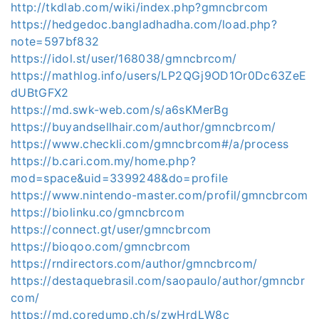
http://tkdlab.com/wiki/index.php?gmncbrcom
https://hedgedoc.bangladhadha.com/load.php?
note=597bf832
https://idol.st/user/168038/gmncbrcom/
https://mathlog.info/users/LP2QGj9OD1Or0Dc63ZeE
dUBtGFX2
https://md.swk-web.com/s/a6sKMerBg
https://buyandsellhair.com/author/gmncbrcom/
https://www.checkli.com/gmncbrcom#/a/process
https://b.cari.com.my/home.php?
mod=space&uid=3399248&do=profile
https://www.nintendo-master.com/profil/gmncbrcom
https://biolinku.co/gmncbrcom
https://connect.gt/user/gmncbrcom
https://bioqoo.com/gmncbrcom
https://rndirectors.com/author/gmncbrcom/
https://destaquebrasil.com/saopaulo/author/gmncbr
com/
https://md.coredump.ch/s/zwHrdLW8c