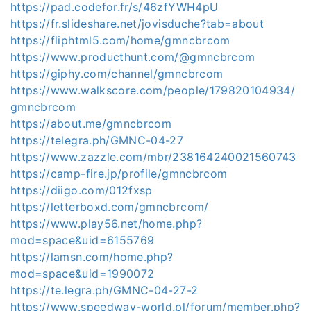
https://pad.codefor.fr/s/46zfYWH4pU
https://fr.slideshare.net/jovisduche?tab=about
https://fliphtml5.com/home/gmncbrcom
https://www.producthunt.com/@gmncbrcom
https://giphy.com/channel/gmncbrcom
https://www.walkscore.com/people/179820104934/
gmncbrcom
https://about.me/gmncbrcom
https://telegra.ph/GMNC-04-27
https://www.zazzle.com/mbr/238164240021560743
https://camp-fire.jp/profile/gmncbrcom
https://diigo.com/012fxsp
https://letterboxd.com/gmncbrcom/
https://www.play56.net/home.php?
mod=space&uid=6155769
https://lamsn.com/home.php?
mod=space&uid=1990072
https://te.legra.ph/GMNC-04-27-2
https://www.speedway-world.pl/forum/member.php?