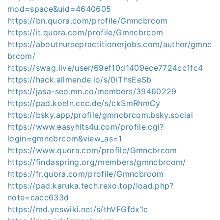
mod=space&uid=4640605
https://bn.quora.com/profile/Gmncbrcom
https://it.quora.com/profile/Gmncbrcom
https://aboutnursepractitionerjobs.com/author/gmnc
brcom/
https://swag.live/user/69ef10d1409ece7724cc1fc4
https://hack.allmende.io/s/0iThsEeSb
https://jasa-seo.mn.co/members/39460229
https://pad.koeln.ccc.de/s/ckSmRhmCy
https://bsky.app/profile/gmncbrcom.bsky.social
https://www.easyhits4u.com/profile.cgi?
login=gmncbrcom&view_as=1
https://www.quora.com/profile/Gmncbrcom
https://findaspring.org/members/gmncbrcom/
https://fr.quora.com/profile/Gmncbrcom
https://pad.karuka.tech.rexo.top/load.php?
note=cacc633d
https://md.yeswiki.net/s/thVFGfdx1c