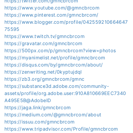
https://twitter.com/gmncbrcom
https://www.youtube.com/@gmncbrcom
https://www.pinterest.com/gmncbrcom/
https://www.blogger.com/profile/042559210664647
75595
https://www.twitch.tv/gmncbrcom
https://gravatar.com/gmncbrcom
https://500px.com/p/gmncbrcom?view=photos
https://myanimelist.net/profile/gmncbrcom
https://disqus.com/by/gmncbrcom/about/
https://zenwriting.net/0kyptujdql
https://zb3.org/gmncbrcom/gmnc
https://substance3d.adobe.com/community-
assets/profile/org.adobe.user:910A810669EEC7340
A495E5B@AdobeID
https://jaga.link/gmncbrcom
https://medium.com/@gmncbrcom/about
https://issuu.com/gmncbrcom
https://www.tripadvisor.com/Profile/gmncbrcom