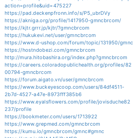
action=profile&uid=475227
https://pad.deckenpfronn.info/s/P5_ubrDVy
https://akniga.org/profile/1417950-gmncbrcom/
https://kjtr.grrr.jp/kjtr/?gmncbrcom
https://hukukevi.net/user/gmncbrcom
https://www.d-ushop.com/forum/topic/131950/gmnc
https://hostndobezi.com/gmncbrcom
http://mura.hitobashira.org/index.php?gmncbrcom
https://careers.coloradopublichealth.org/profiles/82
00794-gmncbrcom
https://forum.aigato.vn/user/gmncbrcom
https://www.buckeyescoop.com/users/84df4511-
2b7d-4527-a47e-8973fff385b6
https://www.eyalsflowers.com/profile/jovisduche82
237/profile
https://bookmeter.com/users/1713922
https://www.grepmed.com/gmncbrcom
https://kumu.io/gmncbrcom/gmnc#gmnc