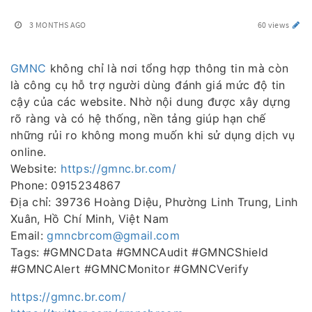
3 MONTHS AGO
60 views
GMNC
không chỉ là nơi tổng hợp thông tin mà còn
là công cụ hỗ trợ người dùng đánh giá mức độ tin
cậy của các website. Nhờ nội dung được xây dựng
rõ ràng và có hệ thống, nền tảng giúp hạn chế
những rủi ro không mong muốn khi sử dụng dịch vụ
online.
Website:
https://gmnc.br.com/
Phone: 0915234867
Địa chỉ: 39736 Hoàng Diệu, Phường Linh Trung, Linh
Xuân, Hồ Chí Minh, Việt Nam
Email:
gmncbrcom@gmail.com
Tags: #GMNCData #GMNCAudit #GMNCShield
#GMNCAlert #GMNCMonitor #GMNCVerify
https://gmnc.br.com/