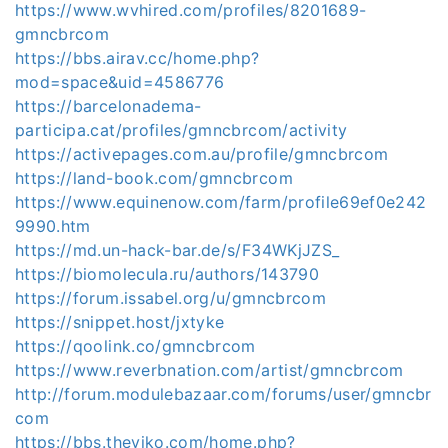
https://www.wvhired.com/profiles/8201689-
gmncbrcom
https://bbs.airav.cc/home.php?
mod=space&uid=4586776
https://barcelonadema-
participa.cat/profiles/gmncbrcom/activity
https://activepages.com.au/profile/gmncbrcom
https://land-book.com/gmncbrcom
https://www.equinenow.com/farm/profile69ef0e242
9990.htm
https://md.un-hack-bar.de/s/F34WKjJZS_
https://biomolecula.ru/authors/143790
https://forum.issabel.org/u/gmncbrcom
https://snippet.host/jxtyke
https://qoolink.co/gmncbrcom
https://www.reverbnation.com/artist/gmncbrcom
http://forum.modulebazaar.com/forums/user/gmncbr
com
https://bbs.theviko.com/home.php?