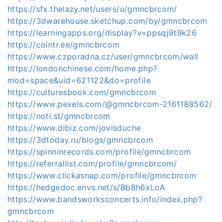
https://sfx.thelazy.net/users/u/gmncbrcom/
https://3dwarehouse.sketchup.com/by/gmncbrcom
https://learningapps.org/display?v=ppsqj9t9k26
https://cointr.ee/gmncbrcom
https://www.czporadna.cz/user/gmncbrcom/wall
https://londonchinese.com/home.php?
mod=space&uid=621122&do=profile
https://culturesbook.com/gmncbrcom
https://www.pexels.com/@gmncbrcom-2161188562/
https://noti.st/gmncbrcom
https://www.dibiz.com/jovisduche
https://3dtoday.ru/blogs/gmncbrcom
https://spinninrecords.com/profile/gmncbrcom
https://referrallist.com/profile/gmncbrcom/
https://www.clickasnap.com/profile/gmncbrcom
https://hedgedoc.envs.net/s/Bb8h6xLoA
https://www.bandsworksconcerts.info/index.php?
gmncbrcom