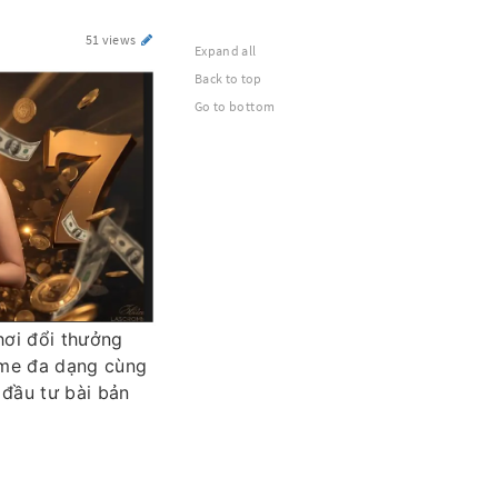
51 views
Expand all
Back to top
Go to bottom
hơi đổi thưởng
ame đa dạng cùng
 đầu tư bài bản