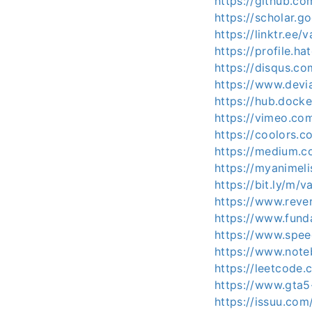
https://github.co
https://scholar.
https://linktr.ee/v
https://profile.ha
https://disqus.co
https://www.devi
https://hub.docke
https://vimeo.co
https://coolors.c
https://medium.c
https://myanimelis
https://bit.ly/m/v
https://www.reve
https://www.fund
https://www.spee
https://www.note
https://leetcode.
https://www.gta5
https://issuu.com