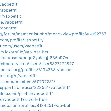
/vaobetfit
vaobetfit
nk/vaobetfit
ge/vaobetfit
vaobetfit
org/forum/memberlist.php?mode=viewprofile&u=192757
.com/profile/vaobetfit/
t.com/users/vaobetfit
um.io/profile/vao-bet-bet
m.com/users/pdqo2yukegjt835b97vr
inifactory.com/users/user8827772877
bsportal.org/profiles/8134268-vao-bet
abel.org/u/vaobetfit
ames.com/members/50707231/
support.com/user/828551-vaobetfit/
line.com/profile/vaobetfit/
io/vaobetfit?saved=true
majob.com/profiles/8134251-vao-bet