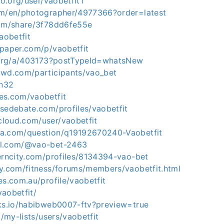
bo.org/user/vaobetfit1
om/en/photographer/4977366?order=latest
com/share/3f78dd6fe55e
aobetfit
apaper.com/p/vaobetfit
n.org/a/403173?postTypeId=whatsNew
owd.com/participants/vao_bet
rn32
es.com/vaobetfit
nsedebate.com/profiles/vaobetfit
loud.com/user/vaobetfit
qa.com/question/q19192670240-Vaobetfit
ol.com/@vao-bet-2463
terncity.com/profiles/8134394-vao-bet
ay.com/fitness/forums/members/vaobetfit.html
es.com.au/profile/vaobetfit
vaobetfit/
nks.io/habibweb0007-ftv?preview=true
o/my-lists/users/vaobetfit