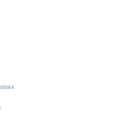
466064
4