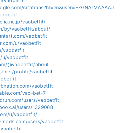
m/vaobetfit
google.com/citations?hl=en&user=FZGNA1MAAAAJ
aobetfit
tena.ne.jp/vaobetfit/
m/by/vaobetfit/about/
antart.com/vaobetfit
r.com/u/vaobetfit
m/vaobetfit
o/u/vaobetfit
om/@vaobetfit/about
t.net/profile/vaobetfit
aobetfit
rbnation.com/vaobetfit
able.com/vao-bet-7
drun.com/users/vaobetfit
book.ai/users/1329068
com/u/vaobetfit/
-mods.com/users/vaobetfit
/vaobetfit