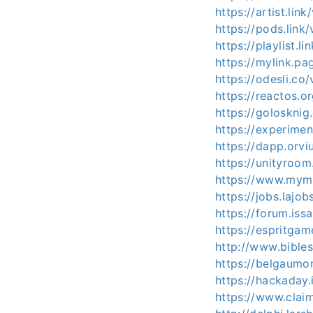
https://artist.link
https://pods.link/
https://playlist.li
https://mylink.pa
https://odesli.co/
https://reactos.
https://golosknig
https://experimen
https://dapp.orvi
https://unityroo
https://www.mym
https://jobs.lajo
https://forum.iss
https://espritg
http://www.bible
https://belgaumon
https://hackaday.
https://www.clai