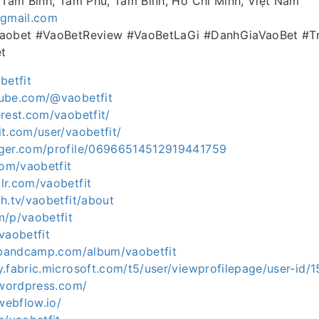
. Tam Bình, Tam Phú, Tam Bình, Hồ Chí Minh, Việt Nam
@gmail.com
vaobet #VaoBetReview #VaoBetLaGi #DanhGiaVaoBet #T
t
betfit
tube.com/@vaobetfit
rest.com/vaobetfit/
t.com/user/vaobetfit/
gger.com/profile/06966514512919441759
com/vaobetfit
lr.com/vaobetfit
h.tv/vaobetfit/about
m/p/vaobetfit
vaobetfit
t.bandcamp.com/album/vaobetfit
.fabric.microsoft.com/t5/user/viewprofilepage/user-id/
.wordpress.com/
.webflow.io/