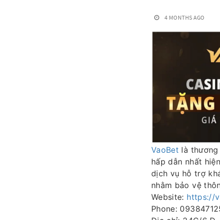
4 MONTHS AGO
VaoBet
là thương 
hấp dẫn nhất hiệ
dịch vụ hỗ trợ k
nhằm bảo vệ thôn
Website:
https://v
Phone: 09384712