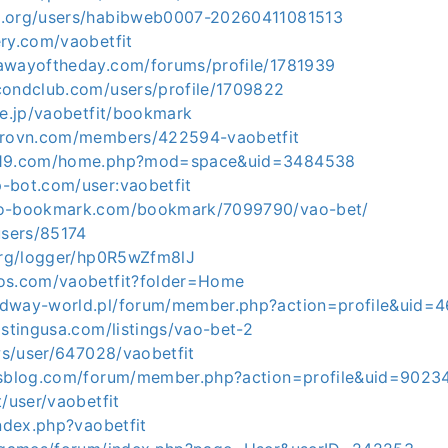
q.org/users/habibweb0007-20260411081513
ery.com/vaobetfit
awayoftheday.com/forums/profile/1781939
condclub.com/users/profile/1709822
ne.jp/vaobetfit/bookmark
cprovn.com/members/422594-vaobetfit
d419.com/home.php?mod=space&uid=3484538
-bot.com/user:vaobetfit
eo-bookmark.com/bookmark/7099790/vao-bet/
users/85174
.org/logger/hp0R5wZfm8lJ
os.com/vaobetfit?folder=Home
edway-world.pl/forum/member.php?action=profile&uid=
istingusa.com/listings/vao-bet-2
.ws/user/647028/vaobetfit
ysblog.com/forum/member.php?action=profile&uid=9023
t/user/vaobetfit
index.php?vaobetfit