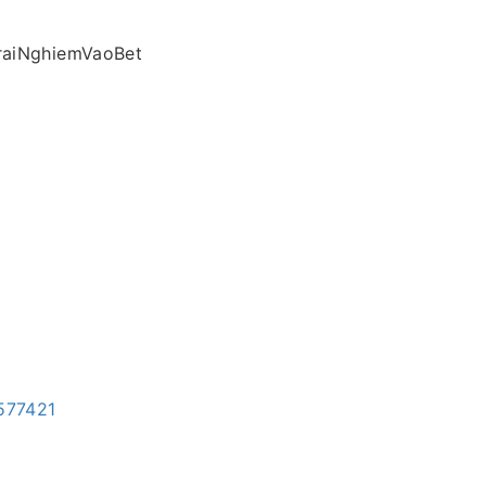
raiNghiemVaoBet
1577421