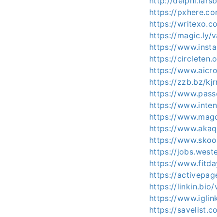
http://delphi.lars
https://pxhere.c
https://writexo.
https://magic.ly/v
https://www.inst
https://circlete
https://www.aicr
https://zzb.bz/kj
https://www.pass
https://www.inte
https://www.magc
https://www.aka
https://www.sko
https://jobs.wes
https://www.fitd
https://activepag
https://linkin.bio/
https://www.igli
https://savelist.c