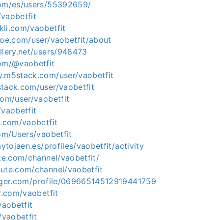
com/es/users/55392659/
vaobetfit
kli.com/vaobetfit
hoe.com/user/vaobetfit/about
llery.net/users/948473
com/@vaobetfit
y.m5stack.com/user/vaobetfit
stack.com/user/vaobetfit
com/user/vaobetfit
/vaobetfit
s.com/vaobetfit
com/Users/vaobetfit
aytojaen.es/profiles/vaobetfit/activity
ute.com/channel/vaobetfit/
hute.com/channel/vaobetfit
ogger.com/profile/06966514512919441759
ar.com/vaobetfit
vaobetfit
/vaobetfit