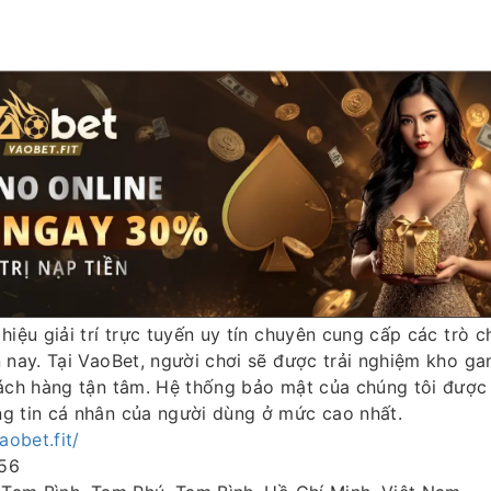
hiệu giải trí trực tuyến uy tín chuyên cung cấp các trò c
n nay. Tại VaoBet, người chơi sẽ được trải nghiệm kho g
hách hàng tận tâm. Hệ thống bảo mật của chúng tôi được
g tin cá nhân của người dùng ở mức cao nhất.
aobet.fit/
56