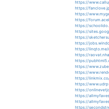
https://www.call
https://fanclove.
https://www.myge
https://forum.ace
https://schoolido.
https://sites.goo
https://sketchers
https://jobs.win
https://linqto.me/
https://raovat.n
https://pubhtml
https://www.zube
https://www.rend
https://linkmix.
https://www.udrp
https://onlinevet
https://allmyfave
https://allmyfave
https://secondstre