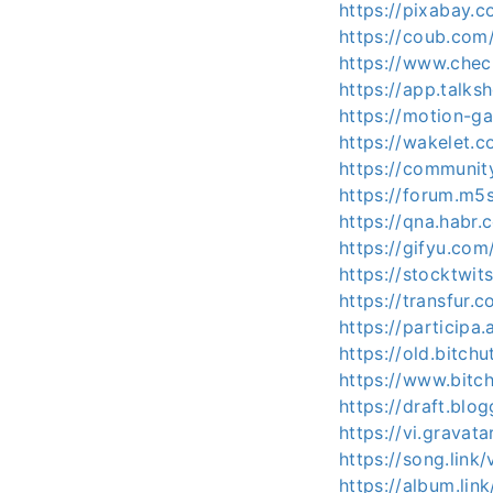
https://pixabay.
https://coub.com/
https://www.chec
https://app.talks
https://motion-ga
https://wakelet.
https://communit
https://forum.m5
https://qna.habr.
https://gifyu.com
https://stocktwit
https://transfur.
https://participa.
https://old.bitch
https://www.bitc
https://draft.bl
https://vi.gravat
https://song.link/
https://album.link