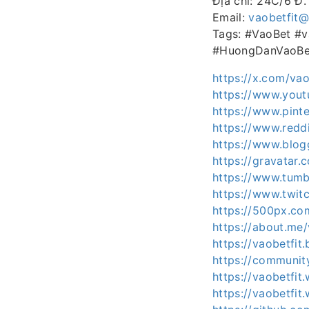
Địa chỉ: 24C/6 Đ
Email:
vaobetfit
Tags: #VaoBet #
#HuongDanVaoBe
https://x.com/vao
https://www.you
https://www.pinte
https://www.reddi
https://www.blo
https://gravatar.
https://www.tumb
https://www.twitc
https://500px.co
https://about.me/
https://vaobetfi
https://community
https://vaobetfit
https://vaobetfit