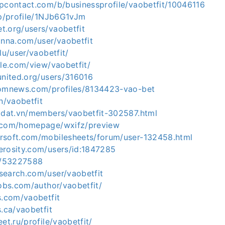
upcontact.com/b/businessprofile/vaobetfit/10046116
jp/profile/1NJb6G1vJm
t.org/users/vaobetfit
inna.com/user/vaobetfit
lu/user/vaobetfit/
gle.com/view/vaobetfit/
united.org/users/316016
domnews.com/profiles/8134423-vao-bet
n/vaobetfit
hadat.vn/members/vaobetfit-302587.html
5.com/homepage/wxifz/preview
rsoft.com/mobilesheets/forum/user-132458.html
erosity.com/users/id:1847285
co/53227588
search.com/user/vaobetfit
jobs.com/author/vaobetfit/
s.com/vaobetfit
s.ca/vaobetfit
et.ru/profile/vaobetfit/