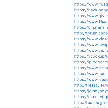
https://www.rwa
https://backlogg
https://www.give
https://www.11se
https://b.hatena.
http://forum.cn
https://www.vi
https://www.swap
https://www.vid
https://vcook.jp/
https://iplogger
https://www.tizm
https://www.spe
https://www.freel
http://freestyler
https://jerseybo
https://connect.g
http://techou.jp/