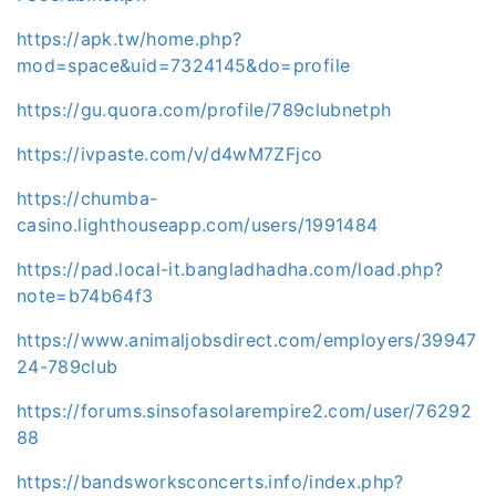
https://apk.tw/home.php?
mod=space&uid=7324145&do=profile
https://gu.quora.com/profile/789clubnetph
https://ivpaste.com/v/d4wM7ZFjco
https://chumba-
casino.lighthouseapp.com/users/1991484
https://pad.local-it.bangladhadha.com/load.php?
note=b74b64f3
https://www.animaljobsdirect.com/employers/39947
24-789club
https://forums.sinsofasolarempire2.com/user/76292
88
https://bandsworksconcerts.info/index.php?