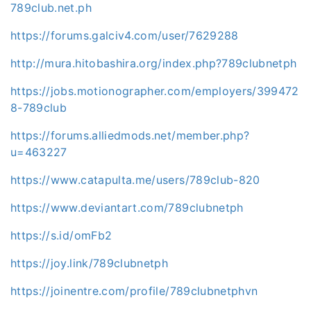
789club.net.ph
https://forums.galciv4.com/user/7629288
http://mura.hitobashira.org/index.php?789clubnetph
https://jobs.motionographer.com/employers/399472
8-789club
https://forums.alliedmods.net/member.php?
u=463227
https://www.catapulta.me/users/789club-820
https://www.deviantart.com/789clubnetph
https://s.id/omFb2
https://joy.link/789clubnetph
https://joinentre.com/profile/789clubnetphvn