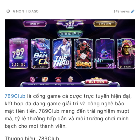
6 MONTHS AGO
149 views
789Club
là cổng game cá cược trực tuyến hiện đại,
kết hợp đa dạng game giải trí và công nghệ bảo
mật tiên tiến. 789Club mang đến trải nghiệm mượt
mà, tỷ lệ thưởng hấp dẫn và môi trường chơi minh
bạch cho mọi thành viên.
Thương hiệu: 789Club