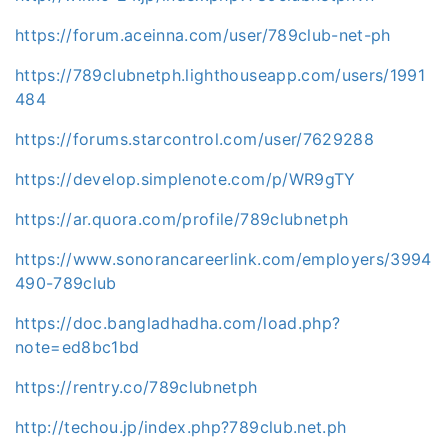
https://forum.aceinna.com/user/789club-net-ph
https://789clubnetph.lighthouseapp.com/users/1991
484
https://forums.starcontrol.com/user/7629288
https://develop.simplenote.com/p/WR9gTY
https://ar.quora.com/profile/789clubnetph
https://www.sonorancareerlink.com/employers/3994
490-789club
https://doc.bangladhadha.com/load.php?
note=ed8bc1bd
https://rentry.co/789clubnetph
http://techou.jp/index.php?789club.net.ph