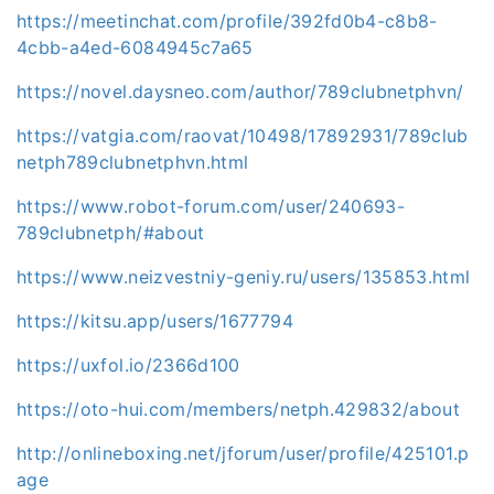
https://meetinchat.com/profile/392fd0b4-c8b8-
4cbb-a4ed-6084945c7a65
https://novel.daysneo.com/author/789clubnetphvn/
https://vatgia.com/raovat/10498/17892931/789club
netph789clubnetphvn.html
https://www.robot-forum.com/user/240693-
789clubnetph/#about
https://www.neizvestniy-geniy.ru/users/135853.html
https://kitsu.app/users/1677794
https://uxfol.io/2366d100
https://oto-hui.com/members/netph.429832/about
http://onlineboxing.net/jforum/user/profile/425101.p
age