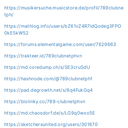
https://musikersuche.musicstore.de/profil/789clubne
tph/
https://mathlog.info/users/bZ61vZ4R7ldQodeg3FPO
0kE5kW52
https://forums.elementalgame.com/user/7629663
https://trakteer.id/789clubnetphvn
https://md.coredump.ch/s/SE3cruSdU
https://hashnode.com/@789clubnetph1
https://pad.degrowth.net/s/8q4FukGq4
https://biolinky.co/789-clubnetphvn
https://md.chaosdorf.de/s/LG9q0wxo5E
https://sketchersunited.org/users/301670