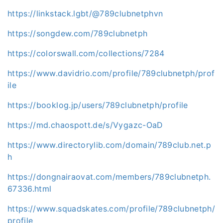
https://linkstack.lgbt/@789clubnetphvn
https://songdew.com/789clubnetph
https://colorswall.com/collections/7284
https://www.davidrio.com/profile/789clubnetph/prof
ile
https://booklog.jp/users/789clubnetph/profile
https://md.chaospott.de/s/Vygazc-OaD
https://www.directorylib.com/domain/789club.net.p
h
https://dongnairaovat.com/members/789clubnetph.
67336.html
https://www.squadskates.com/profile/789clubnetph/
profile