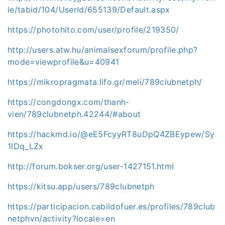
le/tabid/104/UserId/655139/Default.aspx
https://photohito.com/user/profile/219350/
http://users.atw.hu/animalsexforum/profile.php?
mode=viewprofile&u=40941
https://mikropragmata.lifo.gr/meli/789clubnetph/
https://congdongx.com/thanh-
vien/789clubnetph.42244/#about
https://hackmd.io/@eE5FcyyRT8uDpQ4ZBEypew/Sy
1lDq_LZx
http://forum.bokser.org/user-1427151.html
https://kitsu.app/users/789clubnetph
https://participacion.cabildofuer.es/profiles/789club
netphvn/activity?locale=en