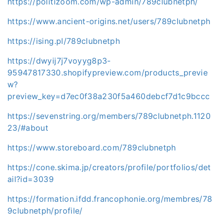
https://politizoom.com/wp-admin/789clubnetph/
https://www.ancient-origins.net/users/789clubnetph
https://ising.pl/789clubnetph
https://dwyij7j7voyyg8p3-
95947817330.shopifypreview.com/products_previe
w?
preview_key=d7ec0f38a230f5a460debcf7d1c9bccc
https://sevenstring.org/members/789clubnetph.1120
23/#about
https://www.storeboard.com/789clubnetph
https://cone.skima.jp/creators/profile/portfolios/det
ail?id=3039
https://formation.ifdd.francophonie.org/membres/78
9clubnetph/profile/