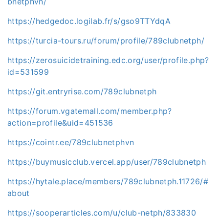
bnetphvn/
https://hedgedoc.logilab.fr/s/gso9TTYdqA
https://turcia-tours.ru/forum/profile/789clubnetph/
https://zerosuicidetraining.edc.org/user/profile.php?
id=531599
https://git.entryrise.com/789clubnetph
https://forum.vgatemall.com/member.php?
action=profile&uid=451536
https://cointr.ee/789clubnetphvn
https://buymusicclub.vercel.app/user/789clubnetph
https://hytale.place/members/789clubnetph.11726/#
about
https://sooperarticles.com/u/club-netph/833830