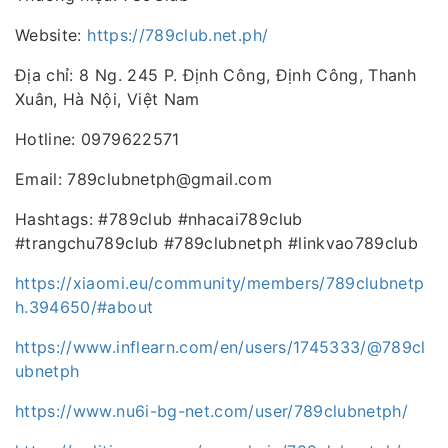
Website:
https://789club.net.ph/
Địa chỉ: 8 Ng. 245 P. Định Công, Định Công, Thanh
Xuân, Hà Nội, Việt Nam
Hotline: 0979622571
Email: 789clubnetph@gmail.com
Hashtags: #789club #nhacai789club
#trangchu789club #789clubnetph #linkvao789club
https://xiaomi.eu/community/members/789clubnetp
h.394650/#about
https://www.inflearn.com/en/users/1745333/@789cl
ubnetph
https://www.nu6i-bg-net.com/user/789clubnetph/