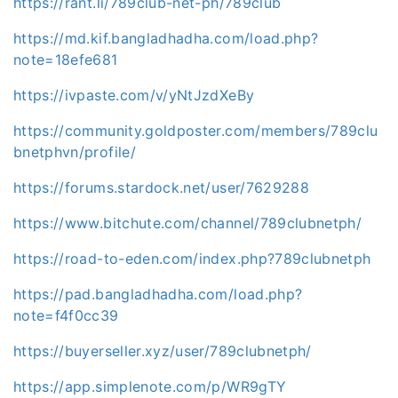
https://rant.li/789club-net-ph/789club
https://md.kif.bangladhadha.com/load.php?
note=18efe681
https://ivpaste.com/v/yNtJzdXeBy
https://community.goldposter.com/members/789clu
bnetphvn/profile/
https://forums.stardock.net/user/7629288
https://www.bitchute.com/channel/789clubnetph/
https://road-to-eden.com/index.php?789clubnetph
https://pad.bangladhadha.com/load.php?
note=f4f0cc39
https://buyerseller.xyz/user/789clubnetph/
https://app.simplenote.com/p/WR9gTY