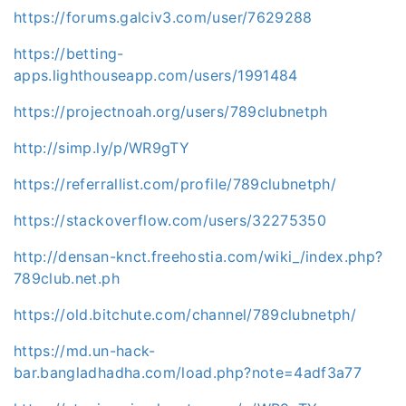
https://forums.galciv3.com/user/7629288
https://betting-
apps.lighthouseapp.com/users/1991484
https://projectnoah.org/users/789clubnetph
http://simp.ly/p/WR9gTY
https://referrallist.com/profile/789clubnetph/
https://stackoverflow.com/users/32275350
http://densan-knct.freehostia.com/wiki_/index.php?
789club.net.ph
https://old.bitchute.com/channel/789clubnetph/
https://md.un-hack-
bar.bangladhadha.com/load.php?note=4adf3a77