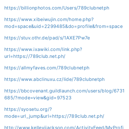
https://billionphotos.com/Users/789clubnetph
https://www.xibeiwujin.com/home.php?
mod=space&uid=2299485&do=profile&from=space
https://stuv.othr.de/pad/s/1AXE7Pw7e
https://www.ixawiki.com/link.php?
url=https://789club.net.ph/
https://allmyfaves.com/789clubnetph
https://www.abclinuxu.cz/lide/789clubnetph
https://bbcovenant.guildlaunch.com/users/blog/6731
685/?mode=view&gid=97523
https://syosetu.org/?
mode=url_jump&url=https://789club.net.ph/
http://www.kelleyjjackson.com/ActivityFeed/MyProfi