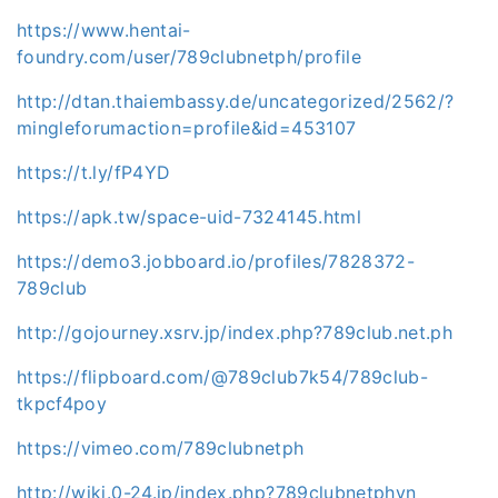
https://www.hentai-
foundry.com/user/789clubnetph/profile
http://dtan.thaiembassy.de/uncategorized/2562/?
mingleforumaction=profile&id=453107
https://t.ly/fP4YD
https://apk.tw/space-uid-7324145.html
https://demo3.jobboard.io/profiles/7828372-
789club
http://gojourney.xsrv.jp/index.php?789club.net.ph
https://flipboard.com/@789club7k54/789club-
tkpcf4poy
https://vimeo.com/789clubnetph
http://wiki.0-24.jp/index.php?789clubnetphvn