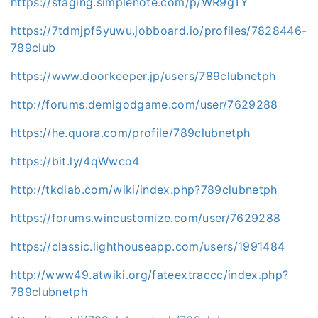
https://staging.simplenote.com/p/WR9gTY
https://7tdmjpf5yuwu.jobboard.io/profiles/7828446-
789club
https://www.doorkeeper.jp/users/789clubnetph
http://forums.demigodgame.com/user/7629288
https://he.quora.com/profile/789clubnetph
https://bit.ly/4qWwco4
http://tkdlab.com/wiki/index.php?789clubnetph
https://forums.wincustomize.com/user/7629288
https://classic.lighthouseapp.com/users/1991484
http://www49.atwiki.org/fateextraccc/index.php?
789clubnetph