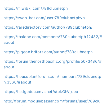
https://m.wibki.com/789clubnetph
https://swap-bot.com/user:789clubnetphvn
https://raredirectory.com/author/789clubnetph/
https://thaicpe.com/members/789clubnetph.12432/#
about
https://pigeon.bdfort.com/author/789clubnetph
https://forum.thenorthpacific.org/profile/5073486/#
about
https://houseplantforum.com/members/789clubnetp
h.3568/#about
https://hedgedoc.envs.net/s/pkGhV_oea
http://forum.modulebazaar.com/forums/user/789clu