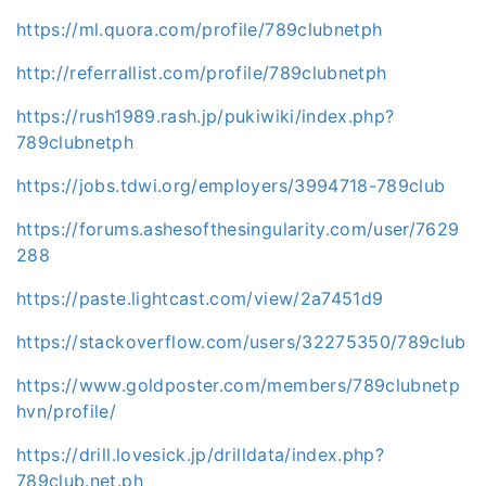
https://ml.quora.com/profile/789clubnetph
http://referrallist.com/profile/789clubnetph
https://rush1989.rash.jp/pukiwiki/index.php?
789clubnetph
https://jobs.tdwi.org/employers/3994718-789club
https://forums.ashesofthesingularity.com/user/7629
288
https://paste.lightcast.com/view/2a7451d9
https://stackoverflow.com/users/32275350/789club
https://www.goldposter.com/members/789clubnetp
hvn/profile/
https://drill.lovesick.jp/drilldata/index.php?
789club.net.ph