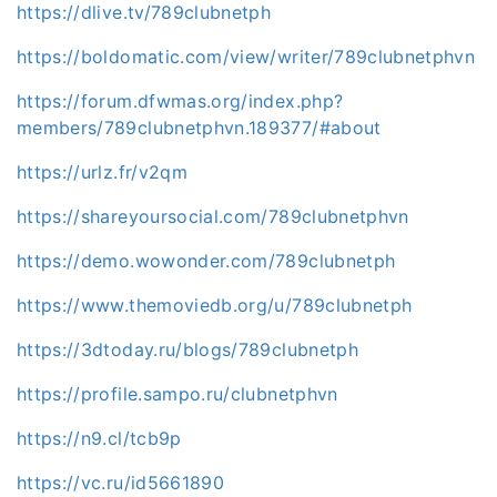
https://dlive.tv/789clubnetph
https://boldomatic.com/view/writer/789clubnetphvn
https://forum.dfwmas.org/index.php?
members/789clubnetphvn.189377/#about
https://urlz.fr/v2qm
https://shareyoursocial.com/789clubnetphvn
https://demo.wowonder.com/789clubnetph
https://www.themoviedb.org/u/789clubnetph
https://3dtoday.ru/blogs/789clubnetph
https://profile.sampo.ru/clubnetphvn
https://n9.cl/tcb9p
https://vc.ru/id5661890