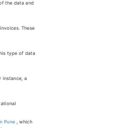
of the data and
 invoices. These
his type of data
r instance, a
zational
in Pune
, which