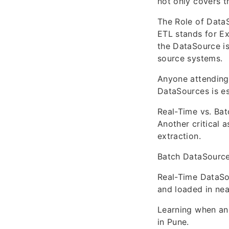
not only covers t
The Role of Data
ETL stands for Ex
the DataSource is
source systems.
Anyone attending 
DataSources is es
Real-Time vs. Ba
Another critical 
extraction.
Batch DataSources
Real-Time DataSo
and loaded in nea
Learning when and
in Pune.