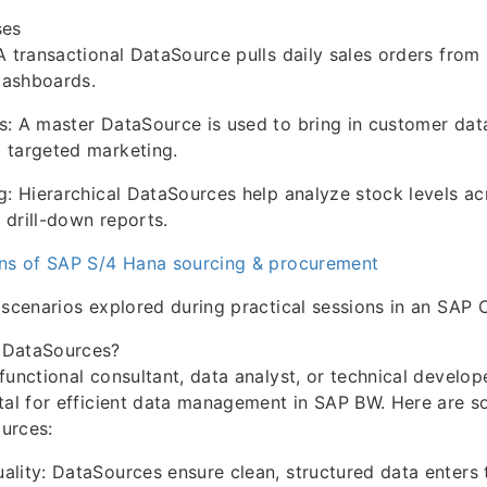
es
A transactional DataSource pulls daily sales orders fro
dashboards.
: A master DataSource is used to bring in customer dat
 targeted marketing.
g: Hierarchical DataSources help analyze stock levels ac
drill-down reports.
ons of SAP S/4 Hana sourcing & procurement
 scenarios explored during practical sessions in an SAP 
 DataSources?
functional consultant, data analyst, or technical develop
tal for efficient data management in SAP BW. Here are s
urces:
lity: DataSources ensure clean, structured data enters