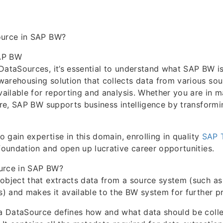
ource in SAP BW?
AP BW
DataSources, it’s essential to understand what SAP BW i
arehousing solution that collects data from various sou
available for reporting and analysis. Whether you are in m
care, SAP BW supports business intelligence by transformi
to gain expertise in this domain, enrolling in quality
SAP T
 foundation and open up lucrative career opportunities.
urce in SAP BW?
object that extracts data from a source system (such as
es) and makes it available to the BW system for further p
 a DataSource defines how and what data should be coll