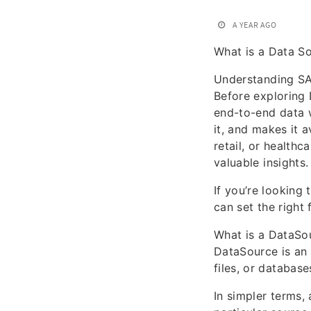
A YEAR AGO
What is a Data S
Understanding S
Before exploring 
end-to-end data w
it, and makes it 
retail, or health
valuable insights.
If you’re looking 
can set the right
What is a DataSo
DataSource is an 
files, or databas
In simpler terms,