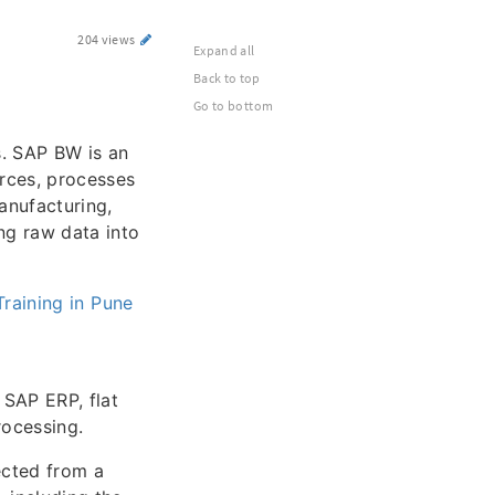
204 views
Expand all
Back to top
Go to bottom
s. SAP BW is an
rces, processes
anufacturing,
ng raw data into
raining in Pune
 SAP ERP, flat
rocessing.
ected from a