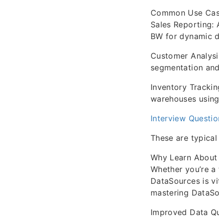
Common Use Cas
Sales Reporting: 
BW for dynamic 
Customer Analysis
segmentation and
Inventory Trackin
warehouses using 
Interview Questi
These are typical
Why Learn About
Whether you’re a 
DataSources is vi
mastering DataSo
Improved Data Qua