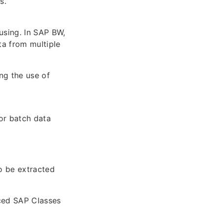
s.
using. In SAP BW,
ta from multiple
ng the use of
or batch data
o be extracted
nced SAP Classes