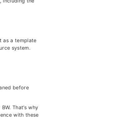
, including the
it as a template
ource system.
eaned before
P BW. That’s why
ience with these