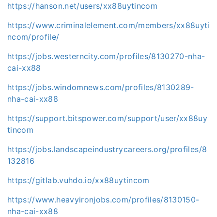
https://hanson.net/users/xx88uytincom
https://www.criminalelement.com/members/xx88uyti
ncom/profile/
https://jobs.westerncity.com/profiles/8130270-nha-
cai-xx88
https://jobs.windomnews.com/profiles/8130289-
nha-cai-xx88
https://support.bitspower.com/support/user/xx88uy
tincom
https://jobs.landscapeindustrycareers.org/profiles/8
132816
https://gitlab.vuhdo.io/xx88uytincom
https://www.heavyironjobs.com/profiles/8130150-
nha-cai-xx88