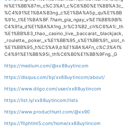
hi%E1%BB%87m_c%C3%A1_c%C6%B0%E1%BB%A3c_
%C4%91%E1%BA%B3ng_c%E1%BA%A5p_qu%E1%BB
%91c_t%E1%BA%BF.
Tham_gia_ngay_v%E1%BB%9Bi
%
C4%91a_d%E1%BA%A1ng_tr%C3%B2_ch%C6%A1i:_th
%E1%BB%83_thao,_casino_live,_baccarat,_blackjack,
_roulette,_poker,_x%E1%BB%95_s%E1%BB%91,_slot_n
%E1%BB%95_h%C5%A9,
b%E1%BA%AFn_c%C3%A1
%
C4%91%E1%BB%95i_th%C6%B0%E1%BB%9Fng._G
https://medium.com/@xx88uytincom
https://disqus.com/by/xx88uytincom/about/
https://www.diigo.com/user/xx88uytincom
https://list.ly/xx88uytincom/lists
https://www.producthunt.com/@xx90
https://fliphtml5.com/home/xx88uytincom