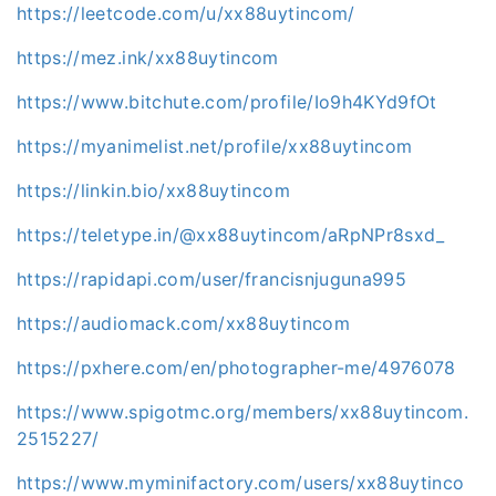
https://leetcode.com/u/xx88uytincom/
https://mez.ink/xx88uytincom
https://www.bitchute.com/profile/Io9h4KYd9fOt
https://myanimelist.net/profile/xx88uytincom
https://linkin.bio/xx88uytincom
https://teletype.in/@xx88uytincom/aRpNPr8sxd_
https://rapidapi.com/user/francisnjuguna995
https://audiomack.com/xx88uytincom
https://pxhere.com/en/photographer-me/4976078
https://www.spigotmc.org/members/xx88uytincom.
2515227/
https://www.myminifactory.com/users/xx88uytinco