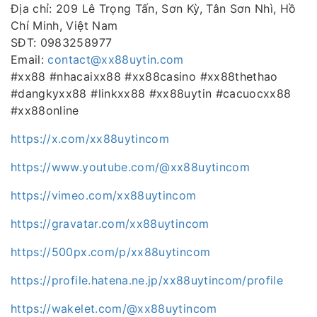
Địa chỉ: 209 Lê Trọng Tấn, Sơn Kỳ, Tân Sơn Nhì, Hồ
Chí Minh, Việt Nam
SĐT: 0983258977
Email:
contact@xx88uytin.com
#xx88 #nhacaixx88 #xx88casino #xx88thethao
#dangkyxx88 #linkxx88 #xx88uytin #cacuocxx88
#xx88online
https://x.com/xx88uytincom
https://www.youtube.com/@xx88uytincom
https://vimeo.com/xx88uytincom
https://gravatar.com/xx88uytincom
https://500px.com/p/xx88uytincom
https://profile.hatena.ne.jp/xx88uytincom/profile
https://wakelet.com/@xx88uytincom