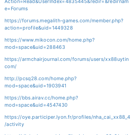
Action=Read&UserIndex=4835445&redir=&redirnam
e=Forums
https://forums.megalith-games.com/member.php?
action=profile&uid=1449328
https://www.mikocon.com/home.php?
mod=space&uid=288463
https://armchairjournal.com/forums/users/xx88uytin
com/
http://pcsq28.com/home.php?
mod=space&uid=1903941
https://bbs.airav.cc/home.php?
mod=space&uid=4547430
https://oye.participer.lyon.fr/profiles/nha_cai_xx88_4
/activity