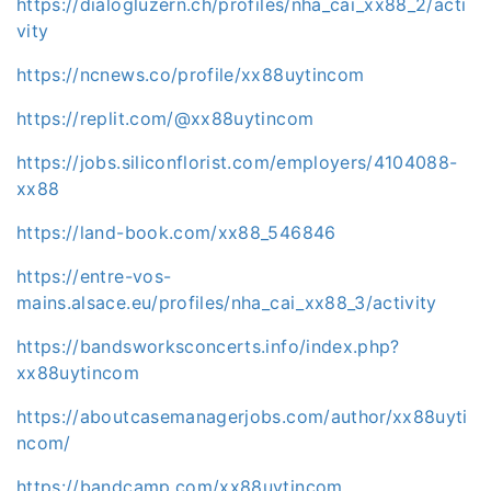
https://dialogluzern.ch/profiles/nha_cai_xx88_2/acti
vity
https://ncnews.co/profile/xx88uytincom
https://replit.com/@xx88uytincom
https://jobs.siliconflorist.com/employers/4104088-
xx88
https://land-book.com/xx88_546846
https://entre-vos-
mains.alsace.eu/profiles/nha_cai_xx88_3/activity
https://bandsworksconcerts.info/index.php?
xx88uytincom
https://aboutcasemanagerjobs.com/author/xx88uyti
ncom/
https://bandcamp.com/xx88uytincom