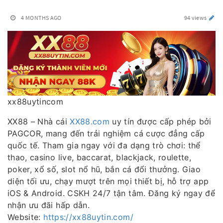
4 MONTHS AGO
94 views
xx88uytincom
XX88 – Nhà cái
XX88.com
uy tín được cấp phép bởi
PAGCOR, mang đến trải nghiệm cá cược đẳng cấp
quốc tế. Tham gia ngay với đa dạng trò chơi: thể
thao, casino live, baccarat, blackjack, roulette,
poker, xổ số, slot nổ hũ, bắn cá đổi thưởng. Giao
diện tối ưu, chạy mượt trên mọi thiết bị, hỗ trợ app
iOS & Android. CSKH 24/7 tận tâm. Đăng ký ngay để
nhận ưu đãi hấp dẫn.
Website:
https://xx88uytin.com/