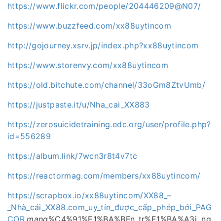
https://www.flickr.com/people/204446209@N07/
https://www.buzzfeed.com/xx88uytincom
http://gojourney.xsrv.jp/index.php?xx88uytincom
https://www.storenvy.com/xx88uytincom
https://old.bitchute.com/channel/33oGm8ZtvUmb/
https://justpaste.it/u/Nha_cai_XX883
https://zerosuicidetraining.edc.org/user/profile.php?
id=556289
https://album.link/7wcn3r8t4v7tc
https://reactormag.com/members/xx88uytincom/
https://scrapbox.io/xx88uytincom/XX88_–
_Nhà_cái_XX88.com_uy_tín_được_cấp_phép_bởi_PAG
COR
,
mang
%C4%91%E1%BA%BFn_tr%E1%BA%A3i_ng