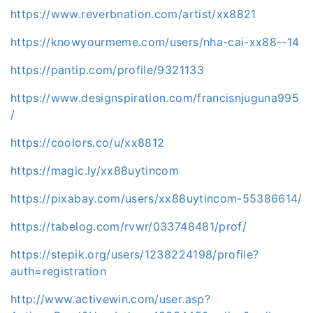
https://www.reverbnation.com/artist/xx8821
https://knowyourmeme.com/users/nha-cai-xx88--14
https://pantip.com/profile/9321133
https://www.designspiration.com/francisnjuguna995
/
https://coolors.co/u/xx8812
https://magic.ly/xx88uytincom
https://pixabay.com/users/xx88uytincom-55386614/
https://tabelog.com/rvwr/033748481/prof/
https://stepik.org/users/1238224198/profile?
auth=registration
http://www.activewin.com/user.asp?