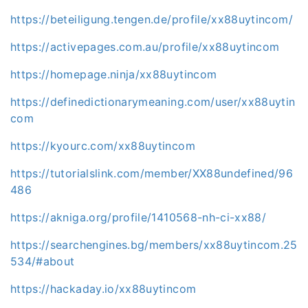
https://beteiligung.tengen.de/profile/xx88uytincom/
https://activepages.com.au/profile/xx88uytincom
https://homepage.ninja/xx88uytincom
https://definedictionarymeaning.com/user/xx88uytin
com
https://kyourc.com/xx88uytincom
https://tutorialslink.com/member/XX88undefined/96
486
https://akniga.org/profile/1410568-nh-ci-xx88/
https://searchengines.bg/members/xx88uytincom.25
534/#about
https://hackaday.io/xx88uytincom