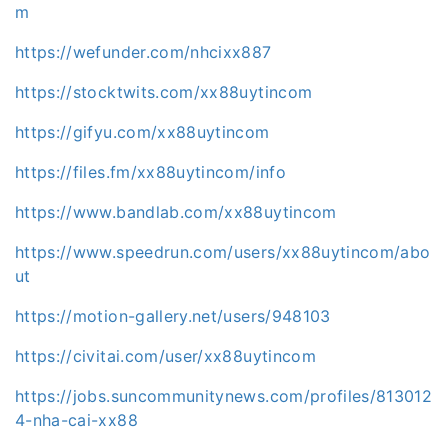
m
https://wefunder.com/nhcixx887
https://stocktwits.com/xx88uytincom
https://gifyu.com/xx88uytincom
https://files.fm/xx88uytincom/info
https://www.bandlab.com/xx88uytincom
https://www.speedrun.com/users/xx88uytincom/abo
ut
https://motion-gallery.net/users/948103
https://civitai.com/user/xx88uytincom
https://jobs.suncommunitynews.com/profiles/813012
4-nha-cai-xx88