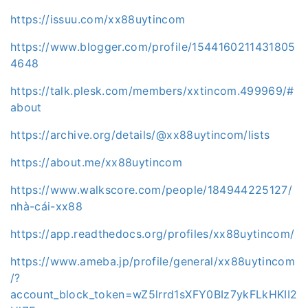
https://issuu.com/xx88uytincom
https://www.blogger.com/profile/1544160211431805
4648
https://talk.plesk.com/members/xxtincom.499969/#
about
https://archive.org/details/@xx88uytincom/lists
https://about.me/xx88uytincom
https://www.walkscore.com/people/184944225127/
nhà-cái-xx88
https://app.readthedocs.org/profiles/xx88uytincom/
https://www.ameba.jp/profile/general/xx88uytincom
/?
account_block_token=wZ5lrrd1sXFY0BIz7ykFLkHKII2