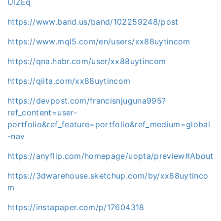
UlZEq
https://www.band.us/band/102259248/post
https://www.mql5.com/en/users/xx88uytincom
https://qna.habr.com/user/xx88uytincom
https://qiita.com/xx88uytincom
https://devpost.com/francisnjuguna995?
ref_content=user-
portfolio&ref_feature=portfolio&ref_medium=global
-nav
https://anyflip.com/homepage/uopta/preview#About
https://3dwarehouse.sketchup.com/by/xx88uytinco
m
https://instapaper.com/p/17604318