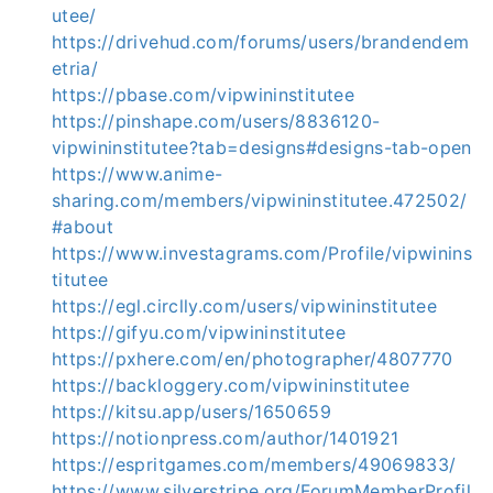
utee/
https://drivehud.com/forums/users/brandendem
etria/
https://pbase.com/vipwininstitutee
https://pinshape.com/users/8836120-
vipwininstitutee?tab=designs#designs-tab-open
https://www.anime-
sharing.com/members/vipwininstitutee.472502/
#about
https://www.investagrams.com/Profile/vipwinins
titutee
https://egl.circlly.com/users/vipwininstitutee
https://gifyu.com/vipwininstitutee
https://pxhere.com/en/photographer/4807770
https://backloggery.com/vipwininstitutee
https://kitsu.app/users/1650659
https://notionpress.com/author/1401921
https://espritgames.com/members/49069833/
https://www.silverstripe.org/ForumMemberProfil