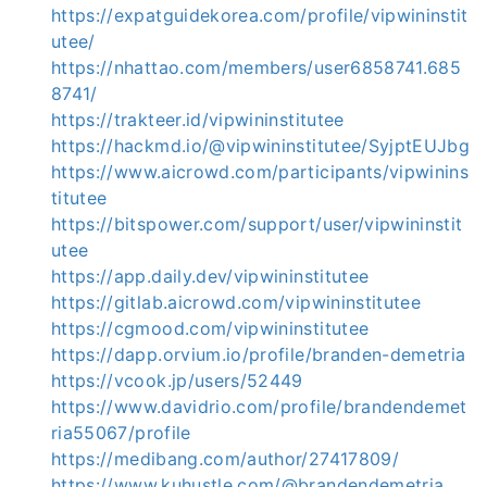
https://expatguidekorea.com/profile/vipwininstit
utee/
https://nhattao.com/members/user6858741.685
8741/
https://trakteer.id/vipwininstitutee
https://hackmd.io/@vipwininstitutee/SyjptEUJbg
https://www.aicrowd.com/participants/vipwinins
titutee
https://bitspower.com/support/user/vipwininstit
utee
https://app.daily.dev/vipwininstitutee
https://gitlab.aicrowd.com/vipwininstitutee
https://cgmood.com/vipwininstitutee
https://dapp.orvium.io/profile/branden-demetria
https://vcook.jp/users/52449
https://www.davidrio.com/profile/brandendemet
ria55067/profile
https://medibang.com/author/27417809/
https://www.kuhustle.com/@brandendemetria