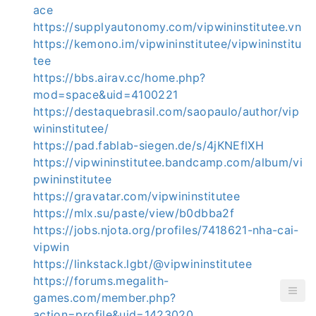
ace
https://supplyautonomy.com/vipwininstitutee.vn
https://kemono.im/vipwininstitutee/vipwininstitu
tee
https://bbs.airav.cc/home.php?
mod=space&uid=4100221
https://destaquebrasil.com/saopaulo/author/vip
wininstitutee/
https://pad.fablab-siegen.de/s/4jKNEflXH
https://vipwininstitutee.bandcamp.com/album/vi
pwininstitutee
https://gravatar.com/vipwininstitutee
https://mlx.su/paste/view/b0dbba2f
https://jobs.njota.org/profiles/7418621-nha-cai-
vipwin
https://linkstack.lgbt/@vipwininstitutee
https://forums.megalith-
games.com/member.php?
action=profile&uid=1423020