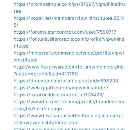
https://promosimple.com/ps/3f697/vipwininstitu
tee
https://vozer.net/members/vipwininstitutee.6614
5/
https://forums.starcontrol.com/user/7590717
https://fortunetelleroracle.com/profile/vipwinins
titutee
https://minecraftcommand.science/profile/vipwi
ninstitutee
http://www.haxorware.com/forums/member.php
?action=profile&uid=411760
https://dreevoo.com/profile.php?pid=893200
https://web.ggather.com/vipwininstitutee
https://rotorbuilds.com/profile/178423/
https://www.heroesfire.com/profile/brandendem
etria/bio?profilepage
https://www.levelupbasketballtrainingllc.com/pr
ofile/vipwininstitutee/profile
https://uccle.monopinion.belgium.be/profiles/vip