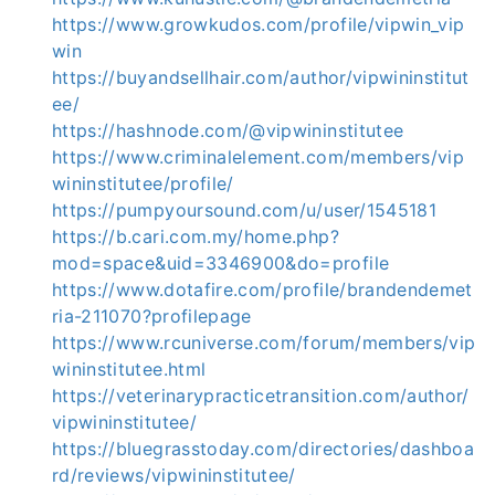
https://www.growkudos.com/profile/vipwin_vip
win
https://buyandsellhair.com/author/vipwininstitut
ee/
https://hashnode.com/@vipwininstitutee
https://www.criminalelement.com/members/vip
wininstitutee/profile/
https://pumpyoursound.com/u/user/1545181
https://b.cari.com.my/home.php?
mod=space&uid=3346900&do=profile
https://www.dotafire.com/profile/brandendemet
ria-211070?profilepage
https://www.rcuniverse.com/forum/members/vip
wininstitutee.html
https://veterinarypracticetransition.com/author/
vipwininstitutee/
https://bluegrasstoday.com/directories/dashboa
rd/reviews/vipwininstitutee/