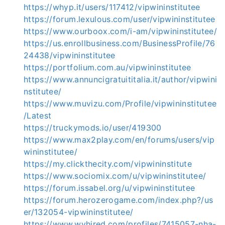
https://whyp.it/users/117412/vipwininstitutee
https://forum.lexulous.com/user/vipwininstitutee
https://www.ourboox.com/i-am/vipwininstitutee/
https://us.enrollbusiness.com/BusinessProfile/76
24438/vipwininstitutee
https://portfolium.com.au/vipwininstitutee
https://www.annuncigratuititalia.it/author/vipwini
nstitutee/
https://www.muvizu.com/Profile/vipwininstitutee
/Latest
https://truckymods.io/user/419300
https://www.max2play.com/en/forums/users/vip
wininstitutee/
https://my.clickthecity.com/vipwininstitute
https://www.sociomix.com/u/vipwininstitutee/
https://forum.issabel.org/u/vipwininstitutee
https://forum.herozerogame.com/index.php?/us
er/132054-vipwininstitutee/
https://www.wvhired.com/profiles/7415057-nha-