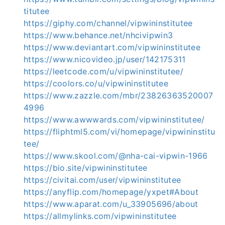
titutee
https://giphy.com/channel/vipwininstitutee
https://www.behance.net/nhcivipwin3
https://www.deviantart.com/vipwininstitutee
https://www.nicovideo.jp/user/142175311
https://leetcode.com/u/vipwininstitutee/
https://coolors.co/u/vipwininstitutee
https://www.zazzle.com/mbr/23826363520007
4996
https://www.awwwards.com/vipwininstitutee/
https://fliphtml5.com/vi/homepage/vipwininstitu
tee/
https://www.skool.com/@nha-cai-vipwin-1966
https://bio.site/vipwininstitutee
https://civitai.com/user/vipwininstitutee
https://anyflip.com/homepage/yxpet#About
https://www.aparat.com/u_33905696/about
https://allmylinks.com/vipwininstitutee