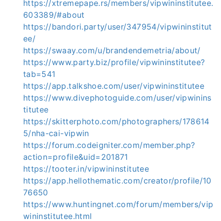
https://xtremepape.rs/members/vipwininstitutee.
603389/#about
https://bandori.party/user/347954/vipwininstitut
ee/
https://swaay.com/u/brandendemetria/about/
https://www.party.biz/profile/vipwininstitutee?
tab=541
https://app.talkshoe.com/user/vipwininstitutee
https://www.divephotoguide.com/user/vipwinins
titutee
https://skitterphoto.com/photographers/178614
5/nha-cai-vipwin
https://forum.codeigniter.com/member.php?
action=profile&uid=201871
https://tooter.in/vipwininstitutee
https://app.hellothematic.com/creator/profile/10
76650
https://www.huntingnet.com/forum/members/vip
wininstitutee.html