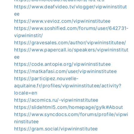
https://www.deafvideo.tv/vlogger/vipwininstitut
ee
https://www.vevioz.com/vipwininstitutee
https://www.soshified.com/forums/user/642731-
vipwininstit/
https://gravesales.com/author/vipwininstitutee/
https://www.papercall.io/speakers/vipwininstitut
ee
https://code.antopie.org/vipwininstitutee
https://matkafasi.com/user/vipwininstitutee
https://participez.nouvelle-
aquitaine.fr/profiles/vipwininstitutee/activity?
locale=en
https://acomics.ru/-vipwininstitutee
https://slidehtml5.com/homepage/gylk#About
https://www.syncdocs.com/forums/profile/vipwi
ninstitutee
https://gram.social/vipwininstitutee