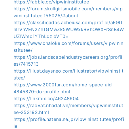
https://fabble.cc/vipwininstitutee
https://forum.skullgirlsmobile.com/members/vip
wininstitutee.155025/#about
https://classificados.acheiusa.com/profile/aE9lT
nIrVnVENzZhTGMwZk5WUWxkRVhOWXFrSnB4W
UZIWmo1YThLdzloVT0=
https://www.chaloke.com/forums/users/vipwinin
stitutee/
https://jobs.landscapeindustrycareers.org/profil
es/7415713
https://illust.daysneo.com/illustrator/vipwininstit
utee/
https://www.2000fun.com/home-space-uid-
4845870-do-profile.html
https://linkmix.co/46248904
https://raovat.nhadat.vn/members/vipwininstitut
ee-253192.html
https://profile.hatena.ne.jp/vipwininstitutee/profi
le