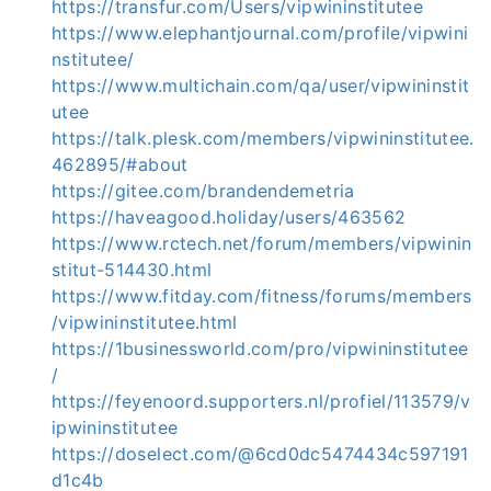
https://transfur.com/Users/vipwininstitutee
https://www.elephantjournal.com/profile/vipwini
nstitutee/
https://www.multichain.com/qa/user/vipwininstit
utee
https://talk.plesk.com/members/vipwininstitutee.
462895/#about
https://gitee.com/brandendemetria
https://haveagood.holiday/users/463562
https://www.rctech.net/forum/members/vipwinin
stitut-514430.html
https://www.fitday.com/fitness/forums/members
/vipwininstitutee.html
https://1businessworld.com/pro/vipwininstitutee
/
https://feyenoord.supporters.nl/profiel/113579/v
ipwininstitutee
https://doselect.com/@6cd0dc5474434c597191
d1c4b