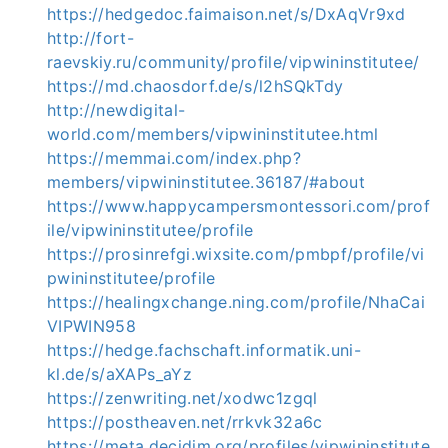
https://hedgedoc.faimaison.net/s/DxAqVr9xd
http://fort-
raevskiy.ru/community/profile/vipwininstitutee/
https://md.chaosdorf.de/s/l2hSQkTdy
http://newdigital-
world.com/members/vipwininstitutee.html
https://memmai.com/index.php?
members/vipwininstitutee.36187/#about
https://www.happycampersmontessori.com/prof
ile/vipwininstitutee/profile
https://prosinrefgi.wixsite.com/pmbpf/profile/vi
pwininstitutee/profile
https://healingxchange.ning.com/profile/NhaCai
VIPWIN958
https://hedge.fachschaft.informatik.uni-
kl.de/s/aXAPs_aYz
https://zenwriting.net/xodwc1zgql
https://postheaven.net/rrkvk32a6c
https://meta.decidim.org/profiles/vipwininstitute