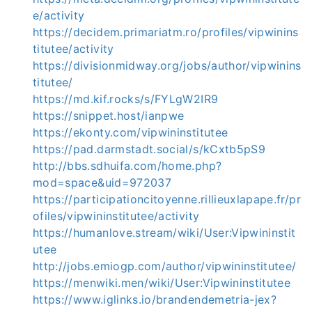
e/activity
https://decidem.primariatm.ro/profiles/vipwinins
titutee/activity
https://divisionmidway.org/jobs/author/vipwinins
titutee/
https://md.kif.rocks/s/FYLgW2IR9
https://snippet.host/ianpwe
https://ekonty.com/vipwininstitutee
https://pad.darmstadt.social/s/kCxtb5pS9
http://bbs.sdhuifa.com/home.php?
mod=space&uid=972037
https://participationcitoyenne.rillieuxlapape.fr/pr
ofiles/vipwininstitutee/activity
https://humanlove.stream/wiki/User:Vipwininstit
utee
http://jobs.emiogp.com/author/vipwininstitutee/
https://menwiki.men/wiki/User:Vipwininstitutee
https://www.iglinks.io/brandendemetria-jex?