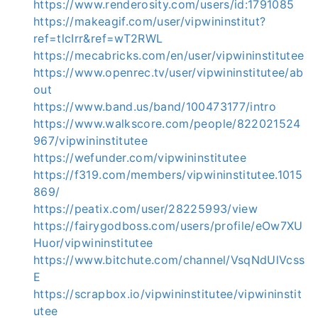
https://www.renderosity.com/users/id:1791085
https://makeagif.com/user/vipwininstitut?
ref=tlcIrr&ref=wT2RWL
https://mecabricks.com/en/user/vipwininstitutee
https://www.openrec.tv/user/vipwininstitutee/ab
out
https://www.band.us/band/100473177/intro
https://www.walkscore.com/people/822021524
967/vipwininstitutee
https://wefunder.com/vipwininstitutee
https://f319.com/members/vipwininstitutee.1015
869/
https://peatix.com/user/28225993/view
https://fairygodboss.com/users/profile/eOw7XU
Huor/vipwininstitutee
https://www.bitchute.com/channel/VsqNdUlVcss
E
https://scrapbox.io/vipwininstitutee/vipwininstit
utee