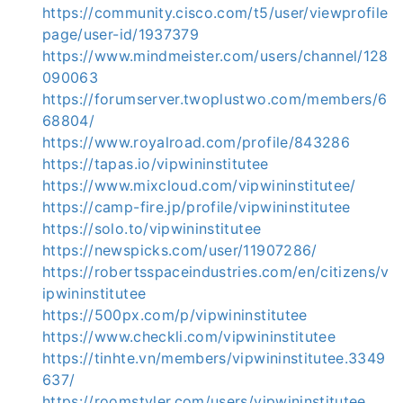
https://community.cisco.com/t5/user/viewprofile
page/user-id/1937379
https://www.mindmeister.com/users/channel/128
090063
https://forumserver.twoplustwo.com/members/6
68804/
https://www.royalroad.com/profile/843286
https://tapas.io/vipwininstitutee
https://www.mixcloud.com/vipwininstitutee/
https://camp-fire.jp/profile/vipwininstitutee
https://solo.to/vipwininstitutee
https://newspicks.com/user/11907286/
https://robertsspaceindustries.com/en/citizens/v
ipwininstitutee
https://500px.com/p/vipwininstitutee
https://www.checkli.com/vipwininstitutee
https://tinhte.vn/members/vipwininstitutee.3349
637/
https://roomstyler.com/users/vipwininstitutee