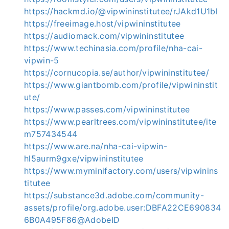
https://hackmd.io/@vipwininstitutee/rJAkd1U1bl
https://freeimage.host/vipwininstitutee
https://audiomack.com/vipwininstitutee
https://www.techinasia.com/profile/nha-cai-
vipwin-5
https://cornucopia.se/author/vipwininstitutee/
https://www.giantbomb.com/profile/vipwininstit
ute/
https://www.passes.com/vipwininstitutee
https://www.pearltrees.com/vipwininstitutee/ite
m757434544
https://www.are.na/nha-cai-vipwin-
hl5aurm9gxe/vipwininstitutee
https://www.myminifactory.com/users/vipwinins
titutee
https://substance3d.adobe.com/community-
assets/profile/org.adobe.user:DBFA22CE690834
6B0A495F86@AdobeID