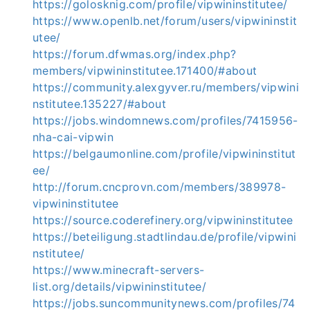
https://golosknig.com/profile/vipwininstitutee/
https://www.openlb.net/forum/users/vipwininstit
utee/
https://forum.dfwmas.org/index.php?
members/vipwininstitutee.171400/#about
https://community.alexgyver.ru/members/vipwini
nstitutee.135227/#about
https://jobs.windomnews.com/profiles/7415956-
nha-cai-vipwin
https://belgaumonline.com/profile/vipwininstitut
ee/
http://forum.cncprovn.com/members/389978-
vipwininstitutee
https://source.coderefinery.org/vipwininstitutee
https://beteiligung.stadtlindau.de/profile/vipwini
nstitutee/
https://www.minecraft-servers-
list.org/details/vipwininstitutee/
https://jobs.suncommunitynews.com/profiles/74