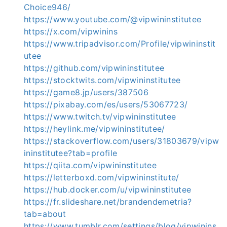
Choice946/
https://www.youtube.com/@vipwininstitutee
https://x.com/vipwinins
https://www.tripadvisor.com/Profile/vipwininstit
utee
https://github.com/vipwininstitutee
https://stocktwits.com/vipwininstitutee
https://game8.jp/users/387506
https://pixabay.com/es/users/53067723/
https://www.twitch.tv/vipwininstitutee
https://heylink.me/vipwininstitutee/
https://stackoverflow.com/users/31803679/vipw
ininstitutee?tab=profile
https://qiita.com/vipwininstitutee
https://letterboxd.com/vipwininstitute/
https://hub.docker.com/u/vipwininstitutee
https://fr.slideshare.net/brandendemetria?
tab=about
https://www.tumblr.com/settings/blog/vipwinins