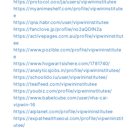
https://protocol.ooo/ja/users/vipwininstitutee
https://myanimeshelf.com/profile/vipwininstitute
e
https://qna.habr.com/user/vipwininstitutee
https://fanclove.jp/profile/no2aQDlN2a
https://activepages.com.au/profile/vipwininstitut
ee
https://www.pozible.com/profile/vipwininstitute
e
https://www.hogwartsishere.com/1781740/
https://analyticsjobs.in/profile/vipwininstitutee/
https://schoolido.lu/user/vipwininstitutee/
https://tealfeed.com/vipwininstitutee
https://youbiz.com/profile/vipwininstitutee/
https://www.babelcube.com/user/nha-cai-
vipwin-16
https://aiplanet.com/profile/vipwininstitutee
https://expathealthseoul.com/profile/vipwininstit
utee/