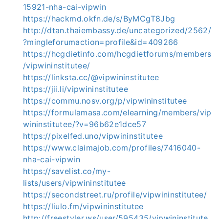
15921-nha-cai-vipwin
https://hackmd.okfn.de/s/ByMCgT8Jbg
http://dtan.thaiembassy.de/uncategorized/2562/
?mingleforumaction=profile&id=409266
https://hcgdietinfo.com/hcgdietforums/members
/vipwininstitutee/
https://linksta.cc/@vipwininstitutee
https://jii.li/vipwininstitutee
https://commu.nosv.org/p/vipwininstitutee
https://formulamasa.com/elearning/members/vip
wininstitutee/?v=96b62e1dce57
https://pixelfed.uno/vipwininstitutee
https://www.claimajob.com/profiles/7416040-
nha-cai-vipwin
https://savelist.co/my-
lists/users/vipwininstitutee
https://secondstreet.ru/profile/vipwininstitutee/
https://liulo.fm/vipwininstitutee
http://freestyler.ws/user/595435/vipwininstitute