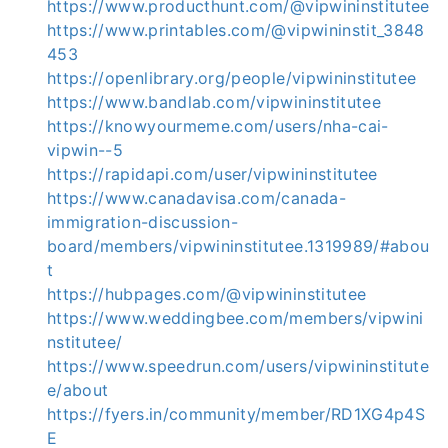
https://www.producthunt.com/@vipwininstitutee
https://www.printables.com/@vipwininstit_3848
453
https://openlibrary.org/people/vipwininstitutee
https://www.bandlab.com/vipwininstitutee
https://knowyourmeme.com/users/nha-cai-
vipwin--5
https://rapidapi.com/user/vipwininstitutee
https://www.canadavisa.com/canada-
immigration-discussion-
board/members/vipwininstitutee.1319989/#abou
t
https://hubpages.com/@vipwininstitutee
https://www.weddingbee.com/members/vipwini
nstitutee/
https://www.speedrun.com/users/vipwininstitute
e/about
https://fyers.in/community/member/RD1XG4p4S
E