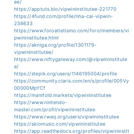
ee/
https://apptuts.bio/vipwininstitutee-221770
https://4fund.com/profile/nha-cai-vipwin-
238633
https://www.foroatletismo.com/foro/members/vi
pwininstitutee.html
https://akniga.org/profile/1301179-
vipwininstitutee/
https://www.niftygateway.com/@vipwininstitute
e/
https://stepik.org/users/1146195004/profile
https://community.claris.com/en/s/profile/005Vy
00000MpYCf
https://manifold.markets/vipwininstitutee
https://www.nintendo-
master.com/profil/vipwininstitutee
https://www.rwaq.org/users/vipwininstitutee
https://skiomusic.com/vipwininstitutee
https://app.readthedocs.org/profiles/vipwininstit