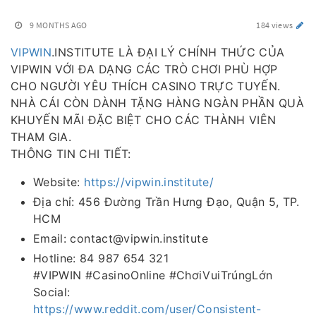
9 MONTHS AGO
184 views
VIPWIN
.INSTITUTE LÀ ĐẠI LÝ CHÍNH THỨC CỦA
VIPWIN VỚI ĐA DẠNG CÁC TRÒ CHƠI PHÙ HỢP
CHO NGƯỜI YÊU THÍCH CASINO TRỰC TUYẾN.
NHÀ CÁI CÒN DÀNH TẶNG HÀNG NGÀN PHẦN QUÀ
KHUYẾN MÃI ĐẶC BIỆT CHO CÁC THÀNH VIÊN
THAM GIA.
THÔNG TIN CHI TIẾT:
Website:
https://vipwin.institute/
Địa chỉ: 456 Đường Trần Hưng Đạo, Quận 5, TP.
HCM
Email: contact@vipwin.institute
Hotline: 84 987 654 321
#VIPWIN #CasinoOnline #ChơiVuiTrúngLớn
Social:
https://www.reddit.com/user/Consistent-