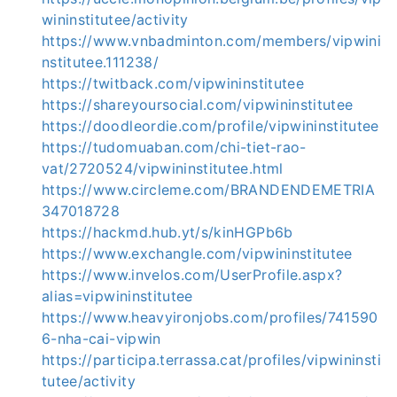
wininstitutee/activity
https://www.vnbadminton.com/members/vipwini
nstitutee.111238/
https://twitback.com/vipwininstitutee
https://shareyoursocial.com/vipwininstitutee
https://doodleordie.com/profile/vipwininstitutee
https://tudomuaban.com/chi-tiet-rao-
vat/2720524/vipwininstitutee.html
https://www.circleme.com/BRANDENDEMETRIA
347018728
https://hackmd.hub.yt/s/kinHGPb6b
https://www.exchangle.com/vipwininstitutee
https://www.invelos.com/UserProfile.aspx?
alias=vipwininstitutee
https://www.heavyironjobs.com/profiles/741590
6-nha-cai-vipwin
https://participa.terrassa.cat/profiles/vipwininsti
tutee/activity