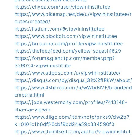
https://chyoa.com/user/vipwininstitutee
https://www.bikemap.net/de/u/vipwininstitutee/r
outes/created/
https://listium.com/@vipwininstitutee
https://www.blockdit.com/vipwininstitutee
https://bn.quora.com/profile/vipwininstitutee
https://thefeedfeed.com/yellow-squash1629
https://forums.giantitp.com/member.php?
359024-vipwininstitute
https://www.adpost.com/u/vipwininstitutee/
https://disqus.com/by/disqus_GitX2flRkW/about/
https://www.4shared.com/u/wWbiBlVF/brandend
emetria.html
https://jobs.westerncity.com/profiles/7413148-
nha-cai-vipwin
https://www.diigo.com/item/note/bnxs9/dw2b?
k=0101c1b6df56cbf9bd24e59c884590f0
https://www.demilked.com/author/vipwininstitut