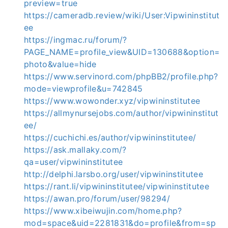
preview=true
https://cameradb.review/wiki/User:Vipwininstitut
ee
https://ingmac.ru/forum/?
PAGE_NAME=profile_view&UID=130688&option=
photo&value=hide
https://www.servinord.com/phpBB2/profile.php?
mode=viewprofile&u=742845
https://www.wowonder.xyz/vipwininstitutee
https://allmynursejobs.com/author/vipwininstitut
ee/
https://cuchichi.es/author/vipwininstitutee/
https://ask.mallaky.com/?
qa=user/vipwininstitutee
http://delphi.larsbo.org/user/vipwininstitutee
https://rant.li/vipwininstitutee/vipwininstitutee
https://awan.pro/forum/user/98294/
https://www.xibeiwujin.com/home.php?
mod=space&uid=2281831&do=profile&from=sp