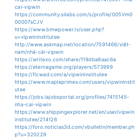
cai-vipwin
https://community.silabs.com/s/profile/005Vm0
00007sCJV
https://www.bmwpower.lv/user.php?
u=vipwininstitutee
http://www.askmap.net/location/7591466/việt-
nam/nhà-cái-vipwin
https://writexo.com/share/119dba8aac6a
https://eternagame.org/players/573999
https://ficwad.com/a/vipwininstitutee
https://www.mapleprimes.com/users/vipwininstit
utee
https://jobs.lajobsportal.org/profiles/7415145-
nha-cai-vipwin
https://www.shippingexplorer.net/en/user/vipwin
institutee/214126
https://foro.noticias3d.com/vbulletin/member.ph
p?u=320229