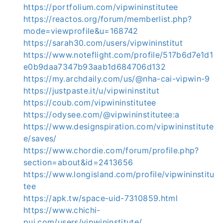
https://portfolium.com/vipwininstitutee
https://reactos.org/forum/memberlist.php?
mode=viewprofile&u=168742
https://sarah30.com/users/vipwininstitut
https://www.noteflight.com/profile/517b6d7e1d1
e0b9daa7347b93aab1d684706d132
https://my.archdaily.com/us/@nha-cai-vipwin-9
https://justpaste.it/u/vipwininstitut
https://coub.com/vipwininstitutee
https://odysee.com/@vipwininstitutee:a
https://www.designspiration.com/vipwininstitute
e/saves/
https://www.chordie.com/forum/profile.php?
section=about&id=2413656
https://www.longisland.com/profile/vipwininstitu
tee
https://apk.tw/space-uid-7310859.html
https://www.chichi-
pui.com/users/vipwininstitute/