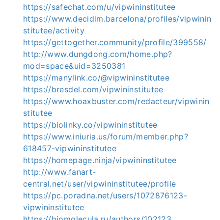
https://safechat.com/u/vipwininstitutee
https://www.decidim.barcelona/profiles/vipwinin
stitutee/activity
https://gettogether.community/profile/399558/
http://www.dungdong.com/home.php?
mod=space&uid=3250381
https://manylink.co/@vipwininstitutee
https://bresdel.com/vipwininstitutee
https://www.hoaxbuster.com/redacteur/vipwinin
stitutee
https://biolinky.co/vipwininstitutee
https://www.iniuria.us/forum/member.php?
618457-vipwininstitutee
https://homepage.ninja/vipwininstitutee
http://www.fanart-
central.net/user/vipwininstitutee/profile
https://pc.poradna.net/users/1072876123-
vipwininstitutee
https://biomolecula.ru/authors/102123