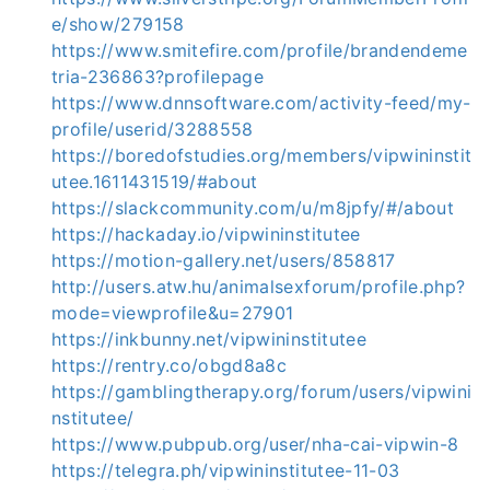
e/show/279158
https://www.smitefire.com/profile/brandendeme
tria-236863?profilepage
https://www.dnnsoftware.com/activity-feed/my-
profile/userid/3288558
https://boredofstudies.org/members/vipwininstit
utee.1611431519/#about
https://slackcommunity.com/u/m8jpfy/#/about
https://hackaday.io/vipwininstitutee
https://motion-gallery.net/users/858817
http://users.atw.hu/animalsexforum/profile.php?
mode=viewprofile&u=27901
https://inkbunny.net/vipwininstitutee
https://rentry.co/obgd8a8c
https://gamblingtherapy.org/forum/users/vipwini
nstitutee/
https://www.pubpub.org/user/nha-cai-vipwin-8
https://telegra.ph/vipwininstitutee-11-03