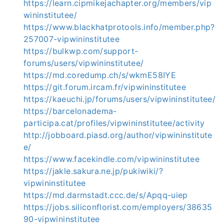
https://learn.cipmikejachapter.org/members/vip
wininstitutee/
https://www.blackhatprotools.info/member.php?
257007-vipwininstitutee
https://bulkwp.com/support-
forums/users/vipwininstitutee/
https://md.coredump.ch/s/wkmE58IYE
https://git.forum.ircam.fr/vipwininstitutee
https://kaeuchi.jp/forums/users/vipwininstitutee/
https://barcelonadema-
participa.cat/profiles/vipwininstitutee/activity
http://jobboard.piasd.org/author/vipwininstitute
e/
https://www.facekindle.com/vipwininstitutee
https://jakle.sakura.ne.jp/pukiwiki/?
vipwininstitutee
https://md.darmstadt.ccc.de/s/Apqq-uiep
https://jobs.siliconflorist.com/employers/38635
90-vipwininstitutee