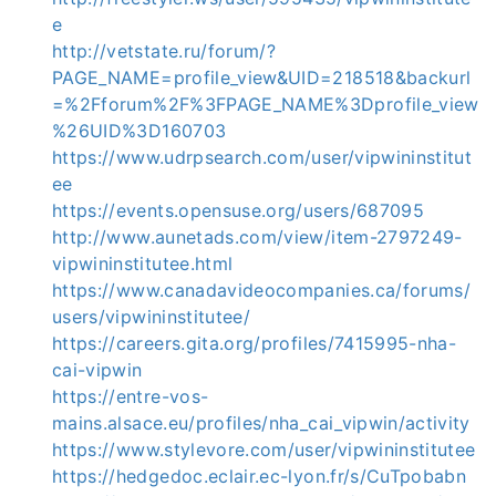
e
http://vetstate.ru/forum/?
PAGE_NAME=profile_view&UID=218518&backurl
=%2Fforum%2F%3FPAGE_NAME%3Dprofile_view
%26UID%3D160703
https://www.udrpsearch.com/user/vipwininstitut
ee
https://events.opensuse.org/users/687095
http://www.aunetads.com/view/item-2797249-
vipwininstitutee.html
https://www.canadavideocompanies.ca/forums/
users/vipwininstitutee/
https://careers.gita.org/profiles/7415995-nha-
cai-vipwin
https://entre-vos-
mains.alsace.eu/profiles/nha_cai_vipwin/activity
https://www.stylevore.com/user/vipwininstitutee
https://hedgedoc.eclair.ec-lyon.fr/s/CuTpobabn