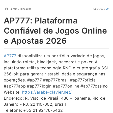
4 MONTHS AGO
54 views
AP777: Plataforma
Confiável de Jogos Online
e Apostas 2026
AP777
disponibiliza um portfólio variado de jogos,
incluindo roleta, blackjack, baccarat e poker. A
plataforma utiliza tecnologia RNG e criptografia SSL
256-bit para garantir estabilidade e segurança nas
operações. #ap777 #ap777brasil #ap777oficial
#ap777app #ap777login #ap777online #ap777casino
Website:
https://arabe-clavier.net/
Endereço: R. Visc. de Pirajá, 480 - Ipanema, Rio de
Janeiro - RJ, 22410-002, Brazil
Telefone: +55 21 92176-5432