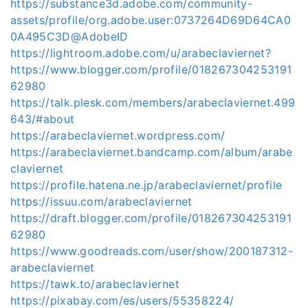
https://substance3d.adobe.com/community-
assets/profile/org.adobe.user:0737264D69D64CA0
0A495C3D@AdobeID
https://lightroom.adobe.com/u/arabeclaviernet?
https://www.blogger.com/profile/018267304253191
62980
https://talk.plesk.com/members/arabeclaviernet.499
643/#about
https://arabeclaviernet.wordpress.com/
https://arabeclaviernet.bandcamp.com/album/arabe
claviernet
https://profile.hatena.ne.jp/arabeclaviernet/profile
https://issuu.com/arabeclaviernet
https://draft.blogger.com/profile/018267304253191
62980
https://www.goodreads.com/user/show/200187312-
arabeclaviernet
https://tawk.to/arabeclaviernet
https://pixabay.com/es/users/55358224/