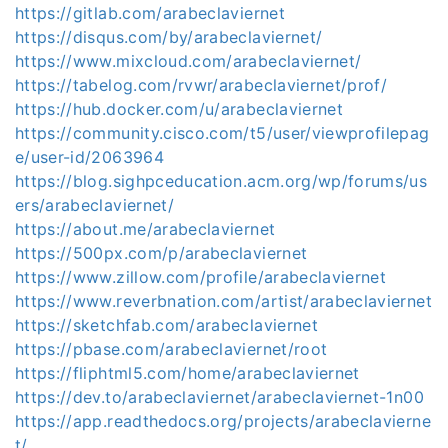
https://gitlab.com/arabeclaviernet
https://disqus.com/by/arabeclaviernet/
https://www.mixcloud.com/arabeclaviernet/
https://tabelog.com/rvwr/arabeclaviernet/prof/
https://hub.docker.com/u/arabeclaviernet
https://community.cisco.com/t5/user/viewprofilepag
e/user-id/2063964
https://blog.sighpceducation.acm.org/wp/forums/us
ers/arabeclaviernet/
https://about.me/arabeclaviernet
https://500px.com/p/arabeclaviernet
https://www.zillow.com/profile/arabeclaviernet
https://www.reverbnation.com/artist/arabeclaviernet
https://sketchfab.com/arabeclaviernet
https://pbase.com/arabeclaviernet/root
https://fliphtml5.com/home/arabeclaviernet
https://dev.to/arabeclaviernet/arabeclaviernet-1n00
https://app.readthedocs.org/projects/arabeclavierne
t/