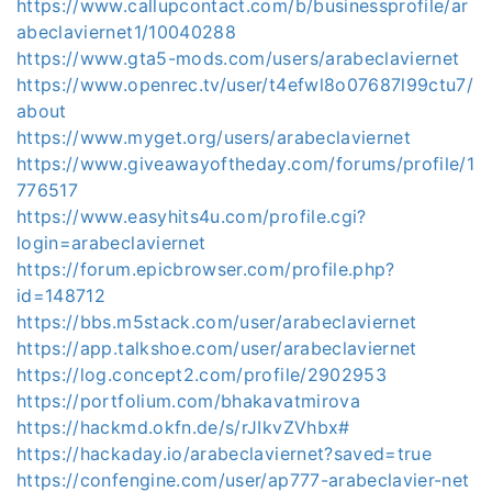
https://www.callupcontact.com/b/businessprofile/ar
abeclaviernet1/10040288
https://www.gta5-mods.com/users/arabeclaviernet
https://www.openrec.tv/user/t4efwl8o07687l99ctu7/
about
https://www.myget.org/users/arabeclaviernet
https://www.giveawayoftheday.com/forums/profile/1
776517
https://www.easyhits4u.com/profile.cgi?
login=arabeclaviernet
https://forum.epicbrowser.com/profile.php?
id=148712
https://bbs.m5stack.com/user/arabeclaviernet
https://app.talkshoe.com/user/arabeclaviernet
https://log.concept2.com/profile/2902953
https://portfolium.com/bhakavatmirova
https://hackmd.okfn.de/s/rJIkvZVhbx#
https://hackaday.io/arabeclaviernet?saved=true
https://confengine.com/user/ap777-arabeclavier-net