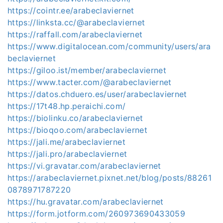
https://cointr.ee/arabeclaviernet
https://linksta.cc/@arabeclaviernet
https://raffall.com/arabeclaviernet
https://www.digitalocean.com/community/users/ara
beclaviernet
https://giloo.ist/member/arabeclaviernet
https://www.tacter.com/@arabeclaviernet
https://datos.chduero.es/user/arabeclaviernet
https://17t48.hp.peraichi.com/
https://biolinku.co/arabeclaviernet
https://bioqoo.com/arabeclaviernet
https://jali.me/arabeclaviernet
https://jali.pro/arabeclaviernet
https://vi.gravatar.com/arabeclaviernet
https://arabeclaviernet.pixnet.net/blog/posts/88261
0878971787220
https://hu.gravatar.com/arabeclaviernet
https://form.jotform.com/260973690433059