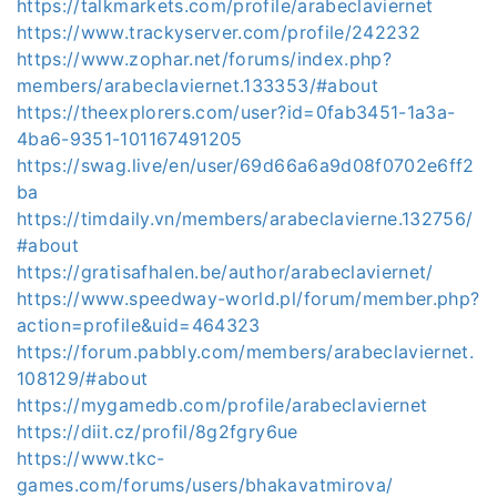
https://talkmarkets.com/profile/arabeclaviernet
https://www.trackyserver.com/profile/242232
https://www.zophar.net/forums/index.php?
members/arabeclaviernet.133353/#about
https://theexplorers.com/user?id=0fab3451-1a3a-
4ba6-9351-101167491205
https://swag.live/en/user/69d66a6a9d08f0702e6ff2
ba
https://timdaily.vn/members/arabeclavierne.132756/
#about
https://gratisafhalen.be/author/arabeclaviernet/
https://www.speedway-world.pl/forum/member.php?
action=profile&uid=464323
https://forum.pabbly.com/members/arabeclaviernet.
108129/#about
https://mygamedb.com/profile/arabeclaviernet
https://diit.cz/profil/8g2fgry6ue
https://www.tkc-
games.com/forums/users/bhakavatmirova/