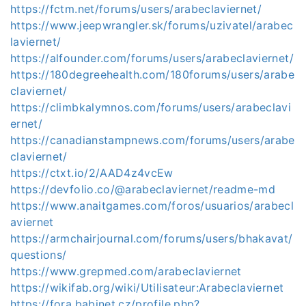
https://fctm.net/forums/users/arabeclaviernet/
https://www.jeepwrangler.sk/forums/uzivatel/arabec
laviernet/
https://alfounder.com/forums/users/arabeclaviernet/
https://180degreehealth.com/180forums/users/arabe
claviernet/
https://climbkalymnos.com/forums/users/arabeclavi
ernet/
https://canadianstampnews.com/forums/users/arabe
claviernet/
https://ctxt.io/2/AAD4z4vcEw
https://devfolio.co/@arabeclaviernet/readme-md
https://www.anaitgames.com/foros/usuarios/arabecl
aviernet
https://armchairjournal.com/forums/users/bhakavat/
questions/
https://www.grepmed.com/arabeclaviernet
https://wikifab.org/wiki/Utilisateur:Arabeclaviernet
https://fora.babinet.cz/profile.php?