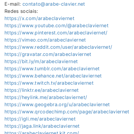
E-mail:
contato@arabe-clavier.net
Redes sociais:
https://x.com/arabeclaviernet
https://www.youtube.com/@arabeclaviernet
https://www.pinterest.com/arabeclaviernet/
https://vimeo.com/arabeclaviernet
https://www.reddit.com/user/arabeclaviernet/
https://gravatar.com/arabeclaviernet
https://bit.ly/m/arabeclaviernet
https://www.tumblr.com/arabeclaviernet
https://www.behance.net/arabeclaviernet
https://www.twitch.tv/arabeclaviernet
https://linktr.ee/arabeclaviernet
https://heylink.me/arabeclaviernet/
https://www.geogebra.org/u/arabeclaviernet
https://www.qrcodechimp.com/page/arabeclaviernet
https://igli.me/arabeclaviernet
https://jaga.link/arabeclaviernet
https://arabeclaviernet.kit.com/