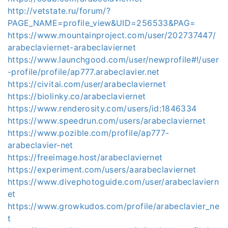
http://vetstate.ru/forum/?
PAGE_NAME=profile_view&UID=256533&PAG=
https://www.mountainproject.com/user/202737447/
arabeclaviernet-arabeclaviernet
https://www.launchgood.com/user/newprofile#!/user
-profile/profile/ap777.arabeclavier.net
https://civitai.com/user/arabeclaviernet
https://biolinky.co/arabeclaviernet
https://www.renderosity.com/users/id:1846334
https://www.speedrun.com/users/arabeclaviernet
https://www.pozible.com/profile/ap777-
arabeclavier-net
https://freeimage.host/arabeclaviernet
https://experiment.com/users/aarabeclaviernet
https://www.divephotoguide.com/user/arabeclaviern
et
https://www.growkudos.com/profile/arabeclavier_ne
t