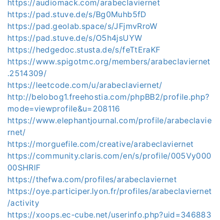
https://audiomack.com/arabeclaviernet
https://pad.stuve.de/s/Bg0Muhb5fD
https://pad.geolab.space/s/JFjmvRroW
https://pad.stuve.de/s/O5h4jsUYW
https://hedgedoc.stusta.de/s/feTtEraKF
https://www.spigotmc.org/members/arabeclaviernet
.2514309/
https://leetcode.com/u/arabeclaviernet/
http://belobog1.freehostia.com/phpBB2/profile.php?
mode=viewprofile&u=208116
https://www.elephantjournal.com/profile/arabeclavie
rnet/
https://morguefile.com/creative/arabeclaviernet
https://community.claris.com/en/s/profile/005Vy000
00SHRlF
https://thefwa.com/profiles/arabeclaviernet
https://oye.participer.lyon.fr/profiles/arabeclaviernet
/activity
https://xoops.ec-cube.net/userinfo.php?uid=346883