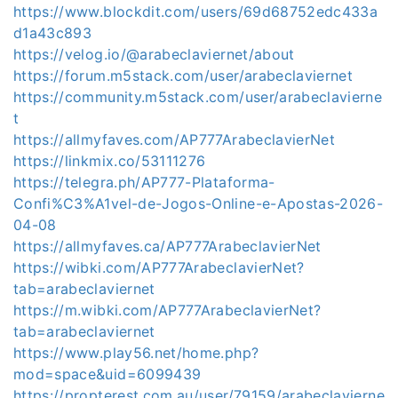
https://www.blockdit.com/users/69d68752edc433a
d1a43c893
https://velog.io/@arabeclaviernet/about
https://forum.m5stack.com/user/arabeclaviernet
https://community.m5stack.com/user/arabeclavierne
t
https://allmyfaves.com/AP777ArabeclavierNet
https://linkmix.co/53111276
https://telegra.ph/AP777-Plataforma-
Confi%C3%A1vel-de-Jogos-Online-e-Apostas-2026-
04-08
https://allmyfaves.ca/AP777ArabeclavierNet
https://wibki.com/AP777ArabeclavierNet?
tab=arabeclaviernet
https://m.wibki.com/AP777ArabeclavierNet?
tab=arabeclaviernet
https://www.play56.net/home.php?
mod=space&uid=6099439
https://propterest.com.au/user/79159/arabeclavierne