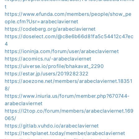
t
https://www.efunda.com/members/people/show_pe
ople.cfm?Usr=arabeclaviernet
https://codeberg.org/arabeclaviernet
https://doselect.com/@c8e6b66d81fa5c54412c47ec
4
https://ioninja.com/forum/user/arabeclaviernet
https://acomics.ru/-arabeclaviernet
https://uiverse.io/profile/bhakavat_2290
https://estar.jp/users/2019282322
https://aoezone.net/members/arabeclaviernet.18351
8/
https://www.iniuria.us/forum/member.php?670744-
arabeclaviernet
https://l2top.co/forum/members/arabeclaviernet.169
065/
https://gitlab.vuhdo.io/arabeclaviernet
https://techplanet.today/member/arabeclaviernet