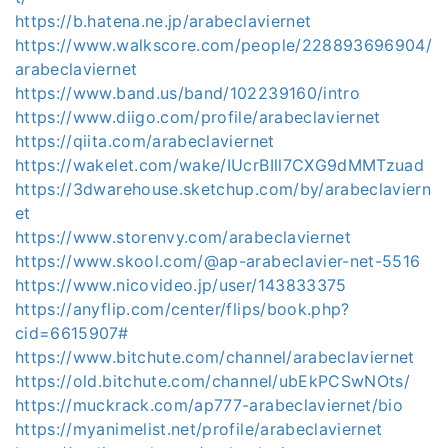
https://b.hatena.ne.jp/arabeclaviernet
https://www.walkscore.com/people/228893696904/
arabeclaviernet
https://www.band.us/band/102239160/intro
https://www.diigo.com/profile/arabeclaviernet
https://qiita.com/arabeclaviernet
https://wakelet.com/wake/IUcrBIll7CXG9dMMTzuad
https://3dwarehouse.sketchup.com/by/arabeclaviern
et
https://www.storenvy.com/arabeclaviernet
https://www.skool.com/@ap-arabeclavier-net-5516
https://www.nicovideo.jp/user/143833375
https://anyflip.com/center/flips/book.php?
cid=6615907#
https://www.bitchute.com/channel/arabeclaviernet
https://old.bitchute.com/channel/ubEkPCSwNOts/
https://muckrack.com/ap777-arabeclaviernet/bio
https://myanimelist.net/profile/arabeclaviernet