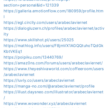
section=personal&id=121339
https://galleria.emotionflow.com/180959/profile.htm
l
https://egl.circlly.com/users/arabeclaviernet
https://dialogluzern.ch/profiles/arabeclaviernet/activ
ity
https://www.skillshot.pl/users/25025
https://mathlog.info/users/F8jmVX1AGQQtuhoTQdGk
KbtVKEq1
https://poipiku.com/13440769/
https://amaz0ns.com/forums/users/arabeclaviernet/
https://www.theyeshivaworld.com/coffeeroom/users
/arabeclaviernet
https://luvly.co/users/arabeclaviernet
https://manga-no.com/@arabeclaviernet/profile
https://illust.daysneo.com/illustrator/arabeclaviernet
/
https://www.wowonder.xyz/arabeclaviernet