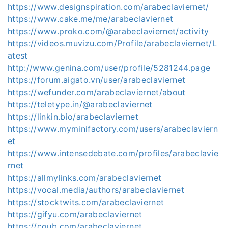
https://www.designspiration.com/arabeclaviernet/
https://www.cake.me/me/arabeclaviernet
https://www.proko.com/@arabeclaviernet/activity
https://videos.muvizu.com/Profile/arabeclaviernet/L
atest
http://www.genina.com/user/profile/5281244.page
https://forum.aigato.vn/user/arabeclaviernet
https://wefunder.com/arabeclaviernet/about
https://teletype.in/@arabeclaviernet
https://linkin.bio/arabeclaviernet
https://www.myminifactory.com/users/arabeclaviern
et
https://www.intensedebate.com/profiles/arabeclavie
rnet
https://allmylinks.com/arabeclaviernet
https://vocal.media/authors/arabeclaviernet
https://stocktwits.com/arabeclaviernet
https://gifyu.com/arabeclaviernet
https://coub.com/arabeclaviernet