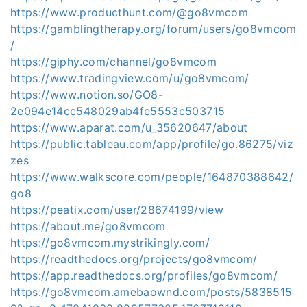
https://www.producthunt.com/@go8vmcom
https://gamblingtherapy.org/forum/users/go8vmcom
/
https://giphy.com/channel/go8vmcom
https://www.tradingview.com/u/go8vmcom/
https://www.notion.so/GO8-
2e094e14cc548029ab4fe5553c503715
https://www.aparat.com/u_35620647/about
https://public.tableau.com/app/profile/go.86275/viz
zes
https://www.walkscore.com/people/164870388642/
go8
https://peatix.com/user/28674199/view
https://about.me/go8vmcom
https://go8vmcom.mystrikingly.com/
https://readthedocs.org/projects/go8vmcom/
https://app.readthedocs.org/profiles/go8vmcom/
https://go8vmcom.amebaownd.com/posts/5838515