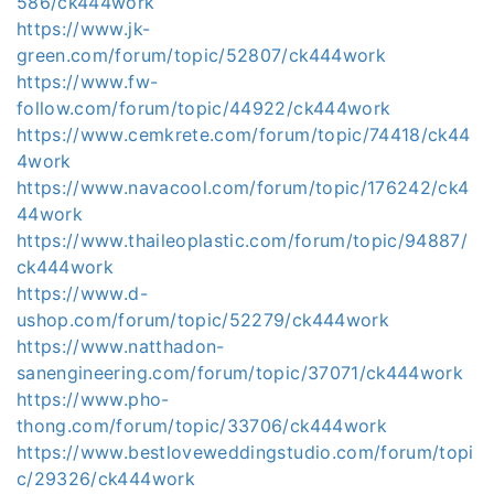
586/ck444work
https://www.jk-
green.com/forum/topic/52807/ck444work
https://www.fw-
follow.com/forum/topic/44922/ck444work
https://www.cemkrete.com/forum/topic/74418/ck44
4work
https://www.navacool.com/forum/topic/176242/ck4
44work
https://www.thaileoplastic.com/forum/topic/94887/
ck444work
https://www.d-
ushop.com/forum/topic/52279/ck444work
https://www.natthadon-
sanengineering.com/forum/topic/37071/ck444work
https://www.pho-
thong.com/forum/topic/33706/ck444work
https://www.bestloveweddingstudio.com/forum/topi
c/29326/ck444work