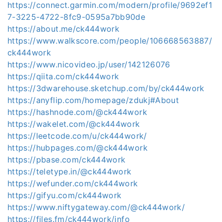
https://connect.garmin.com/modern/profile/9692ef1
7-3225-4722-8fc9-0595a7bb90de
https://about.me/ck444work
https://www.walkscore.com/people/106668563887/
ck444work
https://www.nicovideo.jp/user/142126076
https://qiita.com/ck444work
https://3dwarehouse.sketchup.com/by/ck444work
https://anyflip.com/homepage/zdukj#About
https://hashnode.com/@ck444work
https://wakelet.com/@ck444work
https://leetcode.com/u/ck444work/
https://hubpages.com/@ck444work
https://pbase.com/ck444work
https://teletype.in/@ck444work
https://wefunder.com/ck444work
https://gifyu.com/ck444work
https://www.niftygateway.com/@ck444work/
https://files.fm/ck444work/info