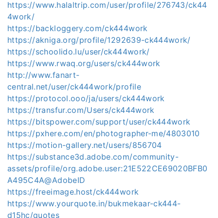
https://www.halaltrip.com/user/profile/276743/ck44
4work/
https://backloggery.com/ck444work
https://akniga.org/profile/1292639-ck444work/
https://schoolido.lu/user/ck444work/
https://www.rwaq.org/users/ck444work
http://www.fanart-
central.net/user/ck444work/profile
https://protocol.ooo/ja/users/ck444work
https://transfur.com/Users/ck444work
https://bitspower.com/support/user/ck444work
https://pxhere.com/en/photographer-me/4803010
https://motion-gallery.net/users/856704
https://substance3d.adobe.com/community-
assets/profile/org.adobe.user:21E522CE69020BFB0
A495C4A@AdobeID
https://freeimage.host/ck444work
https://www.yourquote.in/bukmekaar-ck444-
d15hc/quotes