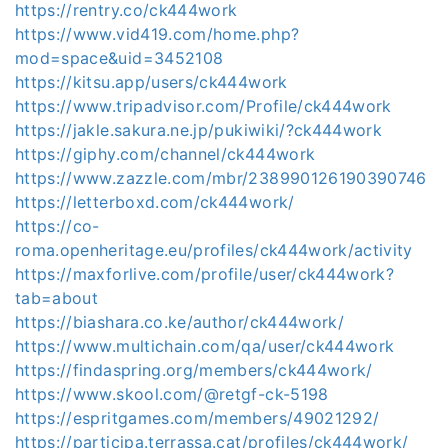
https://rentry.co/ck444work
https://www.vid419.com/home.php?
mod=space&uid=3452108
https://kitsu.app/users/ck444work
https://www.tripadvisor.com/Profile/ck444work
https://jakle.sakura.ne.jp/pukiwiki/?ck444work
https://giphy.com/channel/ck444work
https://www.zazzle.com/mbr/238990126190390746
https://letterboxd.com/ck444work/
https://co-
roma.openheritage.eu/profiles/ck444work/activity
https://maxforlive.com/profile/user/ck444work?
tab=about
https://biashara.co.ke/author/ck444work/
https://www.multichain.com/qa/user/ck444work
https://findaspring.org/members/ck444work/
https://www.skool.com/@retgf-ck-5198
https://espritgames.com/members/49021292/
https://participa.terrassa.cat/profiles/ck444work/