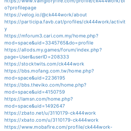
https://www.vaingloryfire.com/profile/ck444work/bi
o?profilepage
https://velog.io/@ck444work/about
https://participa.favb.cat/profiles/ck444work/activit
y
https://mforum3.cari.com.my/home.php?
mod=space&uid=3345765&do=profile
https://allods.my.games/forum/index.php?
page=User&userID=208333
https://stocktwits.com/ck444work
https://bbs.mofang.com.tw/home.php?
mod=space&uid=2236195
https://bbs.theviko.com/home.php?
mod=space&uid=4150759
https://lamsn.com/home.php?
mod=space&uid=1492647
https://zbato.net/u/3110179-ck444work
https://xbato.com/u/3110179-ck444work
https://www.mobafire.com/profile/ck444work-