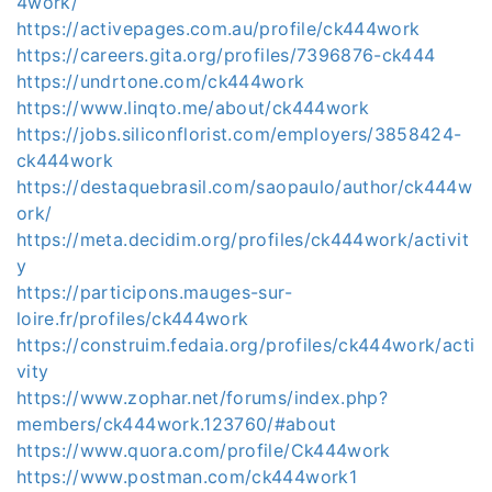
4work/
https://activepages.com.au/profile/ck444work
https://careers.gita.org/profiles/7396876-ck444
https://undrtone.com/ck444work
https://www.linqto.me/about/ck444work
https://jobs.siliconflorist.com/employers/3858424-
ck444work
https://destaquebrasil.com/saopaulo/author/ck444w
ork/
https://meta.decidim.org/profiles/ck444work/activit
y
https://participons.mauges-sur-
loire.fr/profiles/ck444work
https://construim.fedaia.org/profiles/ck444work/acti
vity
https://www.zophar.net/forums/index.php?
members/ck444work.123760/#about
https://www.quora.com/profile/Ck444work
https://www.postman.com/ck444work1