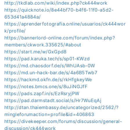
http://tkdlab.com/wiki/index.php?ck444work
https://quicknote.io/8e44bf70-b4f6-11f0-a5d2-
653d41a4884a/
https://aprenderfotografia.online/usuarios/ck444wor
k/profile/
https://bannerlord-online.com/forum/index.php?
members/ckwork.335625/#about
https://start.me/w/GxGpd8
https://pad.karuka.tech/s/sp01-KWzd
https://md.chaosdorf.de/s/WhUAsb-0W
https://md.un-hack-bar.de/s/4a6B5Twb7
https://hackmd.okfn.de/s/rkHfgkeyWe
https://notes.bmcs.one/s/8uJiNGJfF
https://pads.zapf.in/s/EzRsryjPW
https://pad.darmstadt.social/s/Hr7WuEqAj
http://dtan.thaiembassy.de/uncategorized/2562/?
mingleforumaction=profile&id=406863
https://divekeeper.com/forums/discussion/general-
discussion/ck444work