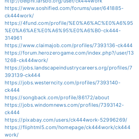
http://delphi.larsbo.org/user/ck444work
https://www.soshified.com/forums/user/641885-
ck444work/
https://4fund.com/profile/%E0%A6%AC%E0%A6%95
%E0%A6%AE%E0%A6%95%E0%A6%B0-ck444-
314961
https://www.claimajob.com/profiles/7393136-ck444
https://forum.herozerogame.com/index.php?/user/13
1268-ck444work/
https://jobs.landscapeindustrycareers.org/profiles/7
393139-ck444
https://jobs.westerncity.com/profiles/7393140-
ck444
https://songback.com/profile/86172/about
https://jobs.windomnews.com/profiles/7393142-
ck444
https://pixabay.com/users/ck444work-52996269/
https://fliphtml5.com/homepage/ck444work/ck444
work/