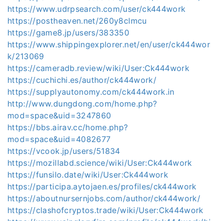
https://www.udrpsearch.com/user/ck444work
https://postheaven.net/260y8clmcu
https://game8.jp/users/383350
https://www.shippingexplorer.net/en/user/ck444wor
k/213069
https://cameradb.review/wiki/User:Ck444work
https://cuchichi.es/author/ck444work/
https://supplyautonomy.com/ck444work.in
http://www.dungdong.com/home.php?
mod=space&uid=3247860
https://bbs.airav.cc/home.php?
mod=space&uid=4082677
https://vcook.jp/users/51834
https://mozillabd.science/wiki/User:Ck444work
https://funsilo.date/wiki/User:Ck444work
https://participa.aytojaen.es/profiles/ck444work
https://aboutnursernjobs.com/author/ck444work/
https://clashofcryptos.trade/wiki/User:Ck444work