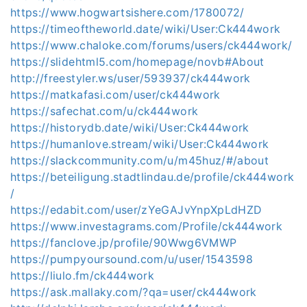
https://www.hogwartsishere.com/1780072/
https://timeoftheworld.date/wiki/User:Ck444work
https://www.chaloke.com/forums/users/ck444work/
https://slidehtml5.com/homepage/novb#About
http://freestyler.ws/user/593937/ck444work
https://matkafasi.com/user/ck444work
https://safechat.com/u/ck444work
https://historydb.date/wiki/User:Ck444work
https://humanlove.stream/wiki/User:Ck444work
https://slackcommunity.com/u/m45huz/#/about
https://beteiligung.stadtlindau.de/profile/ck444work
/
https://edabit.com/user/zYeGAJvYnpXpLdHZD
https://www.investagrams.com/Profile/ck444work
https://fanclove.jp/profile/90Wwg6VMWP
https://pumpyoursound.com/u/user/1543598
https://liulo.fm/ck444work
https://ask.mallaky.com/?qa=user/ck444work