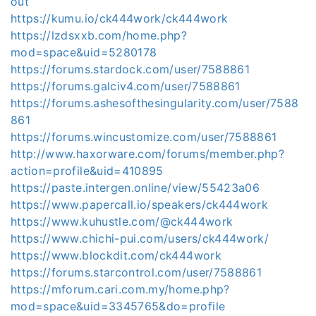
out
https://kumu.io/ck444work/ck444work
https://lzdsxxb.com/home.php?
mod=space&uid=5280178
https://forums.stardock.com/user/7588861
https://forums.galciv4.com/user/7588861
https://forums.ashesofthesingularity.com/user/7588
861
https://forums.wincustomize.com/user/7588861
http://www.haxorware.com/forums/member.php?
action=profile&uid=410895
https://paste.intergen.online/view/55423a06
https://www.papercall.io/speakers/ck444work
https://www.kuhustle.com/@ck444work
https://www.chichi-pui.com/users/ck444work/
https://www.blockdit.com/ck444work
https://forums.starcontrol.com/user/7588861
https://mforum.cari.com.my/home.php?
mod=space&uid=3345765&do=profile