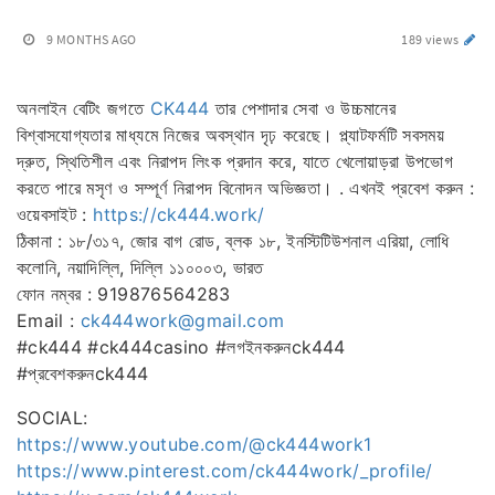
9 MONTHS AGO
189 views
অনলাইন বেটিং জগতে
CK444
তার পেশাদার সেবা ও উচ্চমানের
বিশ্বাসযোগ্যতার মাধ্যমে নিজের অবস্থান দৃঢ় করেছে। প্ল্যাটফর্মটি সবসময়
দ্রুত, স্থিতিশীল এবং নিরাপদ লিংক প্রদান করে, যাতে খেলোয়াড়রা উপভোগ
করতে পারে মসৃণ ও সম্পূর্ণ নিরাপদ বিনোদন অভিজ্ঞতা। . এখনই প্রবেশ করুন :
ওয়েবসাইট :
https://ck444.work/
ঠিকানা : ১৮/৩১৭, জোর বাগ রোড, ব্লক ১৮, ইনস্টিটিউশনাল এরিয়া, লোধি
কলোনি, নয়াদিল্লি, দিল্লি ১১০০০৩, ভারত
ফোন নম্বর : 919876564283
Email :
ck444work@gmail.com
#ck444 #ck444casino #লগইনকরুনck444
#প্রবেশকরুনck444
SOCIAL:
https://www.youtube.com/@ck444work1
https://www.pinterest.com/ck444work/_profile/