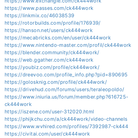
https://www.exchangle.com/ck444work
https://www.passes.com/ck444work
https://linkmix.co/46038539
https://rotorbuilds.com/profile/176939/
https://hanson.net/users/ck444work
https://mecabricks.com/en/user/ck444work
https://www.nintendo-master.com/profil/ck444work
https://blender.community/ck444work/
https://web.ggather.com/ck444work
https://youbiz.com/profile/ck444work/
https://dreevoo.com/profile_info.php?pid=890695
https://golosknig.com/profile/ck444work/
https://drivehud.com/forums/users/teraleopoldo/
https://www.iniuria.us/forum/member.php?616725-
ck444work
https://iszene.com/user-312020.html
https://phijkchu.com/a/ck444work/video-channels
https://www.wvhired.com/profiles/7392987-ck444
https://civitai.com/user/ck444work