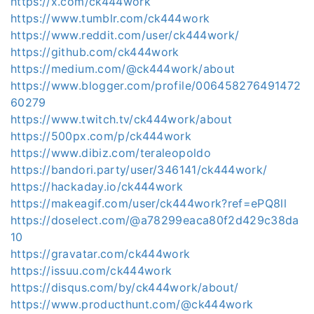
https://x.com/ck444work
https://www.tumblr.com/ck444work
https://www.reddit.com/user/ck444work/
https://github.com/ck444work
https://medium.com/@ck444work/about
https://www.blogger.com/profile/006458276491472
60279
https://www.twitch.tv/ck444work/about
https://500px.com/p/ck444work
https://www.dibiz.com/teraleopoldo
https://bandori.party/user/346141/ck444work/
https://hackaday.io/ck444work
https://makeagif.com/user/ck444work?ref=ePQ8ll
https://doselect.com/@a78299eaca80f2d429c38da
10
https://gravatar.com/ck444work
https://issuu.com/ck444work
https://disqus.com/by/ck444work/about/
https://www.producthunt.com/@ck444work