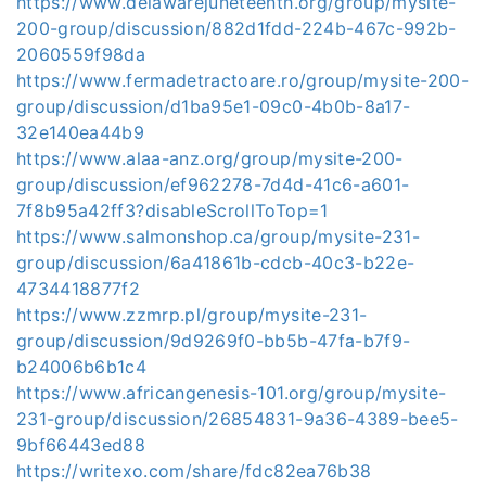
https://www.delawarejuneteenth.org/group/mysite-
200-group/discussion/882d1fdd-224b-467c-992b-
2060559f98da
https://www.fermadetractoare.ro/group/mysite-200-
group/discussion/d1ba95e1-09c0-4b0b-8a17-
32e140ea44b9
https://www.alaa-anz.org/group/mysite-200-
group/discussion/ef962278-7d4d-41c6-a601-
7f8b95a42ff3?disableScrollToTop=1
https://www.salmonshop.ca/group/mysite-231-
group/discussion/6a41861b-cdcb-40c3-b22e-
4734418877f2
https://www.zzmrp.pl/group/mysite-231-
group/discussion/9d9269f0-bb5b-47fa-b7f9-
b24006b6b1c4
https://www.africangenesis-101.org/group/mysite-
231-group/discussion/26854831-9a36-4389-bee5-
9bf66443ed88
https://writexo.com/share/fdc82ea76b38