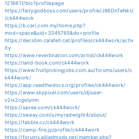
1216611/bio?profilepage
https://fairygodboss.com/users/profile/J96DnTeNkU
/ck444work
https://b.cari.com.my/home.php?
mod=space&uid=3345765&do=profile
https://decidim.calafell.cat/profiles/ck444work/activ
ity
https://www.reverbnation.com/artist/ck444work
https://land-book.com/ck444work
https://www.fruitpickingjobs.com.au/forums/users/c
k444work/
https://app.readthedocs.org/profiles/ck444work/
https://www.skypixel.com/users/djiuser-
v2ix2cgelynm
https://savee.com/ck444work/
https://swaay.com/u/myradwight4/about/
https://fabble.cc/ck444work
https://camp-fire.jp/profile/ck444work
https://forums.alliedmods.net/member.php?