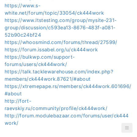
https://www.s-
white.net/forum/topic/33054/ck444work
https://www.ltstesting.com/group/mysite-231-
group/discussion/c593ea13-8676-483f-a081-
52b90c24bf24
https://whoosmind.com/forums/thread/27599/
https://forum.issabel.org/u/ck444work
https://bulkwp.com/support-
forums/users/ck444work/
https://talk.tacklewarehouse.com/index.php?
members/ck444work.87621/#about
https://xtremepape.rs/members/ck444work.601696/
#about
http://fort-
raevskiy.ru/community/profile/ck444work/
http://forum.modulebazaar.com/forums/user/ck444
work/