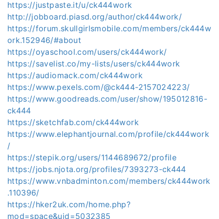
https://justpaste.it/u/ck444work
http://jobboard.piasd.org/author/ck444work/
https://forum.skullgirlsmobile.com/members/ck444w
ork.152946/#about
https://oyaschool.com/users/ck444work/
https://savelist.co/my-lists/users/ck444work
https://audiomack.com/ck444work
https://www.pexels.com/@ck444-2157024223/
https://www.goodreads.com/user/show/195012816-
ck444
https://sketchfab.com/ck444work
https://www.elephantjournal.com/profile/ck444work
/
https://stepik.org/users/1144689672/profile
https://jobs.njota.org/profiles/7393273-ck444
https://www.vnbadminton.com/members/ck444work
.110396/
https://hker2uk.com/home.php?
mod=space&uid=5032385