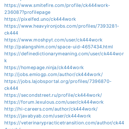
https://www.smitefire.com/profile/ck444work-
236087?profilepage
https://pixelfed.uno/ck444work
https://www.heavyironjobs.com/profiles/7393281-
ck444
https://www.moshpyt.com/user/ck444work
http://palangshim.com/space-uid-4657434.html
https://definedictionarymeaning.com/user/ck444wor
k
https://homepage.ninja/ck444work
http://jobs.emiogp.com/author/ck444work/
https://jobs.lajobsportal.org/profiles/7396870-
ck444
https://secondstreet.ru/profile/ck444work/
https://forum.lexulous.com/user/ck444work
http://hi-careers.com/author/ck444work/
https://javabyab.com/user/ck444work
https://veterinarypracticetransition.com/author/ck44