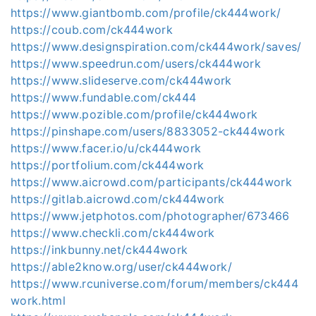
https://www.giantbomb.com/profile/ck444work/
https://coub.com/ck444work
https://www.designspiration.com/ck444work/saves/
https://www.speedrun.com/users/ck444work
https://www.slideserve.com/ck444work
https://www.fundable.com/ck444
https://www.pozible.com/profile/ck444work
https://pinshape.com/users/8833052-ck444work
https://www.facer.io/u/ck444work
https://portfolium.com/ck444work
https://www.aicrowd.com/participants/ck444work
https://gitlab.aicrowd.com/ck444work
https://www.jetphotos.com/photographer/673466
https://www.checkli.com/ck444work
https://inkbunny.net/ck444work
https://able2know.org/user/ck444work/
https://www.rcuniverse.com/forum/members/ck444
work.html