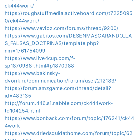
ck444work/
https://roughstuffmedia.activeboard.com/t7225095
0/ck444work/
https://www.vevioz.com/forums/thread/9200/
https://www.gabitos.com/DESENMASCARANDO_LA
S_FALSAS_DOCTRINAS/template.php?
nm=1761754099
https://www.live4cup.com/f-
sp1870988-.html#p1870988
https://www.bakinsky-
dvorik.ru/communication/forum/user/212183/
https://forum.amzgame.com/thread/detail?
id=483135
http://forum.446.s1.nabble.com/ck444work-
td104254.html
https://www.bonback.com/forum/topic/176241/ck44
4work
https://www.driedsquidathome.com/forum/topic/62