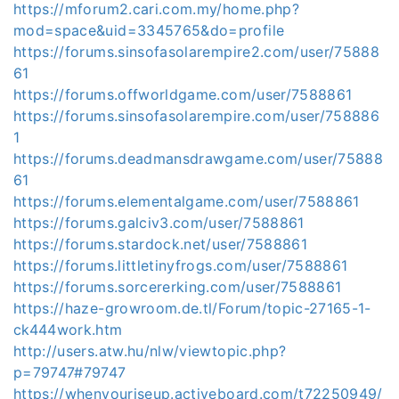
https://mforum2.cari.com.my/home.php?
mod=space&uid=3345765&do=profile
https://forums.sinsofasolarempire2.com/user/75888
61
https://forums.offworldgame.com/user/7588861
https://forums.sinsofasolarempire.com/user/758886
1
https://forums.deadmansdrawgame.com/user/75888
61
https://forums.elementalgame.com/user/7588861
https://forums.galciv3.com/user/7588861
https://forums.stardock.net/user/7588861
https://forums.littletinyfrogs.com/user/7588861
https://forums.sorcererking.com/user/7588861
https://haze-growroom.de.tl/Forum/topic-27165-1-
ck444work.htm
http://users.atw.hu/nlw/viewtopic.php?
p=79747#79747
https://whenyouriseup.activeboard.com/t72250949/