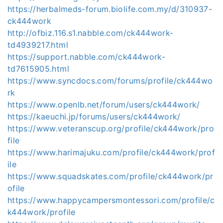
https://herbalmeds-forum.biolife.com.my/d/310937-
ck444work
http://ofbiz.116.s1.nabble.com/ck444work-
td4939217.html
https://support.nabble.com/ck444work-
td7615905.html
https://www.syncdocs.com/forums/profile/ck444wo
rk
https://www.openlb.net/forum/users/ck444work/
https://kaeuchi.jp/forums/users/ck444work/
https://www.veteranscup.org/profile/ck444work/pro
file
https://www.harimajuku.com/profile/ck444work/prof
ile
https://www.squadskates.com/profile/ck444work/pr
ofile
https://www.happycampersmontessori.com/profile/c
k444work/profile