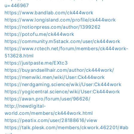
u=446967
https://www.bandlab.com/ck444work
https://www.longisland.com/profile/ck444work
https://notionpress.com/author/1399262
https://potofu.me/ck444work
https://community.m5stack.com/user/ck444work
https://www.rctech.net/forum/members/ck444work-
513628.html
https://justpaste.me/EXtc3
https://buyandsellhair.com/author/ck444work/
https://menwiki.men/wiki/User:Ck444work
https://nerdgaming.science/wiki/User:Ck444work
https://yogicentral.science/wiki/User:Ck444work
https://awan.pro/forum/user/96626/
http://newdigital-
world.com/members/ck444work.html
https://peatix.com/user/28188616/view
https://talk.plesk.com/members/ckwork.462201/#ab