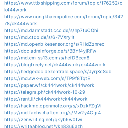
https://www.ttlxshipping.com/forum/topic/176252/c
k444work
https://www.nongkhaempolice.com/forum/topic/342
78/ck444work
https://md.darmstadt.ccc.de/s/hp7tuCQhi
https://md.ctdo.de/s/6-7VXry1t
https://md.openbikesensor.org/s/RHdZznrec
https://doc.adminforge.de/s/BBYf4yjRFw
https://md.cm-ss13.com/s/hefDBccn8
https://blogfreely.net/ck444work/ck444work
https://hedgedoc.dezentrale.space/s/JyrjXcSqb
https://md.swk-web.com/s/TP9f8TqtE
https://paper.wf/ck444work/ck444work
https://telegra.ph/ck444work-10-29
https://rant.li/ck444work/ck444work
https://hackmd.openmole.org/s/xDzkFZgVi
https://md.fachschaften.org/s/Mw2y4Cgr4
https://zenwriting.net/qkyb6w0twi
https://writeablog.net/ykn83u6azh