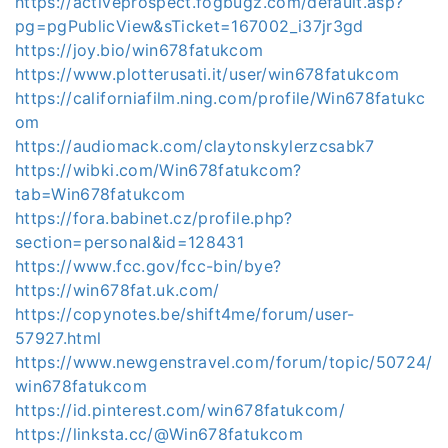
https://activeprospect.fogbugz.com/default.asp?
pg=pgPublicView&sTicket=167002_i37jr3gd
https://joy.bio/win678fatukcom
https://www.plotterusati.it/user/win678fatukcom
https://californiafilm.ning.com/profile/Win678fatukc
om
https://audiomack.com/claytonskylerzcsabk7
https://wibki.com/Win678fatukcom?
tab=Win678fatukcom
https://fora.babinet.cz/profile.php?
section=personal&id=128431
https://www.fcc.gov/fcc-bin/bye?
https://win678fat.uk.com/
https://copynotes.be/shift4me/forum/user-
57927.html
https://www.newgenstravel.com/forum/topic/50724/
win678fatukcom
https://id.pinterest.com/win678fatukcom/
https://linksta.cc/@Win678fatukcom