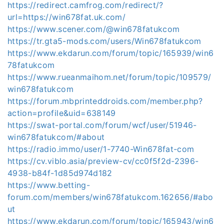
https://redirect.camfrog.com/redirect/?
url=https://win678fat.uk.com/
https://www.scener.com/@win678fatukcom
https://tr.gta5-mods.com/users/Win678fatukcom
https://www.ekdarun.com/forum/topic/165939/win6
78fatukcom
https://www.rueanmaihom.net/forum/topic/109579/
win678fatukcom
https://forum.mbprinteddroids.com/member.php?
action=profile&uid=638149
https://swat-portal.com/forum/wcf/user/51946-
win678fatukcom/#about
https://radio.immo/user/1-7740-Win678fat-com
https://cv.viblo.asia/preview-cv/cc0f5f2d-2396-
4938-b84f-1d85d974d182
https://www.betting-
forum.com/members/win678fatukcom.162656/#abo
ut
https://www.ekdarun.com/forum/topic/165943/win6