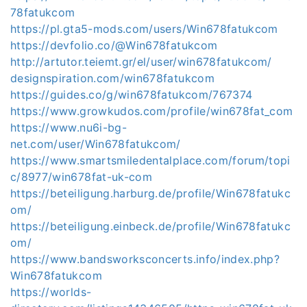
78fatukcom
https://pl.gta5-mods.com/users/Win678fatukcom
https://devfolio.co/@Win678fatukcom
http://artutor.teiemt.gr/el/user/win678fatukcom/
designspiration.com/win678fatukcom
https://guides.co/g/win678fatukcom/767374
https://www.growkudos.com/profile/win678fat_com
https://www.nu6i-bg-
net.com/user/Win678fatukcom/
https://www.smartsmiledentalplace.com/forum/topi
c/8977/win678fat-uk-com
https://beteiligung.harburg.de/profile/Win678fatukc
om/
https://beteiligung.einbeck.de/profile/Win678fatukc
om/
https://www.bandsworksconcerts.info/index.php?
Win678fatukcom
https://worlds-