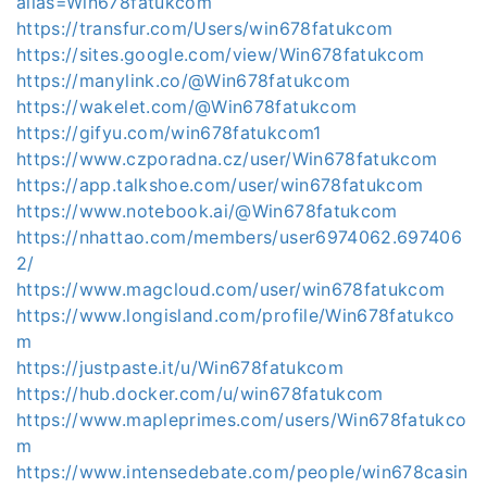
alias=Win678fatukcom
https://transfur.com/Users/win678fatukcom
https://sites.google.com/view/Win678fatukcom
https://manylink.co/@Win678fatukcom
https://wakelet.com/@Win678fatukcom
https://gifyu.com/win678fatukcom1
https://www.czporadna.cz/user/Win678fatukcom
https://app.talkshoe.com/user/win678fatukcom
https://www.notebook.ai/@Win678fatukcom
https://nhattao.com/members/user6974062.697406
2/
https://www.magcloud.com/user/win678fatukcom
https://www.longisland.com/profile/Win678fatukco
m
https://justpaste.it/u/Win678fatukcom
https://hub.docker.com/u/win678fatukcom
https://www.mapleprimes.com/users/Win678fatukco
m
https://www.intensedebate.com/people/win678casin