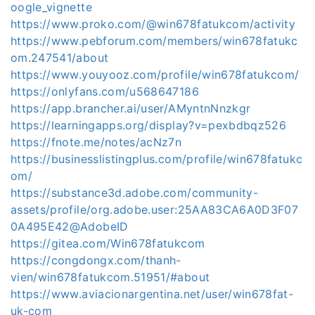
oogle_vignette
https://www.proko.com/@win678fatukcom/activity
https://www.pebforum.com/members/win678fatukc
om.247541/about
https://www.youyooz.com/profile/win678fatukcom/
https://onlyfans.com/u568647186
https://app.brancher.ai/user/AMyntnNnzkgr
https://learningapps.org/display?v=pexbdbqz526
https://fnote.me/notes/acNz7n
https://businesslistingplus.com/profile/win678fatukc
om/
https://substance3d.adobe.com/community-
assets/profile/org.adobe.user:25AA83CA6A0D3F07
0A495E42@AdobeID
https://gitea.com/Win678fatukcom
https://congdongx.com/thanh-
vien/win678fatukcom.51951/#about
https://www.aviacionargentina.net/user/win678fat-
uk-com