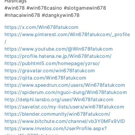
Hashtags
#win678 #win678casino #slotgamewin678
#nhacaiwin678 #dangkywin678
https://x.com/Win678fatukcom
https://www.pinterest.com/Win678fatukcom/_profile
/
https://www.youtube.com/@Win678fatukcom
https://profile.hatena.ne.jp/Win678fatukcom/
https://pubhtml5.com/homepage/yzrso/
https://gravatar.com/win678fatukcom
https://qiita.com/Win678fatukcom
https://www.speedrun.com/users/Win678fatukcom
https://spiderum.com/nguoi-dung/Win678fatukcom
http://delphi.larsbo.org/user/Win678fatukcom
https://savelist.co/my-lists/users/win678fatukcom
https://blender.community/win678fatukcom/
https://www.bitchute.com/channel/vb3Y0MFx9VlD
https://www.invelos.com/UserProfile.aspx?