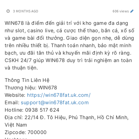
3 MONTHS AGO
606 views
WIN678 là điểm đến giải trí với kho game đa dạng
như slot, casino live, cá cược thể thao, bắn cá, xổ số
và game bài đổi thưởng. Giao diện gọn nhẹ, dễ dùng
trên nhiều thiết bị. Thanh toán nhanh, bảo mật minh
bạch, ưu đãi tân thủ và khuyến mãi định kỳ rõ ràng.
CSKH 24/7 giúp WIN678 duy trì trải nghiệm an toàn
và thuận tiện.
Thông Tin Liên Hệ
Thương hiệu: WIN678
Website:
https://win678fat.uk.com/
Email:
support@win678fat.uk.com
Hotline: 0938 517 624
Địa chỉ: 22/14 Đ. Tô Hiệu, Phú Thạnh, Hồ Chí Minh,
Việt Nam
Zipcode: 700000