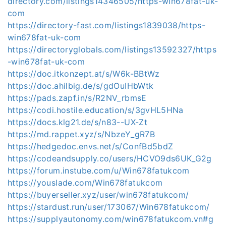
directory.com/listings14346505/https-win678fat-uk-
com
https://directory-fast.com/listings1839038/https-
win678fat-uk-com
https://directoryglobals.com/listings13592327/https
-win678fat-uk-com
https://doc.itkonzept.at/s/W6k-BBtWz
https://doc.ahilbig.de/s/gdOuIHbWtk
https://pads.zapf.in/s/R2NV_rbmsE
https://codi.hostile.education/s/3gvHL5HNa
https://docs.klg21.de/s/n83--UX-Zt
https://md.rappet.xyz/s/NbzeY_gR7B
https://hedgedoc.envs.net/s/ConfBd5bdZ
https://codeandsupply.co/users/HCVO9ds6UK_G2g
https://forum.instube.com/u/Win678fatukcom
https://youslade.com/Win678fatukcom
https://buyerseller.xyz/user/win678fatukcom/
https://stardust.run/user/173067/Win678fatukcom/
https://supplyautonomy.com/win678fatukcom.vn#g