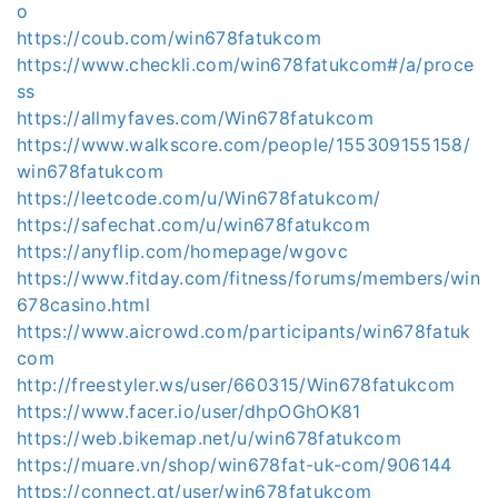
o
https://coub.com/win678fatukcom
https://www.checkli.com/win678fatukcom#/a/proce
ss
https://allmyfaves.com/Win678fatukcom
https://www.walkscore.com/people/155309155158/
win678fatukcom
https://leetcode.com/u/Win678fatukcom/
https://safechat.com/u/win678fatukcom
https://anyflip.com/homepage/wgovc
https://www.fitday.com/fitness/forums/members/win
678casino.html
https://www.aicrowd.com/participants/win678fatuk
com
http://freestyler.ws/user/660315/Win678fatukcom
https://www.facer.io/user/dhpOGhOK81
https://web.bikemap.net/u/win678fatukcom
https://muare.vn/shop/win678fat-uk-com/906144
https://connect.gt/user/win678fatukcom