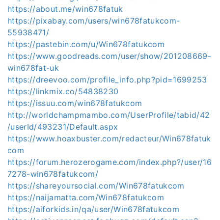
https://about.me/win678fatuk
https://pixabay.com/users/win678fatukcom-
55938471/
https://pastebin.com/u/Win678fatukcom
https://www.goodreads.com/user/show/201208669-
win678fat-uk
https://dreevoo.com/profile_info.php?pid=1699253
https://linkmix.co/54838230
https://issuu.com/win678fatukcom
http://worldchampmambo.com/UserProfile/tabid/42
/userId/493231/Default.aspx
https://www.hoaxbuster.com/redacteur/Win678fatuk
com
https://forum.herozerogame.com/index.php?/user/16
7278-win678fatukcom/
https://shareyoursocial.com/Win678fatukcom
https://naijamatta.com/Win678fatukcom
https://aiforkids.in/qa/user/Win678fatukcom