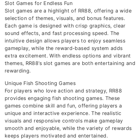
Slot Games for Endless Fun
Slot games are a highlight of RR88, offering a wide
selection of themes, visuals, and bonus features.
Each game is designed with crisp graphics, clear
sound effects, and fast processing speed. The
intuitive design allows players to enjoy seamless
gameplay, while the reward-based system adds
extra excitement. With endless options and vibrant
themes, RR88’s slot games are both entertaining and
rewarding.
Unique Fish Shooting Games
For players who love action and strategy, RR88
provides engaging fish shooting games. These
games combine skill and fun, offering players a
unique and interactive experience. The realistic
visuals and responsive controls make gameplay
smooth and enjoyable, while the variety of rewards
keeps players motivated and entertained.