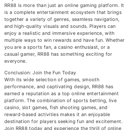
RR88 is more than just an online gaming platform. It
is a complete entertainment ecosystem that brings
together a variety of genres, seamless navigation,
and high-quality visuals and sounds. Players can
enjoy a realistic and immersive experience, with
multiple ways to win rewards and have fun. Whether
you are a sports fan, a casino enthusiast, or a
casual gamer, RR88 has something exciting for
everyone.
Conclusion: Join the Fun Today
With its wide selection of games, smooth
performance, and captivating design, RR88 has
earned a reputation as a top online entertainment
platform. The combination of sports betting, live
casino, slot games, fish shooting games, and
reward-based activities makes it an enjoyable
destination for players seeking fun and excitement.
Join RR88 today and experience the thrill of online