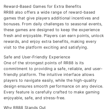
Reward-Based Games for Extra Benefits
RR88 also offers a wide range of reward-based
games that give players additional incentives and
bonuses. From daily challenges to seasonal events,
these games are designed to keep the experience
fresh and enjoyable. Players can earn points, unlock
rewards, and enjoy extra benefits, making every
visit to the platform exciting and satisfying.
Safe and User-Friendly Experience
One of the strongest points of RR88 is its
commitment to providing a safe, reliable, and user-
friendly platform. The intuitive interface allows
players to navigate easily, while the high-quality
design ensures smooth performance on any device.
Every feature is carefully crafted to make gaming
enjoyable, safe, and stress-free.
Why RR88 Stands Out