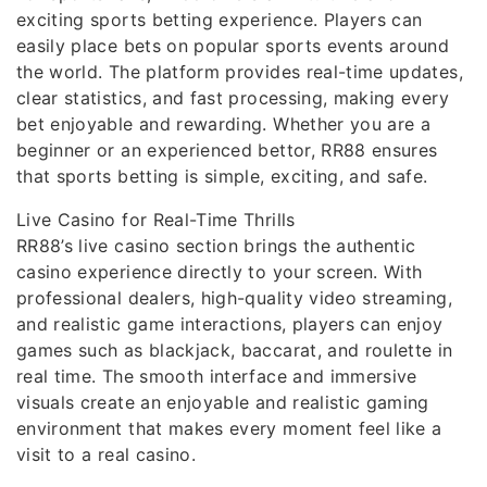
exciting sports betting experience. Players can
easily place bets on popular sports events around
the world. The platform provides real-time updates,
clear statistics, and fast processing, making every
bet enjoyable and rewarding. Whether you are a
beginner or an experienced bettor, RR88 ensures
that sports betting is simple, exciting, and safe.
Live Casino for Real-Time Thrills
RR88’s live casino section brings the authentic
casino experience directly to your screen. With
professional dealers, high-quality video streaming,
and realistic game interactions, players can enjoy
games such as blackjack, baccarat, and roulette in
real time. The smooth interface and immersive
visuals create an enjoyable and realistic gaming
environment that makes every moment feel like a
visit to a real casino.