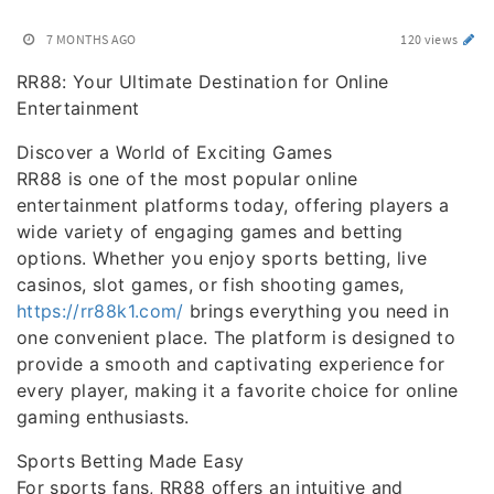
7 MONTHS AGO
120 views
RR88: Your Ultimate Destination for Online
Entertainment
Discover a World of Exciting Games
RR88 is one of the most popular online
entertainment platforms today, offering players a
wide variety of engaging games and betting
options. Whether you enjoy sports betting, live
casinos, slot games, or fish shooting games,
https://rr88k1.com/
brings everything you need in
one convenient place. The platform is designed to
provide a smooth and captivating experience for
every player, making it a favorite choice for online
gaming enthusiasts.
Sports Betting Made Easy
For sports fans, RR88 offers an intuitive and