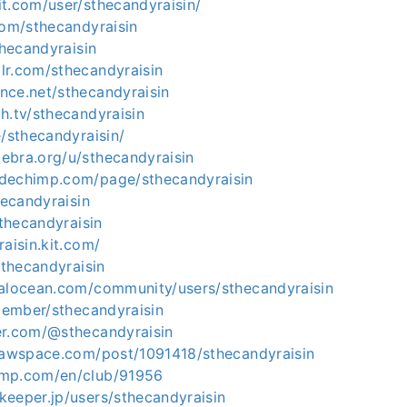
t.com/user/sthecandyraisin/
com/sthecandyraisin
thecandyraisin
lr.com/sthecandyraisin
nce.net/sthecandyraisin
h.tv/sthecandyraisin
e/sthecandyraisin/
ebra.org/u/sthecandyraisin
dechimp.com/page/sthecandyraisin
hecandyraisin
sthecandyraisin
raisin.kit.com/
sthecandyraisin
talocean.com/community/users/sthecandyraisin
/member/sthecandyraisin
er.com/@sthecandyraisin
drawspace.com/post/1091418/sthecandyraisin
omp.com/en/club/91956
keeper.jp/users/sthecandyraisin