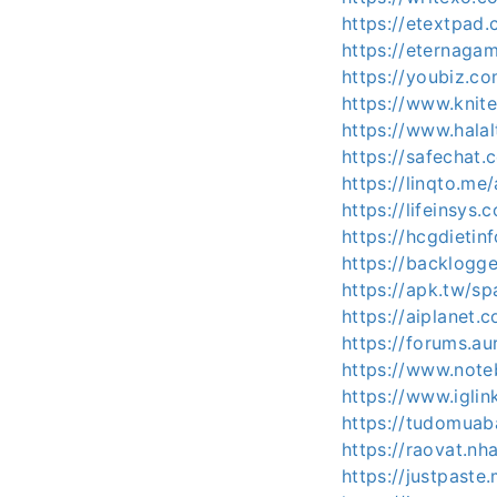
https://etextpa
https://eternaga
https://youbiz.c
https://www.knit
https://www.halal
https://safechat
https://linqto.me
https://lifeinsys
https://hcgdieti
https://backlogg
https://apk.tw/s
https://aiplanet.
https://forums.a
https://www.note
https://www.igli
https://tudomuab
https://raovat.n
https://justpaste