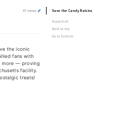
Save the Candy Raisins
47 views
Expand all
Back to top
Go to bottom
ve the iconic
llied fans with
uy more — proving
usetts facility.
ostalgic treats!