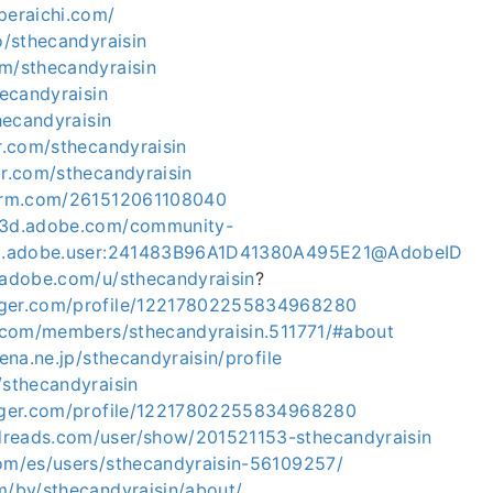
peraichi.com/
co/sthecandyraisin
om/sthecandyraisin
hecandyraisin
thecandyraisin
ar.com/sthecandyraisin
ar.com/sthecandyraisin
form.com/261512061108040
ce3d.adobe.com/community-
org.adobe.user:241483B96A1D41380A495E21@AdobeID
m.adobe.com/u/sthecandyraisin
?
gger.com/profile/12217802255834968280
sk.com/members/sthecandyraisin.511771/#about
tena.ne.jp/sthecandyraisin/profile
/sthecandyraisin
ogger.com/profile/12217802255834968280
reads.com/user/show/201521153-sthecandyraisin
com/es/users/sthecandyraisin-56109257/
m/by/sthecandyraisin/about/