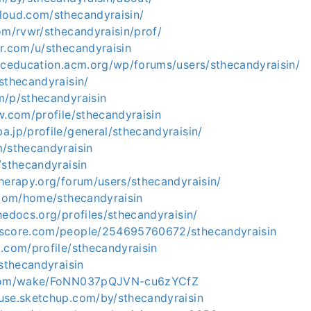
loud.com/sthecandyraisin/
om/rvwr/sthecandyraisin/prof/
r.com/u/sthecandyraisin
hpceducation.acm.org/wp/forums/users/sthecandyraisin/
sthecandyraisin/
m/p/sthecandyraisin
w.com/profile/sthecandyraisin
.jp/profile/general/sthecandyraisin/
m/sthecandyraisin
/sthecandyraisin
herapy.org/forum/users/sthecandyraisin/
.com/home/sthecandyraisin
hedocs.org/profiles/sthecandyraisin/
kscore.com/people/254695760672/sthecandyraisin
.com/profile/sthecandyraisin
/sthecandyraisin
.com/wake/FoNN037pQJVN-cu6zYCfZ
use.sketchup.com/by/sthecandyraisin