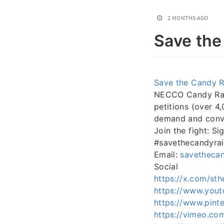
2 MONTHS AGO
Save the
Save the Candy R
NECCO Candy Raisi
petitions (over 4
demand and convin
Join the fight: Si
#savethecandyrai
Email:
savetheca
Social
https://x.com/sth
https://www.yout
https://www.pinte
https://vimeo.co