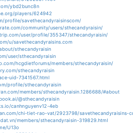
d.com/ybd2bunc8n
me.org/players/624942
om/profile/savethecandyraisinscom/
erate.com/community/users/sthecandyraisin/
trip.com/user/profile/355347/sthecandyraisin/
.com/u/savethecandyraisins.com
/about/sthecandyraisin
.com/user/sthecandyraisin
nfo.com/hcgdietforums/members/sthecandyraisin/
ery.com/sthecandyraisin
pace-uid-7341567.html
com/profile/sthecandyraisin
uran.com/members/sthecandyraisin.1286688/#about
book.ai/@sthecandyraisin
nks.io/canhnguyenv12-4eb
an.com/chi-tiet-rao-vat/2923798/savethecandyraisins-c
hadat.vn/members/sthecandyraisin-319829.html
.me/U13o