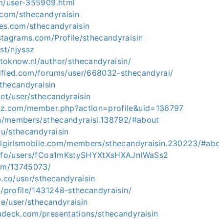
om/user-355909.html
.com/sthecandyraisin
es.com/sthecandyraisin
stagrams.com/Profile/sthecandyraisin
ost/njyssz
toknow.nl/author/sthecandyraisin/
ified.com/forums/user/668032-sthecandyrai/
sthecandyraisin
net/user/sthecandyraisin
nz.com/member.php?action=profile&uid=136797
.vn/members/sthecandyraisi.138792/#about
.ru/sthecandyraisin
ullgirlsmobile.com/members/sthecandyraisin.230223/#ab
.info/users/fCoa1mKstySHYXtXsHXAJnIWaSs2
com/13745073/
b.co/user/sthecandyraisin
g/profile/1431248-sthecandyraisin/
.de/user/sthecandyraisin
udeck.com/presentations/sthecandyraisin