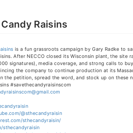
 Candy Raisins
aisins
is a fun grassroots campaign by Gary Radke to sa
ns. After NECCO closed its Wisconsin plant, the site ra
,000 signatures), media coverage, and strong calls to b
cing the company to continue production at its Massach
gn the petition, spread the word, and stock up on these n
sins #savethecandyraisinscom
ndyraisinscom@gmail.com
ecandyraisin
ube.com/@sthecandyraisin
rest.com/sthecandyraisin/
m/sthecandyraisin