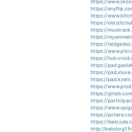
https://www.sko
https://anyflip.
https://www.bitc
https://old.bitc
https://muckrack
https://myanimeli
https://hedgedoc.
https://www.pixi
https://hub.vroi
https://pad.geol
https://pad.stuv
https://pad.koel
https://www.prod
https://gitlab.co
https://participa
https://www.spig
https://pxhere.
https://leetcode.
http://belobog1.