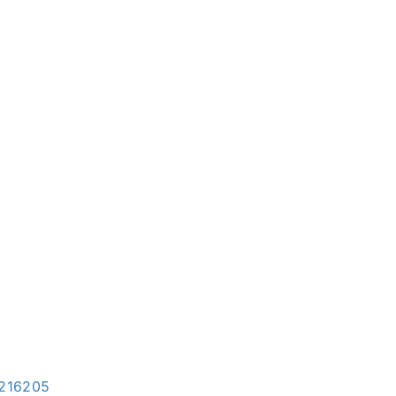
=216205