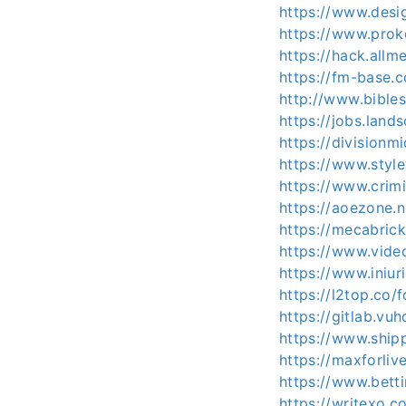
https://www.desi
https://www.prok
https://hack.allm
https://fm-base.
http://www.bible
https://jobs.lan
https://divisionm
https://www.styl
https://www.crim
https://aoezone.
https://mecabric
https://www.vid
https://www.iniu
https://l2top.co
https://gitlab.vu
https://www.ship
https://maxforliv
https://www.bett
https://writexo.