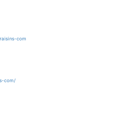
raisins-com
ns-com/