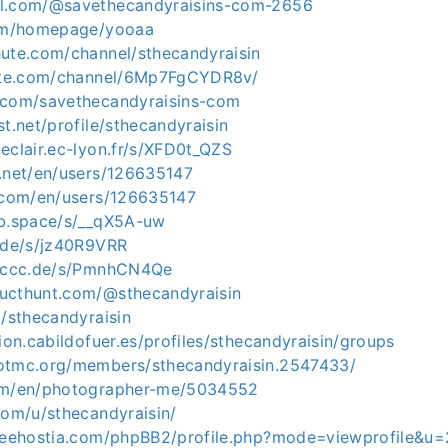
ol.com/@savethecandyraisins-com-2656
com/homepage/yooaa
hute.com/channel/sthecandyraisin
hute.com/channel/6Mp7FgCYDR8v/
.com/savethecandyraisins-com
st.net/profile/sthecandyraisin
eclair.ec-lyon.fr/s/XFD0t_QZS
v.net/en/users/126635147
d.com/en/users/126635147
ab.space/s/__qX5A-uw
e.de/s/jz40R9VRR
n.ccc.de/s/PmnhCN4Qe
ucthunt.com/@sthecandyraisin
m/sthecandyraisin
cion.cabildofuer.es/profiles/sthecandyraisin/groups
otmc.org/members/sthecandyraisin.2547433/
com/en/photographer-me/5034552
com/u/sthecandyraisin/
freehostia.com/phpBB2/profile.php?mode=viewprofile&u