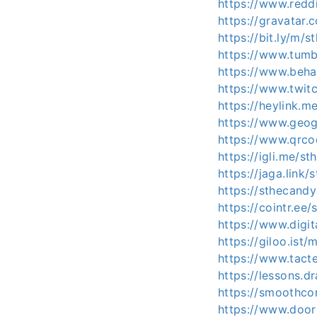
https://www.reddi
https://gravatar.
https://bit.ly/m/s
https://www.tumb
https://www.beha
https://www.twitc
https://heylink.m
https://www.geog
https://www.qrco
https://igli.me/st
https://jaga.link/
https://sthecandy
https://cointr.ee/
https://www.digi
https://giloo.ist
https://www.tact
https://lessons.
https://smoothc
https://www.door