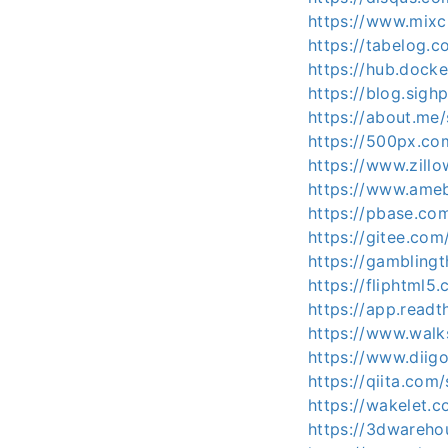
https://www.mixc
https://tabelog.c
https://hub.docke
https://blog.sig
https://about.me/
https://500px.co
https://www.zillo
https://www.ameba
https://pbase.co
https://gitee.com
https://gamblingt
https://fliphtml5
https://app.readt
https://www.wal
https://www.diigo
https://qiita.com
https://wakelet
https://3dwareho