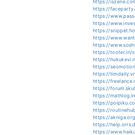
https://iszene.c
https://faceparty
https://www.pass
https://www.inve
https://snippet.h
https://www.want
https://www.sosh
https://tooter.in/
https://hukukevi.
https://seomotio
https://timdaily
https://freelance
https://forum.sk
https://mathlog
https://poipiku.
https://routinehu
https://akniga.or
https://help.orrs
https://www.haik