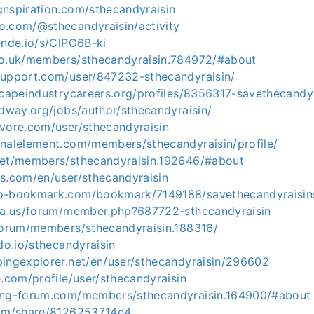
gnspiration.com/sthecandyraisin
o.com/@sthecandyraisin/activity
ende.io/s/ClPO6B-ki
co.uk/members/sthecandyraisin.784972/#about
support.com/user/847232-sthecandyraisin/
dscapeindustrycareers.org/profiles/8356317-savethecandy
idway.org/jobs/author/sthecandyraisin/
evore.com/user/sthecandyraisin
inalelement.com/members/sthecandyraisin/profile/
net/members/sthecandyraisin.192646/#about
ks.com/en/user/sthecandyraisin
eo-bookmark.com/bookmark/7149188/savethecandyraisi
ria.us/forum/member.php?687722-sthecandyraisin
/forum/members/sthecandyraisin.188316/
hdo.io/sthecandyraisin
pingexplorer.net/en/user/sthecandyraisin/296602
e.com/profile/user/sthecandyraisin
ing-forum.com/members/sthecandyraisin.164900/#about
com/share/8126253714e4