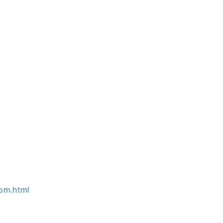
om.html