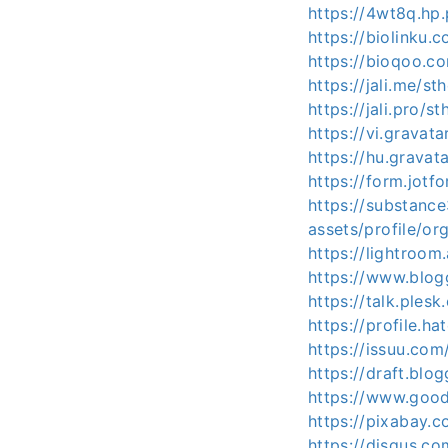
https://4wt8q.hp.
https://biolinku.
https://bioqoo.c
https://jali.me/st
https://jali.pro/s
https://vi.gravat
https://hu.gravat
https://form.jot
https://substan
assets/profile/
https://lightroo
https://www.blo
https://talk.ple
https://profile.ha
https://issuu.com
https://draft.bl
https://www.good
https://pixabay.
https://disqus.co