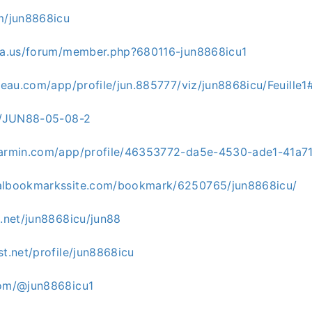
om/jun8868icu
ria.us/forum/member.php?680116-jun8868icu1
bleau.com/app/profile/jun.885777/viz/jun8868icu/Feuille1
ph/JUN88-05-08-2
garmin.com/app/profile/46353772-da5e-4530-ade1-41a7
ialbookmarkssite.com/bookmark/6250765/jun8868icu/
g.net/jun8868icu/jun88
st.net/profile/jun8868icu
com/@jun8868icu1