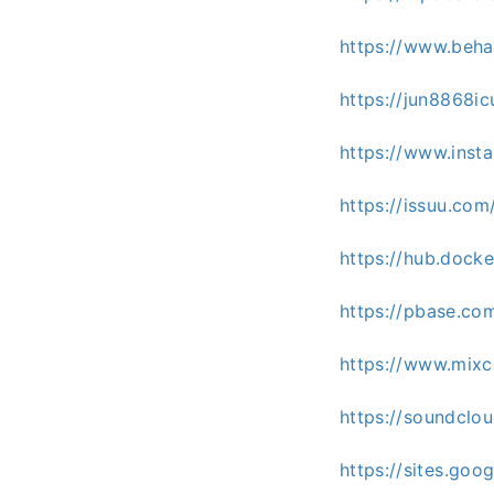
https://www.beha
https://jun8868ic
https://www.inst
https://issuu.com
https://hub.dock
https://pbase.co
https://www.mixc
https://soundclo
https://sites.goo