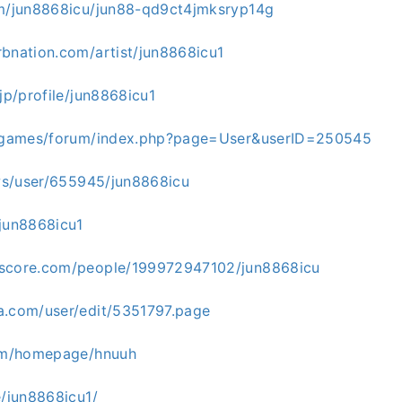
om/jun8868icu/jun88-qd9ct4jmksryp14g
rbnation.com/artist/jun8868icu1
.jp/profile/jun8868icu1
my.games/forum/index.php?page=User&userID=250545
.ws/user/655945/jun8868icu
/jun8868icu1
kscore.com/people/199972947102/jun8868icu
a.com/user/edit/5351797.page
com/homepage/hnuuh
e/jun8868icu1/