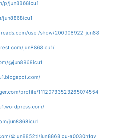
m/p/jun8868icu1
m/jun8868icu1
dreads.com/user/show/200908922-jun88
erest.com/jun8868icu1/
com/@jun8868icu1
u1.blogspot.com/
gger.com/profile/11120733523265074554
cu1.wordpress.com/
com/jun8868icu1
d.com/@jun8852tl/jun8868icu-a0030h1qy