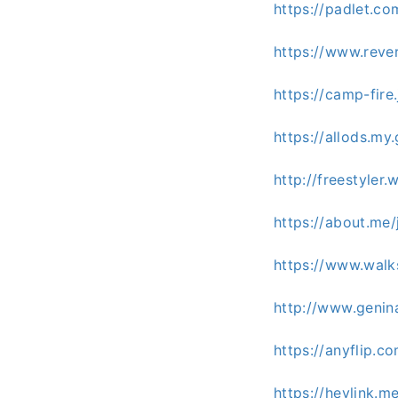
https://padlet.c
https://www.reve
https://camp-fire
https://allods.
http://freestyler
https://about.me
https://www.wal
http://www.genin
https://anyflip.
https://heylink.m