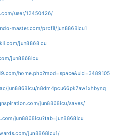
s.com/user/12450426/
endo-master.com/profil/jun8868icu1
kli.com/jun8868icu
.com/jun8868icu
419.com/home.php?mod=space&uid=3489105
pe.ac/jun8868icu/n8dm4pcu66pk7aw1xhbynq
gnspiration.com/jun8868icu/saves/
es.com/jun8868icu?tab=jun8868icu
wards.com/jun8868icu1/