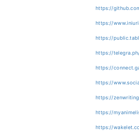
https://github.c
https://www.iniu
https://public.ta
https://telegra.
https://connect.
https://www.soc
https://zenwritin
https://myanimeli
https://wakelet.