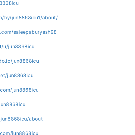
n8868icu
om/by/jun8868icu1/about/
z.com/saleepaburyash98
it/u/jun8868icu
hdo.io/jun8868icu
net/jun8868icu
b.com/jun8868icu
/jun8868icu
/@jun8868icu/about
s.com/jun8868icu