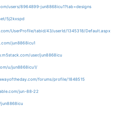
.com/users/8964899-jun8868icu1?tab=designs
.net/5j2kxspd
t.com/UserProfile/tabid/43/userId/1345318/Default.aspx
k.com/jun8868icu1
y.m5stack.com/user/jun8868icu
.com/u/jun8868icu1/
awayoftheday.com/forums/profile/1848515
able.com/jun-88-22
m/jun8868icu