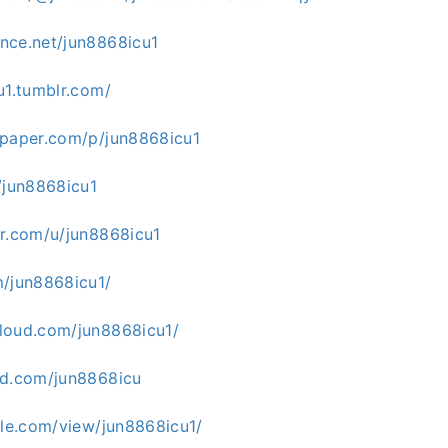
nce.net/jun8868icu1
u1.tumblr.com/
apaper.com/p/jun8868icu1
/jun8868icu1
er.com/u/jun8868icu1
m/jun8868icu1/
loud.com/jun8868icu1/
ud.com/jun8868icu
gle.com/view/jun8868icu1/