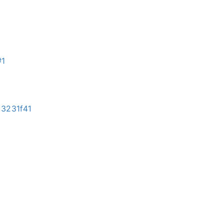
#1
13231f41