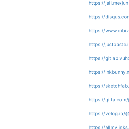
https://jali.me/ju
https://disqus.c
https://www.dibi
https://justpaste.
https://gitlab.vu
https://inkbunny.
https://sketchfa
https://qiita.com
https://velog.io
https://allmylink