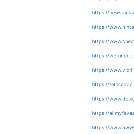
https://newspick
https://www.nint
https://www.chec
https://wefunder
https://www.vid
https://telesco
https://www.desi
https://allmyfav
https://www.aww