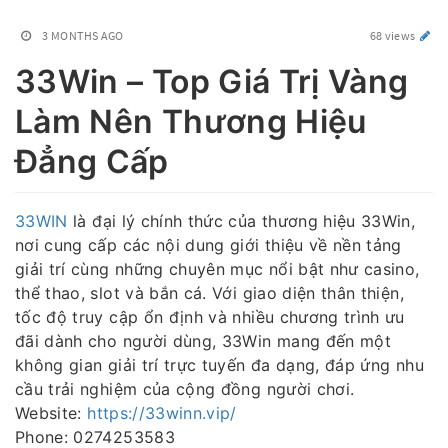
3 MONTHS AGO
68 views
33Win – Top Giá Trị Vàng
Làm Nên Thương Hiệu
Đẳng Cấp
33WIN
là đại lý chính thức của thương hiệu 33Win,
nơi cung cấp các nội dung giới thiệu về nền tảng
giải trí cùng những chuyên mục nổi bật như casino,
thể thao, slot và bắn cá. Với giao diện thân thiện,
tốc độ truy cập ổn định và nhiều chương trình ưu
đãi dành cho người dùng, 33Win mang đến một
không gian giải trí trực tuyến đa dạng, đáp ứng nhu
cầu trải nghiệm của cộng đồng người chơi.
Website:
https://33winn.vip/
Phone: 0274253583