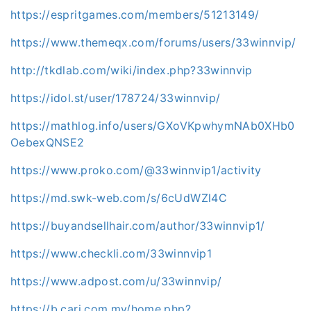
https://espritgames.com/members/51213149/
https://www.themeqx.com/forums/users/33winnvip/
http://tkdlab.com/wiki/index.php?33winnvip
https://idol.st/user/178724/33winnvip/
https://mathlog.info/users/GXoVKpwhymNAb0XHb0
OebexQNSE2
https://www.proko.com/@33winnvip1/activity
https://md.swk-web.com/s/6cUdWZl4C
https://buyandsellhair.com/author/33winnvip1/
https://www.checkli.com/33winnvip1
https://www.adpost.com/u/33winnvip/
https://b.cari.com.my/home.php?