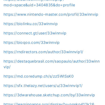
mod=space&uid=3404835&do=profile
https://www.nintendo-master.com/profil/33winnvip
https://biolinku.co/33winnvip
https://connect.gt/user/33winnvip
https://bioqoo.com/33winnvip
https://rndirectors.com/author/33winnvip1/
https://destaquebrasil.com/saopaulo/author/33winn
vip/
https://md.coredump.ch/s/zz5WISsK0
https://sfx.thelazy.net/users/u/33winnvip1/
https://3dwarehouse.sketchup.com/by/33winnvip
https://learningapps.org/display?v=pnskp412k26