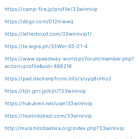
https://camp-fire.jp/profile/33winnvip
https://diigo.com/012mwwq
https://letterboxd.com/33winnvip1/
https://te.legra.ph/33Win-05-21-4
https://www.speedway-world.pl/forum/member.php?
action=profile&uid=488218
https://pad.deckenpfronn.info/s/uyq8oHio2
https://kjtr.grrr.jp/kjtr/?33winnvip
https://hukukevi.net/user/33winnvip
https://hostndobezi.com/33winnvip
http://mura.hitobashira.org/index.php?33winnvip