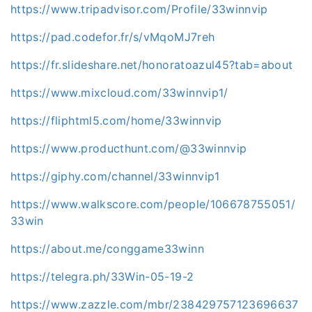
https://www.tripadvisor.com/Profile/33winnvip
https://pad.codefor.fr/s/vMqoMJ7reh
https://fr.slideshare.net/honoratoazul45?tab=about
https://www.mixcloud.com/33winnvip1/
https://fliphtml5.com/home/33winnvip
https://www.producthunt.com/@33winnvip
https://giphy.com/channel/33winnvip1
https://www.walkscore.com/people/106678755051/
33win
https://about.me/conggame33winn
https://telegra.ph/33Win-05-19-2
https://www.zazzle.com/mbr/238429757123696637