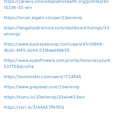
https://careers.coloradopublichealth.org/profiles/83
10236-33-win
https://forum.aigato.vn/user/33winnvip
https://fengshuidirectory.com/dashboard/listings/33
winnvip/
https://www.buckeyescoop.com/users/41c10869-
4bd2-4f45-ab44-2318aed88b55
https://www.eyalsflowers.com/profile/honoratoazul4
537758/profile
https://bookmeter.com/users/1724945
https://www.grepmed.com/33winnvip
https://kumu.io/33winnvip/33win#33win
https://ctxt.io/2/AAAE7Pk5FQ