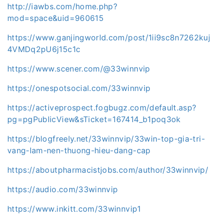
http://iawbs.com/home.php?
mod=space&uid=960615
https://www.ganjingworld.com/post/1ii9sc8n7262kuj
4VMDq2pU6j15c1c
https://www.scener.com/@33winnvip
https://onespotsocial.com/33winnvip
https://activeprospect.fogbugz.com/default.asp?
pg=pgPublicView&sTicket=167414_b1poq3ok
https://blogfreely.net/33winnvip/33win-top-gia-tri-
vang-lam-nen-thuong-hieu-dang-cap
https://aboutpharmacistjobs.com/author/33winnvip/
https://audio.com/33winnvip
https://www.inkitt.com/33winnvip1