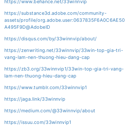
https://www.behance.net/33winnvip
https://substance3d.adobe.com/community-
assets/profile/org.adobe.user:0637835F6A0C6AE50
A495F9D@AdobeID
https://disqus.com/by/33winnvip/about/
https://zenwriting.net/33winnvip/33win-top-gia-tri-
vang-lam-nen-thuong-hieu-dang-cap
https://zb3.org/33winnvip1/33win-top-gia-tri-vang-
lam-nen-thuong-hieu-dang-cap
https://www.tumblr.com/33winnvip1
https://jaga.link/33winnvip
https://medium.com/@33winnvip/about
https://issuu.com/33winnvip1