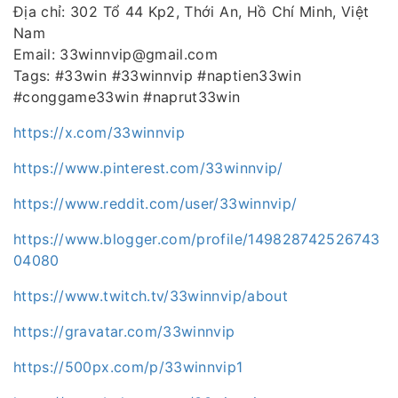
Địa chỉ: 302 Tổ 44 Kp2, Thới An, Hồ Chí Minh, Việt
Nam
Email: 33winnvip@gmail.com
Tags: #33win #33winnvip #naptien33win
#conggame33win #naprut33win
https://x.com/33winnvip
https://www.pinterest.com/33winnvip/
https://www.reddit.com/user/33winnvip/
https://www.blogger.com/profile/149828742526743
04080
https://www.twitch.tv/33winnvip/about
https://gravatar.com/33winnvip
https://500px.com/p/33winnvip1