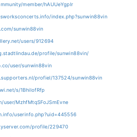
/community/member/hAUUeYgpIr
sworksconcerts.info/index.php?sunwin88vin
k.com/sunwin88vin
llery.net/users/912694
ng.stadtlindau.de/profile/sunwin88vin/
b.co/user/sunwin88vin
.supporters.nl/profiel/137524/sunwin88vin
wi.net/s/1BhilofRfp
com/user/MzhfMtqSFoJSmEvne
en.info/userinfo.php?uid=445556
kyserver.com/profile/229470