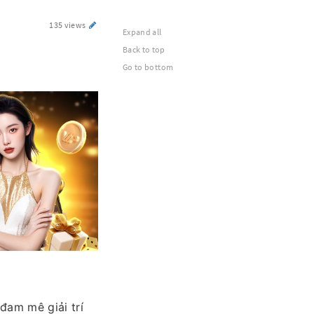
135 views
Expand all
Back to top
Go to bottom
đam mê giải trí