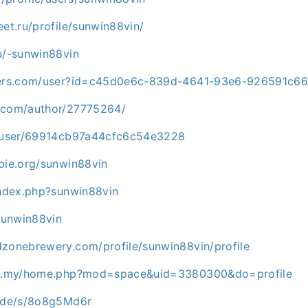
eet.ru/profile/sunwin88vin/
u/-sunwin88vin
orers.com/user?id=c45d0e6c-839d-4641-93e6-926591c6
.com/author/27775264/
e/user/69914cb97a44cfc6c54e3228
opie.org/sunwin88vin
index.php?sunwin88vin
/sunwin88vin
dzonebrewery.com/profile/sunwin88vin/profile
com.my/home.php?mod=space&uid=3380300&do=profile
e.de/s/8o8g5Md6r