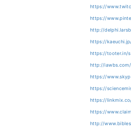
https://www.twit
https://www.pint
http://delphi.lar
https://kaeuchi.j
https://tooter.in
http://iawbs.co
https://www.skypi
https://sciencemi
https://linkmix.c
https://www.clai
http://www.bible