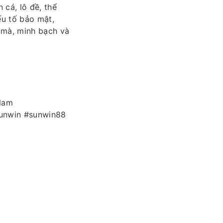
cá, lô đề, thể
ếu tố bảo mật,
 mà, minh bạch và
 Nam
sunwin #sunwin88