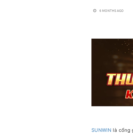
6 MONTHS AGO
SUNWIN
là cổng 