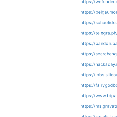
https://wefunder
https://belgaumo
https://schoolido
https://telegra.
https://bandori.p
https://searchen
https://hackaday
https://jobs.sili
https://fairygod
https://www.tripa
https://ms.grava
https://savelist.