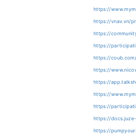
https://www.mymi
https://vnav.vn/p
https://communi
https://participat
https://coub.com
https://www.nico
https://app.talk
https://www.mymi
https://participa
https://docs.juze
https://pumpyou