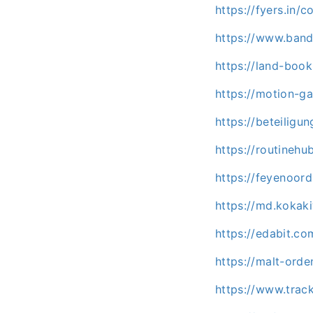
https://fyers.in
https://www.band
https://land-boo
https://motion-ga
https://beteiligu
https://routinehu
https://feyenoord
https://md.kokaki
https://edabit.
https://malt-ord
https://www.trac