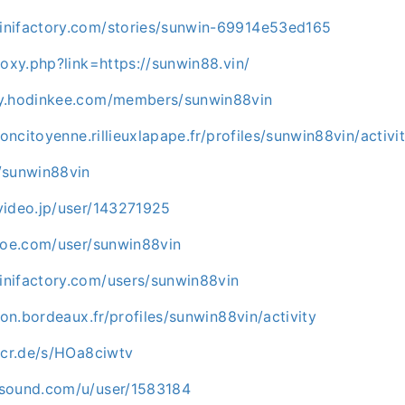
nifactory.com/stories/sunwin-69914e53ed165
roxy.php?link=https://sunwin88.vin/
ty.hodinkee.com/members/sunwin88vin
ioncitoyenne.rillieuxlapape.fr/profiles/sunwin88vin/activi
/sunwin88vin
video.jp/user/143271925
shoe.com/user/sunwin88vin
nifactory.com/users/sunwin88vin
tion.bordeaux.fr/profiles/sunwin88vin/activity
-cr.de/s/HOa8ciwtv
rsound.com/u/user/1583184