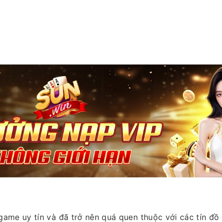
game uy tín và đã trở nên quá quen thuộc với các tín đồ 