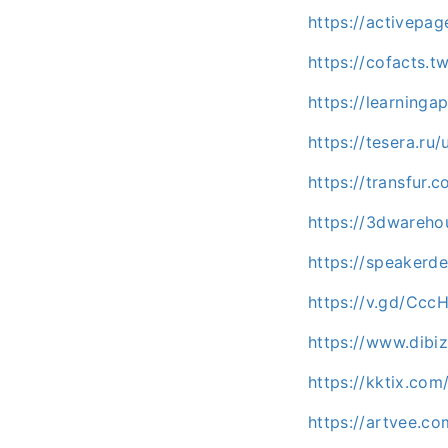
https://activepag
https://cofacts.t
https://learning
https://tesera.ru
https://transfur.
https://3dwareho
https://speakerd
https://v.gd/CccH
https://www.dibi
https://kktix.co
https://artvee.c