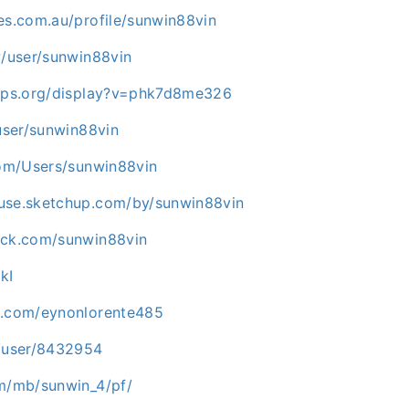
es.com.au/profile/sunwin88vin
w/user/sunwin88vin
apps.org/display?v=phk7d8me326
/user/sunwin88vin
com/Users/sunwin88vin
use.sketchup.com/by/sunwin88vin
eck.com/sunwin88vin
kI
z.com/eynonlorente485
m/user/8432954
om/mb/sunwin_4/pf/