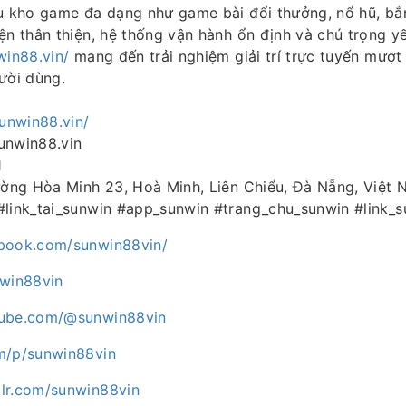
u kho game đa dạng như game bài đổi thưởng, nổ hũ, bắn 
ện thân thiện, hệ thống vận hành ổn định và chú trọng y
win88.vin/
mang đến trải nghiệm giải trí trực tuyến mượt
ười dùng.
sunwin88.vin/
unwin88.vin
1
Đường Hòa Minh 23, Hoà Minh, Liên Chiểu, Đà Nẵng, Việt
#link_tai_sunwin #app_sunwin #trang_chu_sunwin #link_
ebook.com/sunwin88vin/
nwin88vin
tube.com/@sunwin88vin
m/p/sunwin88vin
lr.com/sunwin88vin