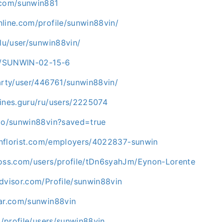
.com/sunwin881
nline.com/profile/sunwin88vin/
.lu/user/sunwin88vin/
ph/SUNWIN-02-15-6
arty/user/446761/sunwin88vin/
gines.guru/ru/users/2225074
.io/sunwin88vin?saved=true
conflorist.com/employers/4022837-sunwin
boss.com/users/profile/tDn6syahJm/Eynon-Lorente
dvisor.com/Profile/sunwin88vin
tar.com/sunwin88vin
co/profile/users/sunwin88vin