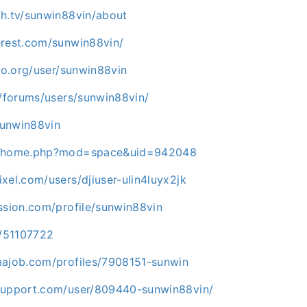
ch.tv/sunwin88vin/about
erest.com/sunwin88vin/
sbo.org/user/sunwin88vin
p/forums/users/sunwin88vin/
/sunwin88vin
m/home.php?mod=space&uid=942048
xel.com/users/djiuser-ulin4luyx2jk
ssion.com/profile/sunwin88vin
o/51107722
majob.com/profiles/7908151-sunwin
support.com/user/809440-sunwin88vin/