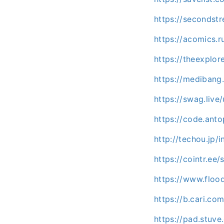
https://secondstr
https://acomics.r
https://theexpl
https://medibang
https://swag.liv
https://code.ant
http://techou.jp/
https://cointr.ee
https://www.floo
https://b.cari.
https://pad.stuv