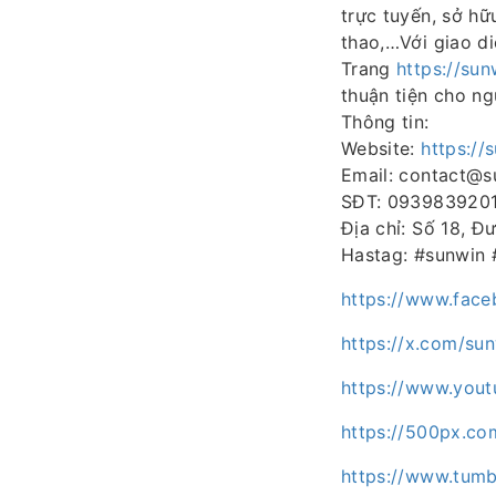
trực tuyến, sở hữ
thao,…Với giao di
Trang
https://sun
thuận tiện cho ng
Thông tin:
Website:
https://
Email: contact@s
SĐT: 093983920
Địa chỉ: Số 18, 
Hastag: #sunwin 
https://www.fac
https://x.com/su
https://www.you
https://500px.co
https://www.tumb