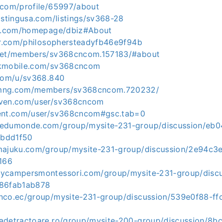
.com/profile/65997/about
istingusa.com/listings/sv368-28
l5.com/homepage/dbiz#About
tar.com/philosophersteadyfb46e9f94b
.net/members/sv368cncom.157183/#about
ikmobile.com/sv368cncom
.com/u/sv368.840
amng.com/members/sv368cncom.720232/
oven.com/user/sv368cncom
lent.com/user/sv368cncom#gsc.tab=0
sedumonde.com/group/mysite-231-group/discussion/eb0
bbdd1f50
majuku.com/group/mysite-231-group/discussion/2e94c3
166
pycampersmontessori.com/group/mysite-231-group/disc
686fab1ab878
nco.ec/group/mysite-231-group/discussion/539e0f88-ff
adetractoare.ro/group/mysite-200-group/discussion/8