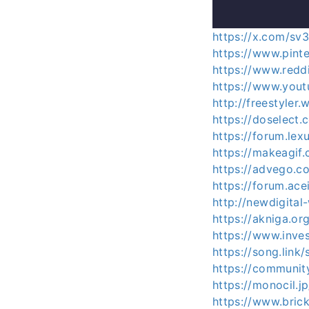
https://x.com/s
https://www.pint
https://www.redd
https://www.you
http://freestyle
https://doselec
https://forum.le
https://makeagif
https://advego.c
https://forum.ac
http://newdigit
https://akniga.o
https://www.inve
https://song.lin
https://communit
https://monocil.
https://www.bri