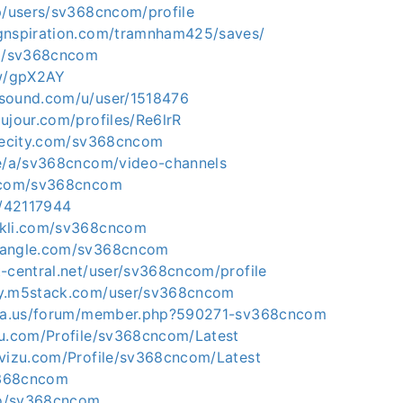
jp/users/sv368cncom/profile
gnspiration.com/tramnham425/saves/
om/sv368cncom
/w/gpX2AY
sound.com/u/user/1518476
ujour.com/profiles/Re6lrR
thecity.com/sv368cncom
de/a/sv368cncom/video-channels
e.com/sv368cncom
o/42117944
ckli.com/sv368cncom
hangle.com/sv368cncom
t-central.net/user/sv368cncom/profile
ty.m5stack.com/user/sv368cncom
uria.us/forum/member.php?590271-sv368cncom
zu.com/Profile/sv368cncom/Latest
uvizu.com/Profile/sv368cncom/Latest
sv368cncom
.co/sv368cncom