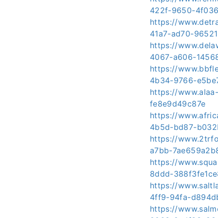
422f-9650-4f03
https://www.detr
41a7-ad70-9652
https://www.dela
4067-a606-1456
https://www.bbf
4b34-9766-e5be
https://www.alaa
fe8e9d49c87e
https://www.afri
4b5d-bd87-b032
https://www.2trf
a7bb-7ae659a2b
https://www.squ
8ddd-388f3fe1c
https://www.salt
4ff9-94fa-d894d
https://www.salm