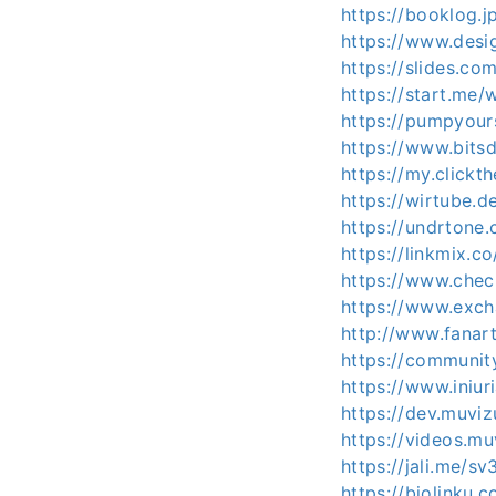
https://booklog.
https://www.desi
https://slides.c
https://start.me
https://pumpyour
https://www.bitsd
https://my.click
https://wirtube.
https://undrton
https://linkmix.c
https://www.che
https://www.exc
http://www.fanar
https://communi
https://www.ini
https://dev.muvi
https://videos.m
https://jali.me/
https://biolinku