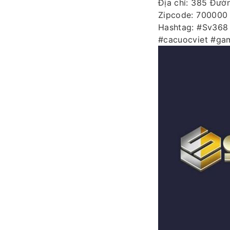
Địa chỉ: 385 Đư
Zipcode: 700000
Hashtag: #Sv368
#cacuocviet #ga