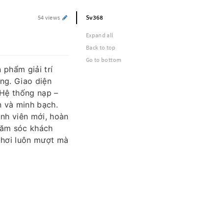
Sv368
54 views
Expand all
Back to top
Go to bottom
phẩm giải trí
ởng. Giao diện
 Hệ thống nạp –
n và minh bạch.
ành viên mới, hoàn
chăm sóc khách
chơi luôn mượt mà