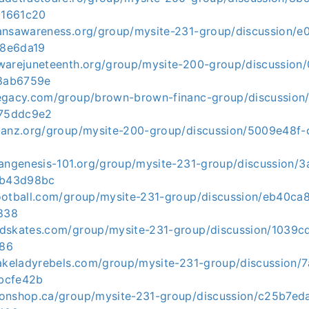
61661c20
ansawareness.org/group/mysite-231-group/discussion/
18e6da19
warejuneteenth.org/group/mysite-200-group/discussion
8ab6759e
legacy.com/group/brown-brown-financ-group/discussio
75ddc9e2
-anz.org/group/mysite-200-group/discussion/5009e48f
cangenesis-101.org/group/mysite-231-group/discussion/3
b43d98bc
ootball.com/group/mysite-231-group/discussion/eb40ca
838
adskates.com/group/mysite-231-group/discussion/1039
e86
lakeladyrebels.com/group/mysite-231-group/discussion
bcfe42b
onshop.ca/group/mysite-231-group/discussion/c25b7ed