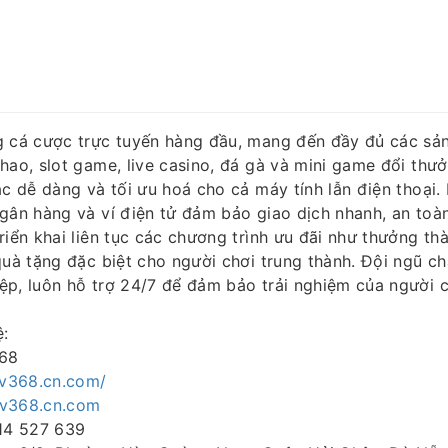
g cá cược trực tuyến hàng đầu, mang đến đầy đủ các sản 
hao, slot game, live casino, đá gà và mini game đổi thư
ác dễ dàng và tối ưu hoá cho cả máy tính lẫn điện thoại.
gân hàng và ví điện tử đảm bảo giao dịch nhanh, an toà
riển khai liên tục các chương trình ưu đãi như thưởng th
quà tặng đặc biệt cho người chơi trung thành. Đội ngũ 
ệp, luôn hỗ trợ 24/7 để đảm bảo trải nghiệm của người 
ệ:
368
sv368.cn.com/
v368.cn.com
914 527 639