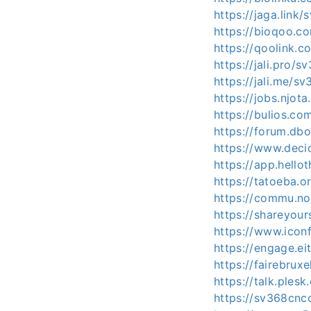
https://jaga.lin
https://bioqoo.
https://qoolink.
https://jali.pro/
https://jali.me/s
https://jobs.njo
https://bulios.
https://forum.db
https://www.deci
https://app.hello
https://tatoeba.
https://commu.n
https://shareyou
https://www.icon
https://engage.ei
https://fairebrux
https://talk.pl
https://sv368cn