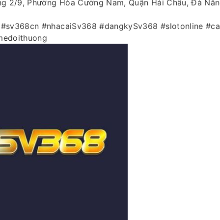
ờng 2/9, Phường Hòa Cường Nam, Quận Hải Châu, Đà Nẵ
 #sv368cn #nhacaiSv368 #dangkySv368 #slotonline #ca
medoithuong