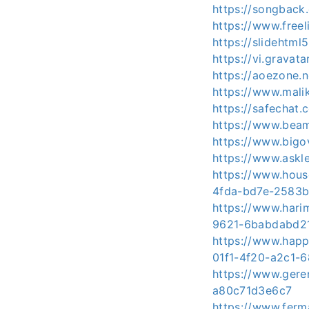
https://songback
https://www.freel
https://slidehtm
https://vi.grava
https://aoezone
https://www.mal
https://safechat
https://www.be
https://www.big
https://www.ask
https://www.hou
4fda-bd7e-2583
https://www.hari
9621-6babdabd2
https://www.hap
01f1-4f20-a2c1-
https://www.gere
a80c71d3e6c7
https://www.ferm