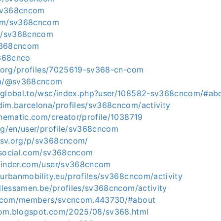
k/sv368cncom
com/sv368cncom
co/sv368cncom
sv368cncom
v368cnco
ta.org/profiles/7025619-sv368-cn-com
com/@sv368cncom
oglobal.to/wsc/index.php?user/108582-sv368cncom/#ab
dim.barcelona/profiles/sv368cncom/activity
thematic.com/creator/profile/1038719
org/en/user/profile/sv368cncom
osv.org/p/sv368cncom/
rsocial.com/sv368cncom
finder.com/user/sv368cncom
turbanmobility.eu/profiles/sv368cncom/activity
ellessamen.be/profiles/sv368cncom/activity
esk.com/members/svcncom.443730/#about
com.blogspot.com/2025/08/sv368.html