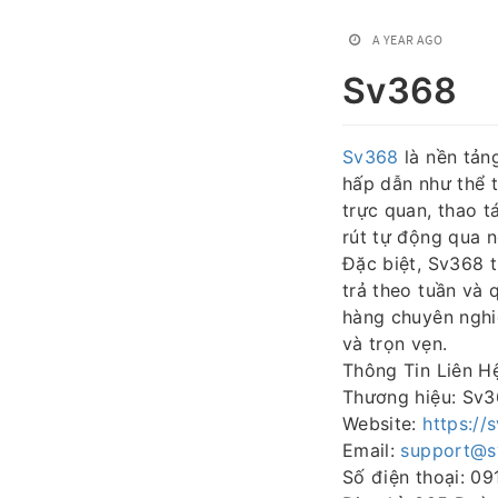
A YEAR AGO
Sv368
Sv368
là nền tản
hấp dẫn như thể t
trực quan, thao t
rút tự động qua n
Đặc biệt, Sv368 t
trả theo tuần và 
hàng chuyên nghi
và trọn vẹn.
Thông Tin Liên H
Thương hiệu: Sv
Website:
https://
Email:
support@s
Số điện thoại: 0