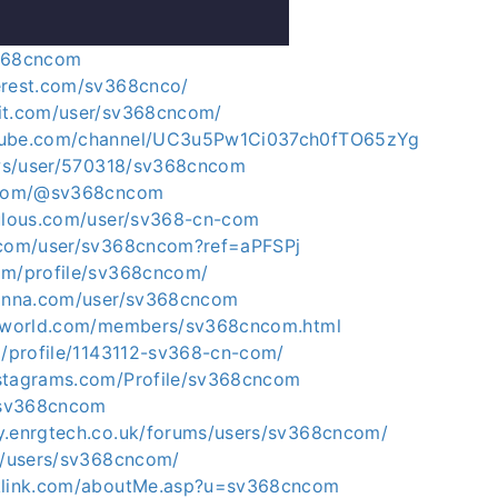
v368cncom
erest.com/sv368cnco/
it.com/user/sv368cncom/
tube.com/channel/UC3u5Pw1Ci037ch0fTO65zYg
r.ws/user/570318/sv368cncom
t.com/@sv368cncom
xulous.com/user/sv368-cn-com
.com/user/sv368cncom?ref=aPFSPj
om/profile/sv368cncom/
einna.com/user/sv368cncom
al-world.com/members/sv368cncom.html
rg/profile/1143112-sv368-cn-com/
stagrams.com/Profile/sv368cncom
k/sv368cncom
y.enrgtech.co.uk/forums/users/sv368cncom/
jp/users/sv368cncom/
cklink.com/aboutMe.asp?u=sv368cncom