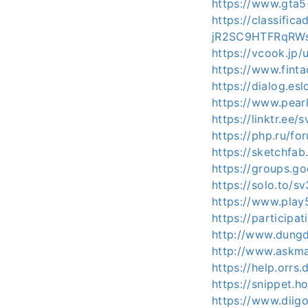
https://www.gta
https://classif
jR2SC9HTFRqRWs
https://vcook.jp/
https://www.fint
https://dialog.es
https://www.pea
https://linktr.ee
https://php.ru/
https://sketchf
https://groups.
https://solo.to/
https://www.pla
https://participat
http://www.dun
http://www.askma
https://help.orrs
https://snippet.h
https://www.dii