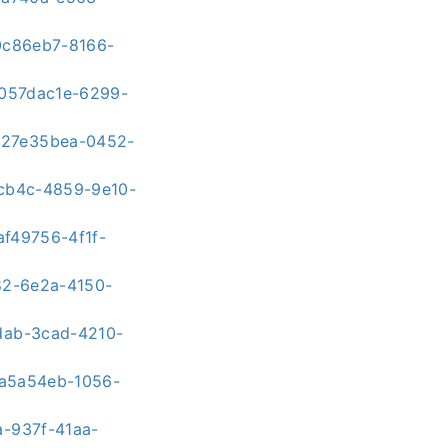
e0c86eb7-8166-
/057dac1e-6299-
n/27e35bea-0452-
-cb4c-4859-9e10-
af49756-4f1f-
82-6e2a-4150-
cdab-3cad-4210-
/7a5a54eb-1056-
a-937f-41aa-