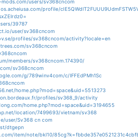
5-mods.com/users/sv368cncom
icados.acheiusa.com/profile/clE5QWdlT2FUUU9UdmFST
xZEIrdz0=
users/39787
act.io/user/sv368cncom
lov.se/profiles/sv368cncom/activity?locale=en
rltrees.com/sv368cncom
/sv368cncom
forum/members/sv368cncom.174390/
ab.com/sv368cncom
google.com/g/789winv4com/c/IFFEdPMh1Sc
sv368cncom
y56.net/home.php?mod=space&uid=5513273
ion.bordeaux.fr/profiles/sv368_9/activity
gdong.com/home.php?mod=space&uid=3194655
p.net/location/7499693/vietnam/sv368
.de/user/Sv368 cn com
ost/dtgepn
go.com/item/note/bkl10/85cg?k=fbbde357e0521231c4cb