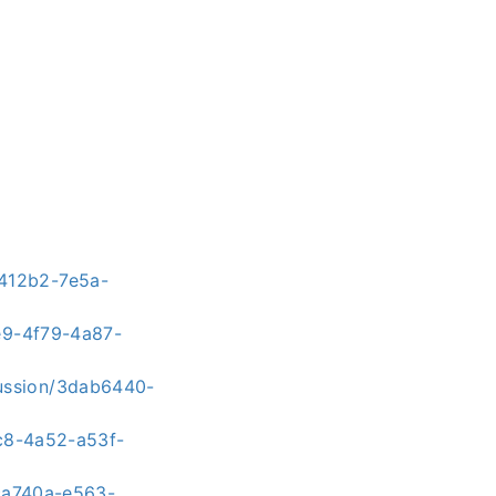
412b2-7e5a-
e9-4f79-4a87-
ussion/3dab6440-
c8-4a52-a53f-
bca740a-e563-