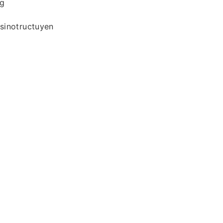
ng
sinotructuyen