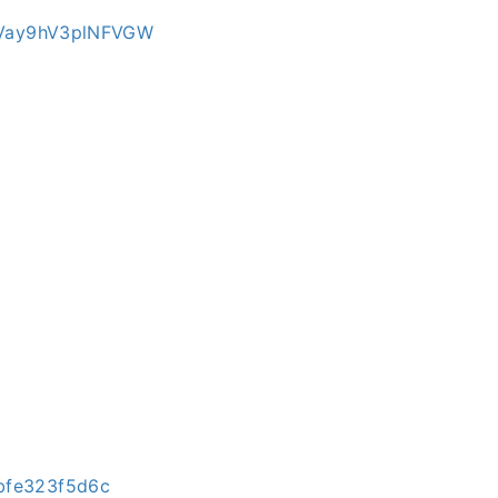
W5Vay9hV3plNFVGW
fbfe323f5d6c