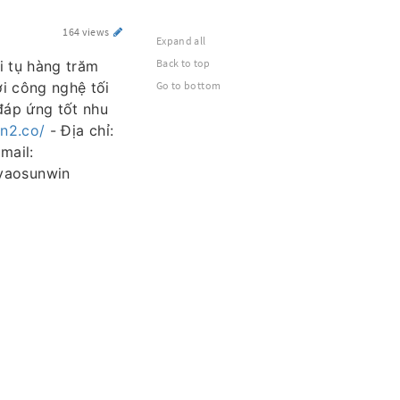
164 views
Expand all
Back to top
i tụ hàng trăm
ới công nghệ tối
Go to bottom
đáp ứng tốt nhu
in2.co/
- Địa chỉ:
mail:
vaosunwin