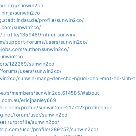
opie.org/sunwin2co
.ninja/sunwin2co
ng.stadtlindau.de/profile/sunwin2co/
xd.com/sunwin2co/
g/profile/1359489-nh-ci-sunwin/
om/support-forums/users/sunwin2co/
sejobs.com/author/sunwin2co/
/sunwin2co
users/122269/sunwin2co
p/forums/users/sunwin2co/
unwin2co/sunwin-mang-den-cho-nguoi-choi-mot-he-sinh-tha
ape.rs/members/sunwin2co.614585/#about
m.com.au/ericjhanley669
fire.com/profile/sunwin2co-217712?profilepage
ing.net/forum/user/sunwin2co
eet.ru/profile/sunwin2co/
ltrip.com/user/profile/289257/sunwin2co/