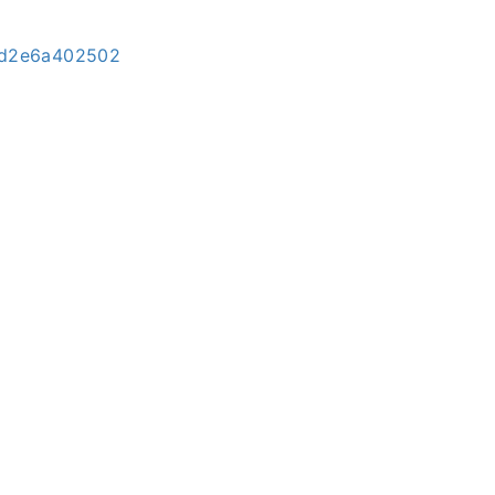
57d2e6a402502