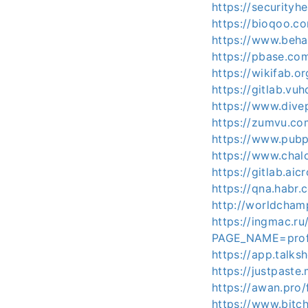
https://securit
https://bioqoo.c
https://www.beha
https://pbase.co
https://wikifab.o
https://gitlab.vu
https://www.dive
https://zumvu.co
https://www.pubp
https://www.chal
https://gitlab.ai
https://qna.habr
http://worldcham
https://ingmac.ru
PAGE_NAME=profi
https://app.talk
https://justpaste
https://awan.pro
https://www.bit