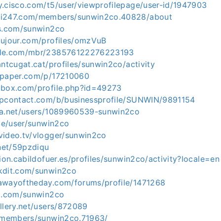
y.cisco.com/t5/user/viewprofilepage/user-id/1947903
oi247.com/members/sunwin2co.40828/about
es.com/sunwin2co
dujour.com/profiles/omzVuB
zle.com/mbr/238576122276223193
antcugat.cat/profiles/sunwin2co/activity
apaper.com/p/17210060
obox.com/profile.php?id=49273
upcontact.com/b/businessprofile/SUNWIN/9891154
na.net/users/1089960539-sunwin2co
.de/user/sunwin2co
video.tv/vlogger/sunwin2co
.net/59pzdiqu
cion.cabildofuer.es/profiles/sunwin2co/activity?locale=en
kdit.com/sunwin2co
awayoftheday.com/forums/profile/1471268
um.com/sunwin2co
llery.net/users/872089
t/members/sunwin2co.71963/