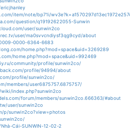
/sunwin2co
/ericjhanley
go.com/item/note/bp71i/wv3e?k=a1570297d13ec1972e2
qa.com/question/q19192622055-Sunwin
cloud.com/user/sunwin2co
rec.tv/user/ma0svvcndiysf3qg9cyd/about
rg/0009-0000-6364-6683
gdong.com/home.php?mod=space&uid=3269289
ifa.com/home.php?mod=space&uid=992469
kiy.ru/community/profile/sunwin2co/
back.com/profile/94994/about
.com/profile/sunwin2co/
.com/members/user6875757.6875757/
m/wiki/index.php?sunwin2co
odels.com/forum/members/sunwin2co.666363/#about
s.tw/user/sunwin2co
om/p/sunwin2co?view=photos
/sunwin2co/
ph/Nhà-Cái-SUNWIN-12-02-2