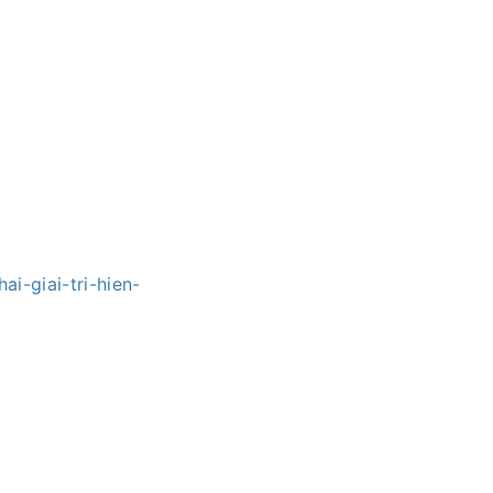
i-giai-tri-hien-