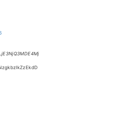
6
LjE3NjQ3MDE4Mj
zgkbzIkZzEkdD