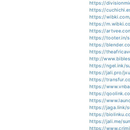
https://divisionm
https://cuchichi.
https://wibki.co
https://m.wibki.
https://artvee.c
https://tooter.in
https://blender.
https://theafrica
http://www.bible
https://ngel.ink/
https://jali.pro/j
https://transfur
https://www.vnb
https://qoolink.
https://www.laun
https://jaga.link
https://biolinku.
https://jali.me/s
https://www.crim