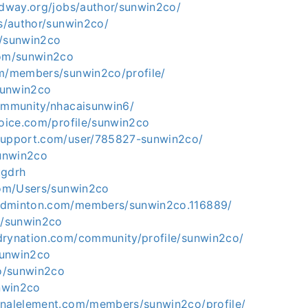
idway.org/jobs/author/sunwin2co/
es/author/sunwin2co/
m/sunwin2co
com/sunwin2co
om/members/sunwin2co/profile/
/sunwin2co
community/nhacaisunwin6/
voice.com/profile/sunwin2co
support.com/user/785827-sunwin2co/
sunwin2co
xugdrh
.com/Users/sunwin2co
adminton.com/members/sunwin2co.116889/
co/sunwin2co
drynation.com/community/profile/sunwin2co/
/sunwin2co
co/sunwin2co
unwin2co
inalelement.com/members/sunwin2co/profile/