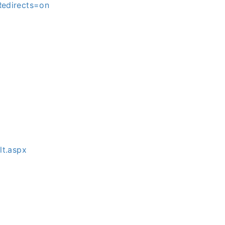
edirects=on
lt.aspx