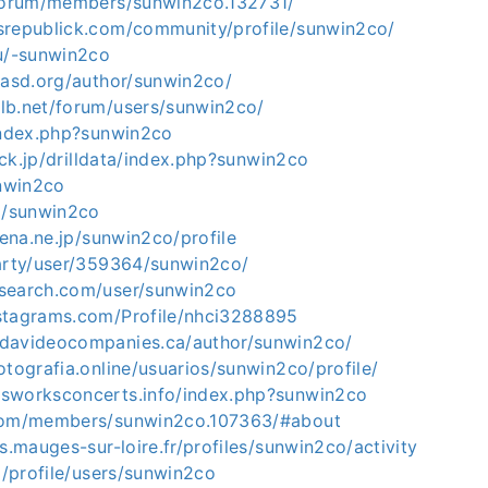
/forum/members/sunwin2co.132731/
srepublick.com/community/profile/sunwin2co/
ru/-sunwin2co
iasd.org/author/sunwin2co/
lb.net/forum/users/sunwin2co/
/index.php?sunwin2co
sick.jp/drilldata/index.php?sunwin2co
unwin2co
om/sunwin2co
tena.ne.jp/sunwin2co/profile
party/user/359364/sunwin2co/
search.com/user/sunwin2co
stagrams.com/Profile/nhci3288895
davideocompanies.ca/author/sunwin2co/
otografia.online/usuarios/sunwin2co/profile/
sworksconcerts.info/index.php?sunwin2co
.com/members/sunwin2co.107363/#about
ns.mauges-sur-loire.fr/profiles/sunwin2co/activity
co/profile/users/sunwin2co