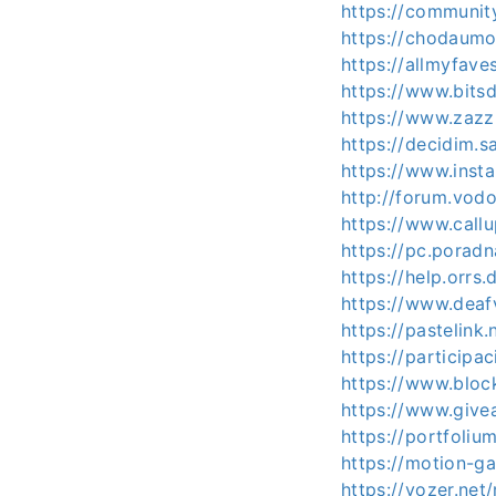
https://communit
https://chodaum
https://allmyfav
https://www.bits
https://www.zaz
https://decidim.s
https://www.inst
http://forum.vod
https://www.call
https://pc.porad
https://help.orrs
https://www.deaf
https://pastelink
https://participa
https://www.bloc
https://www.give
https://portfoli
https://motion-ga
https://vozer.ne