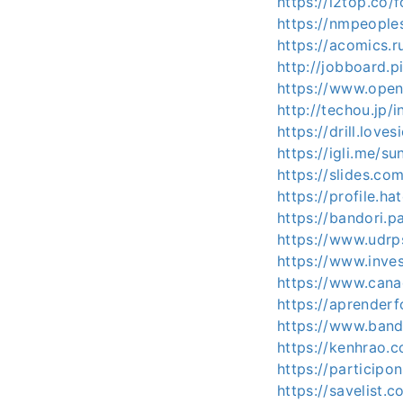
https://l2top.co
https://nmpeople
https://acomics.
http://jobboard.p
https://www.open
http://techou.jp
https://drill.love
https://igli.me/s
https://slides.c
https://profile.ha
https://bandori.
https://www.udrp
https://www.inve
https://www.cana
https://aprenderf
https://www.band
https://kenhrao
https://participo
https://savelist.