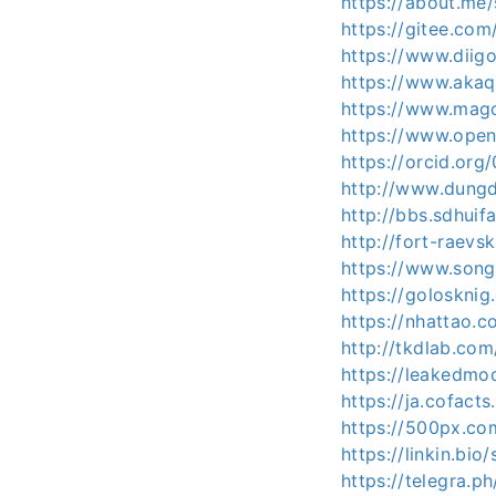
https://about.me
https://gitee.com
https://www.dii
https://www.aka
https://www.mag
https://www.open
https://orcid.o
http://www.dun
http://bbs.sdhu
http://fort-raevs
https://www.song
https://golosknig
https://nhattao
http://tkdlab.co
https://leakedm
https://ja.cofact
https://500px.c
https://linkin.bio
https://telegra.