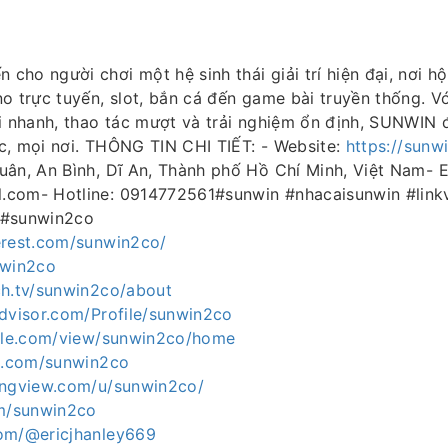
ho người chơi một hệ sinh thái giải trí hiện đại, nơi hộ
o trực tuyến, slot, bắn cá đến game bài truyền thống. V
ải nhanh, thao tác mượt và trải nghiệm ổn định, SUNWIN 
lúc, mọi nơi. THÔNG TIN CHI TIẾT: - Website:
https://sunw
ân, An Bình, Dĩ An, Thành phố Hồ Chí Minh, Việt Nam- E
.com- Hotline: 0914772561#sunwin #nhacaisunwin #link
 #sunwin2co
erest.com/sunwin2co/
nwin2co
ch.tv/sunwin2co/about
advisor.com/Profile/sunwin2co
ogle.com/view/sunwin2co/home
ts.com/sunwin2co
ingview.com/u/sunwin2co/
om/sunwin2co
om/@ericjhanley669