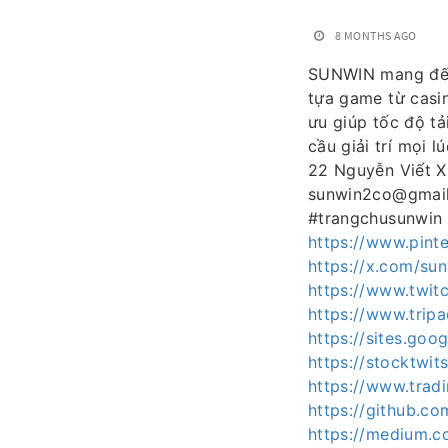
8 MONTHS AGO
SUNWIN mang đến c
tựa game từ casin
ưu giúp tốc độ t
cầu giải trí mọi 
22 Nguyễn Viết Xu
sunwin2co@gmail
#trangchusunwin
https://www.pint
https://x.com/su
https://www.twit
https://www.trip
https://sites.go
https://stocktwi
https://www.trad
https://github.c
https://medium.c