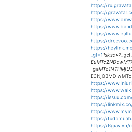
https://ru.grava
https://gravatar
https://www.bmw
https://www.ban
https://www.call
https://dreevoo.
https://heylink.m
_gl=1
1sksov7
_gcl
EuMTc2NDcwMT
_ga
MTc1NTI1MjU
E3NjQ3MDIwMTc
https://www.iniu
https://www.wal
https://issuu.co
https://linkmix.
https://www.mymi
https://tudomuab
https://6giay.vn