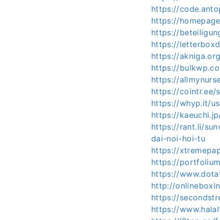
https://code.ant
https://homepage
https://beteiligu
https://letterbo
https://akniga.or
https://bulkwp.c
https://allmynur
https://cointr.ee
https://whyp.it/
https://kaeuchi.j
https://rant.li/s
dai-noi-hoi-tu
https://xtremep
https://portfoliu
https://www.dota
http://onlinebox
https://secondstr
https://www.hala