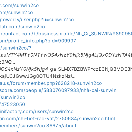
tar.com/sunwin2co
.com/sunwin2co
power.lv/user.php?u=sunwin2co
dlab.com/sunwin2co
upcontact.com/b/businessprofile/Nh_Ci_SUNWIN/989095
com/profile_info.php?pid=909997
e/sunwin2co/?
_au
MTY4MTY0NTYwOS4xNzY0Njk5Njg4LjQxODYzNTA4
k3NQ…
3OS4xNzY0Njk5Njg4
_ga_SLMX7BZBWP*czE3NjQ3MDE3N
kajU3JGwwJGg0OTU4NzkzNzU.
ria.us/forum/member.php?628218-sunwin2co
kscore.com/people/583076097933/nhà-cái-sunwin
m/sunwin2co
co/47523050
nifactory.com/users/sunwin2co
an.com/chi-tiet-rao-vat/2750684/sunwin2co.html
/members/sunwin2co.86675/about