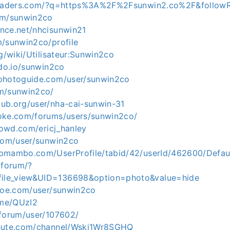
yheaders.com/?q=https%3A%2F%2Fsunwin2.co%2F&followR
om/sunwin2co
nce.net/nhcisunwin21
m/sunwin2co/profile
rg/wiki/Utilisateur:Sunwin2co
hdo.io/sunwin2co
photoguide.com/user/sunwin2co
m/sunwin2co/
ub.org/user/nha-cai-sunwin-31
oke.com/forums/users/sunwin2co/
crowd.com/ericj_hanley
.com/user/sunwin2co
pmambo.com/UserProfile/tabid/42/userId/462600/Defau
/forum/?
le_view&UID=136698&option=photo&value=hide
shoe.com/user/sunwin2co
.me/QUzI2
/forum/user/107602/
chute.com/channel/Wski1Wr8SGHQ