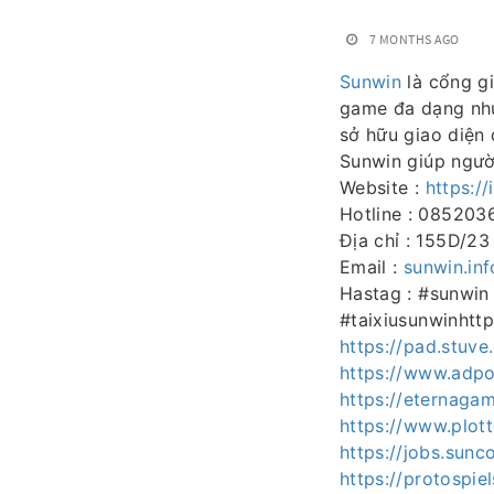
7 MONTHS AGO
Sunwin
là cổng gi
game đa dạng như
sở hữu giao diện
Sunwin giúp người
Website :
https:/
Hotline : 085203
Địa chỉ : 155D/2
Email :
sunwin.in
Hastag : #sunwin
#taixiusunwinhttp
https://pad.stu
https://www.adpo
https://eternaga
https://www.plott
https://jobs.sun
https://protospi