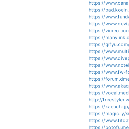
https://www.cana
https://pad.koeln
https://www.fun
https://www.devi
https://vimeo.co
https://manylink
https://gifyu.co
https://www.mult
https://www.dive
https://www.note
https://www.fw-f
https://forum.dm
https://www.akaq
https://vocal.me
http://freestyle
https://kaeuchi.
https://magic.ly
https://www.fitd
https://potofu.m