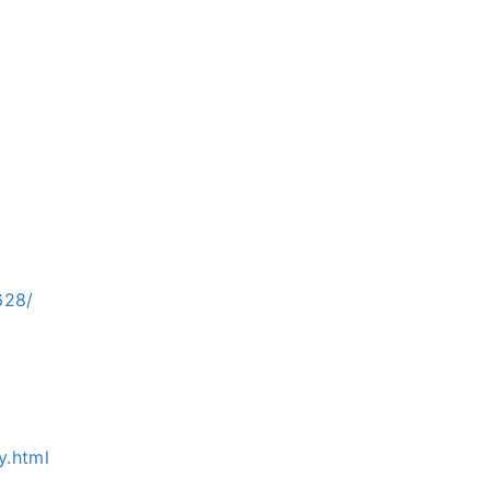
628/
y.html