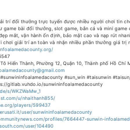
ải trí đổi thưởng trực tuyến được nhiều người chơi tin c
 game bài đổi thưởng, slot game, bắn cá và mini game 
 đẹp mắt, vận hành ổn định, bảo mật cao và nạp rút nhan
 chơi giải trí an toàn và nhận nhiều phần thưởng giá trị 
/infoalamedacounty.org/
6547
3 Tô Hiến Thành, Phường 12, Quận 10, Thành phố Hồ Chí 
foalamedacounty@gmail.com
 #sunwininfoalamedacounty #sun_win #taisunwin #taisu
s://gitlab.vuhdo.io/sunwininfoalamedacounty
ve.de/s/WKZWaMw_1
st.com/u/nhaithanh855/
me.org/players/599437
erusati.it/user/sunwininfoalamedacounty
communitynews.com/profiles/7664447-sunwin-infoalame
elsouth.com/user/104490