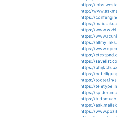
https://jobs.wes
http://www.askma
https://confengi
https://maiotaku
https://www.wvhi
https://www.rcun
https://allmylin
https://www.open
https://etextpad
https://savelist.
https://phijkchu
https://beteiligu
https://tooter.in
https://teletype
https://spiderum
https://tudomuab
https://ask.mall
https://www.pozi