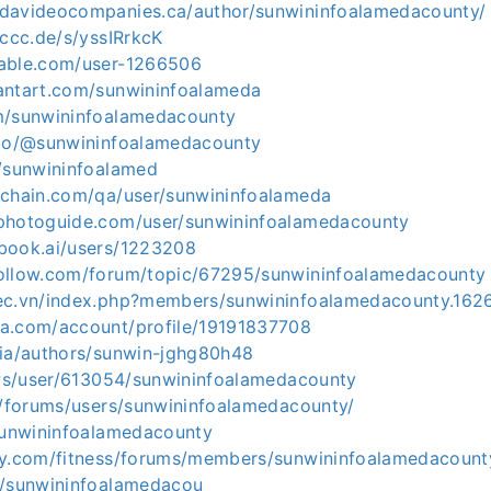
davideocompanies.ca/author/sunwininfoalamedacounty/
.ccc.de/s/yssIRrkcK
dable.com/user-1266506
antart.com/sunwininfoalameda
m/sunwininfoalamedacounty
.co/@sunwininfoalamedacounty
m/sunwininfoalamed
ichain.com/qa/user/sunwininfoalameda
photoguide.com/user/sunwininfoalamedacounty
book.ai/users/1223208
ollow.com/forum/topic/67295/sunwininfoalamedacounty
ec.vn/index.php?members/sunwininfoalamedacounty.162
a.com/account/profile/19191837708
dia/authors/sunwin-jghg80h48
r.ws/user/613054/sunwininfoalamedacounty
jp/forums/users/sunwininfoalamedacounty/
/sunwininfoalamedacounty
ay.com/fitness/forums/members/sunwininfoalamedacount
e/sunwininfoalamedacou