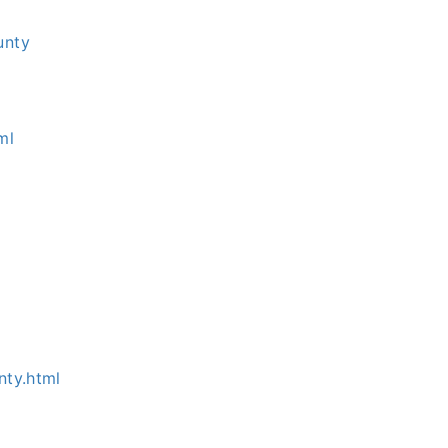
y
unty
ml
nty.html