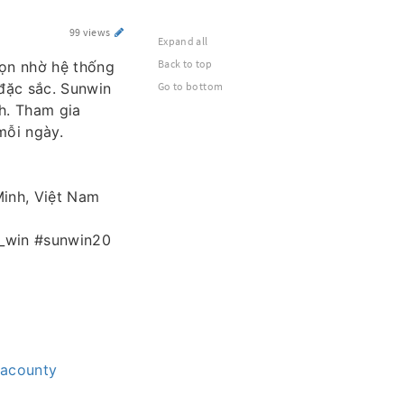
99 views
Expand all
Back to top
họn nhờ hệ thống
đặc sắc. Sunwin
Go to bottom
h. Tham gia
mỗi ngày.
Minh, Việt Nam
n_win #sunwin20
dacounty