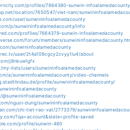
terncity.com/profiles/7664380-sunwin-infoalamedacount
p.net/location/7650547/viet-nam/sunwininfoalamedaco
ne.com/user/sunwininfoalamedacounty
.com/p/sunwininfoalamedacounty/info
red.com/profiles/7664379-sunwin-infoalamedacounty
iverse.com/forum/members/sunwininfoalamedacounty.ht
ks.com/sunwininfoalamedacounty
rec.tv/user/2t4a109cgcy2cvyy1iu4/about
.com/j8nkuwlgfx
co/my-lists/users/sunwininfoalamedacounty
.com/a/sunwininfoalamedacounty/video-channels
ng.stadtlindau.de/profile/sunwininfoalamedacounty/
/sunwininfoalamedacounty
.in/@sunwininfoalamedacounty
.com/nguoi-dung/sunwininfoalamedacounty
an.com/chi-tiet-rao-vat/2773379/sunwininfoalamedacou
aky.com/?qa=account&state=profile-saved
ble.com/profile/sunwin-480