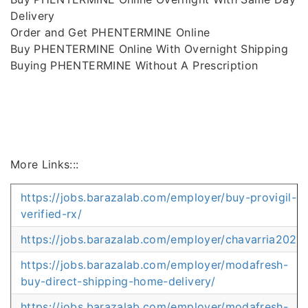
Delivery
Order and Get PHENTERMINE Online
Buy PHENTERMINE Online With Overnight Shipping
Buying PHENTERMINE Without A Prescription
More Links:::
https://jobs.barazalab.com/employer/buy-provigil-
verified-rx/
https://jobs.barazalab.com/employer/chavarria2025
https://jobs.barazalab.com/employer/modafresh-
buy-direct-shipping-home-delivery/
https://jobs.barazalab.com/employer/modafresh-