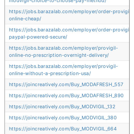
modvigil-choice-to-choose-pay-method/
https://jobs.barazalab.com/employer/order-provigil-
online-cheap/
https://jobs.barazalab.com/employer/order-provigil-
paypal-powered-secure/
https://jobs.barazalab.com/employer/provigil-
online-no-prescription-overnight-delivery/
https://jobs.barazalab.com/employer/provigil-
online-without-a-prescription-usa/
https://joincreatively.com/Buy_MODAFRESH_557
https://joincreatively.com/Buy_MODAFRESH_890
https://joincreatively.com/Buy_MODVIGIL_132
https://joincreatively.com/Buy_MODVIGIL_380
https://joincreatively.com/Buy_MODVIGIL_664