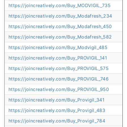
https://joincreatively.com/Buy_MODVIGIL_735
https://joincreatively.com/Buy_Modafresh_234
https://joincreatively.com/Buy_Modafresh_450
https://joincreatively.com/Buy_Modafresh_582
https://joincreatively.com/Buy_Modvigil_485
https://joincreatively.com/Buy_PROVIGIL_141
https://joincreatively.com/Buy_PROVIGIL_575
https://joincreatively.com/Buy_PROVIGIL_746
https://joincreatively.com/Buy_PROVIGIL_950
https://joincreatively.com/Buy_Provigil_341
https://joincreatively.com/Buy_Provigil_483
https://joincreatively.com/Buy_Provigil_784