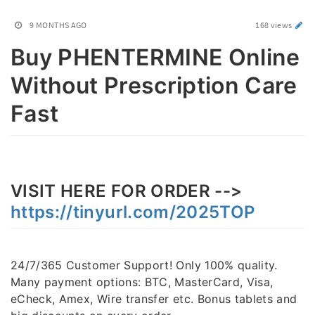
9 MONTHS AGO
168 views
Buy PHENTERMINE Online
Without Prescription Care
Fast
VISIT HERE FOR ORDER -->
https://tinyurl.com/2025TOP
24/7/365 Customer Support! Only 100% quality.
Many payment options: BTC, MasterCard, Visa,
eCheck, Amex, Wire transfer etc. Bonus tablets and