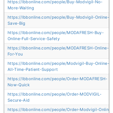
https://lbbonline.com/people/Buy-Modvigil-No-
More-Waiting
https://lbbonline.com/people/Buy-Modvigil-Online-
Save-Big
https://lbbonline.com/people/MODAFRESH-Buy-
Online-Full-Service-Safety
https://lbbonline.com/people/MODAFRESH-Online-
For-You
https://lbbonline.com/people/Modvigil-Buy-Online-
All-Time-Patient-Support
https://lbbonline.com/people/Order-MODAFRESH-
Now-Quick
https://lbbonline.com/people/Order-MODVIGIL-
Secure-Aid
https://lbbonline.com/people/Order-Modvigil-Online-