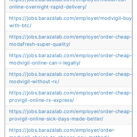
online-overnight-rapid-delivery/
https://jobs.barazalab.com/employer/modvigil-buy-
with-btc/
https://jobs.barazalab.com/employer/order-cheap-
modafresh-super-quality/
https://jobs.barazalab.com/employer/order-cheap-
modvigil-online-can-i-legally/
https://jobs.barazalab.com/employer/order-cheap-
modvigil-without-rx/
https://jobs.barazalab.com/employer/order-cheap-
provigil-online-rx-express/
https://jobs.barazalab.com/employer/order-cheap-
provigil-online-sick-days-made-better/
https://jobs.barazalab.com/employer/order-