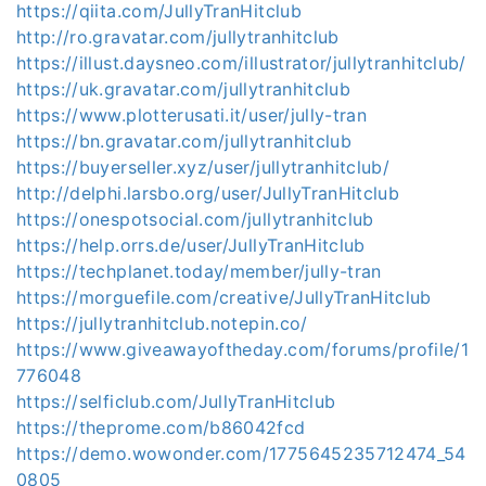
https://qiita.com/JullyTranHitclub
http://ro.gravatar.com/jullytranhitclub
https://illust.daysneo.com/illustrator/jullytranhitclub/
https://uk.gravatar.com/jullytranhitclub
https://www.plotterusati.it/user/jully-tran
https://bn.gravatar.com/jullytranhitclub
https://buyerseller.xyz/user/jullytranhitclub/
http://delphi.larsbo.org/user/JullyTranHitclub
https://onespotsocial.com/jullytranhitclub
https://help.orrs.de/user/JullyTranHitclub
https://techplanet.today/member/jully-tran
https://morguefile.com/creative/JullyTranHitclub
https://jullytranhitclub.notepin.co/
https://www.giveawayoftheday.com/forums/profile/1
776048
https://selficlub.com/JullyTranHitclub
https://theprome.com/b86042fcd
https://demo.wowonder.com/1775645235712474_54
0805