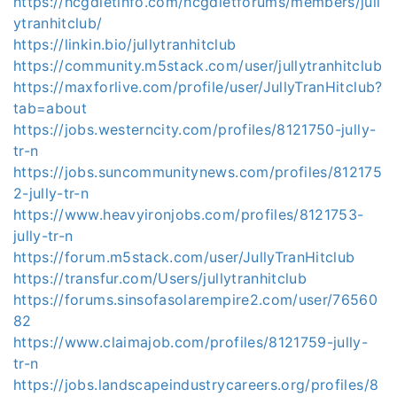
https://hcgdietinfo.com/hcgdietforums/members/jull
ytranhitclub/
https://linkin.bio/jullytranhitclub
https://community.m5stack.com/user/jullytranhitclub
https://maxforlive.com/profile/user/JullyTranHitclub?
tab=about
https://jobs.westerncity.com/profiles/8121750-jully-
tr-n
https://jobs.suncommunitynews.com/profiles/812175
2-jully-tr-n
https://www.heavyironjobs.com/profiles/8121753-
jully-tr-n
https://forum.m5stack.com/user/JullyTranHitclub
https://transfur.com/Users/jullytranhitclub
https://forums.sinsofasolarempire2.com/user/76560
82
https://www.claimajob.com/profiles/8121759-jully-
tr-n
https://jobs.landscapeindustrycareers.org/profiles/8