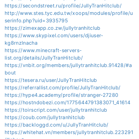
https://secondstreet.ru/profile/JullyTranHitclub/
http://www.stes.tyc.edu.tw/xoops/modules/profile/u
serinfo.php?uid=3935795
https://zimexapp.co.zw/jullytranhitclub
https://www.skypixel.com/users/djiuser-
kg8rnzlnacha
https://www.minecraft-servers-
list.org/details/JullyTranHitclub/
https://vnbit.org/members/jullytranhitclub.91428/#a
bout
https://tesera.ru/user/JullyTranHitclub
https://referrallist.com/profile/JullyTranHitclub/
https://hype4.academy/profile/stranger-27280
https://hostndobezi.com/1775644791383071_41614
https://toirscript.com/user/jullytranhitclub
https://coub.com/jullytranhitclub
https://backloggd.com/u/JullyTranHitclub/
https://whitehat.vn/members/jullytranhitclub.223291