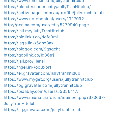
https://www.checkli.com/jullytranhitclub
https://blender.community/JullyTranHitclub/
https://activepages.com.au/profile/jullytranhitclub
https://www.notebook.ai/users/1327092
http://genina.com/user/edit/5279940.page
https://jali.me/JullyTranHitclub
https://biolinku.co/dcfe0mi
https://jaga.link/5gnx3ax
https://bioqoo.com/9gsqcht
https://qoolink.co/lq36trj
https://jali.pro/jjlens1
https://ngel.ink/oo3xprf
https://el.gravatar.com/jullytranhitclub
https://www.myget.org/users/jullytranhitclub
https://bg.gravatar.com/jullytranhitclub
https://pixabay.com/users/55356417/
https://www.iniuria.us/forum/member.php?670667-
JullyTranHitclub
https://sq.gravatar.com/jullytranhitclub