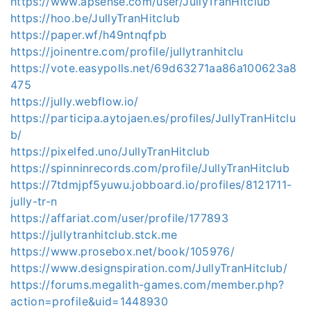
https://www.apsense.com/user/JullyTranHitclub
https://hoo.be/JullyTranHitclub
https://paper.wf/h49ntnqfpb
https://joinentre.com/profile/jullytranhitclu
https://vote.easypolls.net/69d63271aa86a100623a8
475
https://jully.webflow.io/
https://participa.aytojaen.es/profiles/JullyTranHitclu
b/
https://pixelfed.uno/JullyTranHitclub
https://spinninrecords.com/profile/JullyTranHitclub
https://7tdmjpf5yuwu.jobboard.io/profiles/8121711-
jully-tr-n
https://affariat.com/user/profile/177893
https://jullytranhitclub.stck.me
https://www.prosebox.net/book/105976/
https://www.designspiration.com/JullyTranHitclub/
https://forums.megalith-games.com/member.php?
action=profile&uid=1448930