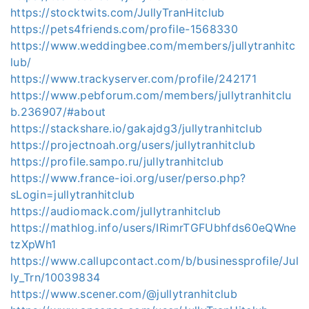
https://stocktwits.com/JullyTranHitclub
https://pets4friends.com/profile-1568330
https://www.weddingbee.com/members/jullytranhitc
lub/
https://www.trackyserver.com/profile/242171
https://www.pebforum.com/members/jullytranhitclu
b.236907/#about
https://stackshare.io/gakajdg3/jullytranhitclub
https://projectnoah.org/users/jullytranhitclub
https://profile.sampo.ru/jullytranhitclub
https://www.france-ioi.org/user/perso.php?
sLogin=jullytranhitclub
https://audiomack.com/jullytranhitclub
https://mathlog.info/users/IRimrTGFUbhfds60eQWne
tzXpWh1
https://www.callupcontact.com/b/businessprofile/Jul
ly_Trn/10039834
https://www.scener.com/@jullytranhitclub