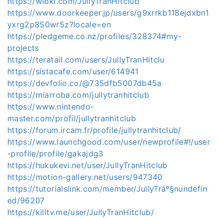
https://wibki.com/JullyTranHitclub
https://www.doorkeeper.jp/users/g9xrrkb118ejdxbn1
yxrg2p850wr5z?locale=en
https://pledgeme.co.nz/profiles/328374#my-
projects
https://teratail.com/users/JullyTranHitclu
https://sistacafe.com/user/614941
https://devfolio.co/@735dfb5007db45a
https://miarroba.com/jullytranhitclub
https://www.nintendo-
master.com/profil/jullytranhitclub
https://forum.ircam.fr/profile/jullytranhitclub/
https://www.launchgood.com/user/newprofile#!/user
-profile/profile/gakajdg3
https://hukukevi.net/user/JullyTranHitclub
https://motion-gallery.net/users/947340
https://tutorialslink.com/member/JullyTráº§nundefin
ed/96207
https://killtv.me/user/JullyTranHitclub/