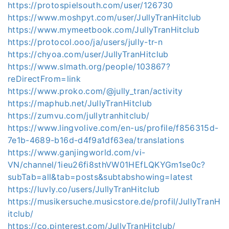
https://protospielsouth.com/user/126730
https://www.moshpyt.com/user/JullyTranHitclub
https://www.mymeetbook.com/JullyTranHitclub
https://protocol.ooo/ja/users/jully-tr-n
https://chyoa.com/user/JullyTranHitclub
https://www.slmath.org/people/103867?
reDirectFrom=link
https://www.proko.com/@jully_tran/activity
https://maphub.net/JullyTranHitclub
https://zumvu.com/jullytranhitclub/
https://www.lingvolive.com/en-us/profile/f856315d-
7e1b-4689-b16d-d4f9a1df63ea/translations
https://www.ganjingworld.com/vi-
VN/channel/1ieu26fi8sthVW01HEfLQKYGm1se0c?
subTab=all&tab=posts&subtabshowing=latest
https://luvly.co/users/JullyTranHitclub
https://musikersuche.musicstore.de/profil/JullyTranH
itclub/
https://co.pinterest.com/JullyTranHitclub/