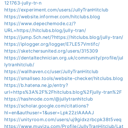
121763-jully-tr-n
https://experiment.com/users/JullyTranHitclub
https://website.informer.com/hitclubs.blog
https://www.depechemode.cz/?
URL=https://hitclubs.blog/jully-tran/
https://jump.5ch.net/?https://hitclubs.blog/jully-tran/
https://iplogger.org/logger/E7LE57Vmtifc/
https://sketchersunited.org/users/315309
https://dentaltechnician.org.uk/community/profile/jul
lytranhitclub/
https://wallhaven.cc/user/JullyTranHitclub
https://smallseo.tools/website-checker/hitclubs.blog
https://b.hatena.ne.jp/entry?
url=https%3A%2F%2Fhitclubs.blog%2Fjully-tran%2F
https://hashnode.com/@jullytranhitclub
https://scholar.google.com/citations?
hl=en&authuser=1&user=Lpk22zIAAAAJ
https://unityroom.com/users/uj9gidxzrbcpk38t5veq
https://www.muvizu.com/Profile/JullyTranHitclub/Lat