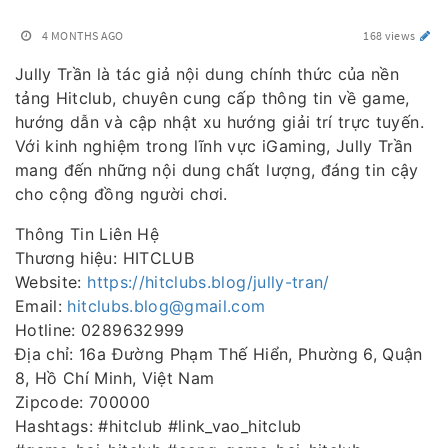
4 MONTHS AGO
168 views
Jully Trần là tác giả nội dung chính thức của nền
tảng Hitclub, chuyên cung cấp thông tin về game,
hướng dẫn và cập nhật xu hướng giải trí trực tuyến.
Với kinh nghiệm trong lĩnh vực iGaming, Jully Trần
mang đến những nội dung chất lượng, đáng tin cậy
cho cộng đồng người chơi.
Thông Tin Liên Hệ
Thương hiệu: HITCLUB
Website:
https://hitclubs.blog/jully-tran/
Email:
hitclubs.blog@gmail.com
Hotline: 0289632999
Địa chỉ: 16a Đường Phạm Thế Hiển, Phường 6, Quận
8, Hồ Chí Minh, Việt Nam
Zipcode: 700000
Hashtags: #hitclub #link_vao_hitclub