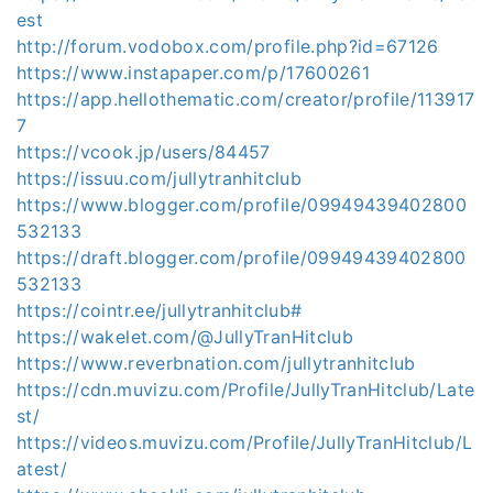
est
http://forum.vodobox.com/profile.php?id=67126
https://www.instapaper.com/p/17600261
https://app.hellothematic.com/creator/profile/113917
7
https://vcook.jp/users/84457
https://issuu.com/jullytranhitclub
https://www.blogger.com/profile/09949439402800
532133
https://draft.blogger.com/profile/09949439402800
532133
https://cointr.ee/jullytranhitclub#
https://wakelet.com/@JullyTranHitclub
https://www.reverbnation.com/jullytranhitclub
https://cdn.muvizu.com/Profile/JullyTranHitclub/Late
st/
https://videos.muvizu.com/Profile/JullyTranHitclub/L
atest/