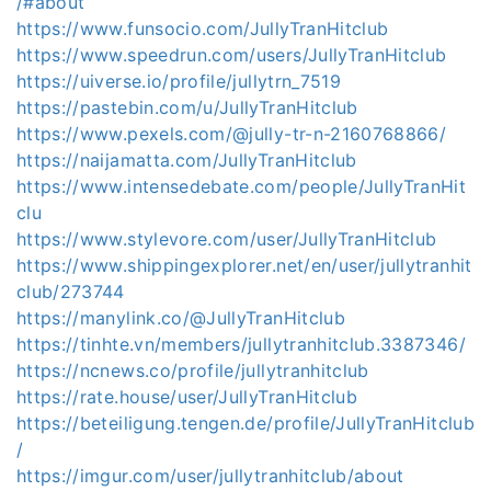
/#about
https://www.funsocio.com/JullyTranHitclub
https://www.speedrun.com/users/JullyTranHitclub
https://uiverse.io/profile/jullytrn_7519
https://pastebin.com/u/JullyTranHitclub
https://www.pexels.com/@jully-tr-n-2160768866/
https://naijamatta.com/JullyTranHitclub
https://www.intensedebate.com/people/JullyTranHit
clu
https://www.stylevore.com/user/JullyTranHitclub
https://www.shippingexplorer.net/en/user/jullytranhit
club/273744
https://manylink.co/@JullyTranHitclub
https://tinhte.vn/members/jullytranhitclub.3387346/
https://ncnews.co/profile/jullytranhitclub
https://rate.house/user/JullyTranHitclub
https://beteiligung.tengen.de/profile/JullyTranHitclub
/
https://imgur.com/user/jullytranhitclub/about