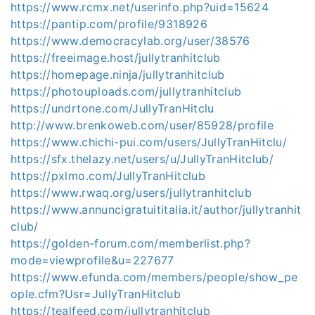
https://www.rcmx.net/userinfo.php?uid=15624
https://pantip.com/profile/9318926
https://www.democracylab.org/user/38576
https://freeimage.host/jullytranhitclub
https://homepage.ninja/jullytranhitclub
https://photouploads.com/jullytranhitclub
https://undrtone.com/JullyTranHitclu
http://www.brenkoweb.com/user/85928/profile
https://www.chichi-pui.com/users/JullyTranHitclu/
https://sfx.thelazy.net/users/u/JullyTranHitclub/
https://pxlmo.com/JullyTranHitclub
https://www.rwaq.org/users/jullytranhitclub
https://www.annuncigratuititalia.it/author/jullytranhit
club/
https://golden-forum.com/memberlist.php?
mode=viewprofile&u=227677
https://www.efunda.com/members/people/show_pe
ople.cfm?Usr=JullyTranHitclub
https://tealfeed.com/jullytranhitclub