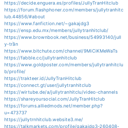
https://decide.enguera.es/profiles/JullyTranHitclub
https://forum.flashphoner.com/members/jullytranhitc
lub.44856/#about
https://www.fanfiction.net/~gakajdg3
https://ensp.edu.mx/members/jullytranhitclub/
https://www.brownbook.net/business/54993140/jull
y-trần
https://www.bitchute.com/channel/9MiCiKMeWaTs
https://fabble.cc/jullytranhitclub
https://www.goldposter.com/members/jullytranhitclu
b/profile/
https://trakteer.id/JullyTranHitclub
https://connect.gt/user/jullytranhitclub
https://wirtube.de/a/jullytranhitclu/video-channels
https://shareyoursocial.com/JullyTranHitclub
https://forums.alliedmods.net/member.php?
u=473737
https://jullytrnhitclub.website3.me/
https://talkmarkets.com/profile/gakajdg3-260408-