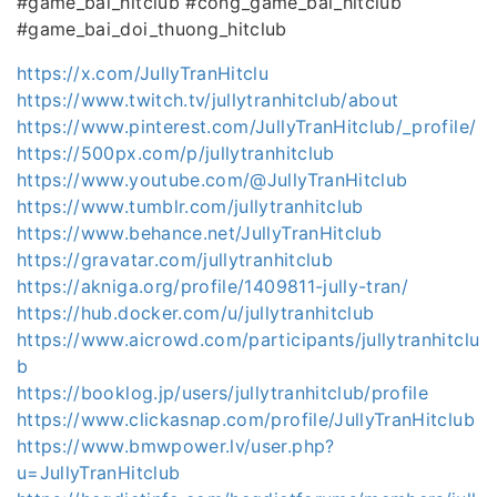
#game_bai_hitclub #cong_game_bai_hitclub
#game_bai_doi_thuong_hitclub
https://x.com/JullyTranHitclu
https://www.twitch.tv/jullytranhitclub/about
https://www.pinterest.com/JullyTranHitclub/_profile/
https://500px.com/p/jullytranhitclub
https://www.youtube.com/@JullyTranHitclub
https://www.tumblr.com/jullytranhitclub
https://www.behance.net/JullyTranHitclub
https://gravatar.com/jullytranhitclub
https://akniga.org/profile/1409811-jully-tran/
https://hub.docker.com/u/jullytranhitclub
https://www.aicrowd.com/participants/jullytranhitclu
b
https://booklog.jp/users/jullytranhitclub/profile
https://www.clickasnap.com/profile/JullyTranHitclub
https://www.bmwpower.lv/user.php?
u=JullyTranHitclub