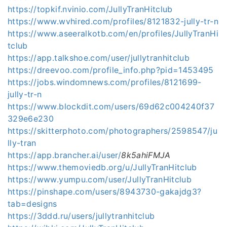
https://topkif.nvinio.com/JullyTranHitclub
https://www.wvhired.com/profiles/8121832-jully-tr-n
https://www.aseeralkotb.com/en/profiles/JullyTranHi
tclub
https://app.talkshoe.com/user/jullytranhitclub
https://dreevoo.com/profile_info.php?pid=1453495
https://jobs.windomnews.com/profiles/8121699-
jully-tr-n
https://www.blockdit.com/users/69d62c004240f37
329e6e230
https://skitterphoto.com/photographers/2598547/ju
lly-tran
https://app.brancher.ai/user/
8k5ahiFMJA
https://www.themoviedb.org/u/JullyTranHitclub
https://www.yumpu.com/user/JullyTranHitclub
https://pinshape.com/users/8943730-gakajdg3?
tab=designs
https://3ddd.ru/users/jullytranhitclub