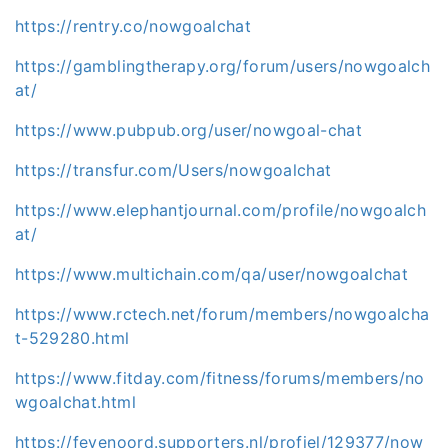
https://rentry.co/nowgoalchat
https://gamblingtherapy.org/forum/users/nowgoalch
at/
https://www.pubpub.org/user/nowgoal-chat
https://transfur.com/Users/nowgoalchat
https://www.elephantjournal.com/profile/nowgoalch
at/
https://www.multichain.com/qa/user/nowgoalchat
https://www.rctech.net/forum/members/nowgoalcha
t-529280.html
https://www.fitday.com/fitness/forums/members/no
wgoalchat.html
https://feyenoord.supporters.nl/profiel/129377/now