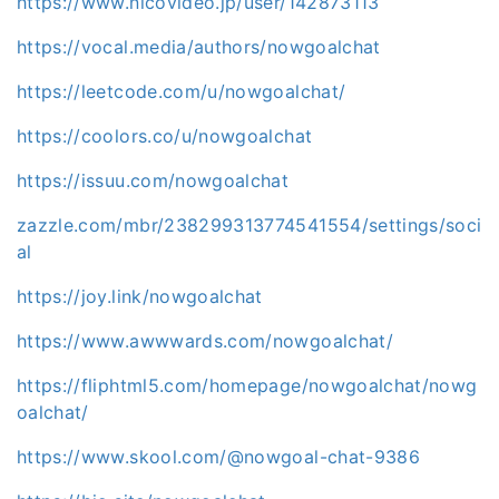
https://www.nicovideo.jp/user/142873113
https://vocal.media/authors/nowgoalchat
https://leetcode.com/u/nowgoalchat/
https://coolors.co/u/nowgoalchat
https://issuu.com/nowgoalchat
zazzle.com/mbr/238299313774541554/settings/soci
al
https://joy.link/nowgoalchat
https://www.awwwards.com/nowgoalchat/
https://fliphtml5.com/homepage/nowgoalchat/nowg
oalchat/
https://www.skool.com/@nowgoal-chat-9386