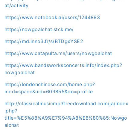
at/activity
https://www.notebook.ai/users/1244893
https://nowgoalchat.stck.me/
https://md.inno3.fr/s/BTDgxYSE2
https://www.catapulta.me/users/nowgoalchat
https://www.bandsworksconcerts.info/index.php?
nowgoalchat
https://londonchinese.com/home.php?
mod=space&uid=609855&do=profile
http://classicalmusicmp3freedownload.com/ja/index
.php?
title=%E5%88%A9%E7%94%A8%E8%80%85:Nowgo
alchat