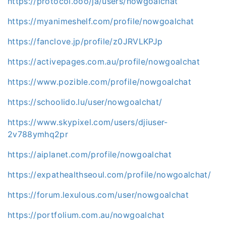
https://protocol.ooo/ja/users/nowgoalchat
https://myanimeshelf.com/profile/nowgoalchat
https://fanclove.jp/profile/z0JRVLKPJp
https://activepages.com.au/profile/nowgoalchat
https://www.pozible.com/profile/nowgoalchat
https://schoolido.lu/user/nowgoalchat/
https://www.skypixel.com/users/djiuser-
2v788ymhq2pr
https://aiplanet.com/profile/nowgoalchat
https://expathealthseoul.com/profile/nowgoalchat/
https://forum.lexulous.com/user/nowgoalchat
https://portfolium.com.au/nowgoalchat