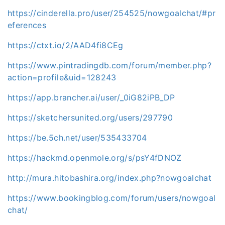
https://cinderella.pro/user/254525/nowgoalchat/#pr
eferences
https://ctxt.io/2/AAD4fi8CEg
https://www.pintradingdb.com/forum/member.php?
action=profile&uid=128243
https://app.brancher.ai/user/_0iG82iPB_DP
https://sketchersunited.org/users/297790
https://be.5ch.net/user/535433704
https://hackmd.openmole.org/s/psY4fDNOZ
http://mura.hitobashira.org/index.php?nowgoalchat
https://www.bookingblog.com/forum/users/nowgoal
chat/