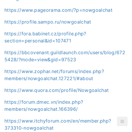
https://www.pageorama.com/?p=nowgoalchat
https://profile.sampo.ru/nowgoalchat
https://fora.babinet.cz/profile.php?
section=personal&id=107471
https://bbcovenant.guildlaunch.com/users/blog/672
5428/?mode=view&gid=97523
https://www.zophar.net/forums/index.php?
members/nowgoalchat.127221/#about
https://www.quora.com/profile/Nowgoalchat
https://forum.dmec.vn/index.php?
members/nowgoalchat.166396/
https://www.itchyforum.com/en/member.php?
373310-nowgoalchat