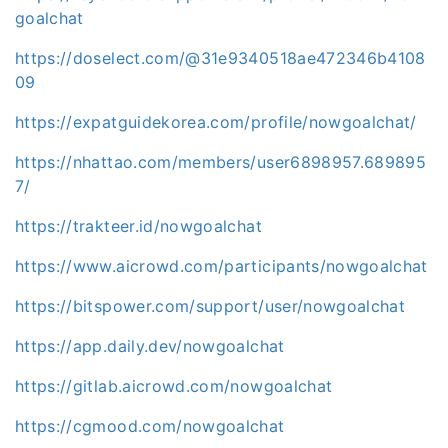
goalchat
https://doselect.com/@31e9340518ae472346b4108
09
https://expatguidekorea.com/profile/nowgoalchat/
https://nhattao.com/members/user6898957.689895
7/
https://trakteer.id/nowgoalchat
https://www.aicrowd.com/participants/nowgoalchat
https://bitspower.com/support/user/nowgoalchat
https://app.daily.dev/nowgoalchat
https://gitlab.aicrowd.com/nowgoalchat
https://cgmood.com/nowgoalchat