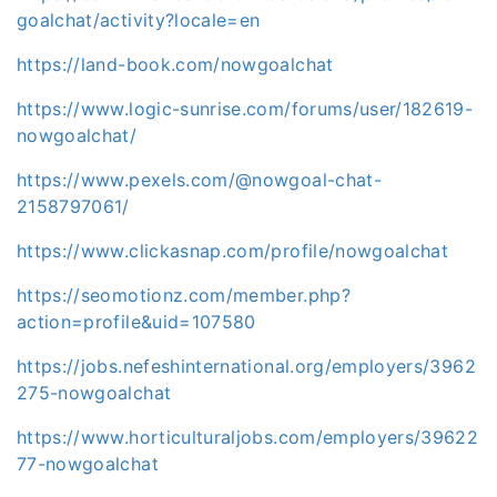
goalchat/activity?locale=en
https://land-book.com/nowgoalchat
https://www.logic-sunrise.com/forums/user/182619-
nowgoalchat/
https://www.pexels.com/@nowgoal-chat-
2158797061/
https://www.clickasnap.com/profile/nowgoalchat
https://seomotionz.com/member.php?
action=profile&uid=107580
https://jobs.nefeshinternational.org/employers/3962
275-nowgoalchat
https://www.horticulturaljobs.com/employers/39622
77-nowgoalchat