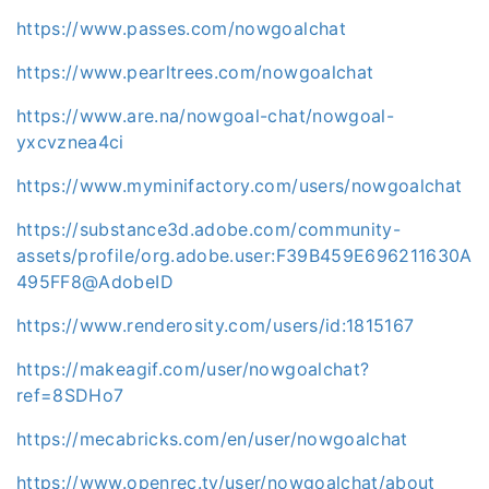
https://www.passes.com/nowgoalchat
https://www.pearltrees.com/nowgoalchat
https://www.are.na/nowgoal-chat/nowgoal-
yxcvznea4ci
https://www.myminifactory.com/users/nowgoalchat
https://substance3d.adobe.com/community-
assets/profile/org.adobe.user:F39B459E696211630A
495FF8@AdobeID
https://www.renderosity.com/users/id:1815167
https://makeagif.com/user/nowgoalchat?
ref=8SDHo7
https://mecabricks.com/en/user/nowgoalchat
https://www.openrec.tv/user/nowgoalchat/about