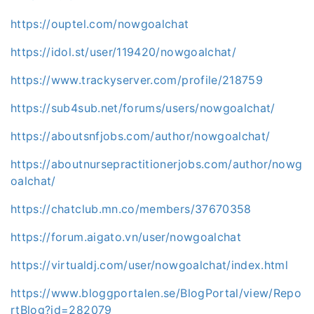
https://ouptel.com/nowgoalchat
https://idol.st/user/119420/nowgoalchat/
https://www.trackyserver.com/profile/218759
https://sub4sub.net/forums/users/nowgoalchat/
https://aboutsnfjobs.com/author/nowgoalchat/
https://aboutnursepractitionerjobs.com/author/nowg
oalchat/
https://chatclub.mn.co/members/37670358
https://forum.aigato.vn/user/nowgoalchat
https://virtualdj.com/user/nowgoalchat/index.html
https://www.bloggportalen.se/BlogPortal/view/Repo
rtBlog?id=282079