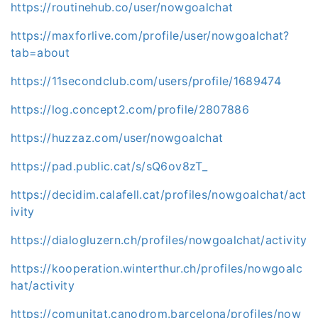
https://routinehub.co/user/nowgoalchat
https://maxforlive.com/profile/user/nowgoalchat?
tab=about
https://11secondclub.com/users/profile/1689474
https://log.concept2.com/profile/2807886
https://huzzaz.com/user/nowgoalchat
https://pad.public.cat/s/sQ6ov8zT_
https://decidim.calafell.cat/profiles/nowgoalchat/act
ivity
https://dialogluzern.ch/profiles/nowgoalchat/activity
https://kooperation.winterthur.ch/profiles/nowgoalc
hat/activity
https://comunitat.canodrom.barcelona/profiles/now