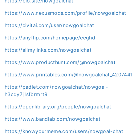
https://bio.site/nowgoalchat
https://www.nexusmods.com/profile/nowgoalchat
https://civitai.com/user/nowgoalchat
https://anyflip.com/homepage/eeghd
https://allmylinks.com/nowgoalchat
https://www.producthunt.com/@nowgoalchat
https://www.printables.com/@nowgoalchat_4207441
https://padlet.com/nowgoalchat/nowgoal-
h3cdy7j1sfbrmrt9
https://openlibrary.org/people/nowgoalchat
https://www.bandlab.com/nowgoalchat
https://knowyourmeme.com/users/nowgoal-chat