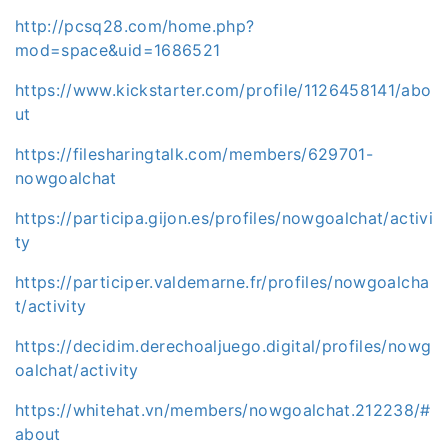
http://pcsq28.com/home.php?
mod=space&uid=1686521
https://www.kickstarter.com/profile/1126458141/abo
ut
https://filesharingtalk.com/members/629701-
nowgoalchat
https://participa.gijon.es/profiles/nowgoalchat/activi
ty
https://participer.valdemarne.fr/profiles/nowgoalcha
t/activity
https://decidim.derechoaljuego.digital/profiles/nowg
oalchat/activity
https://whitehat.vn/members/nowgoalchat.212238/#
about