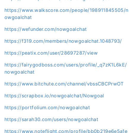
https://www.walkscore.com/people/198911845505/n
owgoalchat
https://wefunder.com/nowgoalchat
https://f319.com/members/nowgoalchat.1048793/
https://peatix.com/user/28697287/view
https://fairygodboss.com/users/profile/_q7zK1L6kE/
nowgoalchat
https://www.bitchute.com/channel/vbssCBCPrwOT
https://scrapbox.io/nowgoalchat/Nowgoal
https://portfolium.com/nowgoalchat
https://sarah30.com/users/nowgoalchat
https://www.noteflight.com/profile/bb0b219e6e5a1e