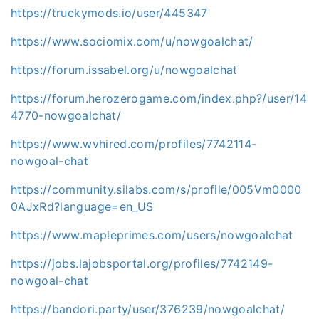
https://truckymods.io/user/445347
https://www.sociomix.com/u/nowgoalchat/
https://forum.issabel.org/u/nowgoalchat
https://forum.herozerogame.com/index.php?/user/14
4770-nowgoalchat/
https://www.wvhired.com/profiles/7742114-
nowgoal-chat
https://community.silabs.com/s/profile/005Vm0000
0AJxRd?language=en_US
https://www.mapleprimes.com/users/nowgoalchat
https://jobs.lajobsportal.org/profiles/7742149-
nowgoal-chat
https://bandori.party/user/376239/nowgoalchat/