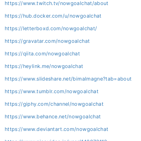
https://www.twitch.tv/nowgoalchat/about
https://hub.docker.com/u/nowgoalchat
https://letterboxd.com/nowgoalchat/
https://gravatar.com/nowgoalchat
https://qiita.com/nowgoalchat
https://heylink.me/nowgoalchat
https://www.slideshare.net/bimalmagne?tab=about
https://www.tumblr.com/nowgoalchat
https://giphy.com/channel/nowgoalchat
https://www.behance.net/nowgoalchat
https://www.deviantart.com/nowgoalchat