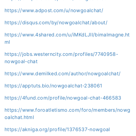
https://www.adpost.com/u/nowgoalchat/
https://disqus.com/by/nowgoalchat/about/
https://www.4shared.com/u/iMKdLJlI/bimalmagne.ht
ml
https://jobs.westerncity.com/profiles/7740958-
nowgoal-chat
https://www.demilked.com/author/nowgoalchat/
https://apptuts.bio/nowgoalchat-238061
https://4fund.com/profile/nowgoal-chat-466583
https://www.foroatletismo.com/foro/members/nowg
oalchat.html
https://akniga.org/profile/1376537-nowgoal