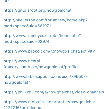
at/
https://git.disroot.org/nowgoalchat
http://hkeverton.com/forumnew/home.php?
mod=space&uid=561971
http://www.fromeyes.cn/bbs/home.php?
mod=space&uid=62974
https://www.proko.com/@nowgoalchat/activity
https://www.hentai-
foundry.com/user/nowgoalchat/profile
http://www.biblesupport.com/user/796507-
nowgoalchat/
https://phijkchu.com/a/nowgoalchat/video-channels
https://www.mobafire.com/profile/nowgoalchat-
1227216?profilepage