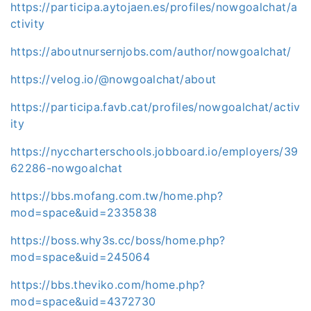
https://participa.aytojaen.es/profiles/nowgoalchat/a
ctivity
https://aboutnursernjobs.com/author/nowgoalchat/
https://velog.io/@nowgoalchat/about
https://participa.favb.cat/profiles/nowgoalchat/activ
ity
https://nyccharterschools.jobboard.io/employers/39
62286-nowgoalchat
https://bbs.mofang.com.tw/home.php?
mod=space&uid=2335838
https://boss.why3s.cc/boss/home.php?
mod=space&uid=245064
https://bbs.theviko.com/home.php?
mod=space&uid=4372730