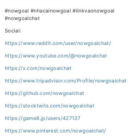
#nowgoal #nhacainowgoal #linkvaonowgoal
#nowgoalchat
Social:
https://www.reddit.com/user/nowgoalchat/
https://www.youtube.com/@nowgoalchat
https://x.com/nowgoalchat
https://www.tripadvisor.com/Profile/nowgoalchat
https://github.com/nowgoalchat
https://stocktwits.com/nowgoalchat
https://game8.jp/users/427137
https://www.pinterest.com/nowgoalchat/