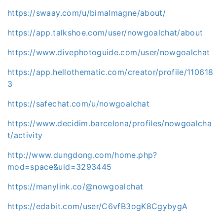
https://swaay.com/u/bimalmagne/about/
https://app.talkshoe.com/user/nowgoalchat/about
https://www.divephotoguide.com/user/nowgoalchat
https://app.hellothematic.com/creator/profile/110618
3
https://safechat.com/u/nowgoalchat
https://www.decidim.barcelona/profiles/nowgoalcha
t/activity
http://www.dungdong.com/home.php?
mod=space&uid=3293445
https://manylink.co/@nowgoalchat
https://edabit.com/user/C6vfB3ogK8CgybygA