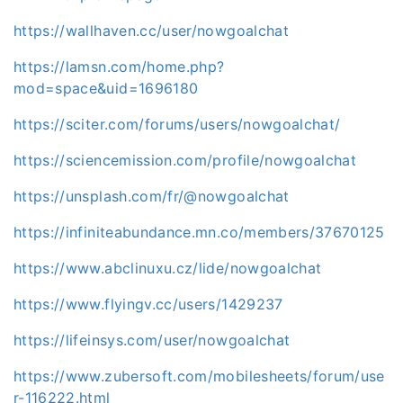
https://wallhaven.cc/user/nowgoalchat
https://lamsn.com/home.php?
mod=space&uid=1696180
https://sciter.com/forums/users/nowgoalchat/
https://sciencemission.com/profile/nowgoalchat
https://unsplash.com/fr/@nowgoalchat
https://infiniteabundance.mn.co/members/37670125
https://www.abclinuxu.cz/lide/nowgoalchat
https://www.flyingv.cc/users/1429237
https://lifeinsys.com/user/nowgoalchat
https://www.zubersoft.com/mobilesheets/forum/use
r-116222.html