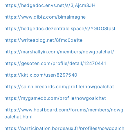
https://hedgedoc.envs.net/s/3jAjcm3JH
https://www.dibiz.com/bimalmagne
https://hedgedoc.dezentrale.space/s/YGDO8lpst
https://writeablog.net/8fmc0xa1te
https://marshallyin.com/members/nowgoalchat/
https://gesoten.com/profile/detail/12470441
https://kktix.com/user/8297540
https://spinninrecords.com/profile/nowgoalchat
https://mygamedb.com/profile/nowgoalchat
https://www.hostboard.com/forums/members/nowg
oalchat.html
https://participation.bordeaux.fr/profiles/nowgoalch