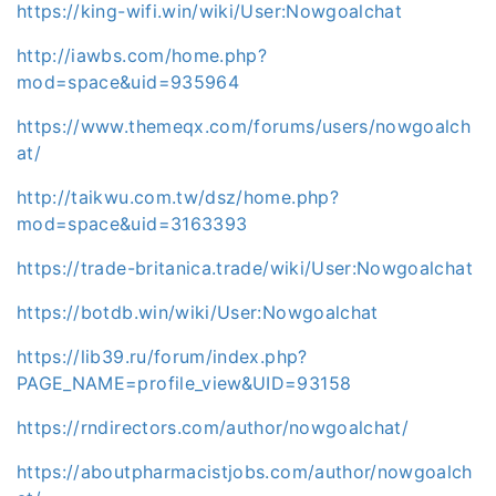
https://king-wifi.win/wiki/User:Nowgoalchat
http://iawbs.com/home.php?
mod=space&uid=935964
https://www.themeqx.com/forums/users/nowgoalch
at/
http://taikwu.com.tw/dsz/home.php?
mod=space&uid=3163393
https://trade-britanica.trade/wiki/User:Nowgoalchat
https://botdb.win/wiki/User:Nowgoalchat
https://lib39.ru/forum/index.php?
PAGE_NAME=profile_view&UID=93158
https://rndirectors.com/author/nowgoalchat/
https://aboutpharmacistjobs.com/author/nowgoalch