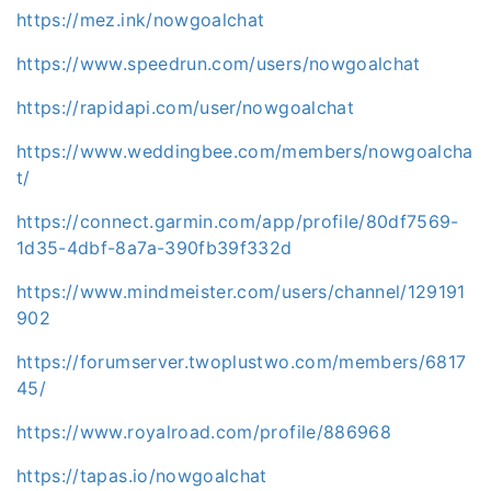
https://mez.ink/nowgoalchat
https://www.speedrun.com/users/nowgoalchat
https://rapidapi.com/user/nowgoalchat
https://www.weddingbee.com/members/nowgoalcha
t/
https://connect.garmin.com/app/profile/80df7569-
1d35-4dbf-8a7a-390fb39f332d
https://www.mindmeister.com/users/channel/129191
902
https://forumserver.twoplustwo.com/members/6817
45/
https://www.royalroad.com/profile/886968
https://tapas.io/nowgoalchat