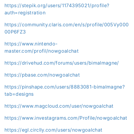
https://stepik.org/users/1174395021/profile?
auth=registration
https://community.claris.com/en/s/profile/005Vy000
00P6FZ3
https://www.nintendo-
master.com/profil/nowgoalchat
https://drivehud.com/forums/users/bimalmagne/
https://pbase.com/nowgoalchat
https://pinshape.com/users/8883081-bimalmagne?
tab=designs
https://www.magcloud.com/user/nowgoalchat
https://www.investagrams.com/Profile/nowgoalchat
https://egl.circlly.com/users/nowgoalchat