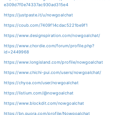
e309d7f0e74337ac930ad315e4
https://justpaste.it/u/nowgoalchat
https://coub.com/7409f14cdac5221be9f1
https://www.designspiration.com/nowgoalchat/
https://www.chordie.com/forum/profile.php?
id=2449968
https://www.longisland.com/profile/nowgoalchat
https://www.chichi-pui.com/users/nowgoalchat/
https://chyoa.com/user/nowgoalchat
https://listium.com/@nowgoalchat
https://www.blockdit.com/nowgoalchat
https://bn.quora.com/profile/Nowgoalchat