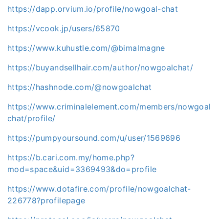
https://dapp.orvium.io/profile/nowgoal-chat
https://vcook.jp/users/65870
https://www.kuhustle.com/@bimalmagne
https://buyandsellhair.com/author/nowgoalchat/
https://hashnode.com/@nowgoalchat
https://www.criminalelement.com/members/nowgoal
chat/profile/
https://pumpyoursound.com/u/user/1569696
https://b.cari.com.my/home.php?
mod=space&uid=3369493&do=profile
https://www.dotafire.com/profile/nowgoalchat-
226778?profilepage