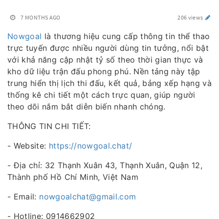
7 MONTHS AGO
206 views
Nowgoal
là thương hiệu cung cấp thông tin thể thao
trực tuyến được nhiều người dùng tin tưởng, nổi bật
với khả năng cập nhật tỷ số theo thời gian thực và
kho dữ liệu trận đấu phong phú. Nền tảng này tập
trung hiển thị lịch thi đấu, kết quả, bảng xếp hạng và
thống kê chi tiết một cách trực quan, giúp người
theo dõi nắm bắt diễn biến nhanh chóng.
THÔNG TIN CHI TIẾT:
- Website:
https://nowgoal.chat/
- Địa chỉ: 32 Thạnh Xuân 43, Thạnh Xuân, Quận 12,
Thành phố Hồ Chí Minh, Việt Nam
- Email:
nowgoalchat@gmail.com
- Hotline: 0914662902