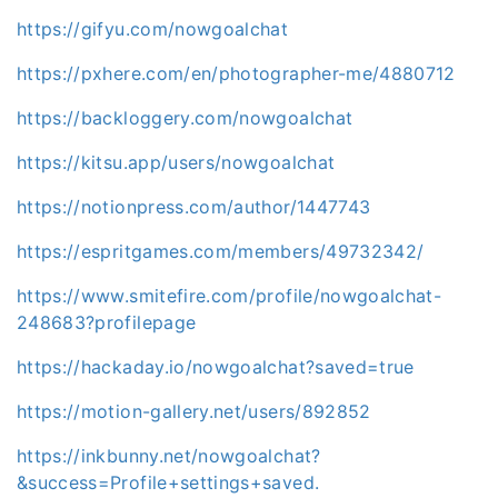
https://gifyu.com/nowgoalchat
https://pxhere.com/en/photographer-me/4880712
https://backloggery.com/nowgoalchat
https://kitsu.app/users/nowgoalchat
https://notionpress.com/author/1447743
https://espritgames.com/members/49732342/
https://www.smitefire.com/profile/nowgoalchat-
248683?profilepage
https://hackaday.io/nowgoalchat?saved=true
https://motion-gallery.net/users/892852
https://inkbunny.net/nowgoalchat?
&success=Profile+settings+saved.