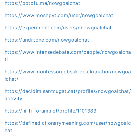
https://potofu.me/nowgoalchat
https://www.moshpyt.com/user/nowgoalchat
https://experiment.com/users/nnowgoalchat
https://undrtone.com/nowgoalchat
https://www.intensedebate.com/people/nowgoalcha
t1
https://www.montessorijobsuk.co.uk/author/nowgoa
lchat/
https://decidim.santcugat.cat/profiles/nowgoalchat/
activity
https://hi-fi-forum.net/profile/1101383
https://definedictionarymeaning.com/user/nowgoalc
hat