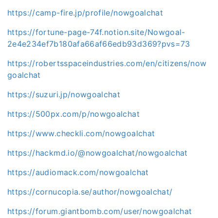
https://camp-fire.jp/profile/nowgoalchat
https://fortune-page-74f.notion.site/Nowgoal-
2e4e234ef7b180afa66af66edb93d369?pvs=73
https://robertsspaceindustries.com/en/citizens/now
goalchat
https://suzuri.jp/nowgoalchat
https://500px.com/p/nowgoalchat
https://www.checkli.com/nowgoalchat
https://hackmd.io/@nowgoalchat/nowgoalchat
https://audiomack.com/nowgoalchat
https://cornucopia.se/author/nowgoalchat/
https://forum.giantbomb.com/user/nowgoalchat