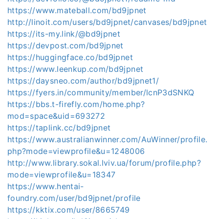
https://www.mateball.com/bd9jpnet
http://linoit.com/users/bd9jpnet/canvases/bd9jpnet
https://its-my.link/@bd9jpnet
https://devpost.com/bd9jpnet
https://huggingface.co/bd9jpnet
https://www.leenkup.com/bd9jpnet
https://daysneo.com/author/bd9jpnet1/
https://fyers.in/community/member/lcnP3dSNKQ
https://bbs.t-firefly.com/home.php?
mod=space&uid=693272
https://taplink.cc/bd9jpnet
https://www.australianwinner.com/AuWinner/profile.
php?mode=viewprofile&u=1248006
http://www.library.sokal.lviv.ua/forum/profile.php?
mode=viewprofile&u=18347
https://www.hentai-
foundry.com/user/bd9jpnet/profile
https://kktix.com/user/8665749