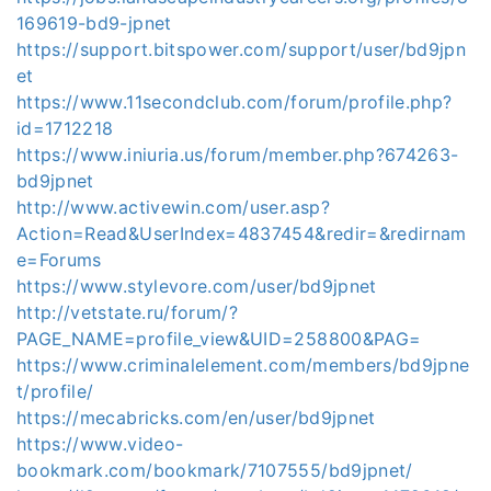
169619-bd9-jpnet
https://support.bitspower.com/support/user/bd9jpn
et
https://www.11secondclub.com/forum/profile.php?
id=1712218
https://www.iniuria.us/forum/member.php?674263-
bd9jpnet
http://www.activewin.com/user.asp?
Action=Read&UserIndex=4837454&redir=&redirnam
e=Forums
https://www.stylevore.com/user/bd9jpnet
http://vetstate.ru/forum/?
PAGE_NAME=profile_view&UID=258800&PAG=
https://www.criminalelement.com/members/bd9jpne
t/profile/
https://mecabricks.com/en/user/bd9jpnet
https://www.video-
bookmark.com/bookmark/7107555/bd9jpnet/