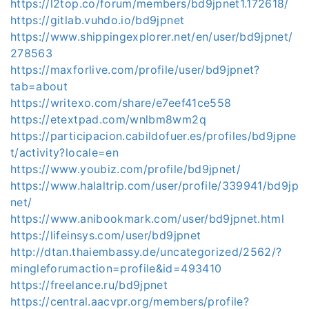
https://l2top.co/forum/members/bd9jpnet1.172618/
https://gitlab.vuhdo.io/bd9jpnet
https://www.shippingexplorer.net/en/user/bd9jpnet/
278563
https://maxforlive.com/profile/user/bd9jpnet?
tab=about
https://writexo.com/share/e7eef41ce558
https://etextpad.com/wnlbm8wm2q
https://participacion.cabildofuer.es/profiles/bd9jpne
t/activity?locale=en
https://www.youbiz.com/profile/bd9jpnet/
https://www.halaltrip.com/user/profile/339941/bd9jp
net/
https://www.anibookmark.com/user/bd9jpnet.html
https://lifeinsys.com/user/bd9jpnet
http://dtan.thaiembassy.de/uncategorized/2562/?
mingleforumaction=profile&id=493410
https://freelance.ru/bd9jpnet
https://central.aacvpr.org/members/profile?