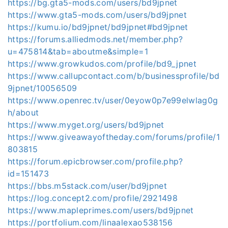
https://bg.gta5-mods.com/users/bd9jpnet
https://www.gta5-mods.com/users/bd9jpnet
https://kumu.io/bd9jpnet/bd9jpnet#bd9jpnet
https://forums.alliedmods.net/member.php?
u=475814&tab=aboutme&simple=1
https://www.growkudos.com/profile/bd9_jpnet
https://www.callupcontact.com/b/businessprofile/bd
9jpnet/10056509
https://www.openrec.tv/user/0eyow0p7e99elwlag0g
h/about
https://www.myget.org/users/bd9jpnet
https://www.giveawayoftheday.com/forums/profile/1
803815
https://forum.epicbrowser.com/profile.php?
id=151473
https://bbs.m5stack.com/user/bd9jpnet
https://log.concept2.com/profile/2921498
https://www.mapleprimes.com/users/bd9jpnet
https://portfolium.com/linaalexao538156