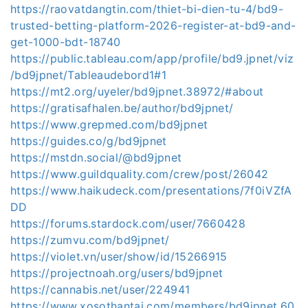
https://raovatdangtin.com/thiet-bi-dien-tu-4/bd9-
trusted-betting-platform-2026-register-at-bd9-and-
get-1000-bdt-18740
https://public.tableau.com/app/profile/bd9.jpnet/viz
/bd9jpnet/Tableaudebord1#1
https://mt2.org/uyeler/bd9jpnet.38972/#about
https://gratisafhalen.be/author/bd9jpnet/
https://www.grepmed.com/bd9jpnet
https://guides.co/g/bd9jpnet
https://mstdn.social/@bd9jpnet
https://www.guildquality.com/crew/post/26042
https://www.haikudeck.com/presentations/7f0iVZfA
DD
https://forums.stardock.com/user/7660428
https://zumvu.com/bd9jpnet/
https://violet.vn/user/show/id/15266915
https://projectnoah.org/users/bd9jpnet
https://cannabis.net/user/224941
https://www.xosothantai.com/members/bd9jpnet.60