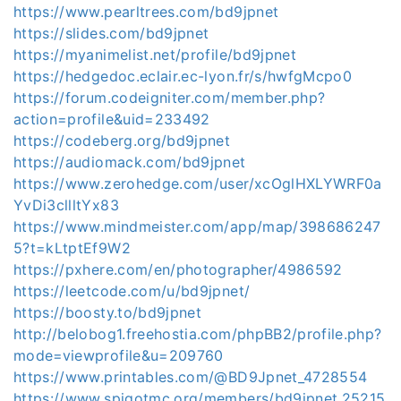
https://www.pearltrees.com/bd9jpnet
https://slides.com/bd9jpnet
https://myanimelist.net/profile/bd9jpnet
https://hedgedoc.eclair.ec-lyon.fr/s/hwfgMcpo0
https://forum.codeigniter.com/member.php?
action=profile&uid=233492
https://codeberg.org/bd9jpnet
https://audiomack.com/bd9jpnet
https://www.zerohedge.com/user/xcOglHXLYWRF0a
YvDi3cllltYx83
https://www.mindmeister.com/app/map/398686247
5?t=kLtptEf9W2
https://pxhere.com/en/photographer/4986592
https://leetcode.com/u/bd9jpnet/
https://boosty.to/bd9jpnet
http://belobog1.freehostia.com/phpBB2/profile.php?
mode=viewprofile&u=209760
https://www.printables.com/@BD9Jpnet_4728554
https://www.spigotmc.org/members/bd9jpnet.25215