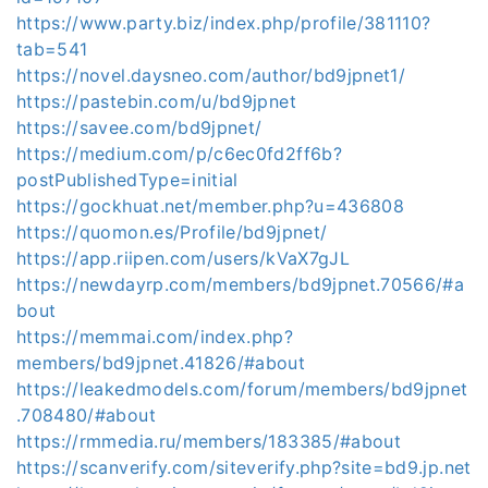
https://www.party.biz/index.php/profile/381110?
tab=541
https://novel.daysneo.com/author/bd9jpnet1/
https://pastebin.com/u/bd9jpnet
https://savee.com/bd9jpnet/
https://medium.com/p/c6ec0fd2ff6b?
postPublishedType=initial
https://gockhuat.net/member.php?u=436808
https://quomon.es/Profile/bd9jpnet/
https://app.riipen.com/users/kVaX7gJL
https://newdayrp.com/members/bd9jpnet.70566/#a
bout
https://memmai.com/index.php?
members/bd9jpnet.41826/#about
https://leakedmodels.com/forum/members/bd9jpnet
.708480/#about
https://rmmedia.ru/members/183385/#about
https://scanverify.com/siteverify.php?site=bd9.jp.net