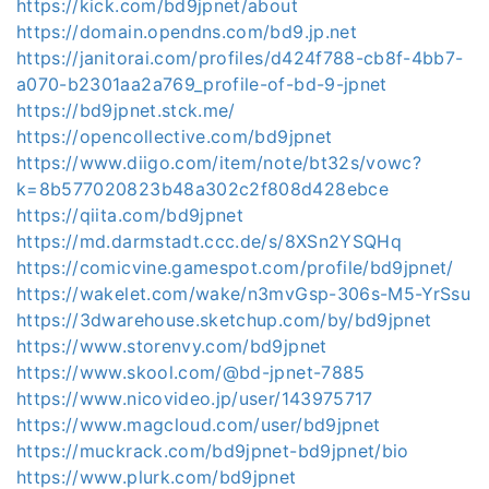
https://kick.com/bd9jpnet/about
https://domain.opendns.com/bd9.jp.net
https://janitorai.com/profiles/d424f788-cb8f-4bb7-
a070-b2301aa2a769_profile-of-bd-9-jpnet
https://bd9jpnet.stck.me/
https://opencollective.com/bd9jpnet
https://www.diigo.com/item/note/bt32s/vowc?
k=8b577020823b48a302c2f808d428ebce
https://qiita.com/bd9jpnet
https://md.darmstadt.ccc.de/s/8XSn2YSQHq
https://comicvine.gamespot.com/profile/bd9jpnet/
https://wakelet.com/wake/n3mvGsp-306s-M5-YrSsu
https://3dwarehouse.sketchup.com/by/bd9jpnet
https://www.storenvy.com/bd9jpnet
https://www.skool.com/@bd-jpnet-7885
https://www.nicovideo.jp/user/143975717
https://www.magcloud.com/user/bd9jpnet
https://muckrack.com/bd9jpnet-bd9jpnet/bio
https://www.plurk.com/bd9jpnet