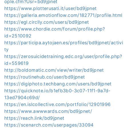
ople.cfm?Usr=bd9jpnet
https://www.plotterusati.it/user/bd9jpnet
https://galleria.emotionflow.com/182771/profile.html
https://egl.circlly.com/users/bd9jpnet
https://www.chordie.com/forum/profile.php?
id=2510092
https://participa.aytojaen.es/profiles/bd9jpnet/activi
ty
https://zerosuicidetraining.edc.org/user/profile.php?
id=559619
http://boldomatic.com/view/writer/bd9jpnet
https://routinehub.co/user/bd9jpnet
https://digiphoto.techbang.com/users/bd9jpnet
https://quicknote.io/b1efb3b0-3c07-11f1-9a7d-
13ed7904c69d/
https://en.islcollective.com/portfolio/12901996
https://www.awwwards.com/bd9jpnet/
https://reach.link/bd9jpnet
https://scenarch.com/userpages/33094