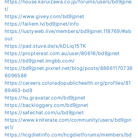
https://house.karuizawa.co.jp/forums/users/bd9jpne
t/
https://www.givey.com/bd9jpnet
https://failiem.lv/bd9jpnet/info
https://lustyweb.live/members/bd9jpnet.118769/#ab
out
https://pad.stuve.de/s/kDLiq15TK
https://propterest.com.au/user/80616/bd9jpnet
https://bd9jpnet.imgbb.com/
https://bd9jpnet.pixnet.net/blog/posts/88661170736
6096586
https://careers.coloradopublichealth.org/profiles/81
69463-bd9
https://hu.gravatar.com/bd9jpnet
https://backloggery.com/bd9jpnet
https://safechat.com/u/bd9jpnet
https://www.kniterate.com/community/users/bd9jpn
et1/
https://hcgdietinfo.com/hcgdietforums/members/bd