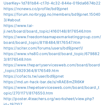
UserKey=1d781b84-c17d-4c32-844e-019da6674b22
https://ncnews.co/profile/bd9jpnet
https://forum.norbrygg.no/members/bd9jpnet.15040
3/#about
https://www.tai-
ji.net/board/board_topic/4160148/8176546.htm
https://www.freedomteamapexmarketinggroup.com/
board/board_topic/8118484/8176547.htm
https://sciter.com/forums/users/bd9jpnet1/
https://www.vhs80.com/board/board_topic/679882
3/8176548.htm
https://www.thepartyservicesweb.com/board/board
_topic/3929364/8176549.htm
https://cofacts.tw/user/bd9jpnet
https://md.un-hack-bar.de/s/nRAE8mZR6K#
https://www.thepetservicesweb.com/board/board_t
opic/2701171/8176550.htm
http://poster.4teachers.org/worksheet/view.php?
id=197107