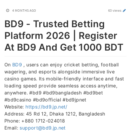
4 MONTHS AGO
63 views
BD9 - Trusted Betting
Platform 2026 | Register
At BD9 And Get 1000 BDT
On
BD9
, users can enjoy cricket betting, football
wagering, and esports alongside immersive live
casino games. Its mobile-friendly interface and fast
loading speed provide seamless access anytime,
anywhere. #bd9 #bd9bangladesh #bd9bet
#bd9casino #bd9official #bd9jpnet
Website:
https://bd9.jp.net/
Address: 45 Rd 12, Dhaka 1212, Bangladesh
Phone: +880 1712-024018
Email:
support@bd9.jp.net