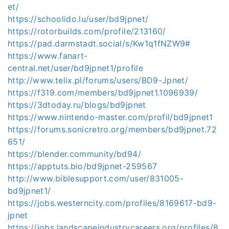
et/
https://schoolido.lu/user/bd9jpnet/
https://rotorbuilds.com/profile/213160/
https://pad.darmstadt.social/s/Kw1q1fNZW9#
https://www.fanart-
central.net/user/bd9jpnet1/profile
http://www.telix.pl/forums/users/BD9-Jpnet/
https://f319.com/members/bd9jpnet1.1096939/
https://3dtoday.ru/blogs/bd9jpnet
https://www.nintendo-master.com/profil/bd9jpnet1
https://forums.sonicretro.org/members/bd9jpnet.72
651/
https://blender.community/bd94/
https://apptuts.bio/bd9jpnet-259567
http://www.biblesupport.com/user/831005-
bd9jpnet1/
https://jobs.westerncity.com/profiles/8169617-bd9-
jpnet
https://jobs.landscapeindustrycareers.org/profiles/8