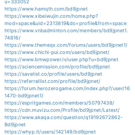
u=333052
https://www.hamqth.com/bd9jpnet
https://www.xibeiwujin.com/home.php?
mod=space&uid=2313819&do=profile&from=space
https://www.vnbadminton.com/members/bd9jpnet1.
74816/
https://www.themeqx.com/forums/users/bd9jpnet1/
https://www.chichi-pui.com/users/bd9jpnet/
https://www.bmwpower.lv/user.php?u=bd9jpnet
https://sciencemission.com/profile/bd9jpnet
https://savelist.co/profile/users/bd9jpnet
https://referrallist.com/profile/bd9jpnet/
https://forum.herozerogame.com/index.php?/user/16
1470-bd9jpnet1/
https://espritgames.com/members/50797438/
https://cdn.muvizu.com/Profile/bd9jpnet/Latest/
https://www.akaqa.com/question/q19192672862-
Bd9jpnet
https://whyp.it/users/142149/bd9jpnet