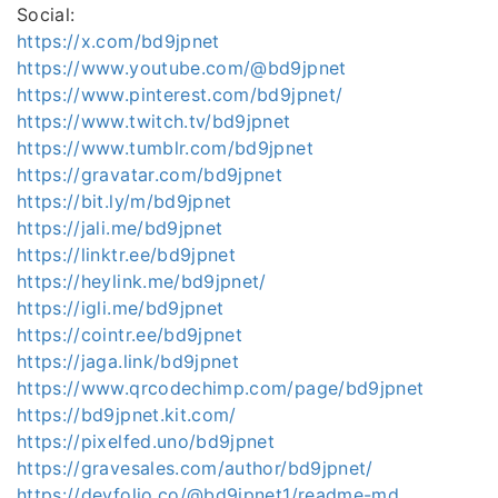
Social:
https://x.com/bd9jpnet
https://www.youtube.com/@bd9jpnet
https://www.pinterest.com/bd9jpnet/
https://www.twitch.tv/bd9jpnet
https://www.tumblr.com/bd9jpnet
https://gravatar.com/bd9jpnet
https://bit.ly/m/bd9jpnet
https://jali.me/bd9jpnet
https://linktr.ee/bd9jpnet
https://heylink.me/bd9jpnet/
https://igli.me/bd9jpnet
https://cointr.ee/bd9jpnet
https://jaga.link/bd9jpnet
https://www.qrcodechimp.com/page/bd9jpnet
https://bd9jpnet.kit.com/
https://pixelfed.uno/bd9jpnet
https://gravesales.com/author/bd9jpnet/
https://devfolio.co/@bd9jpnet1/readme-md