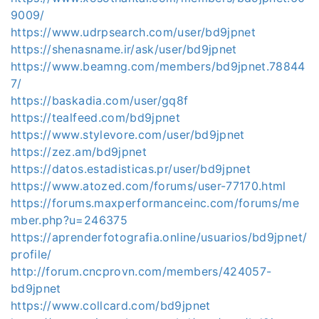
9009/
https://www.udrpsearch.com/user/bd9jpnet
https://shenasname.ir/ask/user/bd9jpnet
https://www.beamng.com/members/bd9jpnet.78844
7/
https://baskadia.com/user/gq8f
https://tealfeed.com/bd9jpnet
https://www.stylevore.com/user/bd9jpnet
https://zez.am/bd9jpnet
https://datos.estadisticas.pr/user/bd9jpnet
https://www.atozed.com/forums/user-77170.html
https://forums.maxperformanceinc.com/forums/me
mber.php?u=246375
https://aprenderfotografia.online/usuarios/bd9jpnet/
profile/
http://forum.cncprovn.com/members/424057-
bd9jpnet
https://www.collcard.com/bd9jpnet