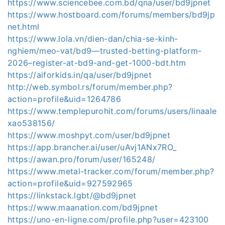
https://www.sciencebee.com.bd/qna/user/bd9jpnet
https://www.hostboard.com/forums/members/bd9jp
net.html
https://www.lola.vn/dien-dan/chia-se-kinh-
nghiem/meo-vat/bd9—trusted-betting-platform-
2026–register-at-bd9-and-get-1000-bdt.htm
https://aiforkids.in/qa/user/bd9jpnet
http://web.symbol.rs/forum/member.php?
action=profile&uid=1264786
https://www.templepurohit.com/forums/users/linaale
xao538156/
https://www.moshpyt.com/user/bd9jpnet
https://app.brancher.ai/user/uAvj1ANx7RO_
https://awan.pro/forum/user/165248/
https://www.metal-tracker.com/forum/member.php?
action=profile&uid=927592965
https://linkstack.lgbt/@bd9jpnet
https://www.maanation.com/bd9jpnet
https://uno-en-ligne.com/profile.php?user=423100