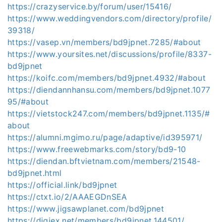
https://crazyservice.by/forum/user/15416/
https://www.weddingvendors.com/directory/profile/
39318/
https://vasep.vn/members/bd9jpnet.7285/#about
https://www.yoursites.net/discussions/profile/8337-
bd9jpnet
https://koifc.com/members/bd9jpnet.4932/#about
https://diendannhansu.com/members/bd9jpnet.1077
95/#about
https://vietstock247.com/members/bd9jpnet.1135/#
about
https://alumni.mgimo.ru/page/adaptive/id395971/
https://www.freewebmarks.com/story/bd9-10
https://diendan.bftvietnam.com/members/21548-
bd9jpnet.html
https://official.link/bd9jpnet
https://ctxt.io/2/AAAEGDnSEA
https://www.jigsawplanet.com/bd9jpnet
https://digiex.net/members/bd9jpnet.144501/