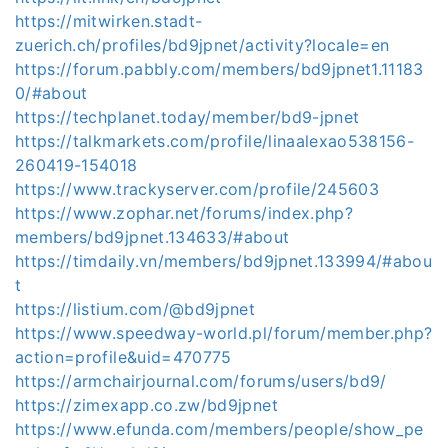
https://mitwirken.stadt-
zuerich.ch/profiles/bd9jpnet/activity?locale=en
https://forum.pabbly.com/members/bd9jpnet1.11183
0/#about
https://techplanet.today/member/bd9-jpnet
https://talkmarkets.com/profile/linaalexao538156-
260419-154018
https://www.trackyserver.com/profile/245603
https://www.zophar.net/forums/index.php?
members/bd9jpnet.134633/#about
https://timdaily.vn/members/bd9jpnet.133994/#abou
t
https://listium.com/@bd9jpnet
https://www.speedway-world.pl/forum/member.php?
action=profile&uid=470775
https://armchairjournal.com/forums/users/bd9/
https://zimexapp.co.zw/bd9jpnet
https://www.efunda.com/members/people/show_pe