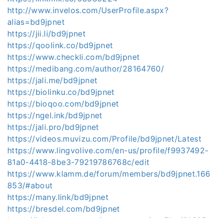
http://www.invelos.com/UserProfile.aspx?
alias=bd9jpnet
https://jii.li/bd9jpnet
https://qoolink.co/bd9jpnet
https://www.checkli.com/bd9jpnet
https://medibang.com/author/28164760/
https://jali.me/bd9jpnet
https://biolinku.co/bd9jpnet
https://bioqoo.com/bd9jpnet
https://ngel.ink/bd9jpnet
https://jali.pro/bd9jpnet
https://videos.muvizu.com/Profile/bd9jpnet/Latest
https://www.lingvolive.com/en-us/profile/f9937492-
81a0-4418-8be3-79219786768c/edit
https://www.klamm.de/forum/members/bd9jpnet.166
853/#about
https://many.link/bd9jpnet
https://bresdel.com/bd9jpnet