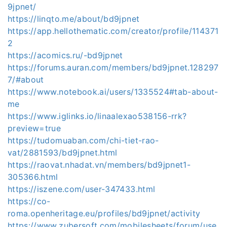
9jpnet/
https://linqto.me/about/bd9jpnet
https://app.hellothematic.com/creator/profile/114371
2
https://acomics.ru/-bd9jpnet
https://forums.auran.com/members/bd9jpnet.128297
7/#about
https://www.notebook.ai/users/1335524#tab-about-
me
https://www.iglinks.io/linaalexao538156-rrk?
preview=true
https://tudomuaban.com/chi-tiet-rao-
vat/2881593/bd9jpnet.html
https://raovat.nhadat.vn/members/bd9jpnet1-
305366.html
https://iszene.com/user-347433.html
https://co-
roma.openheritage.eu/profiles/bd9jpnet/activity
https://www.zubersoft.com/mobilesheets/forum/use