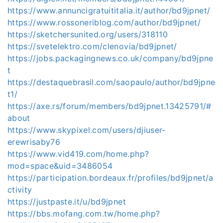
https://www.annuncigratuititalia.it/author/bd9jpnet/
https://www.rossoneriblog.com/author/bd9jpnet/
https://sketchersunited.org/users/318110
https://svetelektro.com/clenovia/bd9jpnet/
https://jobs.packagingnews.co.uk/company/bd9jpne
t
https://destaquebrasil.com/saopaulo/author/bd9jpne
t1/
https://axe.rs/forum/members/bd9jpnet.13425791/#
about
https://www.skypixel.com/users/djiuser-
erewrisaby76
https://www.vid419.com/home.php?
mod=space&uid=3486054
https://participation.bordeaux.fr/profiles/bd9jpnet/a
ctivity
https://justpaste.it/u/bd9jpnet
https://bbs.mofang.com.tw/home.php?