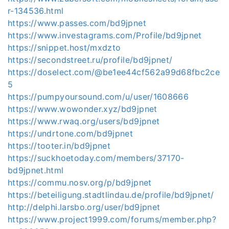
r-134536.html
https://www.passes.com/bd9jpnet
https://www.investagrams.com/Profile/bd9jpnet
https://snippet.host/mxdzto
https://secondstreet.ru/profile/bd9jpnet/
https://doselect.com/@be1ee44cf562a99d68fbc2ce
5
https://pumpyoursound.com/u/user/1608666
https://www.wowonder.xyz/bd9jpnet
https://www.rwaq.org/users/bd9jpnet
https://undrtone.com/bd9jpnet
https://tooter.in/bd9jpnet
https://suckhoetoday.com/members/37170-
bd9jpnet.html
https://commu.nosv.org/p/bd9jpnet
https://beteiligung.stadtlindau.de/profile/bd9jpnet/
http://delphi.larsbo.org/user/bd9jpnet
https://www.project1999.com/forums/member.php?