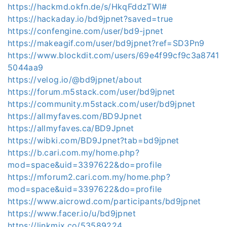
https://hackmd.okfn.de/s/HkqFddzTWl#
https://hackaday.io/bd9jpnet?saved=true
https://confengine.com/user/bd9-jpnet
https://makeagif.com/user/bd9jpnet?ref=SD3Pn9
https://www.blockdit.com/users/69e4f99cf9c3a8741
5044aa9
https://velog.io/@bd9jpnet/about
https://forum.m5stack.com/user/bd9jpnet
https://community.m5stack.com/user/bd9jpnet
https://allmyfaves.com/BD9Jpnet
https://allmyfaves.ca/BD9Jpnet
https://wibki.com/BD9Jpnet?tab=bd9jpnet
https://b.cari.com.my/home.php?
mod=space&uid=3397622&do=profile
https://mforum2.cari.com.my/home.php?
mod=space&uid=3397622&do=profile
https://www.aicrowd.com/participants/bd9jpnet
https://www.facer.io/u/bd9jpnet
https://linkmix.co/53589224