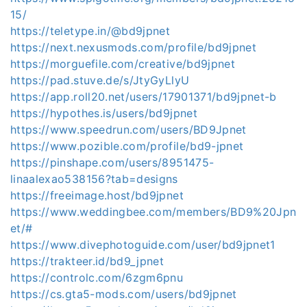
15/
https://teletype.in/@bd9jpnet
https://next.nexusmods.com/profile/bd9jpnet
https://morguefile.com/creative/bd9jpnet
https://pad.stuve.de/s/JtyGyLlyU
https://app.roll20.net/users/17901371/bd9jpnet-b
https://hypothes.is/users/bd9jpnet
https://www.speedrun.com/users/BD9Jpnet
https://www.pozible.com/profile/bd9-jpnet
https://pinshape.com/users/8951475-
linaalexao538156?tab=designs
https://freeimage.host/bd9jpnet
https://www.weddingbee.com/members/BD9%20Jpn
et/#
https://www.divephotoguide.com/user/bd9jpnet1
https://trakteer.id/bd9_jpnet
https://controlc.com/6zgm6pnu
https://cs.gta5-mods.com/users/bd9jpnet