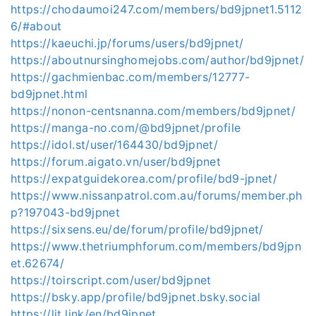
https://chodaumoi247.com/members/bd9jpnet1.5112
6/#about
https://kaeuchi.jp/forums/users/bd9jpnet/
https://aboutnursinghomejobs.com/author/bd9jpnet/
https://gachmienbac.com/members/12777-
bd9jpnet.html
https://nonon-centsnanna.com/members/bd9jpnet/
https://manga-no.com/@bd9jpnet/profile
https://idol.st/user/164430/bd9jpnet/
https://forum.aigato.vn/user/bd9jpnet
https://expatguidekorea.com/profile/bd9-jpnet/
https://www.nissanpatrol.com.au/forums/member.ph
p?197043-bd9jpnet
https://sixsens.eu/de/forum/profile/bd9jpnet/
https://www.thetriumphforum.com/members/bd9jpn
et.62674/
https://toirscript.com/user/bd9jpnet
https://bsky.app/profile/bd9jpnet.bsky.social
https://lit.link/en/bd9jpnet