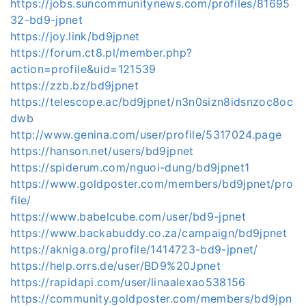
https://jobs.suncommunitynews.com/profiles/81695
32-bd9-jpnet
https://joy.link/bd9jpnet
https://forum.ct8.pl/member.php?
action=profile&uid=121539
https://zzb.bz/bd9jpnet
https://telescope.ac/bd9jpnet/n3n0sizn8idsnzoc8oc
dwb
http://www.genina.com/user/profile/5317024.page
https://hanson.net/users/bd9jpnet
https://spiderum.com/nguoi-dung/bd9jpnet1
https://www.goldposter.com/members/bd9jpnet/pro
file/
https://www.babelcube.com/user/bd9-jpnet
https://www.backabuddy.co.za/campaign/bd9jpnet
https://akniga.org/profile/1414723-bd9-jpnet/
https://help.orrs.de/user/BD9%20Jpnet
https://rapidapi.com/user/linaalexao538156
https://community.goldposter.com/members/bd9jpn