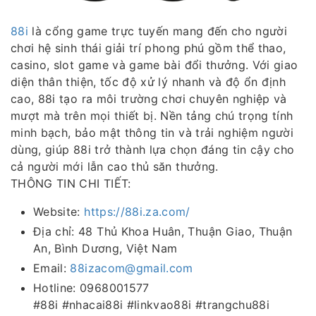
88i
là cổng game trực tuyến mang đến cho người
chơi hệ sinh thái giải trí phong phú gồm thể thao,
casino, slot game và game bài đổi thưởng. Với giao
diện thân thiện, tốc độ xử lý nhanh và độ ổn định
cao, 88i tạo ra môi trường chơi chuyên nghiệp và
mượt mà trên mọi thiết bị. Nền tảng chú trọng tính
minh bạch, bảo mật thông tin và trải nghiệm người
dùng, giúp 88i trở thành lựa chọn đáng tin cậy cho
cả người mới lẫn cao thủ săn thưởng.
THÔNG TIN CHI TIẾT:
Website:
https://88i.za.com/
Địa chỉ: 48 Thủ Khoa Huân, Thuận Giao, Thuận
An, Bình Dương, Việt Nam
Email:
88izacom@gmail.com
Hotline: 0968001577
#88i #nhacai88i #linkvao88i #trangchu88i