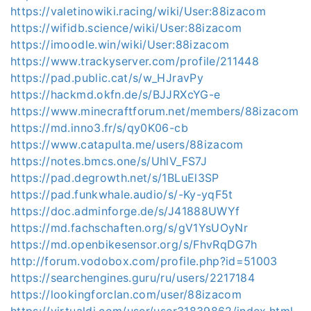
https://valetinowiki.racing/wiki/User:88izacom
https://wifidb.science/wiki/User:88izacom
https://imoodle.win/wiki/User:88izacom
https://www.trackyserver.com/profile/211448
https://pad.public.cat/s/w_HJravPy
https://hackmd.okfn.de/s/BJJRXcYG-e
https://www.minecraftforum.net/members/88izacom
https://md.inno3.fr/s/qy0K06-cb
https://www.catapulta.me/users/88izacom
https://notes.bmcs.one/s/UhlV_FS7J
https://pad.degrowth.net/s/1BLuEl3SP
https://pad.funkwhale.audio/s/-Ky-yqF5t
https://doc.adminforge.de/s/J41888UWYf
https://md.fachschaften.org/s/gV1YsUOyNr
https://md.openbikesensor.org/s/FhvRqDG7h
http://forum.vodobox.com/profile.php?id=51003
https://searchengines.guru/ru/users/2217184
https://lookingforclan.com/user/88izacom