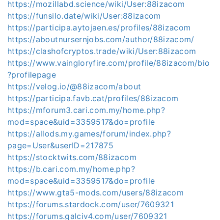
https://mozillabd.science/wiki/User:88izacom
https://funsilo.date/wiki/User:88izacom
https://participa.aytojaen.es/profiles/88izacom
https://aboutnursernjobs.com/author/88izacom/
https://clashofcryptos.trade/wiki/User:88izacom
https://www.vaingloryfire.com/profile/88izacom/bio
?profilepage
https://velog.io/@88izacom/about
https://participa.favb.cat/profiles/88izacom
https://mforum3.cari.com.my/home.php?
mod=space&uid=3359517&do=profile
https://allods.my.games/forum/index.php?
page=User&userID=217875
https://stocktwits.com/88izacom
https://b.cari.com.my/home.php?
mod=space&uid=3359517&do=profile
https://www.gta5-mods.com/users/88izacom
https://forums.stardock.com/user/7609321
https://forums.galciv4.com/user/7609321