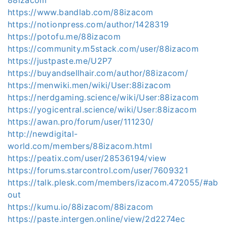
88izacom
https://www.bandlab.com/88izacom
https://notionpress.com/author/1428319
https://potofu.me/88izacom
https://community.m5stack.com/user/88izacom
https://justpaste.me/U2P7
https://buyandsellhair.com/author/88izacom/
https://menwiki.men/wiki/User:88izacom
https://nerdgaming.science/wiki/User:88izacom
https://yogicentral.science/wiki/User:88izacom
https://awan.pro/forum/user/111230/
http://newdigital-
world.com/members/88izacom.html
https://peatix.com/user/28536194/view
https://forums.starcontrol.com/user/7609321
https://talk.plesk.com/members/izacom.472055/#ab
out
https://kumu.io/88izacom/88izacom
https://paste.intergen.online/view/2d2274ec