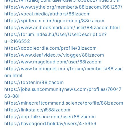
https://virtualdj.com/user/user31839862/index.html
https://www.sythe.org/members/88izacom.1981257/
https://vocal.media/authors/88izacom
https://spiderum.com/nguoi-dung/88izacom
https://www.anibookmark.com/user/88izacom.html
https://forum.index.hu/User/UserDescription?
u=2166552
https://doodleordie.com/profile/8izacom
https://www.deafvideo.tv/vlogger/88izacom
https://www.magcloud.com/user/88izacom
https://www.huntingnet.com/forum/members/88izac
om.html
https://tooter.in/88izacom
https://jobs.suncommunitynews.com/profiles/76047
63-88i
https://minecraftcommand.science/profile/88izacom
https://linksta.cc/@88izacom
https://app.talkshoe.com/user/88izacom
https://haveagood.holiday/users/475656