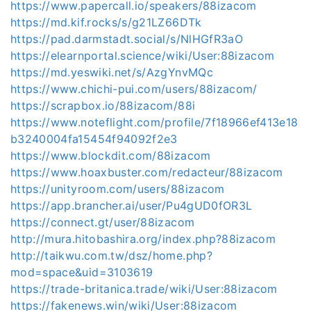
https://www.papercall.io/speakers/88izacom
https://md.kif.rocks/s/g21LZ66DTk
https://pad.darmstadt.social/s/NlHGfR3aO
https://elearnportal.science/wiki/User:88izacom
https://md.yeswiki.net/s/AzgYnvMQc
https://www.chichi-pui.com/users/88izacom/
https://scrapbox.io/88izacom/88i
https://www.noteflight.com/profile/7f18966ef413e18
b3240004fa15454f94092f2e3
https://www.blockdit.com/88izacom
https://www.hoaxbuster.com/redacteur/88izacom
https://unityroom.com/users/88izacom
https://app.brancher.ai/user/Pu4gUD0fOR3L
https://connect.gt/user/88izacom
http://mura.hitobashira.org/index.php?88izacom
http://taikwu.com.tw/dsz/home.php?
mod=space&uid=3103619
https://trade-britanica.trade/wiki/User:88izacom
https://fakenews.win/wiki/User:88izacom