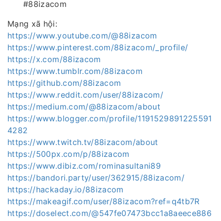
#88izacom
Mạng xã hội:
https://www.youtube.com/@88izacom
https://www.pinterest.com/88izacom/_profile/
https://x.com/88izacom
https://www.tumblr.com/88izacom
https://github.com/88izacom
https://www.reddit.com/user/88izacom/
https://medium.com/@88izacom/about
https://www.blogger.com/profile/1191529891225591
4282
https://www.twitch.tv/88izacom/about
https://500px.com/p/88izacom
https://www.dibiz.com/rominasultani89
https://bandori.party/user/362915/88izacom/
https://hackaday.io/88izacom
https://makeagif.com/user/88izacom?ref=q4tb7R
https://doselect.com/@547fe07473bcc1a8aeece886