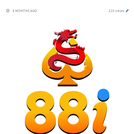
8 MONTHS AGO
223 views