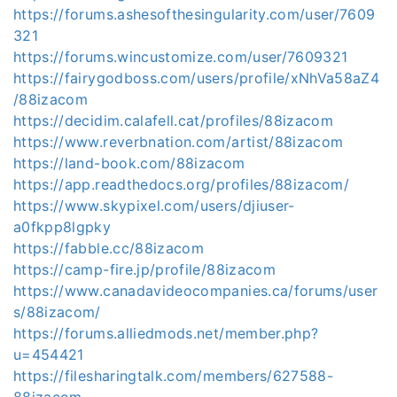
https://forums.ashesofthesingularity.com/user/7609
321
https://forums.wincustomize.com/user/7609321
https://fairygodboss.com/users/profile/xNhVa58aZ4
/88izacom
https://decidim.calafell.cat/profiles/88izacom
https://www.reverbnation.com/artist/88izacom
https://land-book.com/88izacom
https://app.readthedocs.org/profiles/88izacom/
https://www.skypixel.com/users/djiuser-
a0fkpp8lgpky
https://fabble.cc/88izacom
https://camp-fire.jp/profile/88izacom
https://www.canadavideocompanies.ca/forums/user
s/88izacom/
https://forums.alliedmods.net/member.php?
u=454421
https://filesharingtalk.com/members/627588-