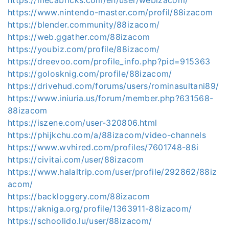
https://mecabricks.com/en/user/webizacom/
https://www.nintendo-master.com/profil/88izacom
https://blender.community/88izacom/
https://web.ggather.com/88izacom
https://youbiz.com/profile/88izacom/
https://dreevoo.com/profile_info.php?pid=915363
https://golosknig.com/profile/88izacom/
https://drivehud.com/forums/users/rominasultani89/
https://www.iniuria.us/forum/member.php?631568-
88izacom
https://iszene.com/user-320806.html
https://phijkchu.com/a/88izacom/video-channels
https://www.wvhired.com/profiles/7601748-88i
https://civitai.com/user/88izacom
https://www.halaltrip.com/user/profile/292862/88iz
acom/
https://backloggery.com/88izacom
https://akniga.org/profile/1363911-88izacom/
https://schoolido.lu/user/88izacom/