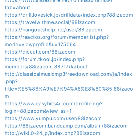
https://www.slideshare.net/rominasultani89?
tab=about
https://drill.lovesick.jp/drilldata/index.php?88izacom
https://travelwithme.social/88izacom
https://hangoutshelp.net/user/88izacom
https://reactos.org/forum/memberlist.php?
mode=viewprofile&u=175064
https://diccut.com/88izacom
https://forum.tkool.jp/index.php?
members/88izacom.88717/#about
http://classicalmusicmp3freedownload.com/ja/index
.php?
title=%E5%88%A9%E7%94%A8%E8%80%85:88izaco
m
https://www.easyhits4u.com/profile.cgi?
login=88izacom&view_as=1
https://www.yumpu.com/user/88izacom
https://88izacom.bandcamp.com/album/88izacom
http://wiki.0-24.jp/index.php?88izacom