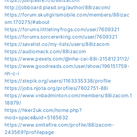
https://justpaste.it/u/88izacom
http://jobboard.piasd.org/author/88izacom/
https://forum.skullgirlsmobile.com/members/88izac
om.170275/#about
https://forums.littletinyfrogs.com/user/7609321
https://forums.sorcererking.com/user/7609321
https://savelist.co/my-lists/users/88izacom
https://audiomack.com/88izacom
https://www.pexels.com/@nha-cai-88i-2158123112/
https://www.goodreads.com/user/show/196151759-
nh-c-i
https://stepik.org/users/1163335338/profile
https://jobs.njota.org/profiles/7602751-88i
https://www.vnbadminton.com/members/88izacom.1
18879/
https://hker2uk.com/home.php?
mod=space&uid=5165632
https://www.smitefire.com/profile/88izacom-
243569?profilepage