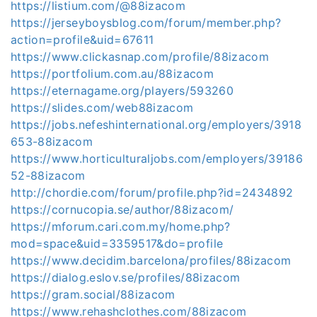
https://listium.com/@88izacom
https://jerseyboysblog.com/forum/member.php?
action=profile&uid=67611
https://www.clickasnap.com/profile/88izacom
https://portfolium.com.au/88izacom
https://eternagame.org/players/593260
https://slides.com/web88izacom
https://jobs.nefeshinternational.org/employers/3918
653-88izacom
https://www.horticulturaljobs.com/employers/39186
52-88izacom
http://chordie.com/forum/profile.php?id=2434892
https://cornucopia.se/author/88izacom/
https://mforum.cari.com.my/home.php?
mod=space&uid=3359517&do=profile
https://www.decidim.barcelona/profiles/88izacom
https://dialog.eslov.se/profiles/88izacom
https://gram.social/88izacom
https://www.rehashclothes.com/88izacom