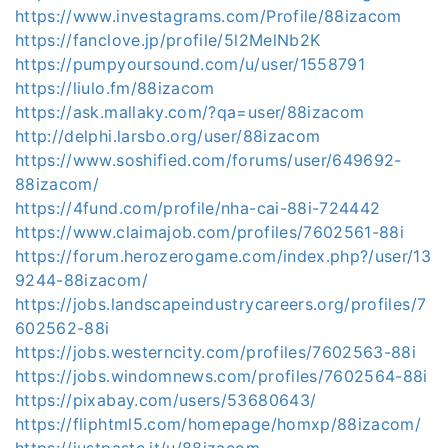
https://www.investagrams.com/Profile/88izacom
https://fanclove.jp/profile/5l2MelNb2K
https://pumpyoursound.com/u/user/1558791
https://liulo.fm/88izacom
https://ask.mallaky.com/?qa=user/88izacom
http://delphi.larsbo.org/user/88izacom
https://www.soshified.com/forums/user/649692-
88izacom/
https://4fund.com/profile/nha-cai-88i-724442
https://www.claimajob.com/profiles/7602561-88i
https://forum.herozerogame.com/index.php?/user/13
9244-88izacom/
https://jobs.landscapeindustrycareers.org/profiles/7
602562-88i
https://jobs.westerncity.com/profiles/7602563-88i
https://jobs.windomnews.com/profiles/7602564-88i
https://pixabay.com/users/53680643/
https://fliphtml5.com/homepage/homxp/88izacom/