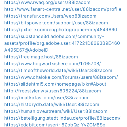
https://www.rwaq.org/users/88izacom
http://www.fanart-central.net/user/88izacom/profile
https://transfur.com/Users/web88izacom
https://bitspower.com/support/user/88izacom
https://pxhere.com/en/photographer-me/4849860
https://substance3d.adobe.com/community-
assets/profile/org.adobe.user:417221D8693B9E460
A495E67@AdobeID
https://freeimage.host/88izacom
https://www.hogwartsishere.com/1795708/
https://timeoftheworld.date/wiki/User:88izacom
https://www.chaloke.com/forums/users/88izacom/
https://slidehtml5.com/homepage/ixkr#About
http://freestyler.ws/user/608224/88izacom
https://matkafasi.com/user/88izacom
https://historydb.date/wiki/User:88izacom
https://humanlove.stream/wiki/User:88izacom
https://beteiligung.stadtlindau.de/profile/88izacom/
https://edabit.com/user/ri6ZobQziYvZGM8Sg