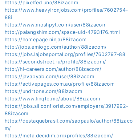
https://pixelfed.uno/88izacom
https://www.heavyironjobs.com/profiles/7602754-
88i
https://www.moshpyt.com/user/88izacom
http://palangshim.com/space-uid-4793176.html
https://homepage.ninja/88izacom
http://jobs.emiogp.com/author/88izacom/
https://jobs.lajobsportal.org/profiles/7602797-88i
https://secondstreet.ru/profile/88izacom/
http://hi-careers.com/author/88izacom/
https://javabyab.com/user/88izacom
https://activepages.com.au/profile/88izacom
https://undrtone.com/88izacom
https://www.linqto.me/about/88izacom
https://jobs.siliconflorist.com/employers/3917992-
88izacom
https://destaquebrasil.com/saopaulo/author/88izaco
m/
https://meta.decidim.org/profiles/88izacom/