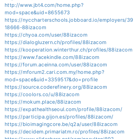
http://www.jbt4.com/home.php?
mod=space&uid=8655673
https://nyccharterschools.jobboard.io/employers/39
18666-88izacom
https://chyoa.com/user/88izacom
https://dialogluzern.ch/profiles/88izacom
https://kooperation.winterthur.ch/profiles/88izacom
https://www.facekindle.com/88izacom
https://forum.aceinna.com/user/88izacom
https://mforum2.cari.com.my/home.php?
mod=space&uid=3359517&do=profile
https://source.coderefinery.org/88izacom
https://coolors.co/u/88izacom
https://mokum.place/88izacom
https://expathealthseoul.com/profile/88izacom/
https://participa.gijon.es/profiles/88izacom/
https://bioimagingcore.be/q2a/user/88izacom
https://decidem.primariatm.ro/profiles/88izacom