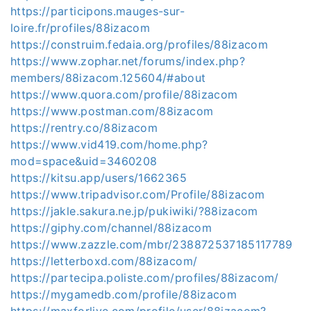
https://participons.mauges-sur-
loire.fr/profiles/88izacom
https://construim.fedaia.org/profiles/88izacom
https://www.zophar.net/forums/index.php?
members/88izacom.125604/#about
https://www.quora.com/profile/88izacom
https://www.postman.com/88izacom
https://rentry.co/88izacom
https://www.vid419.com/home.php?
mod=space&uid=3460208
https://kitsu.app/users/1662365
https://www.tripadvisor.com/Profile/88izacom
https://jakle.sakura.ne.jp/pukiwiki/?88izacom
https://giphy.com/channel/88izacom
https://www.zazzle.com/mbr/238872537185117789
https://letterboxd.com/88izacom/
https://partecipa.poliste.com/profiles/88izacom/
https://mygamedb.com/profile/88izacom