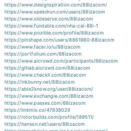
https://www.designspiration.com/88izacom/
https://www.speedrun.com/users/88izacom
https://www.slideserve.com/88izacom
https://www.fundable.com/nha-cai-88i-1
https://www.pozible.com/profile/88izacom
https://pinshape.com/users/8861980-88izacom
https://www.facer.io/u/88izacom
https://portfolium.com/88izacom
https://www.aicrowd.com/participants/88izacom
https://gitlab.aicrowd.com/88izacom
https://www.checkli.com/88izacom
https://inkbunny.net/88izacom
https://able2know.org/user/88izacom/
https://www.exchangle.com/88izacom
https://www.passes.com/88izacom
https://linkmix.co/47938029
https://rotorbuilds.com/profile/189511/
https://hanson.net/users/88izacom