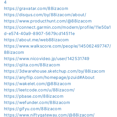
4
https://gravatar.com/88izacom
https://disqus.com/by/88izacom/about/
https://www.producthunt.com/@88izacom
https://connect.garmin.com/modern/profile/11e50a1
d-e574-40a9-8907-5679cd14511e
https://about.me/web88izacom
https://www.walkscore.com/people/145062497747/
88izacom
https://www.nicovideo.jp/user/142531749
https://qiita.com/88izacom
https://3dwarehouse.sketchup.com/by/88izacom
https://anyflip.com/homepage/pzuid#About
https://wakelet.com/@88izacom
https://leetcode.com/u/88izacom/
https://pbase.com/88izacom
https://wefunder.com/88izacom
https://gifyu.com/88izacom
https://www.niftygateway.com/@88izacom/