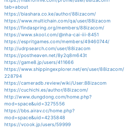
https://maxforlive.com/profile/user/88izacom?
tab=about
https://biashara.co.ke/author/88izacom/
https://www.multichain.com/qa/user/88izacom
https://findaspring.org/members/88izacom/
https://www.skool.com/@nha-cai-iii-8451
https://espritgames.com/members/49460744/
http://udrpsearch.com/user/88izacom
https://postheaven.net/8y2q8m643t
https://game8.jp/users/411666
https://www.shippingexplorer.net/en/user/88izacom/
228794
https://cameradb.review/wiki/User:88izacom
https://cuchichi.es/author/88izacom/
http://www.dungdong.com/home.php?
mod=space&uid=3275556
https://bbs.airav.cc/home.php?
mod=space&uid=4235848
https://vcook.jp/users/59999