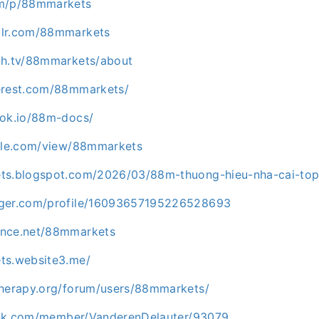
om/p/88mmarkets
blr.com/88mmarkets
ch.tv/88mmarkets/about
erest.com/88mmarkets/
ook.io/88m-docs/
ogle.com/view/88mmarkets
ts.blogspot.com/2026/03/88m-thuong-hieu-nha-cai-top
gger.com/profile/16093657195226528693
ance.net/88mmarkets
ts.website3.me/
therapy.org/forum/users/88mmarkets/
slink.com/member/VanderenDelauter/93079