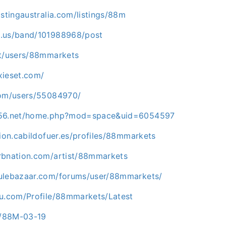
istingaustralia.com/listings/88m
d.us/band/101988968/post
et/users/88mmarkets
xieset.com/
com/users/55084970/
y56.net/home.php?mod=space&uid=6054597
cion.cabildofuer.es/profiles/88mmarkets
rbnation.com/artist/88mmarkets
ulebazaar.com/forums/user/88mmarkets/
zu.com/Profile/88mmarkets/Latest
ph/88M-03-19