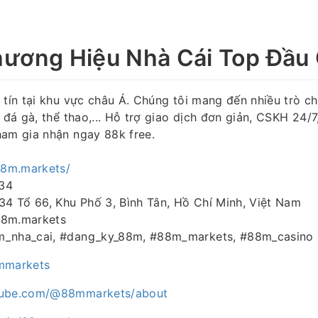
ương Hiệu Nhà Cái Top Đầu
 tín tại khu vực châu Á. Chúng tôi mang đến nhiều trò ch
, đá gà, thể thao,... Hỗ trợ giao dịch đơn giản, CSKH 24/
ham gia nhận ngay 88k free.
88m.markets/
34
34 Tổ 66, Khu Phố 3, Bình Tân, Hồ Chí Minh, Việt Nam
88m.markets
m_nha_cai, #dang_ky_88m, #88m_markets, #88m_casino
8mmarkets
tube.com/@88mmarkets/about