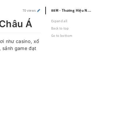
88M - Thương Hiệu Nhà Cái Top Đầu Châu Á
70 views
 Châu Á
Expand all
Back to top
Go to bottom
ơi như casino, xổ
7, sảnh game đạt