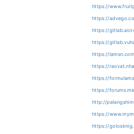
https://www.frui
https://advego.c
https://gitlab.a
https://gitlab.vu
https://lamsn.c
https://raovat.n
https://formula
https://forums.
http://palangshi
https://www.my
https://goloskni