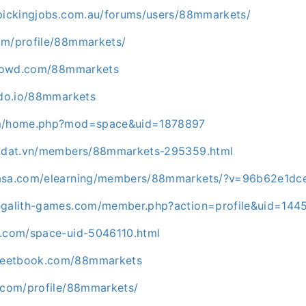
tpickingjobs.com.au/forums/users/88mmarkets/
om/profile/88mmarkets/
icrowd.com/88mmarkets
hdo.io/88mmarkets
om/home.php?mod=space&uid=1878897
hadat.vn/members/88mmarkets-295359.html
masa.com/elearning/members/88mmarkets/?v=96b62e1dc
megalith-games.com/member.php?action=profile&uid=144
m.com/space-uid-5046110.html
meetbook.com/88mmarkets
g.com/profile/88mmarkets/