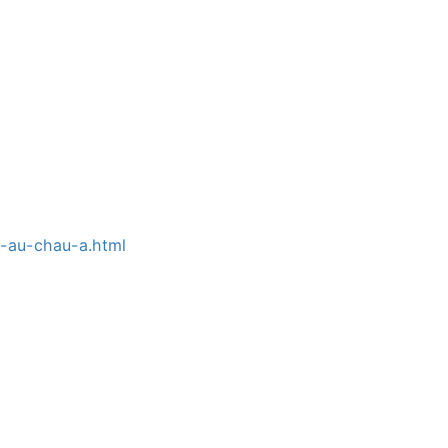
-au-chau-a.html