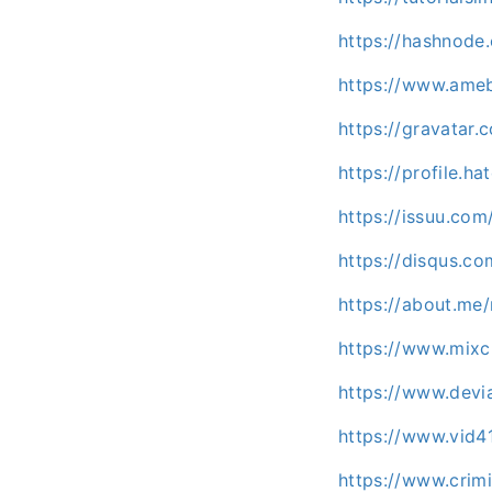
https://hashnod
https://www.ameb
https://gravatar
https://profile.h
https://issuu.co
https://disqus.c
https://about.m
https://www.mix
https://www.dev
https://www.vid
https://www.crim