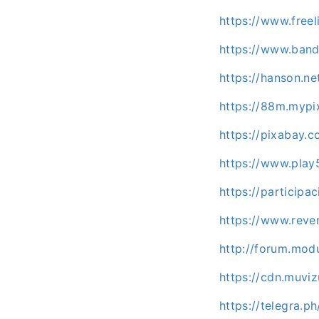
https://www.freel
https://www.ban
https://hanson.n
https://88m.mypi
https://pixabay.
https://www.pla
https://participa
https://www.reve
http://forum.mod
https://cdn.muvi
https://telegra.