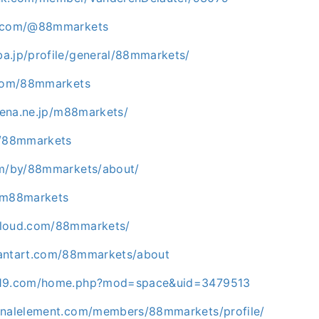
e.com/@88mmarkets
a.jp/profile/general/88mmarkets/
.com/88mmarkets
atena.ne.jp/m88markets/
m/88mmarkets
om/by/88mmarkets/about/
e/m88markets
cloud.com/88mmarkets/
iantart.com/88mmarkets/about
419.com/home.php?mod=space&uid=3479513
inalelement.com/members/88mmarkets/profile/