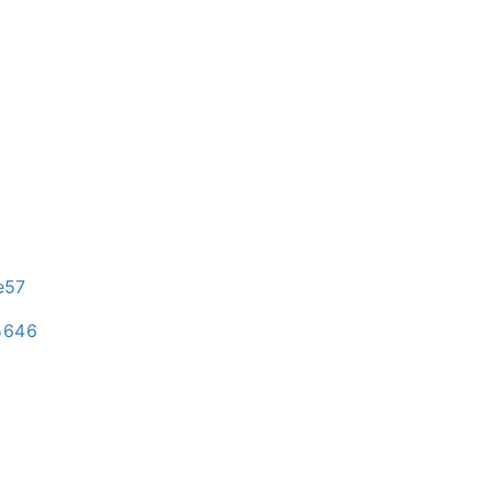
e57
5646