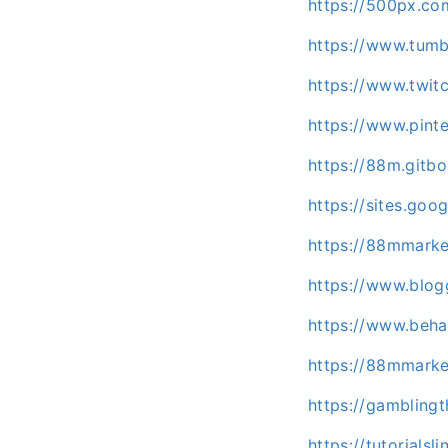
https://500px.c
https://www.tum
https://www.twit
https://www.pint
https://88m.gitb
https://sites.go
https://88mmarke
https://www.blo
https://www.beh
https://88mmarke
https://gambling
https://tutorial