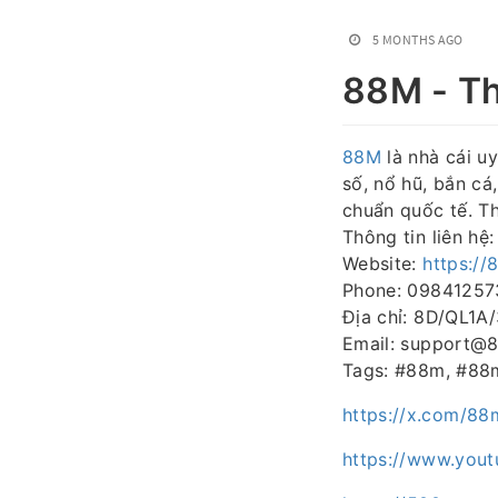
5 MONTHS AGO
88M - Th
88M
là nhà cái uy
số, nổ hũ, bắn cá
chuẩn quốc tế. T
Thông tin liên hệ:
Website:
https://
Phone: 09841257
Địa chỉ: 8D/QL1A/
Email: support@
Tags: #88m, #88
https://x.com/8
https://www.you