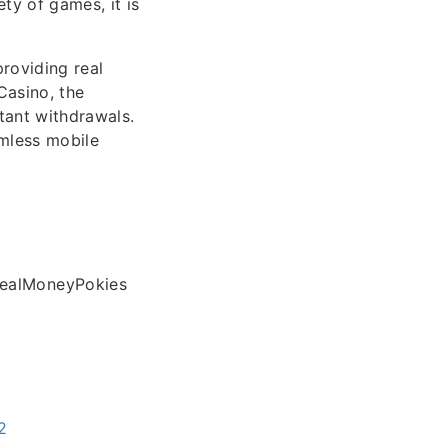
ty of games, it is
providing real
Casino, the
stant withdrawals.
amless mobile
RealMoneyPokies
2