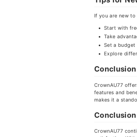
If you are new to
Start with fr
Take advanta
Set a budget 
Explore diffe
Conclusion
CrownAU77 offers
features and bene
makes it a stando
Conclusion
CrownAU77 contin