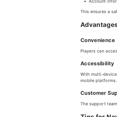
Account info
This ensures a s
Advantages
Convenience
Players can acces
Accessibility
With multi-devic
mobile platforms.
Customer Sup
The support team 
Tips for Ne