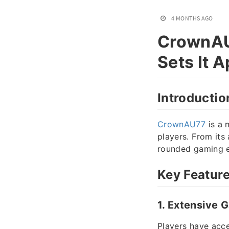
4 MONTHS AGO
CrownAU7
Sets It A
Introductio
CrownAU77
is a 
players. From its
rounded gaming e
Key Featur
1. Extensive 
Players have acce