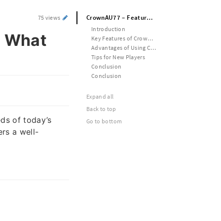
CrownAU77 – Features, Benefits, and What Sets It Apart
75 views
Introduction
d What
Key Features of CrownAU77
Advantages of Using CrownAU77
Tips for New Players
Conclusion
Conclusion
Expand all
Back to top
ds of today’s
Go to bottom
rs a well-