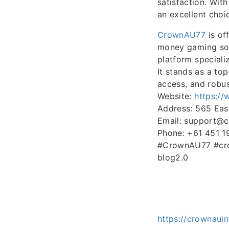
satisfaction. Wit
an excellent choi
CrownAU77
is of
money gaming solu
platform specializ
It stands as a top
access, and robus
Website:
https://
Address: 565 Eas
Email: support@c
Phone: +61 451 1
#CrownAU77 #cro
blog2.0
https://crownau