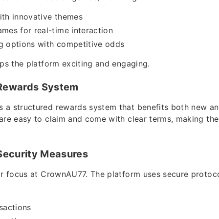
ith innovative themes
ames for real-time interaction
g options with competitive odds
eps the platform exciting and engaging.
 Rewards System
 a structured rewards system that benefits both new an
are easy to claim and come with clear terms, making th
Security Measures
or focus at CrownAU77. The platform uses secure protoco
a
nsactions