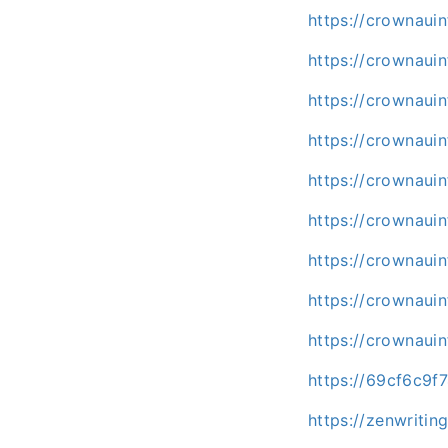
https://crownaui
https://crownau
https://crownaui
https://crownaui
https://crownau
https://crownau
https://crownauin
https://crownauin
https://crownaui
https://69cf6c9f7
https://zenwriti