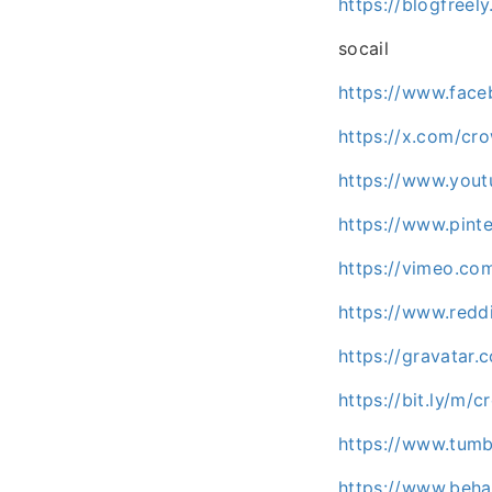
https://blogfree
socail
https://www.fac
https://x.com/cr
https://www.you
https://www.pint
https://vimeo.co
https://www.redd
https://gravatar
https://bit.ly/m/
https://www.tumb
https://www.beha