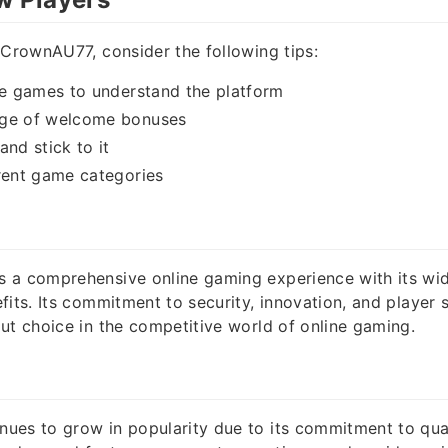
 CrownAU77, consider the following tips:
ee games to understand the platform
ge of welcome bonuses
and stick to it
rent game categories
 a comprehensive online gaming experience with its wid
fits. Its commitment to security, innovation, and player s
ut choice in the competitive world of online gaming.
ues to grow in popularity due to its commitment to qual