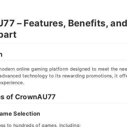
7 – Features, Benefits, an
part
n
modern online gaming platform designed to meet the nee
 advanced technology to its rewarding promotions, it offe
xperience.
es of CrownAU77
Game Selection
ss to hundreds of games, including: