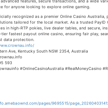
h advanced features, secure transactions, and a wide varie
ce for anyone looking to explore online gaming.
ficially recognized as a premier Online Casino Australia, 
tions tailored for the local market. As a trusted PayID 
es in high-RTP pokies, live dealer tables, and secure, in
-tier fastest payout online casino, ensuring fair play, se
t data protection.
www.crownau.info/
tern Ave, Kentucky South NSW 2354, Australia
rownau.info
95 593
wnauinfo #OnlineCasinoAustralia #RealMoneyCasino #
info.amebaownd.com/pages/9695515/page_20260403141