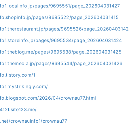
nfo1.localinfo.jp/pages/9695551/page_202604031427
info.shopinfo.jp/pages/9695522/page_202604031415
nfo1.therestaurant.jp/pages/9695526/page_2026040314
nfo1.storeinfo.jp/pages/9695534/page_202604031424
info1.theblog.me/pages/9695538/page_202604031425
info1.themedia.jp/pages/9695544/page_202604031426
fo.tistory.com/1
fo1.mystrikingly.com/
nfo.blogspot.com/2026/04/crownau77.html
412f.site123.me/
ng.net/crownauinfo1/crownau77