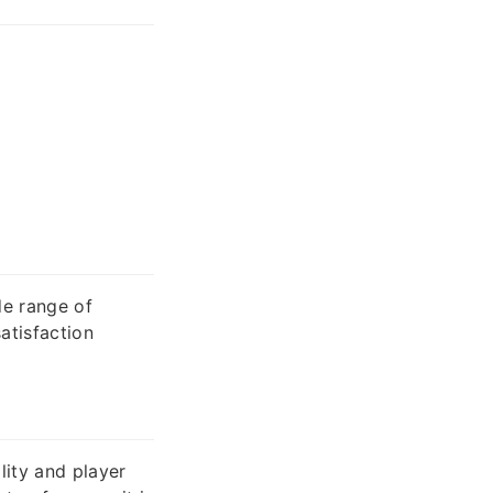
e range of
atisfaction
ity and player