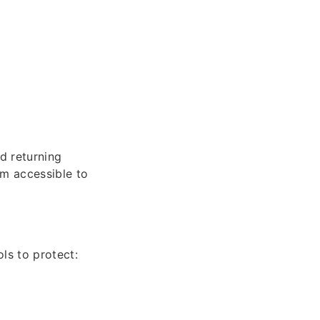
d returning
em accessible to
ls to protect: