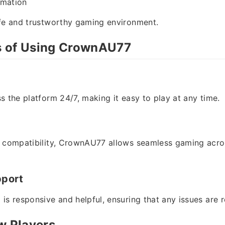
rmation
afe and trustworthy gaming environment.
 of Using CrownAU77
s the platform 24/7, making it easy to play at any time.
e compatibility, CrownAU77 allows seamless gaming acr
port
is responsive and helpful, ensuring that any issues are r
w Players