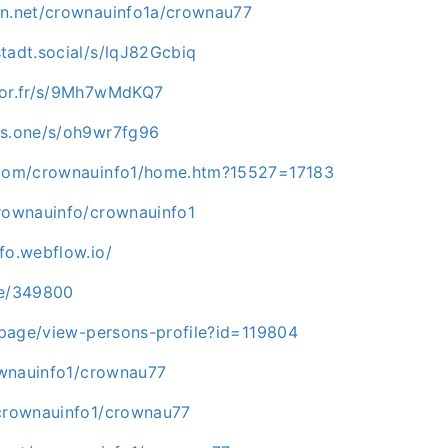
en.net/crownauinfo1a/crownau77
tadt.social/s/lqJ82Gcbiq
for.fr/s/9Mh7wMdKQ7
cs.one/s/oh9wr7fg96
s.com/crownauinfo1/home.htm?15527=17183
crownauinfo/crownauinfo1
fo.webflow.io/
/e/349800
p/page/view-persons-profile?id=119804
rownauinfo1/crownau77
/crownauinfo1/crownau77