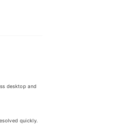
oss desktop and
esolved quickly.