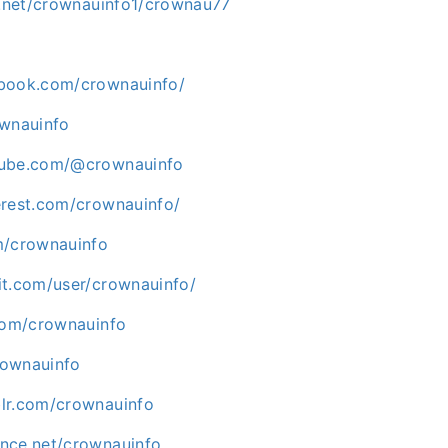
ly.net/crownauinfo1/crownau77
ebook.com/crownauinfo/
ownauinfo
tube.com/@crownauinfo
erest.com/crownauinfo/
m/crownauinfo
it.com/user/crownauinfo/
.com/crownauinfo
crownauinfo
lr.com/crownauinfo
nce.net/crownauinfo