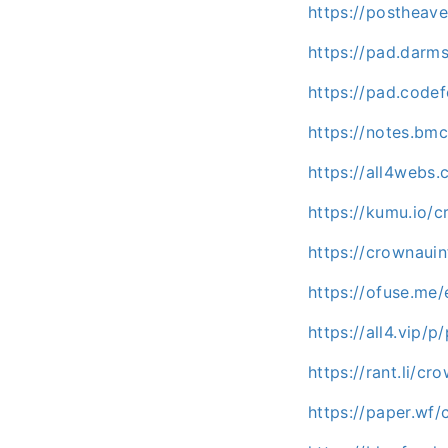
https://postheav
https://pad.darms
https://pad.code
https://notes.bm
https://all4web
https://kumu.io/
https://crownauin
https://ofuse.me
https://all4.vip/
https://rant.li/c
https://paper.wf