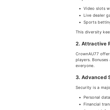
Video slots w
Live dealer g
Sports bettin
This diversity ke
2. Attractive
CrownAU77 offers
players. Bonuses 
everyone.
3. Advanced 
Security is a maj
Personal dat
Financial tra