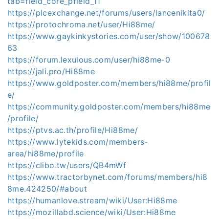
tab=field_core_pfield_11
https://plcexchange.net/forums/users/lancenikita0/
https://protochroma.net/user/Hi88me/
https://www.gaykinkystories.com/user/show/100678
63
https://forum.lexulous.com/user/hi88me-0
https://jali.pro/Hi88me
https://www.goldposter.com/members/hi88me/profil
e/
https://community.goldposter.com/members/hi88me
/profile/
https://ptvs.ac.th/profile/Hi88me/
https://www.lytekids.com/members-
area/hi88me/profile
https://clibo.tw/users/QB4mWf
https://www.tractorbynet.com/forums/members/hi8
8me.424250/#about
https://humanlove.stream/wiki/User:Hi88me
https://mozillabd.science/wiki/User:Hi88me