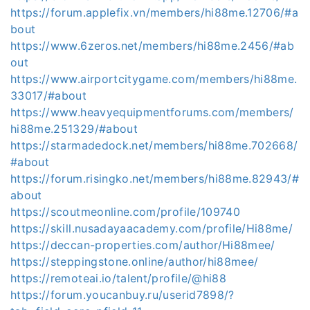
https://forum.applefix.vn/members/hi88me.12706/#a
bout
https://www.6zeros.net/members/hi88me.2456/#ab
out
https://www.airportcitygame.com/members/hi88me.
33017/#about
https://www.heavyequipmentforums.com/members/
hi88me.251329/#about
https://starmadedock.net/members/hi88me.702668/
#about
https://forum.risingko.net/members/hi88me.82943/#
about
https://scoutmeonline.com/profile/109740
https://skill.nusadayaacademy.com/profile/Hi88me/
https://deccan-properties.com/author/Hi88mee/
https://steppingstone.online/author/hi88mee/
https://remoteai.io/talent/profile/@hi88
https://forum.youcanbuy.ru/userid7898/?