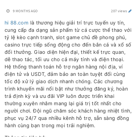
9 MONTHS AGO
207 views
hi 88.com
là thương hiệu giải trí trực tuyến uy tín,
cung cấp đa dạng sản phẩm từ cá cược thể thao với
tỷ lệ kèo cạnh tranh, slot game chủ đề phong phú,
casino trực tiếp sống động cho đến bắn cá và xổ số
đổi thưởng. Giao diện hiện đại, thiết kế trực quan,
dễ thao tác, tối ưu cho cả máy tính và điện thoại.
Hệ thống thanh toán hỗ trợ ngân hàng nội địa, ví
điện tử và USDT, đảm bảo an toàn tuyệt đối cùng
tốc độ xử lý giao dịch nhanh chóng. Các chương
trình khuyến mãi nổi bật như thưởng đăng ký, hoàn
trả định kỳ và ưu đãi VIP luôn được triển khai
thường xuyên nhằm mang lại giá trị tốt nhất cho
người chơi. Đội ngũ chăm sóc khách hàng nhiệt tình,
phục vụ 24/7 qua nhiều kênh hỗ trợ, sẵn sàng đồng
hành cùng bạn trong mọi trải nghiệm.