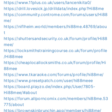
https://www.11plus.co.uk/users/lancenikita0/
https://drill.lovesick.jp/drilldata/index.php?Hi88me
https://community.controme.com/forums/users/Hi88
me/
https://niflheim.world/members/hi88me.48769/abou
t
https://shuttersandsecurity.co.uk/forum/profile/Hi88
mee/
https://locksmithstrainingcourse.co.uk/forum/profile
/Hi88mee
https://cheaplocallocksmiths.co.uk/forum/profile/Hi
88mee
https://www.tkaraoke.com/forums/profile/hi88me/
https://www.presetpatch.com/user/hi88meee
https://board.playzo.de/index.php/User/7805-
Hi88mee/#about
https://forum.allporncomix.com/members/hi88me.53
775/about
https://brownskinbrunchin.app/members/hi88me/