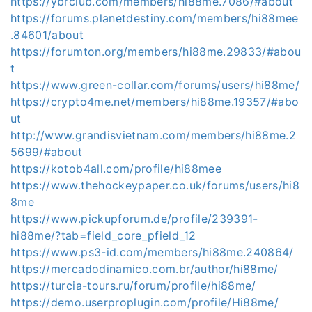
https://ybrclub.com/members/hi88me.7086/#about
https://forums.planetdestiny.com/members/hi88mee
.84601/about
https://forumton.org/members/hi88me.29833/#abou
t
https://www.green-collar.com/forums/users/hi88me/
https://crypto4me.net/members/hi88me.19357/#abo
ut
http://www.grandisvietnam.com/members/hi88me.2
5699/#about
https://kotob4all.com/profile/hi88mee
https://www.thehockeypaper.co.uk/forums/users/hi8
8me
https://www.pickupforum.de/profile/239391-
hi88me/?tab=field_core_pfield_12
https://www.ps3-id.com/members/hi88me.240864/
https://mercadodinamico.com.br/author/hi88me/
https://turcia-tours.ru/forum/profile/hi88me/
https://demo.userproplugin.com/profile/Hi88me/