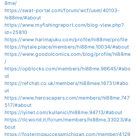
8me/
https://swat-portal.com/forum/wcf/user/40103-
hi88me/#about
https://www.myfishingreport.com/blog-view.php?
id=25810
https://www.harimajuku.com/profile/hi88me/profile
https://hytale.place/members/hi88me.10034/#about
https://www.goodolcomics.com/blog/profile/hi88me
/
https://opblocks.com/members/hi88me.98645/#abo
ut
https://refchat.co.uk/members/hi88mee.16731/#abo
ut
https://www.heroscapers.com/members/hi88me.747
517/#about
https://iyinet.com/kullanici/hi88me.94713/#about
https://tlcworld.it/forum/members/hi88me.33023/#a
bout
https://fosteringsuccessmichigan.com/member/4129