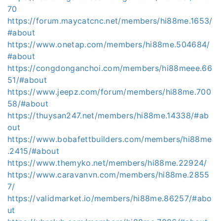
70
https://forum.maycatcnc.net/members/hi88me.1653/
#about
https://www.onetap.com/members/hi88me.504684/
#about
https://congdonganchoi.com/members/hi88meee.66
51/#about
https://www.jeepz.com/forum/members/hi88me.700
58/#about
https://thuysan247.net/members/hi88me.14338/#ab
out
https://www.bobafettbuilders.com/members/hi88me
.2415/#about
https://www.themyko.net/members/hi88me.22924/
https://www.caravanvn.com/members/hi88me.2855
7/
https://validmarket.io/members/hi88me.86257/#abo
ut