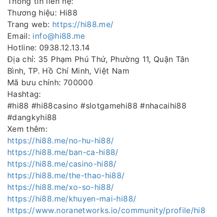
Thông tin liên hệ:
Thương hiệu: Hi88
Trang web:
https://hi88.me/
Email:
info@hi88.me
Hotline: 0938.12.13.14
Địa chỉ: 35 Phạm Phú Thứ, Phường 11, Quận Tân
Bình, TP. Hồ Chí Minh, Việt Nam
Mã bưu chính: 700000
Hashtag:
#hi88 #hi88casino #slotgamehi88 #nhacaihi88
#dangkyhi88
Xem thêm:
https://hi88.me/no-hu-hi88/
https://hi88.me/ban-ca-hi88/
https://hi88.me/casino-hi88/
https://hi88.me/the-thao-hi88/
https://hi88.me/xo-so-hi88/
https://hi88.me/khuyen-mai-hi88/
https://www.noranetworks.io/community/profile/hi8